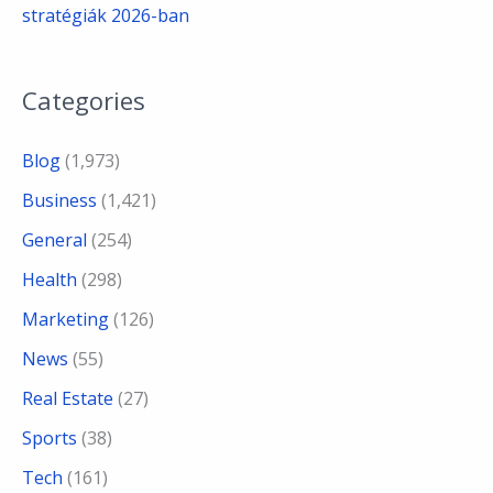
stratégiák 2026-ban
Categories
Blog
(1,973)
Business
(1,421)
General
(254)
Health
(298)
Marketing
(126)
News
(55)
Real Estate
(27)
Sports
(38)
Tech
(161)