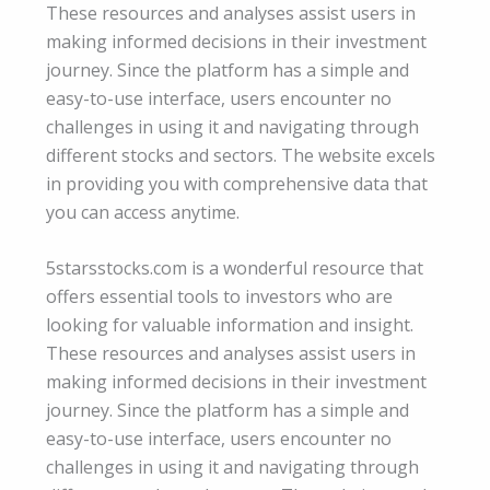
These resources and analyses assist users in
making informed decisions in their investment
journey. Since the platform has a simple and
easy-to-use interface, users encounter no
challenges in using it and navigating through
different stocks and sectors. The website excels
in providing you with comprehensive data that
you can access anytime.
5starsstocks.com is a wonderful resource that
offers essential tools to investors who are
looking for valuable information and insight.
These resources and analyses assist users in
making informed decisions in their investment
journey. Since the platform has a simple and
easy-to-use interface, users encounter no
challenges in using it and navigating through