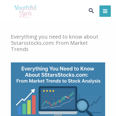
Skip
Search
to
content
Everything you need to know about
5starsstocks.com: From Market
Trends