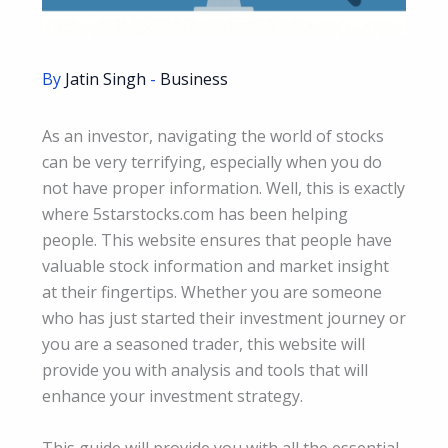
By
Jatin Singh
-
Business
As an investor, navigating the world of stocks
can be very terrifying, especially when you do
not have proper information. Well, this is exactly
where 5starstocks.com has been helping
people. This website ensures that people have
valuable stock information and market insight
at their fingertips. Whether you are someone
who has just started their investment journey or
you are a seasoned trader, this website will
provide you with analysis and tools that will
enhance your investment strategy.
This guide will provide you with all the essential