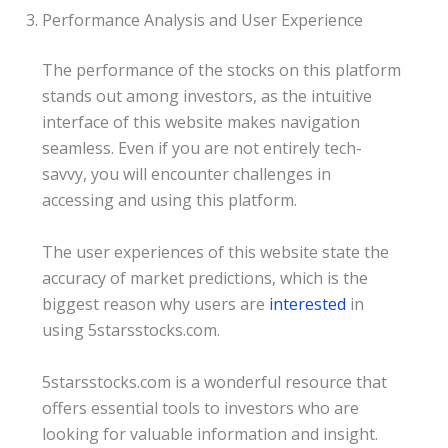
Performance Analysis and User Experience
The performance of the stocks on this platform
stands out among investors, as the intuitive
interface of this website makes navigation
seamless. Even if you are not entirely tech-
savvy, you will encounter challenges in
accessing and using this platform.
The user experiences of this website state the
accuracy of market predictions, which is the
biggest reason why users are
interested
in
using 5starsstocks.com.
5starsstocks.com is a wonderful resource that
offers essential tools to investors who are
looking for valuable information and insight.