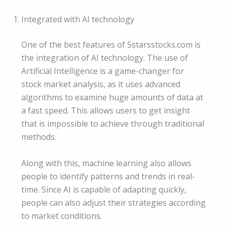
Integrated with AI technology
One of the best features of 5starsstocks.com is
the integration of AI technology. The use of
Artificial Intelligence is a game-changer for
stock market analysis, as it uses advanced
algorithms to examine huge amounts of data at
a fast speed. This allows users to get insight
that is impossible to achieve through traditional
methods.
Along with this, machine learning also allows
people to identify patterns and trends in real-
time. Since AI is capable of adapting quickly,
people can also adjust their strategies according
to market conditions.