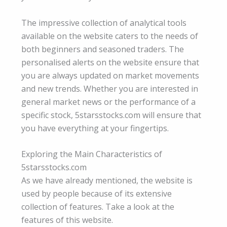
The impressive collection of analytical tools
available on the website caters to the needs of
both beginners and seasoned traders. The
personalised alerts on the website ensure that
you are always updated on market movements
and new trends. Whether you are interested in
general market news or the performance of a
specific stock, 5starsstocks.com will ensure that
you have everything at your fingertips.
Exploring the Main Characteristics of
5starsstocks.com
As we have already mentioned, the website is
used by people because of its extensive
collection of features. Take a look at the
features of this website.