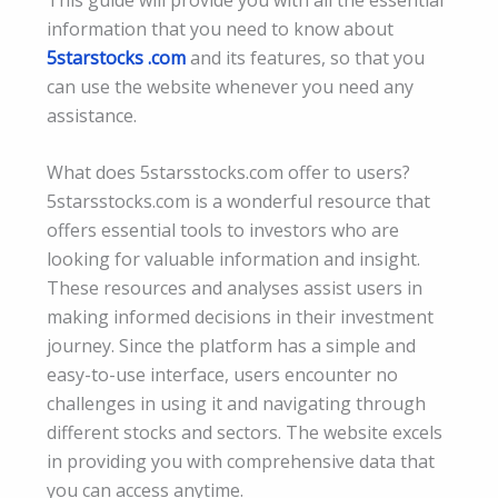
information that you need to know about
5starstocks .com
and its features, so that you
can use the website whenever you need any
assistance.
What does 5starsstocks.com offer to users?
5starsstocks.com is a wonderful resource that
offers essential tools to investors who are
looking for valuable information and insight.
These resources and analyses assist users in
making informed decisions in their investment
journey. Since the platform has a simple and
easy-to-use interface, users encounter no
challenges in using it and navigating through
different stocks and sectors. The website excels
in providing you with comprehensive data that
you can access anytime.