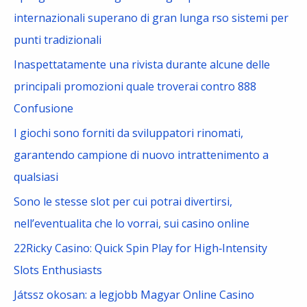
h
internazionali superano di gran lunga rso sistemi per
f
punti tradizionali
o
Inaspettatamente una rivista durante alcune delle
r
principali promozioni quale troverai contro 888
:
Confusione
I giochi sono forniti da sviluppatori rinomati,
garantendo campione di nuovo intrattenimento a
qualsiasi
Sono le stesse slot per cui potrai divertirsi,
nell’eventualita che lo vorrai, sui casino online
22Ricky Casino: Quick Spin Play for High‑Intensity
Slots Enthusiasts
Játssz okosan: a legjobb Magyar Online Casino