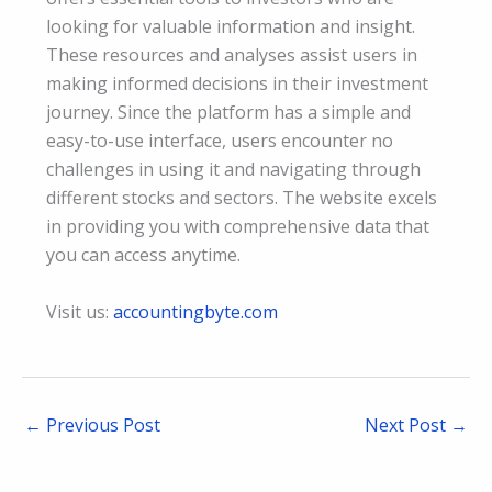
looking for valuable information and insight.
These resources and analyses assist users in
making informed decisions in their investment
journey. Since the platform has a simple and
easy-to-use interface, users encounter no
challenges in using it and navigating through
different stocks and sectors. The website excels
in providing you with comprehensive data that
you can access anytime.
Visit us:
accountingbyte.com
←
Previous Post
Next Post
→