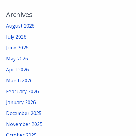
Archives
August 2026
July 2026
June 2026
May 2026
April 2026
March 2026
February 2026
January 2026
December 2025
November 2025
October 2025