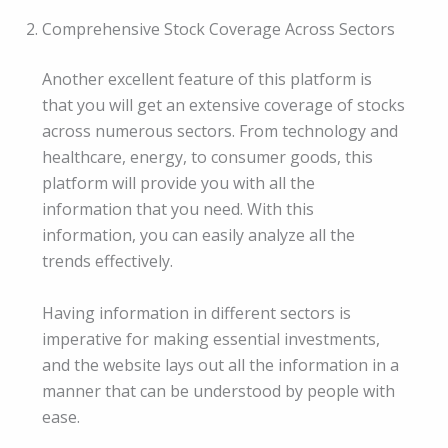
Comprehensive Stock Coverage Across Sectors
Another excellent feature of this platform is
that you will get an extensive coverage of stocks
across numerous sectors. From technology and
healthcare, energy, to consumer goods, this
platform will provide you with all the
information that you need. With this
information, you can easily analyze all the
trends effectively.
Having information in different sectors is
imperative for making essential investments,
and the website lays out all the information in a
manner that can be understood by people with
ease.