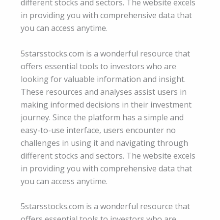
different stocks and sectors. The website excels
in providing you with comprehensive data that
you can access anytime.
5starsstocks.com is a wonderful resource that
offers essential tools to investors who are
looking for valuable information and insight.
These resources and analyses assist users in
making informed decisions in their investment
journey. Since the platform has a simple and
easy-to-use interface, users encounter no
challenges in using it and navigating through
different stocks and sectors. The website excels
in providing you with comprehensive data that
you can access anytime.
5starsstocks.com is a wonderful resource that
offers essential tools to investors who are