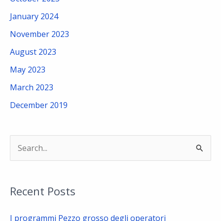
January 2024
November 2023
August 2023
May 2023
March 2023
December 2019
S
e
a
Recent Posts
r
c
I programmi Pezzo grosso degli operatori