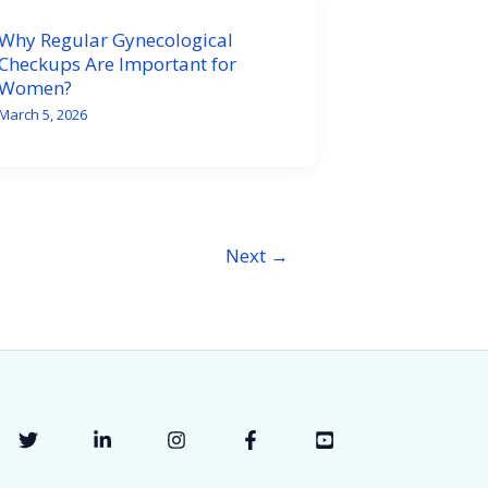
Why Regular Gynecological
Checkups Are Important for
Women?
March 5, 2026
Next
→