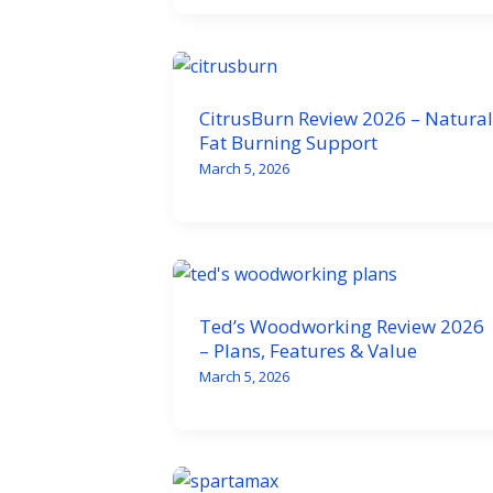
CitrusBurn Review 2026 – Natural
Fat Burning Support
March 5, 2026
Ted’s Woodworking Review 2026
– Plans, Features & Value
March 5, 2026