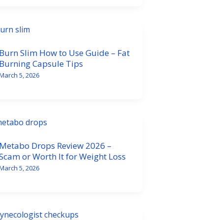
Burn Slim How to Use Guide – Fat
Burning Capsule Tips
March 5, 2026
Metabo Drops Review 2026 –
Scam or Worth It for Weight Loss
March 5, 2026