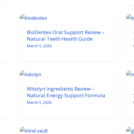
BioDentex Oral Support Review –
Natural Teeth Health Guide
March 5, 2026
Mitolyn Ingredients Review –
Natural Energy Support Formula
March 5, 2026