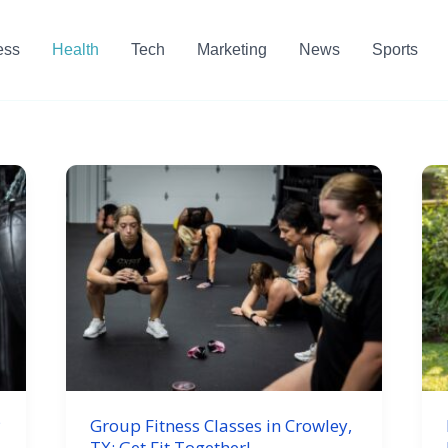
ess
Health
Tech
Marketing
News
Sports
P
Group Fitness Classes in Crowley,
TX: Get Fit Together!