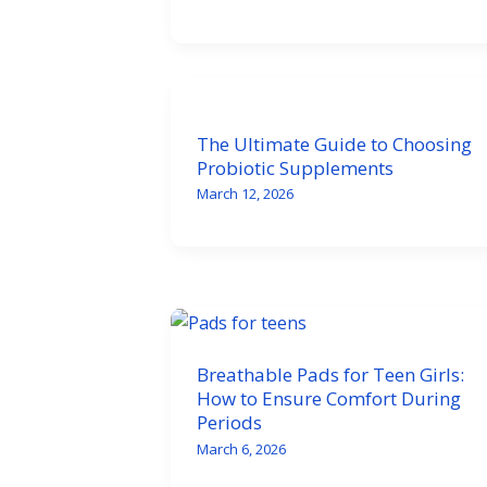
The Ultimate Guide to Choosing
Probiotic Supplements
March 12, 2026
Breathable Pads for Teen Girls:
How to Ensure Comfort During
Periods
March 6, 2026