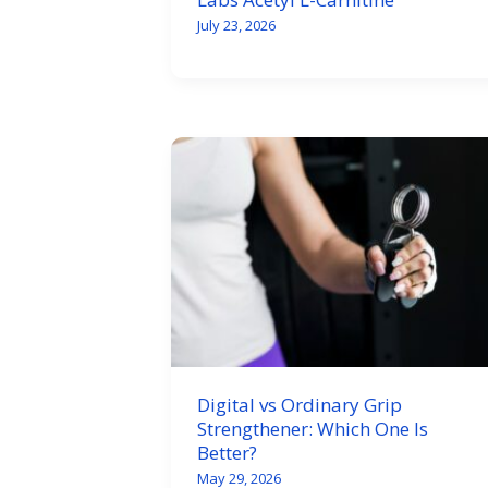
July 23, 2026
Digital vs Ordinary Grip
Strengthener: Which One Is
Better?
May 29, 2026