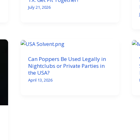
July 21, 2026
Can Poppers Be Used Legally in
Nightclubs or Private Parties in
the USA?
April 13, 2026