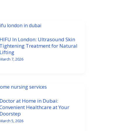
HIFU In London: Ultrasound Skin
Tightening Treatment for Natural
Lifting
March 7, 2026
Doctor at Home in Dubai:
Convenient Healthcare at Your
Doorstep
March 5, 2026