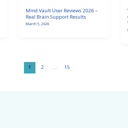
Mind Vault User Reviews 2026 –
Real Brain Support Results
March 5, 2026
1
2
…
15