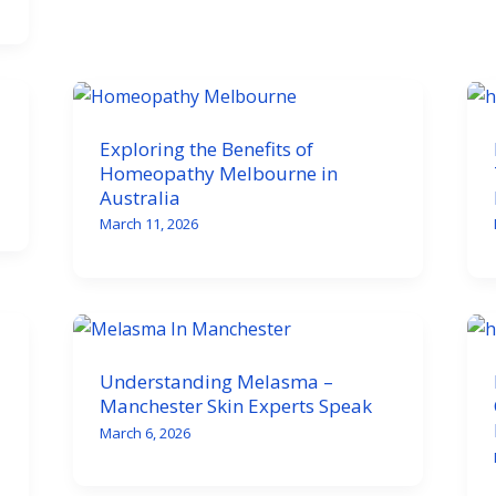
Exploring the Benefits of
Homeopathy Melbourne in
Australia
March 11, 2026
Understanding Melasma –
Manchester Skin Experts Speak
March 6, 2026