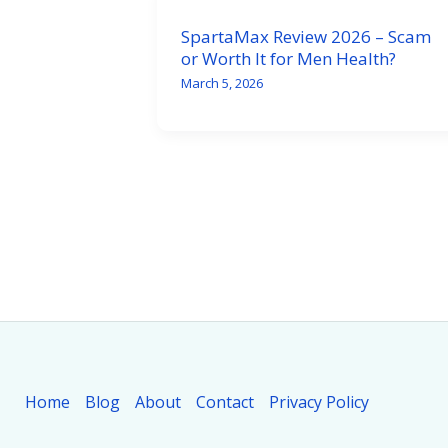
SpartaMax Review 2026 – Scam
or Worth It for Men Health?
March 5, 2026
Home
Blog
About
Contact
Privacy Policy