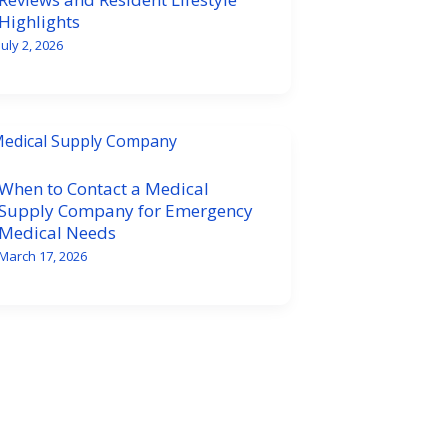
Highlights
July 2, 2026
When to Contact a Medical
Supply Company for Emergency
Medical Needs
March 17, 2026