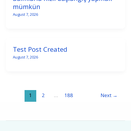
mümkün
August 7, 2026
Test Post Created
August 7, 2026
1
2
…
188
Next
→