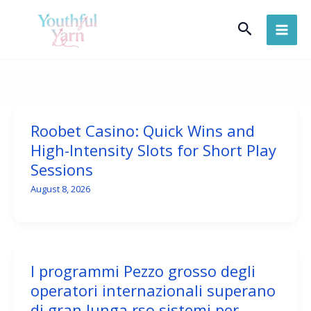
Skip
Search
to
content
Roobet Casino: Quick Wins and
High-Intensity Slots for Short Play
Sessions
August 8, 2026
I programmi Pezzo grosso degli
operatori internazionali superano
di gran lunga rso sistemi per