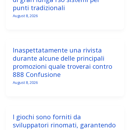
punti tradizionali
August 8, 2026
Inaspettatamente una rivista
durante alcune delle principali
promozioni quale troverai contro
888 Confusione
August 8, 2026
I giochi sono forniti da
sviluppatori rinomati, garantendo