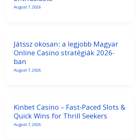
August 7, 2026
Játssz okosan: a legjobb Magyar
Online Casino stratégiák 2026-
ban
August 7, 2026
Kinbet Casino – Fast‑Paced Slots &
Quick Wins for Thrill Seekers
August 7, 2026