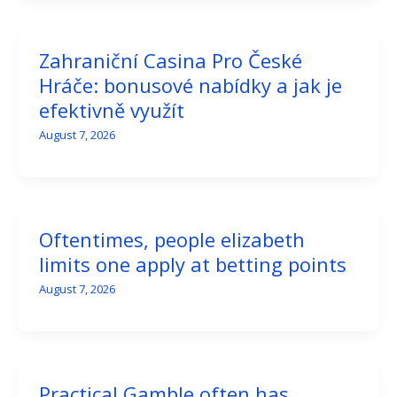
Zahraniční Casina Pro České
Hráče: bonusové nabídky a jak je
efektivně využít
August 7, 2026
Oftentimes, people elizabeth
limits one apply at betting points
August 7, 2026
Practical Gamble often has