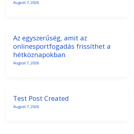
August 7, 2026
Az egyszerűség, amit az
onlinesportfogadás frissíthet a
hétköznapokban
August 7, 2026
Test Post Created
August 7, 2026