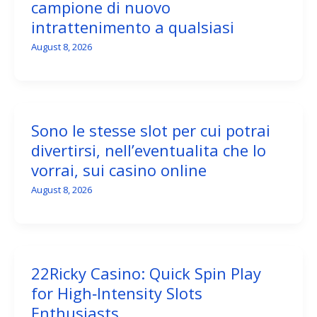
campione di nuovo
intrattenimento a qualsiasi
August 8, 2026
Sono le stesse slot per cui potrai
divertirsi, nell’eventualita che lo
vorrai, sui casino online
August 8, 2026
22Ricky Casino: Quick Spin Play
for High‑Intensity Slots
Enthusiasts