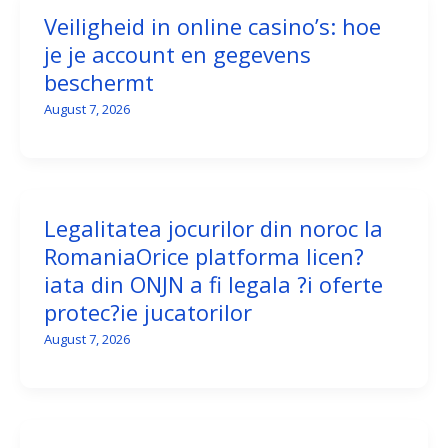
Veiligheid in online casino’s: hoe
je je account en gegevens
beschermt
August 7, 2026
Legalitatea jocurilor din noroc la
RomaniaOrice platforma licen?
iata din ONJN a fi legala ?i oferte
protec?ie jucatorilor
August 7, 2026