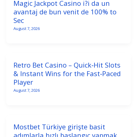
Magic Jackpot Casino i?i da un
avantaj de bun venit de 100% to
Sec
August 7, 2026
Retro Bet Casino – Quick‑Hit Slots
& Instant Wins for the Fast‑Paced
Player
August 7, 2026
Mostbet Türkiye girişte basit
adımlarla hızlı başlangıç yapmak