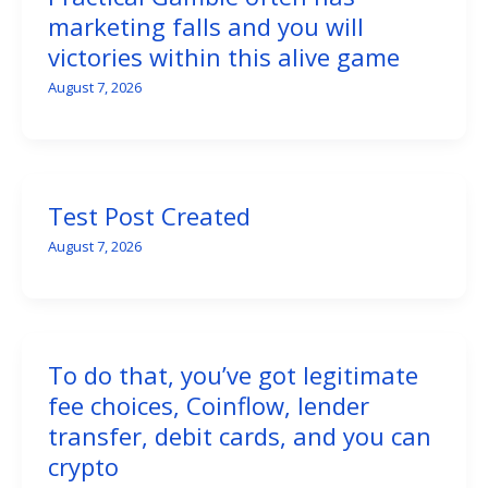
marketing falls and you will
victories within this alive game
August 7, 2026
Test Post Created
August 7, 2026
To do that, you’ve got legitimate
fee choices, Coinflow, lender
transfer, debit cards, and you can
crypto