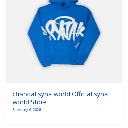
chandal syna world Official syna
world Store
February 6, 2026