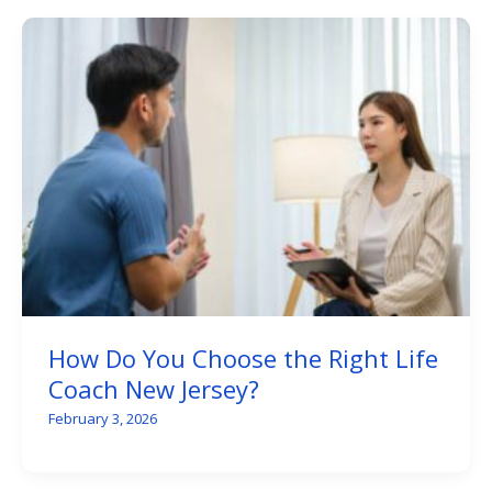
How Do You Choose the Right Life
Coach New Jersey?
February 3, 2026