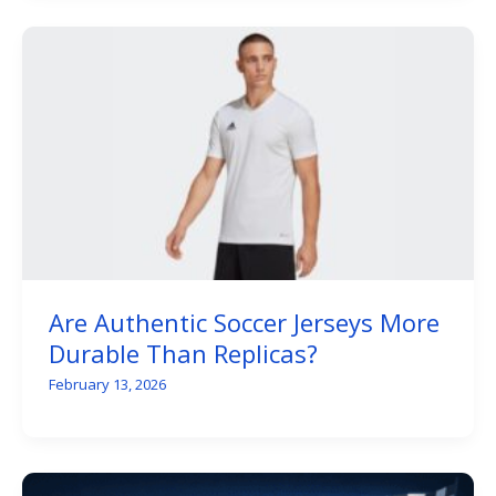
Are Authentic Soccer Jerseys More
Durable Than Replicas?
February 13, 2026