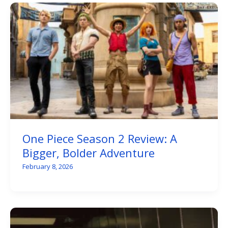
One Piece Season 2 Review: A
Bigger, Bolder Adventure
February 8, 2026