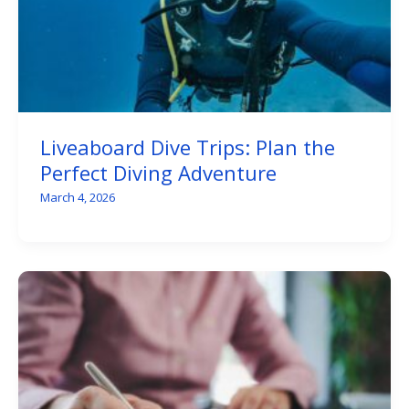
Liveaboard Dive Trips: Plan the
Perfect Diving Adventure
March 4, 2026