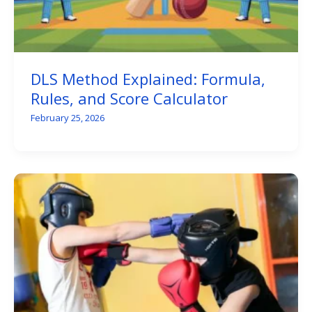
DLS Method Explained: Formula,
Rules, and Score Calculator
February 25, 2026