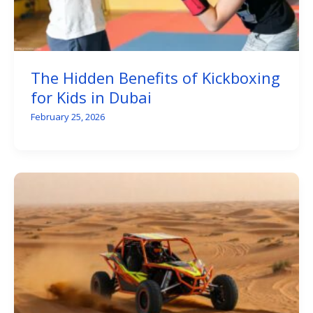
The Hidden Benefits of Kickboxing
for Kids in Dubai
February 25, 2026