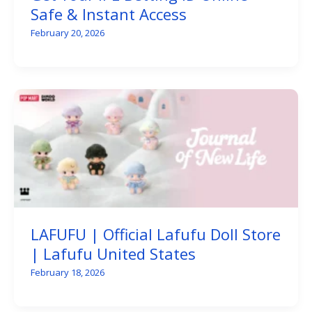
Safe & Instant Access
February 20, 2026
LAFUFU | Official Lafufu Doll Store
| Lafufu United States
February 18, 2026