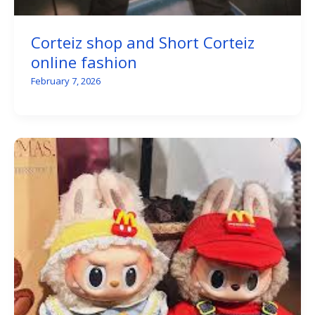
Corteiz shop and Short Corteiz
online fashion
February 7, 2026