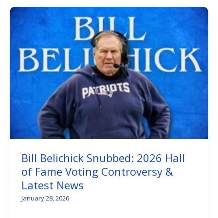
Bill Belichick Snubbed: 2026 Hall
of Fame Voting Controversy &
Latest News
January 28, 2026