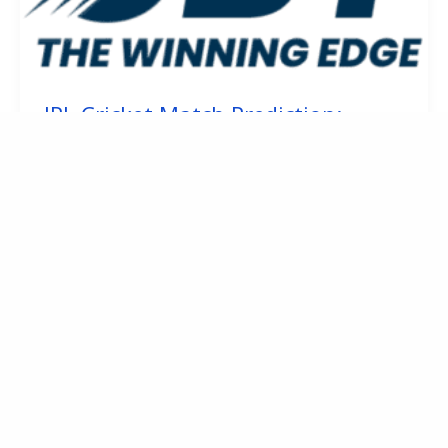
IPL Cricket Match Prediction:
Reading What’s Really Happening
January 17, 2026
1
2
Next
→