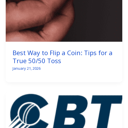
Best Way to Flip a Coin: Tips for a
True 50/50 Toss
January 21, 2026