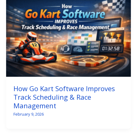
How Go Kart Software Improves
Track Scheduling & Race
Management
February 9, 2026