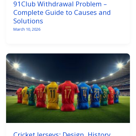
91Club Withdrawal Problem –
Complete Guide to Causes and
Solutions
March 10, 2026
Cricket Jerseys: Design, History,