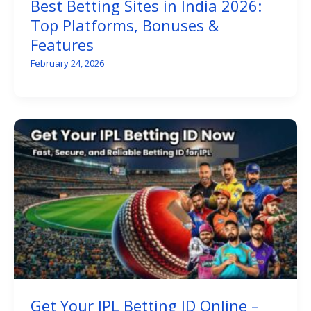
Best Betting Sites in India 2026:
Top Platforms, Bonuses &
Features
February 24, 2026
Get Your IPL Betting ID Online –