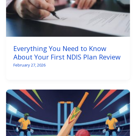
Everything You Need to Know
About Your First NDIS Plan Review
February 27, 2026