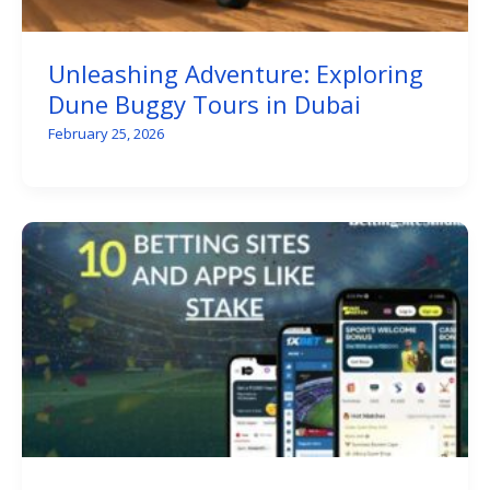
Unleashing Adventure: Exploring
Dune Buggy Tours in Dubai
February 25, 2026