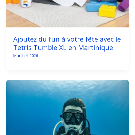
Ajoutez du fun à votre fête avec le
Tetris Tumble XL en Martinique
March 4, 2026