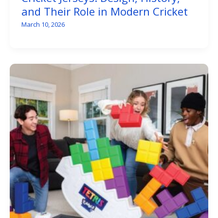
and Their Role in Modern Cricket
March 10, 2026