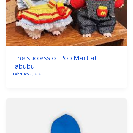
The success of Pop Mart at
labubu
February 6, 2026