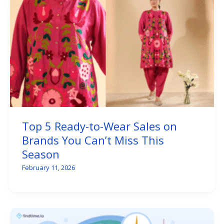
Top 5 Ready-to-Wear Sales on
Brands You Can’t Miss This
Season
February 11, 2026