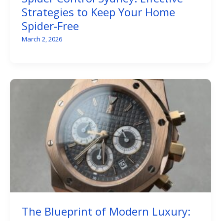
Strategies to Keep Your Home
Spider-Free
March 2, 2026
The Blueprint of Modern Luxury: