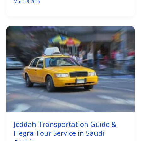
March 9, 2026
Jeddah Transportation Guide &
Hegra Tour Service in Saudi