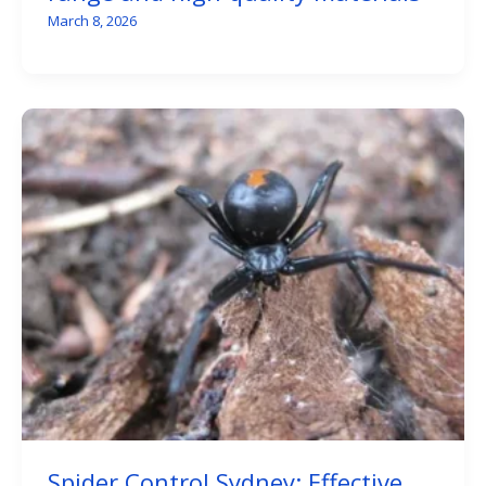
March 8, 2026
Spider Control Sydney: Effective