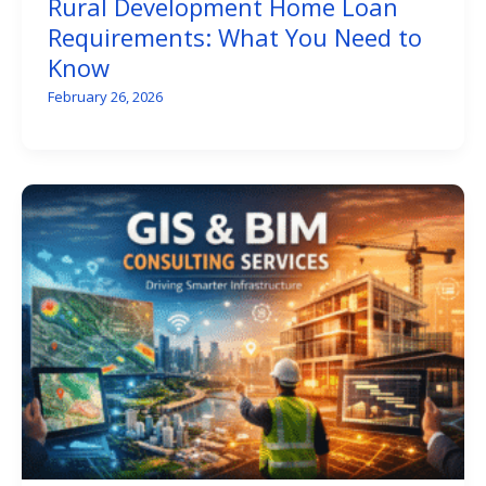
Rural Development Home Loan
Requirements: What You Need to
Know
February 26, 2026