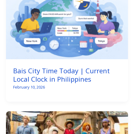
Bais City Time Today | Current
Local Clock in Philippines
February 10, 2026