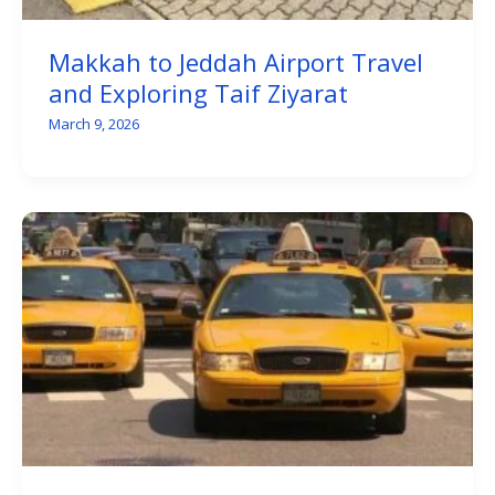
Makkah to Jeddah Airport Travel
and Exploring Taif Ziyarat
March 9, 2026