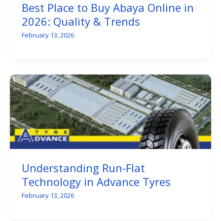
Best Place to Buy Abaya Online in
2026: Quality & Trends
February 13, 2026
Understanding Run-Flat
Technology in Advance Tyres
February 13, 2026