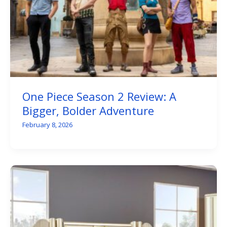
One Piece Season 2 Review: A
Bigger, Bolder Adventure
February 8, 2026