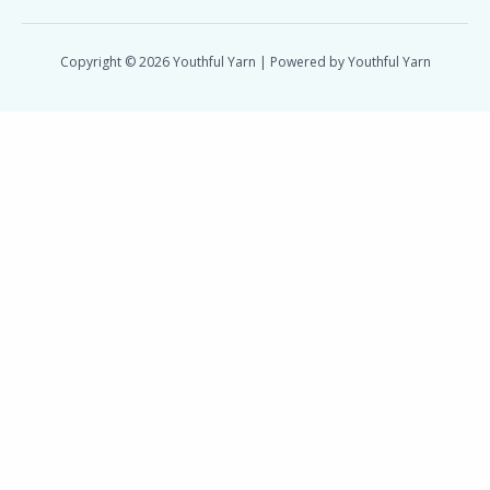
Copyright © 2026 Youthful Yarn | Powered by Youthful Yarn