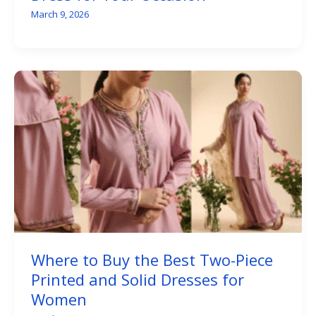
March 9, 2026
Where to Buy the Best Two-Piece
Printed and Solid Dresses for
Women