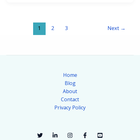
1
2
3
Next
→
Home
Blog
About
Contact
Privacy Policy