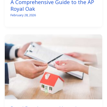
A Comprehensive Guide to the AP
Royal Oak
February 28, 2026