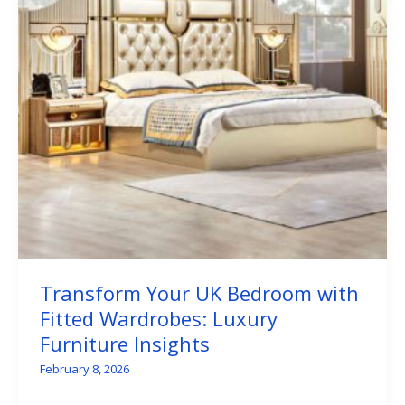
Transform Your UK Bedroom with
Fitted Wardrobes: Luxury
Furniture Insights
February 8, 2026