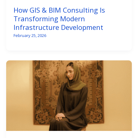
How GIS & BIM Consulting Is
Transforming Modern
Infrastructure Development
February 25, 2026