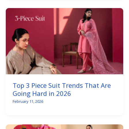
Top 3 Piece Suit Trends That Are
Going Hard in 2026
February 11, 2026