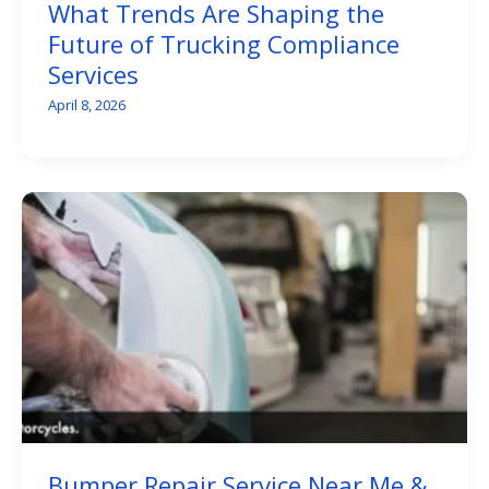
What Trends Are Shaping the
Future of Trucking Compliance
Services
April 8, 2026
Bumper Repair Service Near Me &