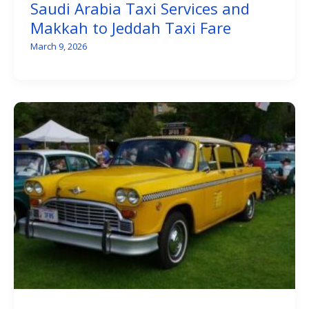
Saudi Arabia Taxi Services and
Makkah to Jeddah Taxi Fare
March 9, 2026