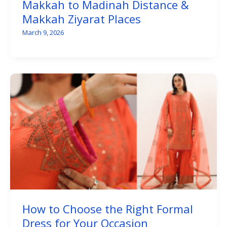
Makkah to Madinah Distance &
Makkah Ziyarat Places
March 9, 2026
How to Choose the Right Formal
Dress for Your Occasion