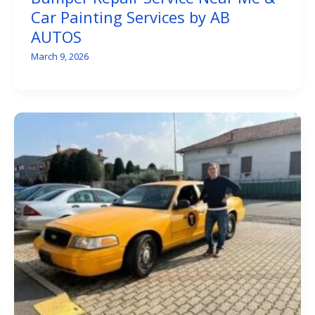
Car Painting Services by AB
AUTOS
March 9, 2026