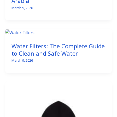
Arabia
March 9, 2026
Water Filters: The Complete Guide
to Clean and Safe Water
March 9, 2026