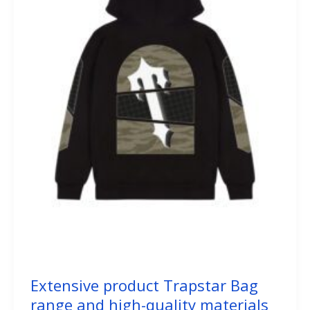
Extensive product Trapstar Bag
range and high-quality materials