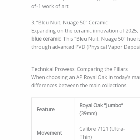
of-1 work of art.
3. “Bleu Nuit, Nuage 50” Ceramic
Expanding on the ceramic innovation of 2025,
blue ceramic
. This “Bleu Nuit, Nuage 50” hue is
through advanced PVD (Physical Vapor Depositi
Technical Prowess: Comparing the Pillars
When choosing an AP Royal Oak in today’s marke
differences between the main collections.
Royal Oak “Jumbo”
Feature
(39mm)
Calibre 7121 (Ultra-
Movement
Thin)