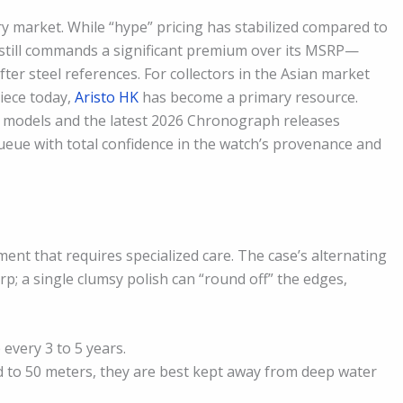
ry market. While “hype” pricing has stabilized compared to
ak still commands a significant premium over its MSRP—
after steel references. For collectors in the Asian market
piece today,
Aristo HK
has become a primary resource.
” models and the latest 2026 Chronograph releases
queue with total confidence in the watch’s provenance and
nt that requires specialized care. The case’s alternating
rp; a single clumsy polish can “round off” the edges,
very 3 to 5 years.
 to 50 meters, they are best kept away from deep water