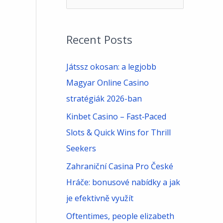
e
a
Recent Posts
r
c
Játssz okosan: a legjobb
h
Magyar Online Casino
f
stratégiák 2026-ban
o
Kinbet Casino – Fast‑Paced
r
Slots & Quick Wins for Thrill
:
Seekers
Zahraniční Casina Pro České
Hráče: bonusové nabídky a jak
je efektivně využít
Oftentimes, people elizabeth