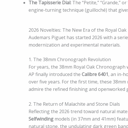
The Tapisserie Dial:
The “Petite,” “Grande,” or
engine-turning technique (guilloché) that give
2026 Novelties: The New Era of the Royal Oak
Audemars Piguet has started 2026 with a series
modernization and experimental materials.
1. The 38mm Chronograph Revolution
For years, the 38mm Royal Oak Chronograph w
AP finally introduced the
Calibre 6401
, an in-
over five years. For the first time, these 38mm
admire the refined finishing and openworked g
2. The Return of Malachite and Stone Dials
Reflecting the 2026 trend toward natural mate
Selfwinding
models (in 37mm and 41mm) featu
natural stone, the undulating dark green bandi