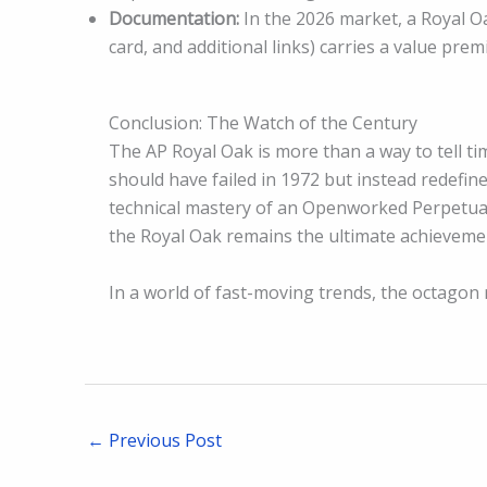
Documentation:
In the 2026 market, a Royal Oa
card, and additional links) carries a value pre
Conclusion: The Watch of the Century
The AP Royal Oak is more than a way to tell tim
should have failed in 1972 but instead redefin
technical mastery of an Openworked Perpetual
the Royal Oak remains the ultimate achievemen
In a world of fast-moving trends, the octagon 
←
Previous Post