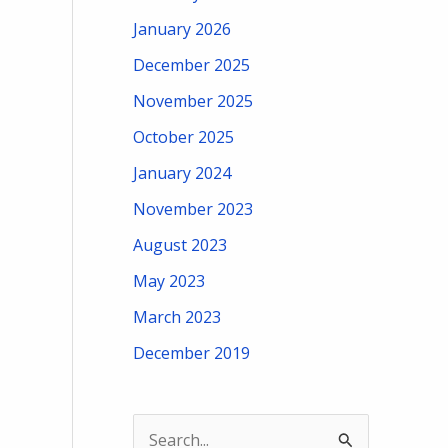
January 2026
December 2025
November 2025
October 2025
January 2024
November 2023
August 2023
May 2023
March 2023
December 2019
S