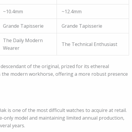
~10.4mm
~12.4mm
Grande Tapisserie
Grande Tapisserie
The Daily Modern
The Technical Enthusiast
Wearer
descendant of the original, prized for its ethereal
is the modern workhorse, offering a more robust presence
k is one of the most difficult watches to acquire at retail.
e-only model and maintaining limited annual production,
veral years.