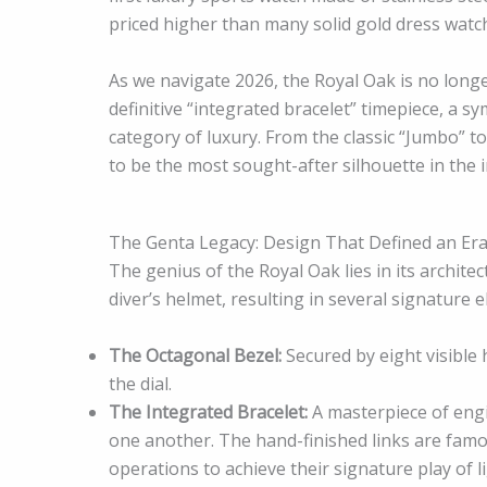
priced higher than many solid gold dress watch
As we navigate 2026, the Royal Oak is no longer
definitive “integrated bracelet” timepiece, a s
category of luxury. From the classic “Jumbo” t
to be the most sought-after silhouette in the i
The Genta Legacy: Design That Defined an Er
The genius of the Royal Oak lies in its archite
diver’s helmet, resulting in several signature
The Octagonal Bezel:
Secured by eight visible 
the dial.
The Integrated Bracelet:
A masterpiece of engi
one another. The hand-finished links are famou
operations to achieve their signature play of li