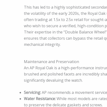
This has led to a highly sophisticated seconda
the volatility of the early 2020s, the Royal O
often trading at 1.5x to 2.5x retail for sought-
who wish to secure a verified, high-condition 
Their expertise in the “Double Balance Wheel
ensures that collectors can bypass the retail 
mechanical integrity.
Maintenance and Preservation
An AP Royal Oak is a high-performance instrume
brushed and polished facets are incredibly sha
significantly devaluing the watch.
Servicing:
AP recommends a movement service e
Water Resistance:
While most models are rated
to preserve the delicate gaskets and screws.