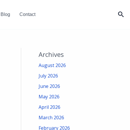
Sea
Blog
Contact
Archives
August 2026
July 2026
June 2026
May 2026
April 2026
March 2026
February 2026