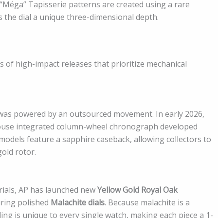
 “Méga” Tapisserie patterns are created using a rare
s the dial a unique three-dimensional depth.
 of high-impact releases that prioritize mechanical
as powered by an outsourced movement. In early 2026,
house integrated column-wheel chronograph developed
 models feature a sapphire caseback, allowing collectors to
old rotor.
rials, AP has launched new
Yellow Gold Royal Oak
ring polished
Malachite dials
. Because malachite is a
ng is unique to every single watch, making each piece a 1-