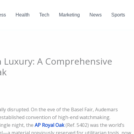
ess
Health
Tech
Marketing
News
Sports
n Luxury: A Comprehensive
ak
lly disrupted. On the eve of the Basel Fair, Audemars
y established convention of high-end watchmaking.
ingle night, the
AP Royal Oak
(Ref. 5402) was the world’s
el—a material previously reserved for utilitarian tools, now