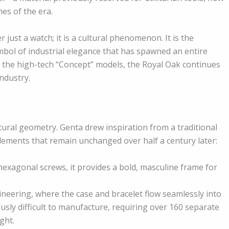
es of the era.
 just a watch; it is a cultural phenomenon. It is the
ymbol of industrial elegance that has spawned an entire
o the high-tech “Concept” models, the Royal Oak continues
ndustry.
a
ctural geometry. Genta drew inspiration from a traditional
 elements that remain unchanged over half a century later:
hexagonal screws, it provides a bold, masculine frame for
neering, where the case and bracelet flow seamlessly into
sly difficult to manufacture, requiring over 160 separate
ght.