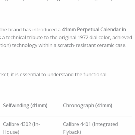
 the brand has introduced a
41mm Perpetual Calendar in
 a technical tribute to the original 1972 dial color, achieved
on) technology within a scratch-resistant ceramic case.
t, it is essential to understand the functional
Selfwinding (41mm)
Chronograph (41mm)
Calibre 4302 (In-
Calibre 4401 (Integrated
House)
Flyback)