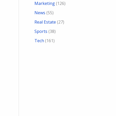
Marketing
(126)
News
(55)
Real Estate
(27)
Sports
(38)
Tech
(161)