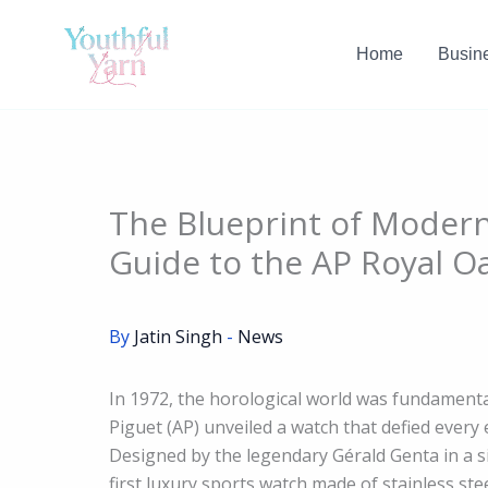
Skip
to
Home
Busin
content
The Blueprint of Moder
Guide to the AP Royal O
By
Jatin Singh
-
News
In 1972, the horological world was fundamenta
Piguet (AP) unveiled a watch that defied ever
Designed by the legendary Gérald Genta in a s
first luxury sports watch made of stainless ste