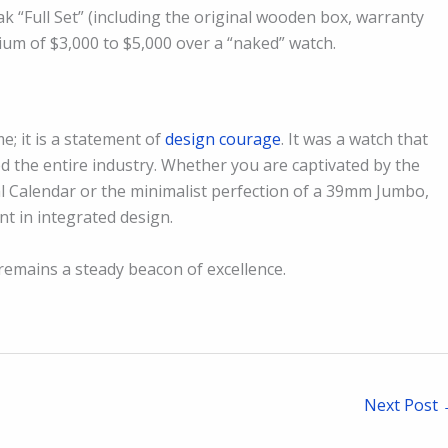
k “Full Set” (including the original wooden box, warranty
mium of $3,000 to $5,000 over a “naked” watch.
e; it is a statement of
design courage
. It was a watch that
ed the entire industry. Whether you are captivated by the
 Calendar or the minimalist perfection of a 39mm Jumbo,
t in integrated design.
remains a steady beacon of excellence.
Next Post