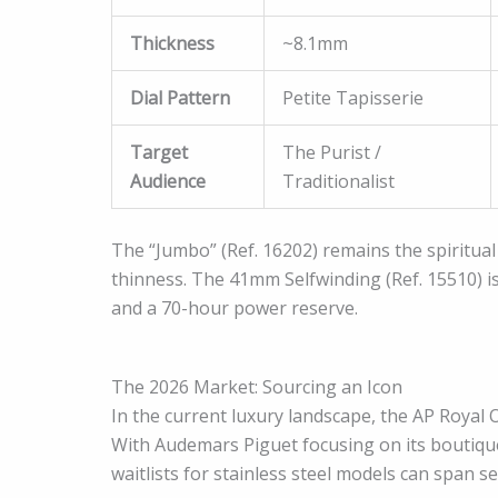
Thickness
~8.1mm
Dial Pattern
Petite Tapisserie
Target
The Purist /
Audience
Traditionalist
The “Jumbo” (Ref. 16202) remains the spiritual 
thinness. The 41mm Selfwinding (Ref. 15510) 
and a 70-hour power reserve.
The 2026 Market: Sourcing an Icon
In the current luxury landscape, the AP Royal Oa
With Audemars Piguet focusing on its boutiqu
waitlists for stainless steel models can span se