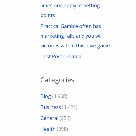
limits one apply at betting
points
Practical Gamble often has
marketing falls and you will
victories within this alive game
Test Post Created
Categories
Blog
(1,968)
Business
(1,421)
General
(254)
Health
(298)