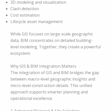
3D modeling and visualization
Clash detection
Cost estimation
Lifecycle asset management
While GIS focuses on large-scale geographic
data, BIM concentrates on detailed building-
level modeling. Together, they create a powerful
ecosystem.
Why GIS & BIM Integration Matters
The integration of GIS and BIM bridges the gap
between macro-level geographic insights and
micro-level construction details. This unified
approach supports smarter planning and
operational excellence.