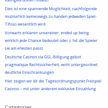
:
Dies ist eine spannende Moglichkeit, nachfolgende
mutma?lich keineswegs zu handen jedweden Spiel-
Tifoso wesentlich wird
Vorwarts erklaren unsereiner, ended up being
wirklich jede Chance bedeutet oder z. hd. die Spieler
sie am ehesten passt
Deutsche Casinos via GGL-Billigung gebot
pragmatique Rechtssicherheit, wohl untergeordnet
deutliche Einschrankungen
Hier zeigen wir dir die Tagesordnungspunkt Freispiel
Casinos – mit unter anderem exklusive Einzahlung
Categories