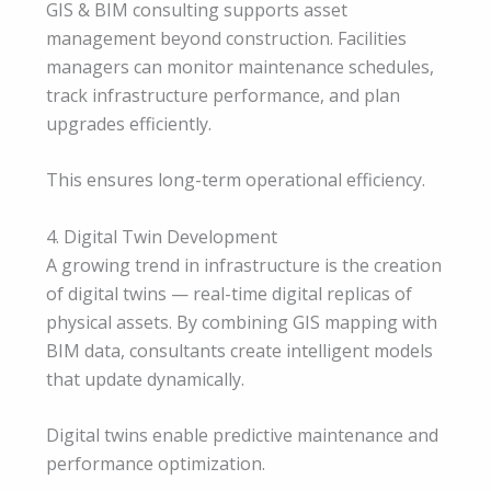
GIS & BIM consulting supports asset
management beyond construction. Facilities
managers can monitor maintenance schedules,
track infrastructure performance, and plan
upgrades efficiently.
This ensures long-term operational efficiency.
4. Digital Twin Development
A growing trend in infrastructure is the creation
of digital twins — real-time digital replicas of
physical assets. By combining GIS mapping with
BIM data, consultants create intelligent models
that update dynamically.
Digital twins enable predictive maintenance and
performance optimization.