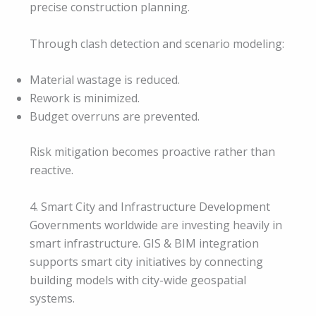
precise construction planning.
Through clash detection and scenario modeling:
Material wastage is reduced.
Rework is minimized.
Budget overruns are prevented.
Risk mitigation becomes proactive rather than
reactive.
4. Smart City and Infrastructure Development
Governments worldwide are investing heavily in
smart infrastructure. GIS & BIM integration
supports smart city initiatives by connecting
building models with city-wide geospatial
systems.