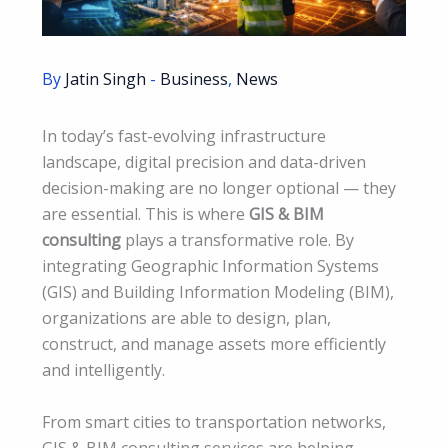
By
Jatin Singh
-
Business
,
News
In today’s fast-evolving infrastructure
landscape, digital precision and data-driven
decision-making are no longer optional — they
are essential. This is where
GIS & BIM
consulting
plays a transformative role. By
integrating Geographic Information Systems
(GIS) and Building Information Modeling (BIM),
organizations are able to design, plan,
construct, and manage assets more efficiently
and intelligently.
From smart cities to transportation networks,
GIS & BIM consulting services are helping