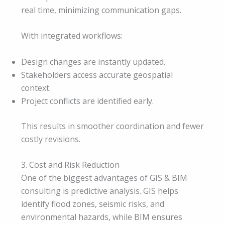
real time, minimizing communication gaps.
With integrated workflows:
Design changes are instantly updated.
Stakeholders access accurate geospatial
context.
Project conflicts are identified early.
This results in smoother coordination and fewer
costly revisions.
3. Cost and Risk Reduction
One of the biggest advantages of GIS & BIM
consulting is predictive analysis. GIS helps
identify flood zones, seismic risks, and
environmental hazards, while BIM ensures