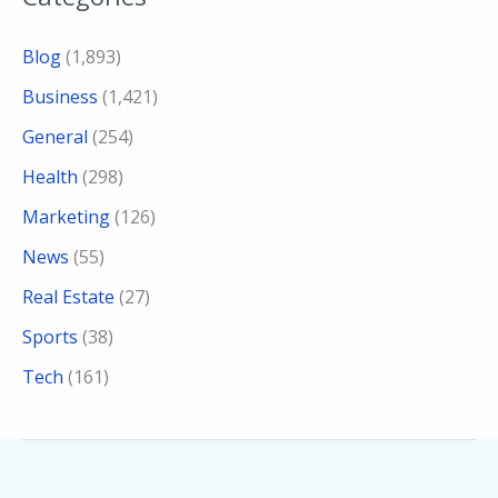
Blog
(1,893)
Business
(1,421)
General
(254)
Health
(298)
Marketing
(126)
News
(55)
Real Estate
(27)
Sports
(38)
Tech
(161)