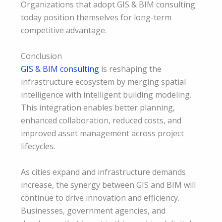
Organizations that adopt GIS & BIM consulting
today position themselves for long-term
competitive advantage.
Conclusion
GIS & BIM consulting
is reshaping the
infrastructure ecosystem by merging spatial
intelligence with intelligent building modeling.
This integration enables better planning,
enhanced collaboration, reduced costs, and
improved asset management across project
lifecycles.
As cities expand and infrastructure demands
increase, the synergy between GIS and BIM will
continue to drive innovation and efficiency.
Businesses, government agencies, and