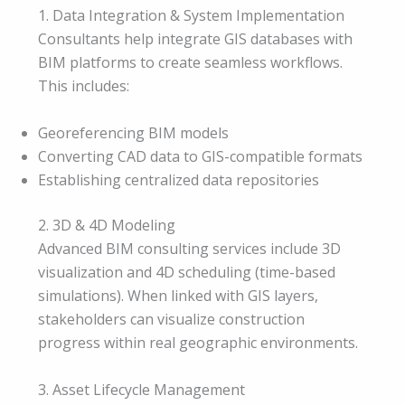
1. Data Integration & System Implementation
Consultants help integrate GIS databases with
BIM platforms to create seamless workflows.
This includes:
Georeferencing BIM models
Converting CAD data to GIS-compatible formats
Establishing centralized data repositories
2. 3D & 4D Modeling
Advanced BIM consulting services include 3D
visualization and 4D scheduling (time-based
simulations). When linked with GIS layers,
stakeholders can visualize construction
progress within real geographic environments.
3. Asset Lifecycle Management