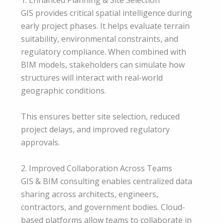
1. Enhanced Planning & Site Selection
GIS provides critical spatial intelligence during
early project phases. It helps evaluate terrain
suitability, environmental constraints, and
regulatory compliance. When combined with
BIM models, stakeholders can simulate how
structures will interact with real-world
geographic conditions.
This ensures better site selection, reduced
project delays, and improved regulatory
approvals.
2. Improved Collaboration Across Teams
GIS & BIM consulting enables centralized data
sharing across architects, engineers,
contractors, and government bodies. Cloud-
based platforms allow teams to collaborate in