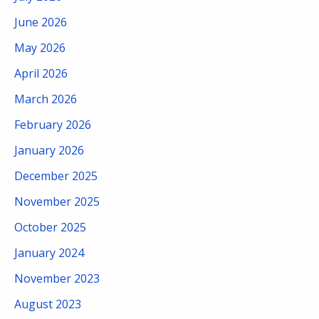
June 2026
May 2026
April 2026
March 2026
February 2026
January 2026
December 2025
November 2025
October 2025
January 2024
November 2023
August 2023