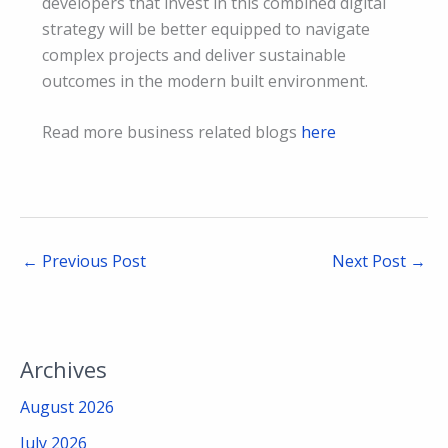
developers that invest in this combined digital
strategy will be better equipped to navigate
complex projects and deliver sustainable
outcomes in the modern built environment.
Read more business related blogs
here
←
Previous Post
Next Post
→
Archives
August 2026
July 2026