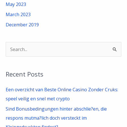
May 2023
March 2023
December 2019
S
e
a
Recent Posts
r
c
Een overzicht van Beste Online Casino Zonder Cruks:
h
speel veilig en snel met crypto
f
Sind Bonusbedingungen hinter abschlie?en, die
o
respons mutma?lich doch versteckt im
r
Kleingedruckten findest?