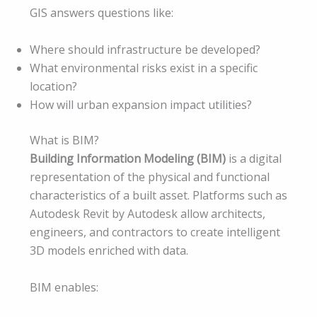
GIS answers questions like:
Where should infrastructure be developed?
What environmental risks exist in a specific
location?
How will urban expansion impact utilities?
What is BIM?
Building Information Modeling (BIM)
is a digital
representation of the physical and functional
characteristics of a built asset. Platforms such as
Autodesk Revit by Autodesk allow architects,
engineers, and contractors to create intelligent
3D models enriched with data.
BIM enables: