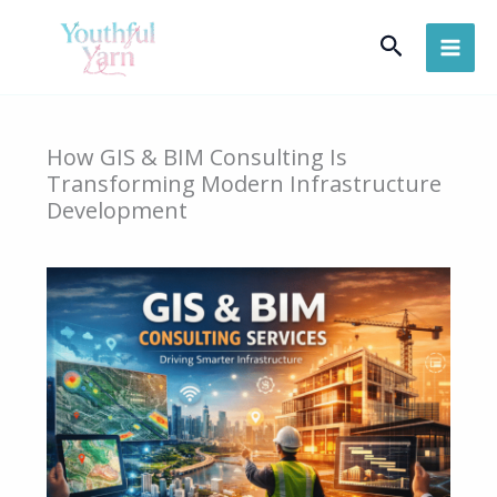
Skip
Search
to
content
How GIS & BIM Consulting Is
Transforming Modern Infrastructure
Development