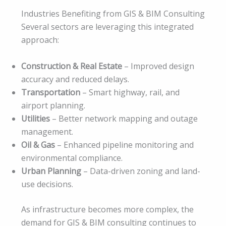
Industries Benefiting from GIS & BIM Consulting
Several sectors are leveraging this integrated
approach:
Construction & Real Estate
– Improved design
accuracy and reduced delays.
Transportation
– Smart highway, rail, and
airport planning.
Utilities
– Better network mapping and outage
management.
Oil & Gas
– Enhanced pipeline monitoring and
environmental compliance.
Urban Planning
– Data-driven zoning and land-
use decisions.
As infrastructure becomes more complex, the
demand for GIS & BIM consulting continues to