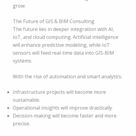
grow.
The Future of GIS & BIM Consulting
The future lies in deeper integration with AI,
IoT, and cloud computing. Artificial intelligence
will enhance predictive modeling, while IoT
sensors will feed real-time data into GIS-BIM
systems.
With the rise of automation and smart analytics:
Infrastructure projects will become more
sustainable.
Operational insights will improve drastically.
Decision-making will become faster and more
precise.