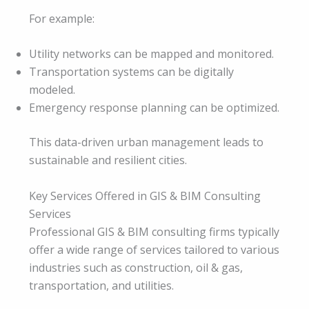
For example:
Utility networks can be mapped and monitored.
Transportation systems can be digitally
modeled.
Emergency response planning can be optimized.
This data-driven urban management leads to
sustainable and resilient cities.
Key Services Offered in GIS & BIM Consulting
Services
Professional GIS & BIM consulting firms typically
offer a wide range of services tailored to various
industries such as construction, oil & gas,
transportation, and utilities.