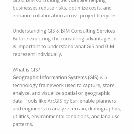
businesses reduce risks, optimize costs, and
enhance collaboration across project lifecycles.
Understanding GIS & BIM Consulting Services
Before exploring the consulting advantages, it
is important to understand what GIS and BIM
represent individually.
What is GIS?
Geographic Information Systems (GIS)
is a
technology framework used to capture, store,
analyze, and visualize spatial or geographic
data. Tools like ArcGIS by Esri enable planners
and engineers to analyze terrain, demographics,
utilities, environmental conditions, and land use
patterns.