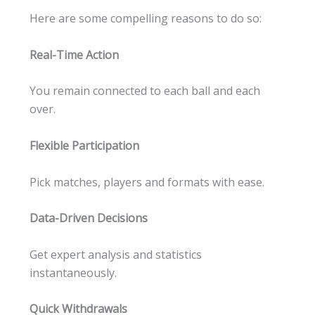
Here are some compelling reasons to do so:
Real-Time Action
You remain connected to each ball and each
over.
Flexible Participation
Pick matches, players and formats with ease.
Data-Driven Decisions
Get expert analysis and statistics
instantaneously.
Quick Withdrawals