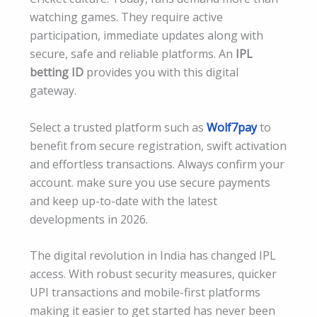
watching games. They require active
participation, immediate updates along with
secure, safe and reliable platforms. An
IPL
betting ID
provides you with this digital
gateway.
Select a trusted platform such as
Wolf7pay
to
benefit from secure registration, swift activation
and effortless transactions. Always confirm your
account. make sure you use secure payments
and keep up-to-date with the latest
developments in 2026.
The digital revolution in India has changed IPL
access. With robust security measures, quicker
UPI transactions and mobile-first platforms
making it easier to get started has never been