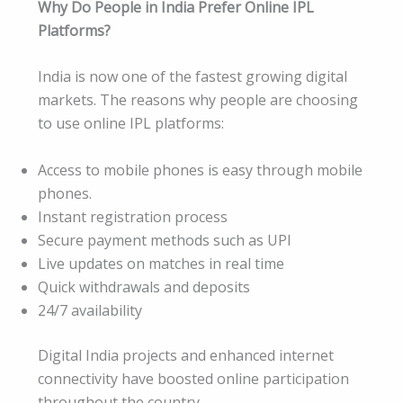
Why Do People in India Prefer Online IPL
Platforms?
India is now one of the fastest growing digital
markets. The reasons why people are choosing
to use online IPL platforms:
Access to mobile phones is easy through mobile
phones.
Instant registration process
Secure payment methods such as UPI
Live updates on matches in real time
Quick withdrawals and deposits
24/7 availability
Digital India projects and enhanced internet
connectivity have boosted online participation
throughout the country.