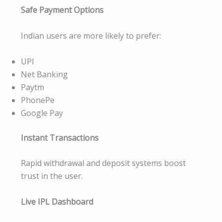
Safe Payment Options
Indian users are more likely to prefer:
UPI
Net Banking
Paytm
PhonePe
Google Pay
Instant Transactions
Rapid withdrawal and deposit systems boost
trust in the user.
Live IPL Dashboard