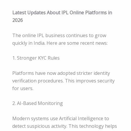
Latest Updates About IPL Online Platforms in
2026
The online IPL business continues to grow
quickly in India. Here are some recent news:
1. Stronger KYC Rules
Platforms have now adopted stricter identity
verification procedures. This improves security
for users.
2. AI-Based Monitoring
Modern systems use Artificial Intelligence to
detect suspicious activity. This technology helps