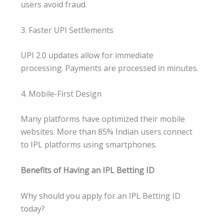
users avoid fraud.
3. Faster UPI Settlements
UPI 2.0 updates allow for immediate
processing. Payments are processed in minutes.
4. Mobile-First Design
Many platforms have optimized their mobile
websites. More than 85% Indian users connect
to IPL platforms using smartphones.
Benefits of Having an IPL Betting ID
Why should you apply for an IPL Betting ID
today?