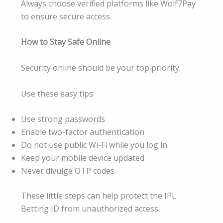
Always choose verified platforms like Wolf7Pay
to ensure secure access.
How to Stay Safe Online
Security online should be your top priority.
Use these easy tips:
Use strong passwords
Enable two-factor authentication
Do not use public Wi-Fi while you log in
Keep your mobile device updated
Never divulge OTP codes.
These little steps can help protect the IPL
Betting ID from unauthorized access.