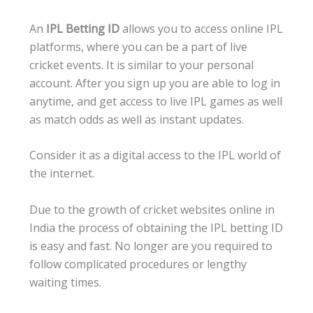
An
IPL Betting ID
allows you to access online IPL
platforms, where you can be a part of live
cricket events. It is similar to your personal
account. After you sign up you are able to log in
anytime, and get access to live IPL games as well
as match odds as well as instant updates.
Consider it as a digital access to the IPL world of
the internet.
Due to the growth of cricket websites online in
India the process of obtaining the IPL betting ID
is easy and fast. No longer are you required to
follow complicated procedures or lengthy
waiting times.