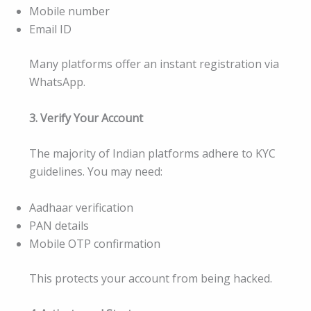
Mobile number
Email ID
Many platforms offer an instant registration via
WhatsApp.
3. Verify Your Account
The majority of Indian platforms adhere to KYC
guidelines. You may need:
Aadhaar verification
PAN details
Mobile OTP confirmation
This protects your account from being hacked.