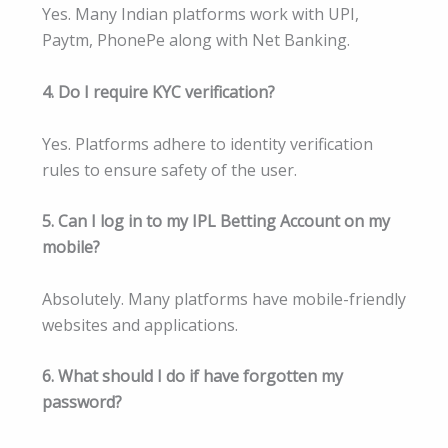
Yes. Many Indian platforms work with UPI,
Paytm, PhonePe along with Net Banking.
4. Do I require KYC verification?
Yes. Platforms adhere to identity verification
rules to ensure safety of the user.
5. Can I log in to my IPL Betting Account on my
mobile?
Absolutely. Many platforms have mobile-friendly
websites and applications.
6. What should I do if have forgotten my
password?