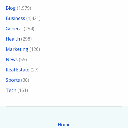
Blog
(1,979)
Business
(1,421)
General
(254)
Health
(298)
Marketing
(126)
News
(55)
Real Estate
(27)
Sports
(38)
Tech
(161)
Home