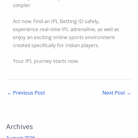
simpler.
Act now. Find an IPL Betting ID safely,
experience real-time IPL adrenaline, as well as
enjoy an exciting online sports environment
created specifically for Indian players
.
Your IPL journey starts now.
←
Previous Post
Next Post
→
Archives
August 2026