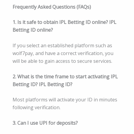
Frequently Asked Questions (FAQs)
1. Is it safe to obtain IPL Betting ID online? IPL
Betting ID online?
If you select an established platform such as
wolf7pay, and have a correct verification, you
will be able to gain access to secure services.
2. What is the time frame to start activating IPL
Betting ID? IPL Betting ID?
Most platforms will activate your ID in minutes
following verification.
3. Can I use UPI for deposits?