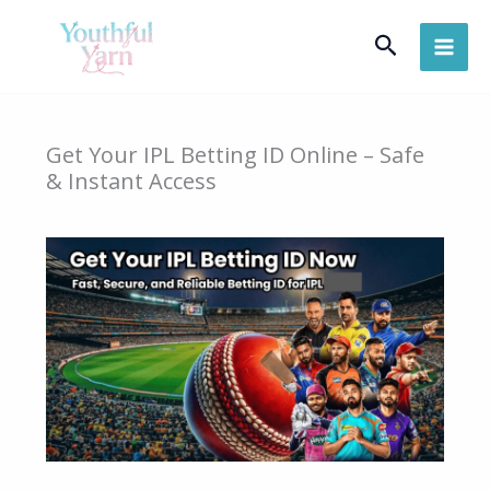
Skip
Search
to
content
Get Your IPL Betting ID Online – Safe
& Instant Access