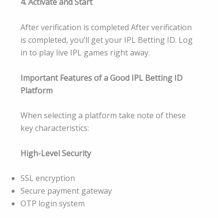
4. Activate and Start
After verification is completed After verification
is completed, you’ll get your IPL Betting ID. Log
in to play live IPL games right away.
Important Features of a Good IPL Betting ID
Platform
When selecting a platform take note of these
key characteristics:
High-Level Security
SSL encryption
Secure payment gateway
OTP login system