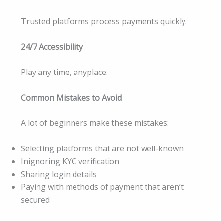
Trusted platforms process payments quickly.
24/7 Accessibility
Play any time, anyplace.
Common Mistakes to Avoid
A lot of beginners make these mistakes:
Selecting platforms that are not well-known
Inignoring KYC verification
Sharing login details
Paying with methods of payment that aren’t
secured