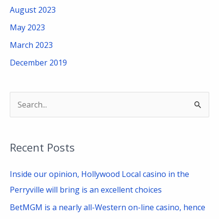
August 2023
May 2023
March 2023
December 2019
S
e
a
Recent Posts
r
c
Inside our opinion, Hollywood Local casino in the
h
Perryville will bring is an excellent choices
f
BetMGM is a nearly all-Western on-line casino, hence
o