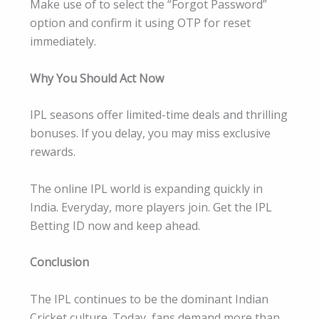
Make use of to select the “Forgot Password”
option and confirm it using OTP for reset
immediately.
Why You Should Act Now
IPL seasons offer limited-time deals and thrilling
bonuses. If you delay, you may miss exclusive
rewards.
The online IPL world is expanding quickly in
India. Everyday, more players join. Get the IPL
Betting ID now and keep ahead.
Conclusion
The IPL continues to be the dominant Indian
Cricket culture. Today, fans demand more than