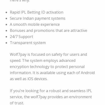
Here’s why:
Rapid IPL Betting ID activation
Secure Indian payment systems
A smooth mobile experience
Bonuses and promotions that are attractive
24/7 Support
Transparent system
Wolf7pay is focused on safety for users and
speed. The system employs advanced
encryption technology to protect personal
information. It is available using each of Android
as well as iOS devices.
If you’re looking for a robust and seamless IPL
service, the wolf7pay provides an environment
of trust.