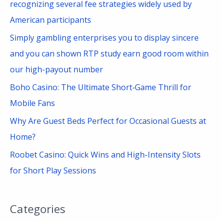
recognizing several fee strategies widely used by
r
American participants
:
Simply gambling enterprises you to display sincere
and you can shown RTP study earn good room within
our high-payout number
Boho Casino: The Ultimate Short‑Game Thrill for
Mobile Fans
Why Are Guest Beds Perfect for Occasional Guests at
Home?
Roobet Casino: Quick Wins and High-Intensity Slots
for Short Play Sessions
Categories