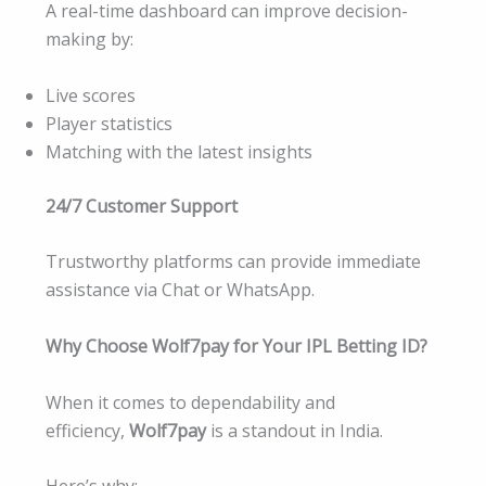
A real-time dashboard can improve decision-
making by:
Live scores
Player statistics
Matching with the latest insights
24/7 Customer Support
Trustworthy platforms can provide immediate
assistance via Chat or WhatsApp.
Why Choose Wolf7pay for Your IPL Betting ID?
When it comes to dependability and
efficiency,
Wolf7pay
is a standout in India.