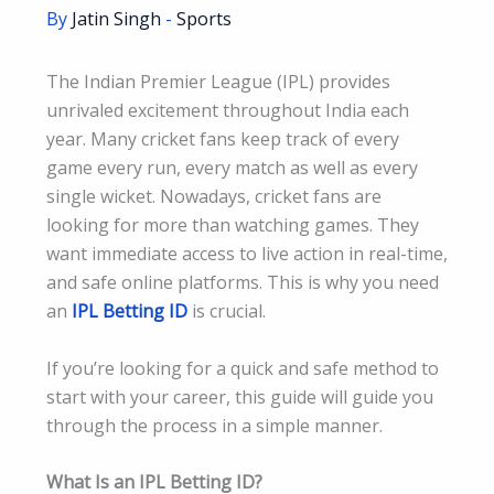
By
Jatin Singh
-
Sports
The Indian Premier League (IPL) provides
unrivaled excitement throughout India each
year. Many cricket fans keep track of every
game every run, every match as well as every
single wicket. Nowadays, cricket fans are
looking for more than watching games. They
want immediate access to live action in real-time,
and safe online platforms. This is why you need
an
IPL Betting ID
is crucial.
If you’re looking for a quick and safe method to
start with your career, this guide will guide you
through the process in a simple manner.
What Is an IPL Betting ID?