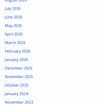
July 2026
June 2026
May 2026
April 2026
March 2026
February 2026
January 2026
December 2025
November 2025
October 2025
January 2024
November 2023