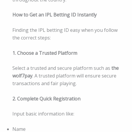
How to Get an IPL Betting ID Instantly
Finding the IPL betting ID easy when you follow
the correct steps:
1. Choose a Trusted Platform
Select a trusted and secure platform such as
the
wolf7pay
. A trusted platform will ensure secure
transactions and fair playing.
2. Complete Quick Registration
Input basic information like:
Name