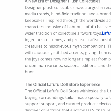
A New Era of Designer Plush Collectibles
Designer plush collectibles have surged in rec
media trends, blind-field tradition, and a bran
keepsakes. Inspired through the worldwide a
characters inclusive of Labubu, Lafufu has car
wider tradition of collectible artwork toys.
Lafu
ingenious costumes, and precise craftsmanship
creatures to mischievous myth companions. The
with cautiously stitched accents, giving them eac
the joys comes now no longer simplest from p
uncommon variants, seasonal editions, and the
hunt.
The Official Lafufu Doll Store Experience
The Official Lafufu Doll Store withinside the 
buying surroundings tailor-made specially to U.
support support, and curated product selectio
discover collections that encompass:Signature