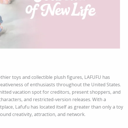
othier toys and collectible plush figures, LAFUFU has
reativeness of enthusiasts throughout the United States.
mitted vacation spot for creditors, present shoppers, and
haracters, and restricted-version releases. With a
place, Lafufu has located itself as greater than only a toy
ound creativity, attraction, and network.