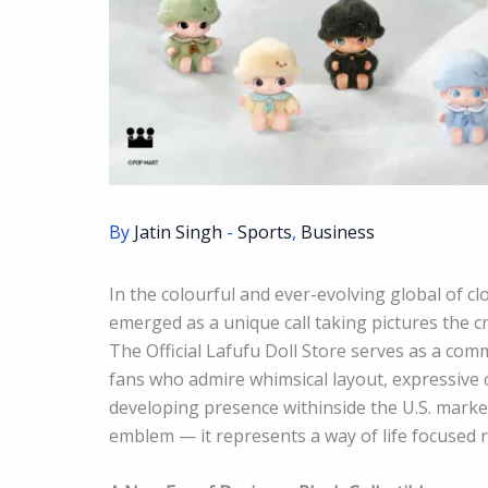
By
Jatin Singh
-
Sports
,
Business
In the colourful and ever-evolving global of cl
emerged as a unique call taking pictures the c
The Official Lafufu Doll Store serves as a com
fans who admire whimsical layout, expressive c
developing presence withinside the U.S. market
emblem — it represents a way of life focused r