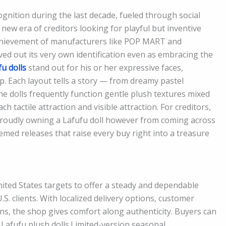
ognition during the last decade, fueled through social
d new era of creditors looking for playful but inventive
chievement of manufacturers like POP MART and
ved out its very own identification even as embracing the
fu dolls
stand out for his or her expressive faces,
. Each layout tells a story — from dreamy pastel
 dolls frequently function gentle plush textures mixed
h tactile attraction and visible attraction. For creditors,
roudly owning a Lafufu doll however from coming across
med releases that raise every buy right into a treasure
United States targets to offer a steady and dependable
S. clients. With localized delivery options, customer
ns, the shop gives comfort along authenticity. Buyers can
 Lafufu plush dolls.Limited-version seasonal