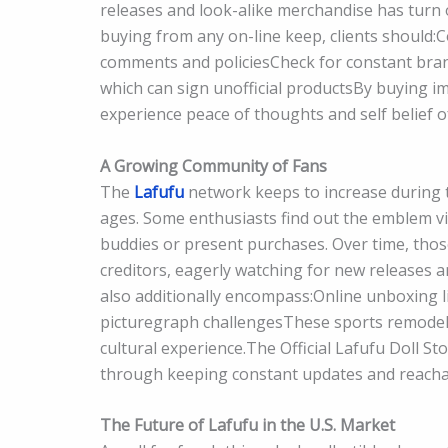
releases and look-alike merchandise has turn 
buying from any on-line keep, clients should:
comments and policiesCheck for constant bran
which can sign unofficial productsBy buying im
experience peace of thoughts and self belief o
A Growing Community of Fans
The
Lafufu
network keeps to increase during the
ages. Some enthusiasts find out the emblem via
buddies or present purchases. Over time, tho
creditors, eagerly watching for new releas
also additionally encompass:Online unboxing
picturegraph challengesThese sports remodel L
cultural experience.The Official Lafufu Doll St
through keeping constant updates and reacha
The Future of Lafufu in the U.S. Market