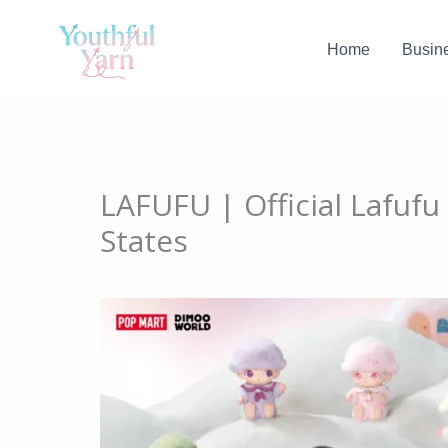
Skip
to
Home
Busin
content
LAFUFU | Official Lafufu
States