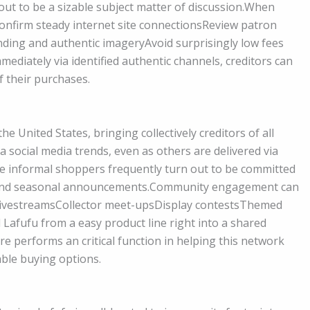
out to be a sizable subject matter of discussion.When
Confirm steady internet site connectionsReview patron
ding and authentic imageryAvoid surprisingly low fees
mediately via identified authentic channels, creditors can
f their purchases.
 United States, bringing collectively creditors of all
 social media trends, even as others are delivered via
se informal shoppers frequently turn out to be committed
es and seasonal announcements.Community engagement can
 livestreamsCollector meet-upsDisplay contestsThemed
afufu from a easy product line right into a shared
ore performs an critical function in helping this network
ble buying options.