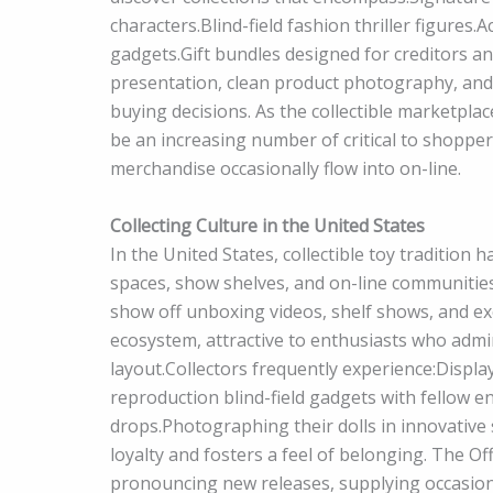
characters.Blind-field fashion thriller figures
gadgets.Gift bundles designed for creditors 
presentation, clean product photography, and 
buying decisions. As the collectible marketpla
be an increasing number of critical to shoppers
merchandise occasionally flow into on-line.
Collecting Culture in the United States
In the United States, collectible toy tradition 
spaces, show shelves, and on-line communities
show off unboxing videos, shelf shows, and exc
ecosystem, attractive to enthusiasts who admi
layout.Collectors frequently experience:Display
reproduction blind-field gadgets with fellow e
drops.Photographing their dolls in innovative 
loyalty and fosters a feel of belonging. The Of
pronouncing new releases, supplying occasion