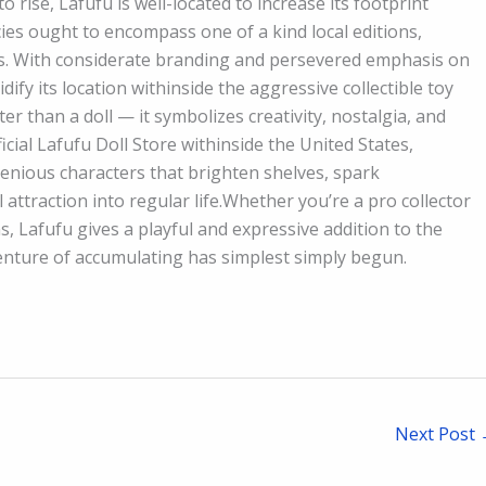
to rise, Lafufu is well-located to increase its footprint
cies ought to encompass one of a kind local editions,
nes. With considerate branding and persevered emphasis on
dify its location withinside the aggressive collectible toy
r than a doll — it symbolizes creativity, nostalgia, and
cial Lafufu Doll Store withinside the United States,
enious characters that brighten shelves, spark
attraction into regular life.Whether you’re a pro collector
 Lafufu gives a playful and expressive addition to the
venture of accumulating has simplest simply begun.
Next Post