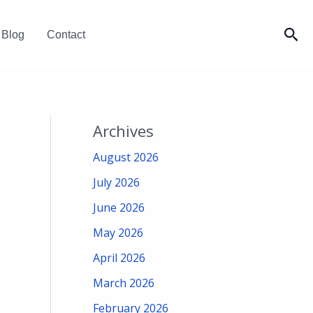
Sea
Blog
Contact
Archives
August 2026
July 2026
June 2026
May 2026
April 2026
March 2026
February 2026