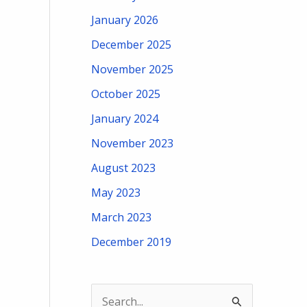
January 2026
December 2025
November 2025
October 2025
January 2024
November 2023
August 2023
May 2023
March 2023
December 2019
S