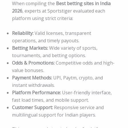
When compiling the
Best betting sites in India
2026
, experts at Sportstiger evaluated each
platform using strict criteria:
Reliability:
Valid licenses, transparent
operations, and timely payouts.
Betting Markets:
Wide variety of sports,
tournaments, and betting options.
Odds & Promotions:
Competitive odds and high-
value bonuses.
Payment Methods:
UPI, Paytm, crypto, and
instant withdrawals.
Platform Performance:
User-friendly interface,
fast load times, and mobile support.
Customer Support:
Responsive service and
multilingual support for Indian players.