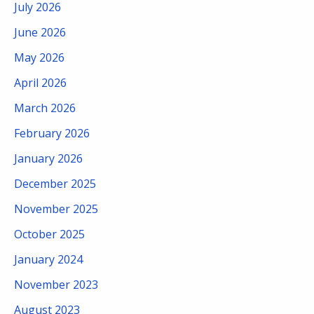
July 2026
June 2026
May 2026
April 2026
March 2026
February 2026
January 2026
December 2025
November 2025
October 2025
January 2024
November 2023
August 2023