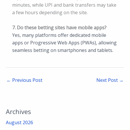
minutes, while UPI and bank transfers may take
a few hours depending on the site.
7. Do these betting sites have mobile apps?
Yes, many platforms offer dedicated mobile
apps or Progressive Web Apps (PWAs), allowing
seamless betting on smartphones and tablets.
←
Previous Post
Next Post
→
Archives
August 2026