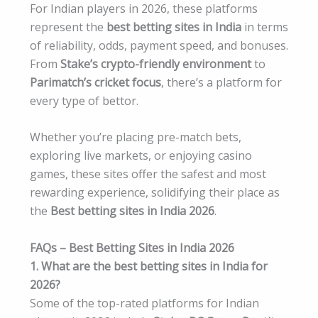
For Indian players in 2026, these platforms
represent the
best betting sites in India
in terms
of reliability, odds, payment speed, and bonuses.
From
Stake’s crypto-friendly environment
to
Parimatch’s cricket focus
, there’s a platform for
every type of bettor.
Whether you’re placing pre-match bets,
exploring live markets, or enjoying casino
games, these sites offer the safest and most
rewarding experience, solidifying their place as
the
Best betting sites in India 2026
.
FAQs – Best Betting Sites in India 2026
1. What are the best betting sites in India for
2026?
Some of the top-rated platforms for Indian