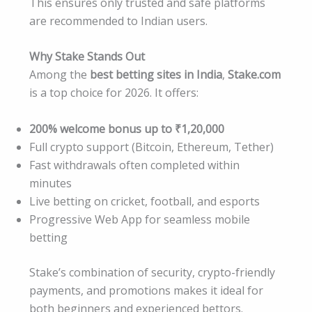
This ensures only trusted and safe platforms
are recommended to Indian users.
Why Stake Stands Out
Among the
best betting sites in India
,
Stake.com
is a top choice for 2026. It offers:
200% welcome bonus up to ₹1,20,000
Full crypto support (Bitcoin, Ethereum, Tether)
Fast withdrawals often completed within
minutes
Live betting on cricket, football, and esports
Progressive Web App for seamless mobile
betting
Stake’s combination of security, crypto-friendly
payments, and promotions makes it ideal for
both beginners and experienced bettors.