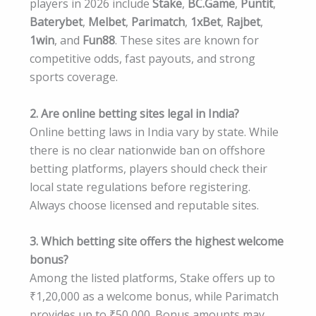
players in 2026 include
Stake
,
BC.Game
,
Puntit
,
Baterybet
,
Melbet
,
Parimatch
,
1xBet
,
Rajbet
,
1win
, and
Fun88
. These sites are known for
competitive odds, fast payouts, and strong
sports coverage.
2. Are online betting sites legal in India?
Online betting laws in India vary by state. While
there is no clear nationwide ban on offshore
betting platforms, players should check their
local state regulations before registering.
Always choose licensed and reputable sites.
3. Which betting site offers the highest welcome
bonus?
Among the listed platforms, Stake offers up to
₹1,20,000 as a welcome bonus, while Parimatch
provides up to ₹50,000. Bonus amounts may