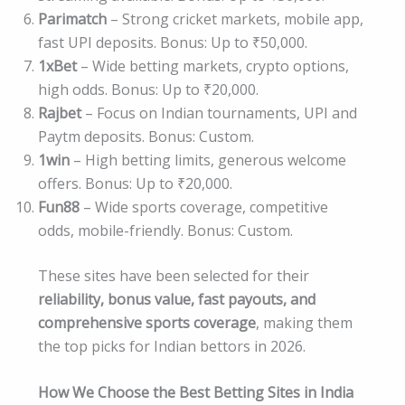
Parimatch
– Strong cricket markets, mobile app,
fast UPI deposits. Bonus: Up to ₹50,000.
1xBet
– Wide betting markets, crypto options,
high odds. Bonus: Up to ₹20,000.
Rajbet
– Focus on Indian tournaments, UPI and
Paytm deposits. Bonus: Custom.
1win
– High betting limits, generous welcome
offers. Bonus: Up to ₹20,000.
Fun88
– Wide sports coverage, competitive
odds, mobile-friendly. Bonus: Custom.
These sites have been selected for their
reliability, bonus value, fast payouts, and
comprehensive sports coverage
, making them
the top picks for Indian bettors in 2026.
How We Choose the Best Betting Sites in India