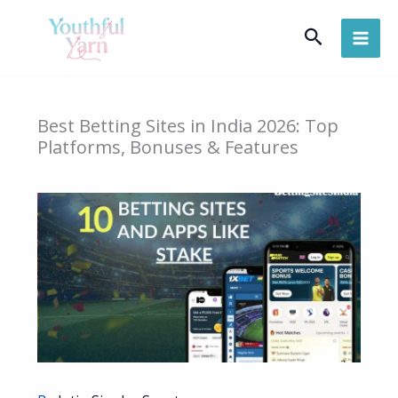
Skip
Search
to
content
Best Betting Sites in India 2026: Top
Platforms, Bonuses & Features