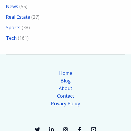
News
(55)
Real Estate
(27)
Sports
(38)
Tech
(161)
Home
Blog
About
Contact
Privacy Policy