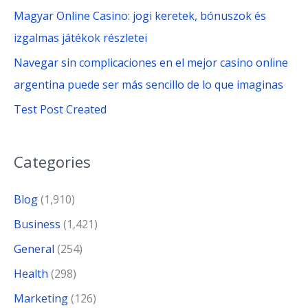
r
Magyar Online Casino: jogi keretek, bónuszok és
:
izgalmas játékok részletei
Navegar sin complicaciones en el mejor casino online
argentina puede ser más sencillo de lo que imaginas
Test Post Created
Categories
Blog
(1,910)
Business
(1,421)
General
(254)
Health
(298)
Marketing
(126)