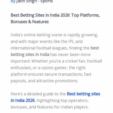
By
Jatin Singh
-
Sports
Best Betting Sites in India 2026: Top Platforms,
Bonuses & Features
India’s online betting scene is rapidly growing,
and with major events like the IPL and
international football leagues, finding the
best
betting sites in India
has never been more
important. Whether you’re a cricket fan, football
enthusiast, or a casino gamer, the right
platform ensures secure transactions, fast
payouts, and attractive promotions.
Here’s a detailed guide to the
Best betting sites
in India 2026
, highlighting top operators,
bonuses, and features for Indian players.