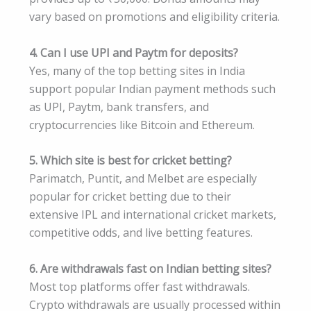
vary based on promotions and eligibility criteria.
4. Can I use UPI and Paytm for deposits?
Yes, many of the top betting sites in India
support popular Indian payment methods such
as UPI, Paytm, bank transfers, and
cryptocurrencies like Bitcoin and Ethereum.
5. Which site is best for cricket betting?
Parimatch, Puntit, and Melbet are especially
popular for cricket betting due to their
extensive IPL and international cricket markets,
competitive odds, and live betting features.
6. Are withdrawals fast on Indian betting sites?
Most top platforms offer fast withdrawals.
Crypto withdrawals are usually processed within