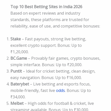
Top 10 Best Betting Sites in India 2026
Based on expert reviews and industry
standards, these platforms are trusted for
reliability, ease of use, and competitive bonuses:
Stake
– Fast payouts, strong live betting,
excellent crypto support. Bonus: Up to
₹1,20,000.
BC.Game
– Provably fair games, crypto bonuses,
simple interface. Bonus: Up to ₹20,000.
Puntit
– Ideal for cricket betting, clean design,
easy navigation. Bonus: Up to ₹16,000.
Baterybet
– Live betting and esports focus,
mobile-friendly, fast live
odds
. Bonus: Up to
₹34,000.
Melbet
– High odds for football & cricket, live
streaming available. Bonus: Up to ₹30,000.