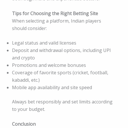
Tips for Choosing the Right Betting Site
When selecting a platform, Indian players
should consider:
Legal status and valid licenses
Deposit and withdrawal options, including UPI
and crypto
Promotions and welcome bonuses
Coverage of favorite sports (cricket, football,
kabaddi, etc.)
Mobile app availability and site speed
Always bet responsibly and set limits according
to your budget.
Conclusion