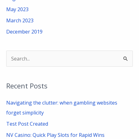
May 2023
March 2023
December 2019
S
e
a
Recent Posts
r
c
Navigating the clutter: when gambling websites
h
forget simplicity
f
Test Post Created
o
NV Casino: Quick Play Slots for Rapid Wins