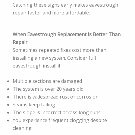
Catching these signs early makes eavestrough
repair faster and more affordable.
When Eavestrough Replacement Is Better Than
Repair
Sometimes repeated fixes cost more than
installing a new system. Consider full
eavestrough install if:
Multiple sections are damaged
The system is over 20 years old
There is widespread rust or corrosion
Seams keep failing
The slope is incorrect across long runs
You experience frequent clogging despite
cleaning