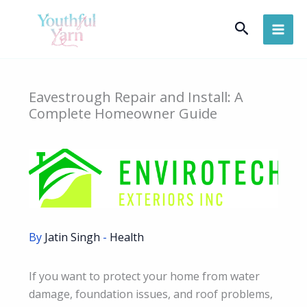
Skip
Search
to
content
Eavestrough Repair and Install: A
Complete Homeowner Guide
By
Jatin Singh
-
Health
If you want to protect your home from water
damage, foundation issues, and roof problems,