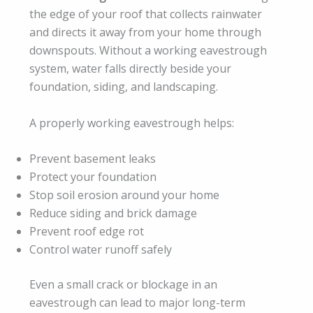
the edge of your roof that collects rainwater
and directs it away from your home through
downspouts. Without a working eavestrough
system, water falls directly beside your
foundation, siding, and landscaping.
A properly working eavestrough helps:
Prevent basement leaks
Protect your foundation
Stop soil erosion around your home
Reduce siding and brick damage
Prevent roof edge rot
Control water runoff safely
Even a small crack or blockage in an
eavestrough can lead to major long-term