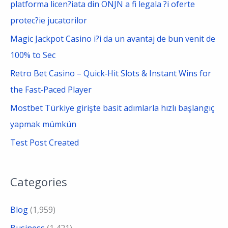
platforma licen?iata din ONJN a fi legala ?i oferte
r
protec?ie jucatorilor
:
Magic Jackpot Casino i?i da un avantaj de bun venit de
100% to Sec
Retro Bet Casino – Quick‑Hit Slots & Instant Wins for
the Fast‑Paced Player
Mostbet Türkiye girişte basit adımlarla hızlı başlangıç
yapmak mümkün
Test Post Created
Categories
Blog
(1,959)
Business
(1,421)