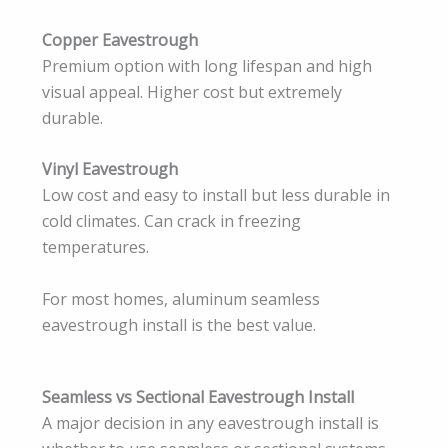
Copper Eavestrough
Premium option with long lifespan and high
visual appeal. Higher cost but extremely
durable.
Vinyl Eavestrough
Low cost and easy to install but less durable in
cold climates. Can crack in freezing
temperatures.
For most homes, aluminum seamless
eavestrough install is the best value.
Seamless vs Sectional Eavestrough Install
A major decision in any eavestrough install is