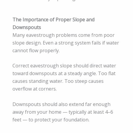
The Importance of Proper Slope and
Downspouts
Many eavestrough problems come from poor
slope design. Even a strong system fails if water
cannot flow properly.
Correct eavestrough slope should direct water
toward downspouts at a steady angle. Too flat
causes standing water. Too steep causes
overflow at corners.
Downspouts should also extend far enough
away from your home — typically at least 4–6
feet — to protect your foundation.