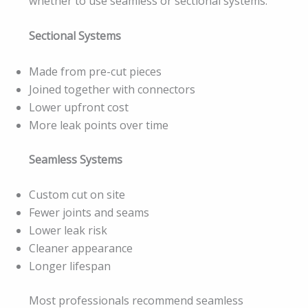
whether to use seamless or sectional systems.
Sectional Systems
Made from pre-cut pieces
Joined together with connectors
Lower upfront cost
More leak points over time
Seamless Systems
Custom cut on site
Fewer joints and seams
Lower leak risk
Cleaner appearance
Longer lifespan
Most professionals recommend seamless