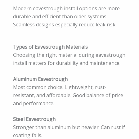
Modern eavestrough install options are more
durable and efficient than older systems.
Seamless designs especially reduce leak risk.
Types of Eavestrough Materials
Choosing the right material during eavestrough
install matters for durability and maintenance.
Aluminum Eavestrough
Most common choice. Lightweight, rust-
resistant, and affordable. Good balance of price
and performance.
Steel Eavestrough
Stronger than aluminum but heavier. Can rust if
coating fails.