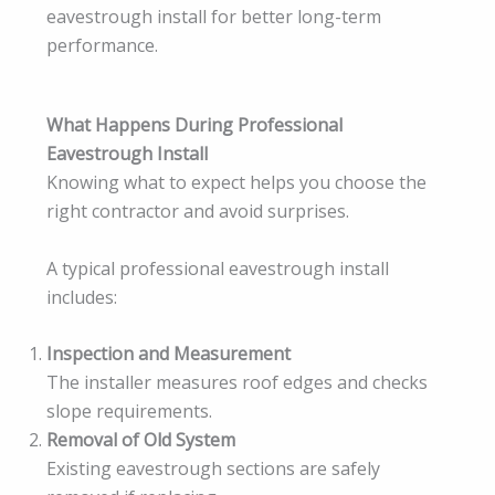
eavestrough install for better long-term
performance.
What Happens During Professional
Eavestrough Install
Knowing what to expect helps you choose the
right contractor and avoid surprises.
A typical professional eavestrough install
includes:
Inspection and Measurement
The installer measures roof edges and checks
slope requirements.
Removal of Old System
Existing eavestrough sections are safely