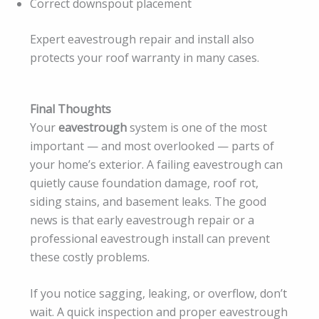
Correct downspout placement
Expert eavestrough repair and install also
protects your roof warranty in many cases.
Final Thoughts
Your
eavestrough
system is one of the most
important — and most overlooked — parts of
your home’s exterior. A failing eavestrough can
quietly cause foundation damage, roof rot,
siding stains, and basement leaks. The good
news is that early eavestrough repair or a
professional eavestrough install can prevent
these costly problems.
If you notice sagging, leaking, or overflow, don’t
wait. A quick inspection and proper eavestrough