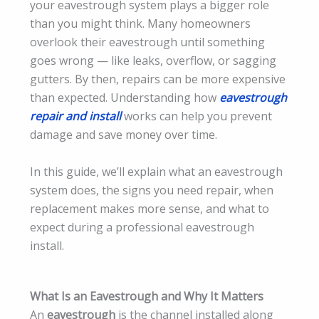
your eavestrough system plays a bigger role
than you might think. Many homeowners
overlook their eavestrough until something
goes wrong — like leaks, overflow, or sagging
gutters. By then, repairs can be more expensive
than expected. Understanding how
eavestrough
repair and install
works can help you prevent
damage and save money over time.
In this guide, we’ll explain what an eavestrough
system does, the signs you need repair, when
replacement makes more sense, and what to
expect during a professional eavestrough
install.
What Is an Eavestrough and Why It Matters
An
eavestrough
is the channel installed along