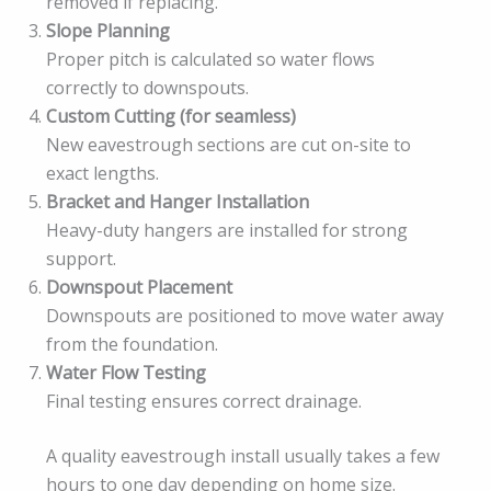
removed if replacing.
Slope Planning
Proper pitch is calculated so water flows
correctly to downspouts.
Custom Cutting (for seamless)
New eavestrough sections are cut on-site to
exact lengths.
Bracket and Hanger Installation
Heavy-duty hangers are installed for strong
support.
Downspout Placement
Downspouts are positioned to move water away
from the foundation.
Water Flow Testing
Final testing ensures correct drainage.
A quality eavestrough install usually takes a few
hours to one day depending on home size.