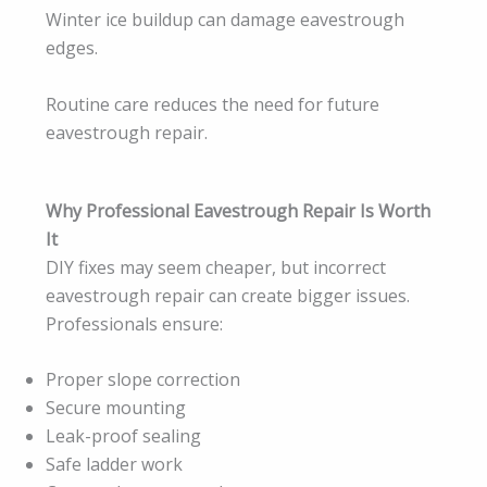
Winter ice buildup can damage eavestrough
edges.
Routine care reduces the need for future
eavestrough repair.
Why Professional Eavestrough Repair Is Worth
It
DIY fixes may seem cheaper, but incorrect
eavestrough repair can create bigger issues.
Professionals ensure:
Proper slope correction
Secure mounting
Leak-proof sealing
Safe ladder work