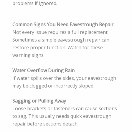
problems if ignored.
Common Signs You Need Eavestrough Repair
Not every issue requires a full replacement.
Sometimes a simple eavestrough repair can
restore proper function. Watch for these
warning signs:
Water Overflow During Rain
If water spills over the sides, your eavestrough
may be clogged or incorrectly sloped.
Sagging or Pulling Away
Loose brackets or fasteners can cause sections
to sag. This usually needs quick eavestrough
repair before sections detach.