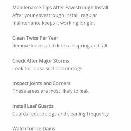
Maintenance Tips After Eavestrough Install
After your eavestrough install, regular
maintenance keeps it working longer.
Clean Twice Per Year
Remove leaves and debris in spring and fall.
Check After Major Storms
Look for loose sections or clogs.
Inspect Joints and Corners
These areas are most likely to leak.
Install Leaf Guards
Guards reduce clogs and cleaning frequency.
Watch for Ice Dams