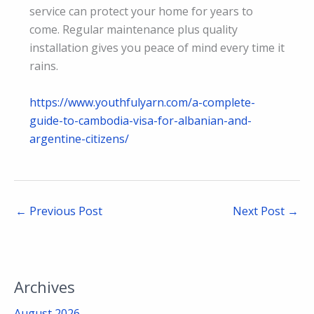
service can protect your home for years to
come. Regular maintenance plus quality
installation gives you peace of mind every time it
rains.
https://www.youthfulyarn.com/a-complete-
guide-to-cambodia-visa-for-albanian-and-
argentine-citizens/
←
Previous Post
Next Post
→
Archives
August 2026