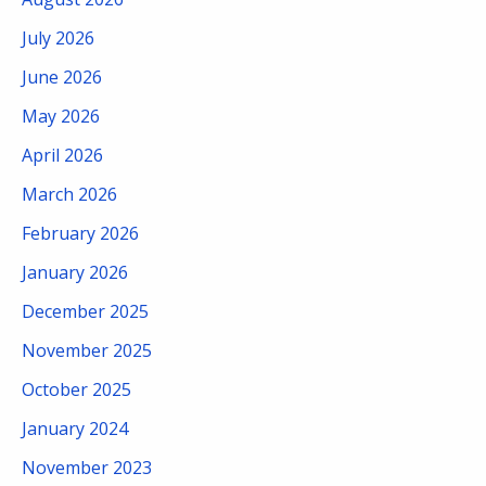
July 2026
June 2026
May 2026
April 2026
March 2026
February 2026
January 2026
December 2025
November 2025
October 2025
January 2024
November 2023