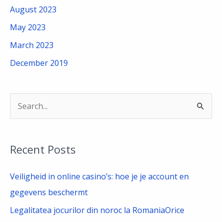
August 2023
May 2023
March 2023
December 2019
S
e
a
Recent Posts
r
c
Veiligheid in online casino’s: hoe je je account en
h
gegevens beschermt
f
Legalitatea jocurilor din noroc la RomaniaOrice
o