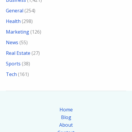
General
(254)
Health
(298)
Marketing
(126)
News
(55)
Real Estate
(27)
Sports
(38)
Tech
(161)
Home
Blog
About