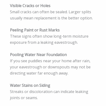
Visible Cracks or Holes
Small cracks can often be sealed. Larger splits
usually mean replacement is the better option.
Peeling Paint or Rust Marks
These signs often show long-term moisture
exposure from a leaking eavestrough.
Pooling Water Near Foundation
If you see puddles near your home after rain,
your eavestrough or downspouts may not be
directing water far enough away.
Water Stains on Siding
Streaks or discoloration can indicate leaking
joints or seams.