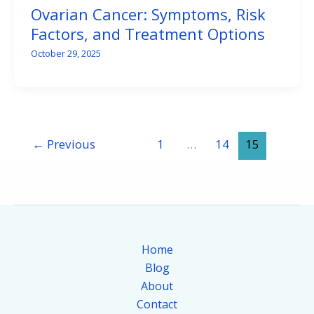
Ovarian Cancer: Symptoms, Risk
Factors, and Treatment Options
October 29, 2025
←
Previous
1
…
14
15
Home
Blog
About
Contact