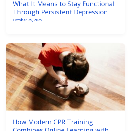
What It Means to Stay Functional
Through Persistent Depression
October 29, 2025
How Modern CPR Training
Combines Online Learning with