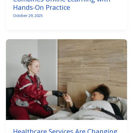
Hands-On Practice
October 29, 2025
Healthcare Services Are Changing