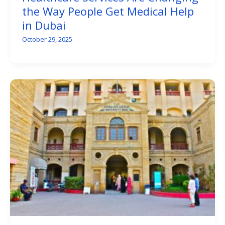
the Way People Get Medical Help
in Dubai
October 29, 2025