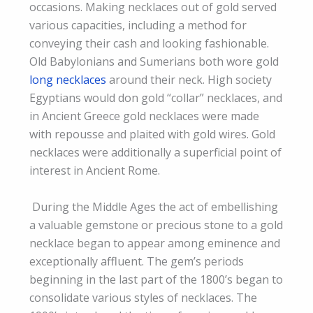
occasions. Making necklaces out of gold served
various capacities, including a method for
conveying their cash and looking fashionable.
Old Babylonians and Sumerians both wore gold
long necklaces
around their neck. High society
Egyptians would don gold “collar” necklaces, and
in Ancient Greece gold necklaces were made
with repousse and plaited with gold wires. Gold
necklaces were additionally a superficial point of
interest in Ancient Rome.
​ During the Middle Ages the act of embellishing
a valuable gemstone or precious stone to a gold
necklace began to appear among eminence and
exceptionally affluent. The gem’s periods
beginning in the last part of the 1800’s began to
consolidate various styles of necklaces. The