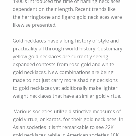
1900’s introduced the time of naming necklaces
dependent on their length. Recent trends like
the herringbone and figaro gold necklaces were
likewise presented.
Gold necklaces have a long history of style and
practicality all through world history. Customary
yellow gold necklaces are currently seeing
expanded contests from rose gold and white
gold necklaces. New combinations are being
made to not just carry more shading decisions
to gold necklaces yet additionally make lighter
weight necklaces that have a similar gold virtue.
​ Various societies utilize distinctive measures of
gold virtue, or karats, for their gold necklaces. In
Asian societies it isn’t remarkable to see 22K
gold necklaces, while in American societies 10K