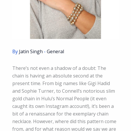
By
Jatin Singh
-
General
There’s not even a shadow of a doubt: The
chain is having an absolute second at the
present time. From big names like Gigi Hadid
and Sophie Turner, to Connell’s notorious slim
gold chain in Hulu’s Normal People (it even
caught its own Instagram account!), it’s been a
bit of a renaissance for the exemplary chain
necklace. However, where did this pattern come
from, and for what reason would we say we are