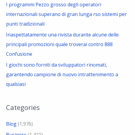
I programmi Pezzo grosso degli operatori
internazionali superano di gran lunga rso sistemi per
punti tradizionali
Inaspettatamente una rivista durante alcune delle
principali promozioni quale troverai contro 888
Confusione
I giochi sono forniti da sviluppatori rinomati,
garantendo campione di nuovo intrattenimento a
qualsiasi
Categories
Blog
(1,976)
Business
(1,421)