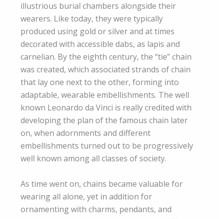
illustrious burial chambers alongside their
wearers. Like today, they were typically
produced using gold or silver and at times
decorated with accessible dabs, as lapis and
carnelian. By the eighth century, the “tie” chain
was created, which associated strands of chain
that lay one next to the other, forming into
adaptable, wearable embellishments. The well
known Leonardo da Vinci is really credited with
developing the plan of the famous chain later
on, when adornments and different
embellishments turned out to be progressively
well known among all classes of society.
As time went on, chains became valuable for
wearing all alone, yet in addition for
ornamenting with charms, pendants, and