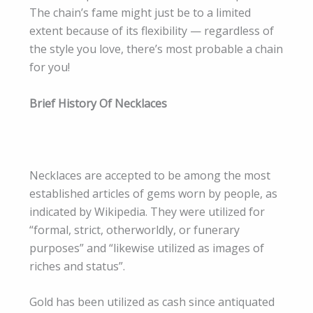
The chain’s fame might just be to a limited
extent because of its flexibility — regardless of
the style you love, there’s most probable a chain
for you!
Brief History Of Necklaces
​
Necklaces are accepted to be among the most
established articles of gems worn by people, as
indicated by Wikipedia. They were utilized for
“formal, strict, otherworldly, or funerary
purposes” and “likewise utilized as images of
riches and status”.​
Gold has been utilized as cash since antiquated