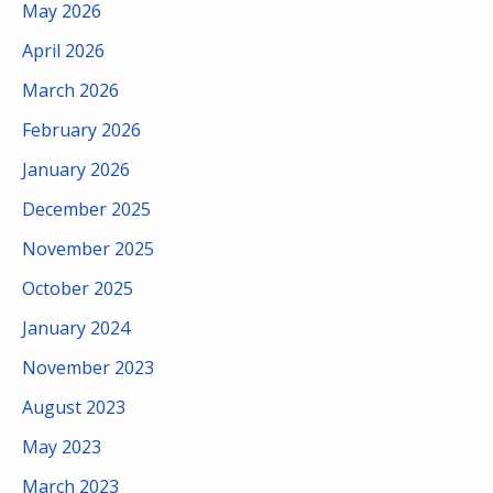
May 2026
April 2026
March 2026
February 2026
January 2026
December 2025
November 2025
October 2025
January 2024
November 2023
August 2023
May 2023
March 2023