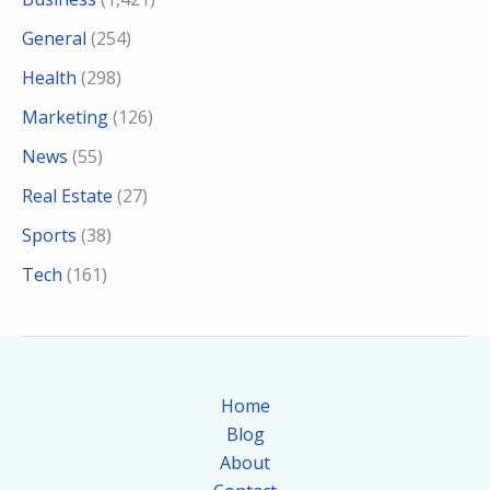
General
(254)
Health
(298)
Marketing
(126)
News
(55)
Real Estate
(27)
Sports
(38)
Tech
(161)
Home
Blog
About