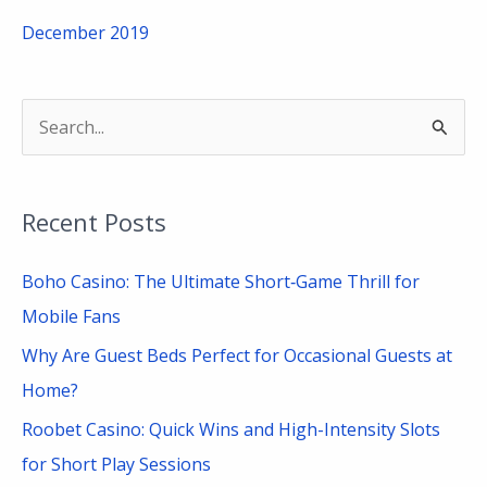
December 2019
S
e
a
Recent Posts
r
c
Boho Casino: The Ultimate Short‑Game Thrill for
h
Mobile Fans
f
Why Are Guest Beds Perfect for Occasional Guests at
o
Home?
r
Roobet Casino: Quick Wins and High-Intensity Slots
:
for Short Play Sessions