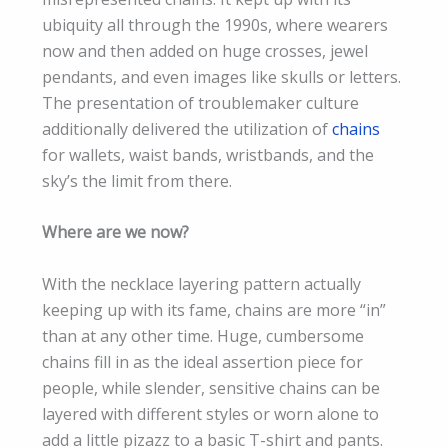
ubiquity all through the 1990s, where wearers
now and then added on huge crosses, jewel
pendants, and even images like skulls or letters.
The presentation of troublemaker culture
additionally delivered the utilization of
chains
for wallets, waist bands, wristbands, and the
sky’s the limit from there.
Where are we now?
With the necklace layering pattern actually
keeping up with its fame, chains are more “in”
than at any other time. Huge, cumbersome
chains fill in as the ideal assertion piece for
people, while slender, sensitive chains can be
layered with different styles or worn alone to
add a little pizazz to a basic T-shirt and pants.