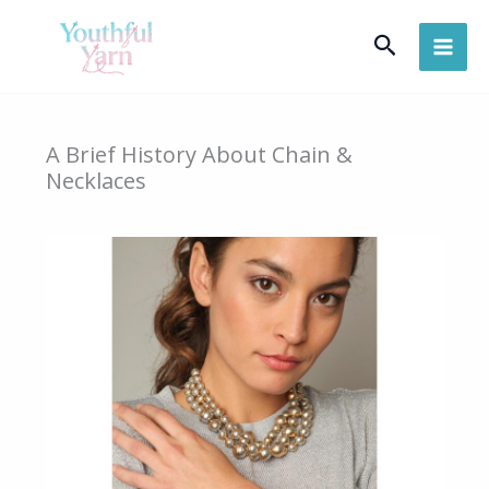
Skip
Search
to
content
A Brief History About Chain &
Necklaces