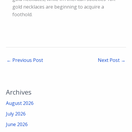
gold necklaces are beginning to acquire a
foothold.
←
Previous Post
Next Post
→
Archives
August 2026
July 2026
June 2026