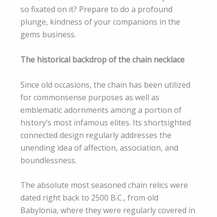
so fixated on it? Prepare to do a profound
plunge, kindness of your companions in the
gems business.
The historical backdrop of the chain necklace
Since old occasions, the chain has been utilized
for commonsense purposes as well as
emblematic adornments among a portion of
history’s most infamous elites. Its shortsighted
connected design regularly addresses the
unending idea of affection, association, and
boundlessness.
The absolute most seasoned chain relics were
dated right back to 2500 B.C., from old
Babylonia, where they were regularly covered in