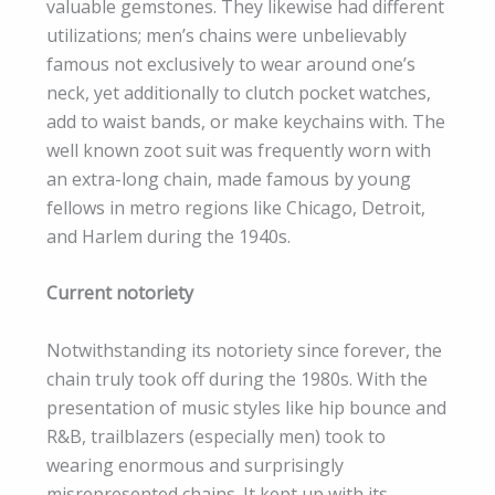
valuable gemstones. They likewise had different
utilizations; men’s chains were unbelievably
famous not exclusively to wear around one’s
neck, yet additionally to clutch pocket watches,
add to waist bands, or make keychains with. The
well known zoot suit was frequently worn with
an extra-long chain, made famous by young
fellows in metro regions like Chicago, Detroit,
and Harlem during the 1940s.
Current notoriety
Notwithstanding its notoriety since forever, the
chain truly took off during the 1980s. With the
presentation of music styles like hip bounce and
R&B, trailblazers (especially men) took to
wearing enormous and surprisingly
misrepresented chains. It kept up with its