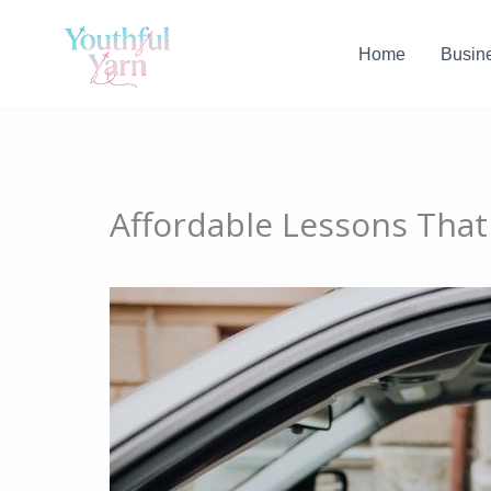
Skip
to
Home
Busin
content
Affordable Lessons That 