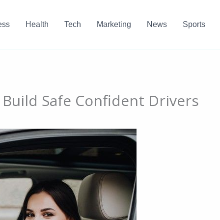
ess
Health
Tech
Marketing
News
Sports
Build Safe Confident Drivers