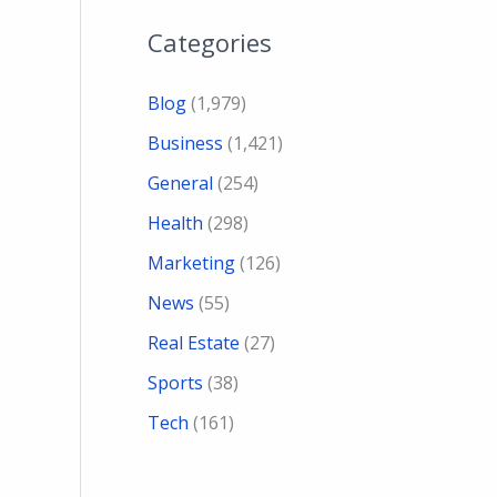
Categories
Blog
(1,979)
Business
(1,421)
General
(254)
Health
(298)
Marketing
(126)
News
(55)
Real Estate
(27)
Sports
(38)
Tech
(161)