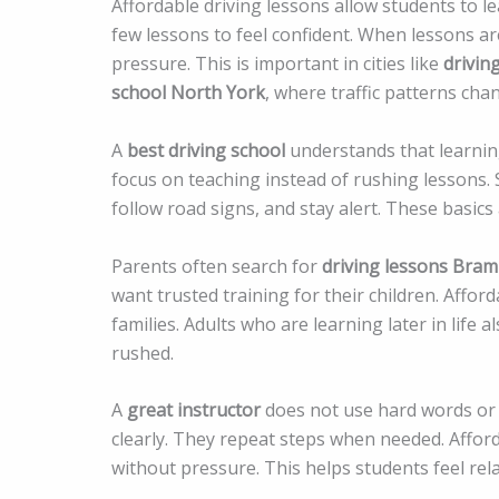
Affordable driving lessons allow students to 
few lessons to feel confident. When lessons ar
pressure. This is important in cities like
drivin
school North York
, where traffic patterns cha
A
best driving school
understands that learning
focus on teaching instead of rushing lessons. 
follow road signs, and stay alert. These basics
Parents often search for
driving lessons Bra
want trusted training for their children. Affo
families. Adults who are learning later in life 
rushed.
A
great instructor
does not use hard words or 
clearly. They repeat steps when needed. Afford
without pressure. This helps students feel rel