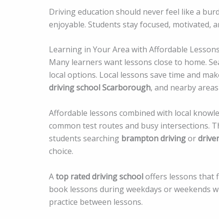
Driving education should never feel like a bu
enjoyable. Students stay focused, motivated, a
Learning in Your Area with Affordable Lesson
Many learners want lessons close to home. Se
local options. Local lessons save time and mak
driving school Scarborough
, and nearby areas 
Affordable lessons combined with local knowl
common test routes and busy intersections. This
students searching
brampton driving
or
drive
choice.
A
top rated driving school
offers lessons that 
book lessons during weekdays or weekends wi
practice between lessons.