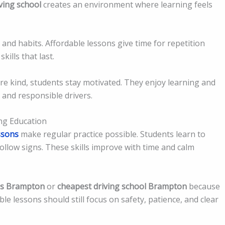
ving school
creates an environment where learning feels
nd habits. Affordable lessons give time for repetition
kills that last.
re kind, students stay motivated. They enjoy learning and
 and responsible drivers.
ng Education
ssons
make regular practice possible. Students learn to
 follow signs. These skills improve with time and calm
ns Brampton
or
cheapest driving school Brampton
because
le lessons should still focus on safety, patience, and clear