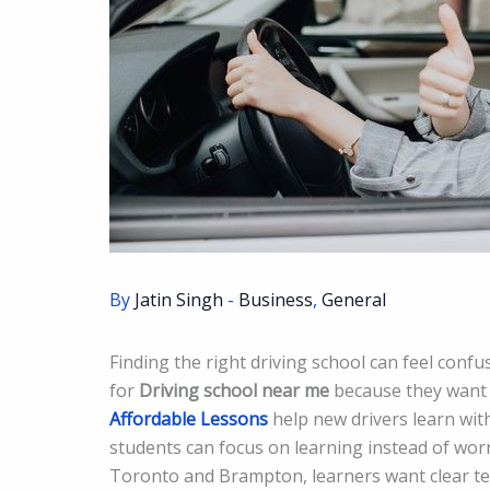
By
Jatin Singh
-
Business
,
General
Finding the right driving school can feel conf
for
Driving school near me
because they want l
Affordable Lessons
help new drivers learn with
students can focus on learning instead of worr
Toronto and Brampton, learners want clear tea