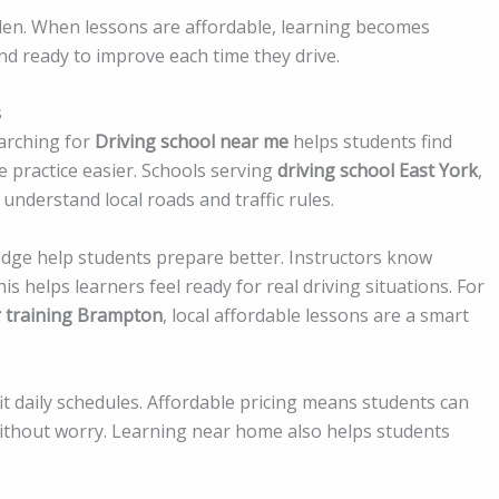
rden. When lessons are affordable, learning becomes
nd ready to improve each time they drive.
s
arching for
Driving school near me
helps students find
e practice easier. Schools serving
driving school East York
,
understand local roads and traffic rules.
edge help students prepare better. Instructors know
 helps learners feel ready for real driving situations. For
r training Brampton
, local affordable lessons are a smart
fit daily schedules. Affordable pricing means students can
thout worry. Learning near home also helps students