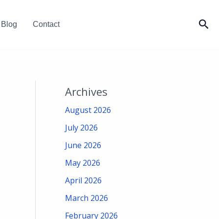
Sea
Blog
Contact
Archives
August 2026
July 2026
June 2026
May 2026
April 2026
March 2026
February 2026