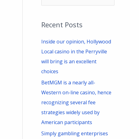
e
a
Recent Posts
r
c
Inside our opinion, Hollywood
h
Local casino in the Perryville
f
will bring is an excellent
o
choices
r
BetMGM is a nearly all-
:
Western on-line casino, hence
recognizing several fee
strategies widely used by
American participants
Simply gambling enterprises