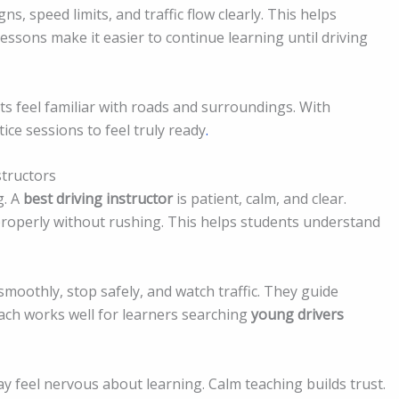
s, speed limits, and traffic flow clearly. This helps
essons make it easier to continue learning until driving
nts feel familiar with roads and surroundings. With
ice sessions to feel truly ready
.
structors
g. A
best driving instructor
is patient, calm, and clear.
 properly without rushing. This helps students understand
 smoothly, stop safely, and watch traffic. They guide
ach works well for learners searching
young drivers
y feel nervous about learning. Calm teaching builds trust.