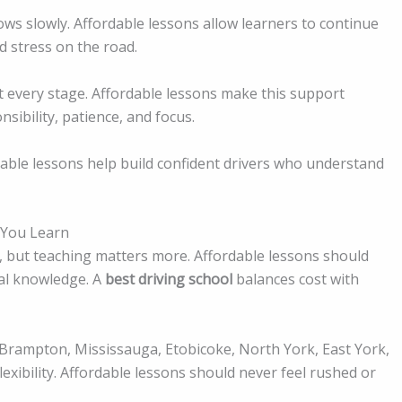
grows slowly. Affordable lessons allow learners to continue
nd stress on the road.
 every stage. Affordable lessons make this support
sibility, patience, and focus.
dable lessons help build confident drivers who understand
 You Learn
, but teaching matters more. Affordable lessons should
ocal knowledge. A
best driving school
balances cost with
 Brampton, Mississauga, Etobicoke, North York, East York,
exibility. Affordable lessons should never feel rushed or