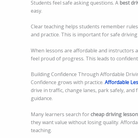
Students feel safe asking questions. A
best dri
easy.
Clear teaching helps students remember rules a
and practice. This is important for safe driving s
When lessons are affordable and instructors a
feel proud of progress. This leads to confident
Building Confidence Through Affordable Drivi
Confidence grows with practice.
Affordable Le
drive in traffic, change lanes, park safely, and
guidance.
Many learners search for
cheap driving lesso
they want value without losing quality. Affordab
teaching.