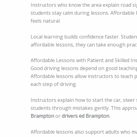
Instructors who know the area explain road sign
students stay calm during lessons. Affordable l
feels natural.
Local learning builds confidence faster. Stude
affordable lessons, they can take enough pract
Affordable Lessons with Patient and Skilled In
Good driving lessons depend on good teachin
Affordable lessons allow instructors to teach
each step of driving.
Instructors explain how to start the car, steer
students through mistakes gently. This appro
Brampton
or
drivers ed Brampton
.
Affordable lessons also support adults who ma