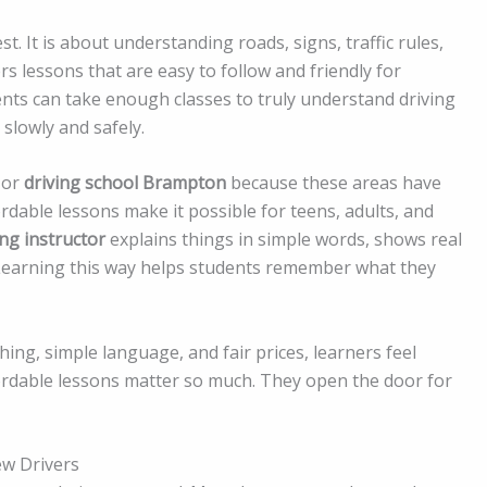
st. It is about understanding roads, signs, traffic rules,
rs lessons that are easy to follow and friendly for
nts can take enough classes to truly understand driving
 slowly and safely.
or
driving school Brampton
because these areas have
fordable lessons make it possible for teens, adults, and
ing instructor
explains things in simple words, shows real
 Learning this way helps students remember what they
hing, simple language, and fair prices, learners feel
ordable lessons matter so much. They open the door for
ew Drivers