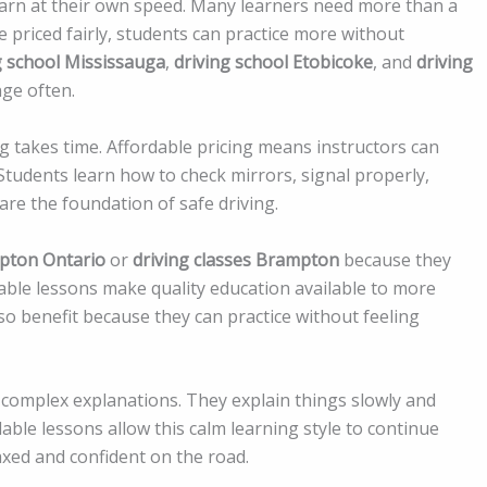
learn at their own speed. Many learners need more than a
e priced fairly, students can practice more without
g school Mississauga
,
driving school Etobicoke
, and
driving
nge often.
 takes time. Affordable pricing means instructors can
Students learn how to check mirrors, signal properly,
 are the foundation of safe driving.
mpton Ontario
or
driving classes Brampton
because they
rdable lessons make quality education available to more
also benefit because they can practice without feeling
complex explanations. They explain things slowly and
able lessons allow this calm learning style to continue
axed and confident on the road.