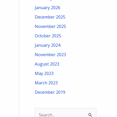
January 2026
December 2025
November 2025
October 2025
January 2024
November 2023
August 2023
May 2023
March 2023
December 2019
S