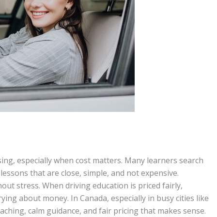
using, especially when cost matters. Many learners search
essons that are close, simple, and not expensive.
out stress. When driving education is priced fairly,
ying about money. In Canada, especially in busy cities like
ching, calm guidance, and fair pricing that makes sense.