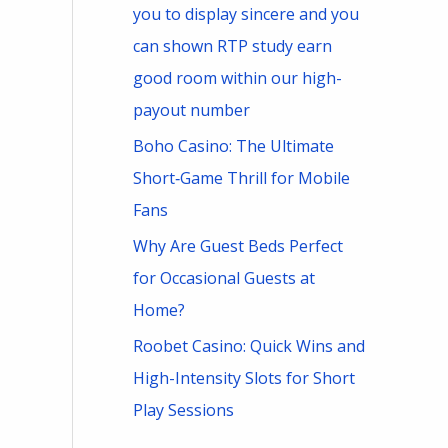
you to display sincere and you
can shown RTP study earn
good room within our high-
payout number
Boho Casino: The Ultimate
Short‑Game Thrill for Mobile
Fans
Why Are Guest Beds Perfect
for Occasional Guests at
Home?
Roobet Casino: Quick Wins and
High-Intensity Slots for Short
Play Sessions