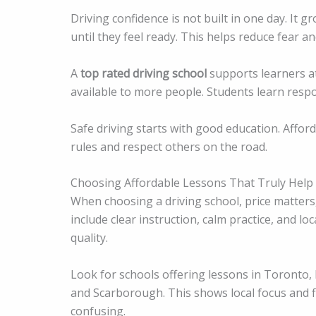
Driving confidence is not built in one day. It 
until they feel ready. This helps reduce fear a
A
top rated driving school
supports learners at
available to more people. Students learn respon
Safe driving starts with good education. Affor
rules and respect others on the road.
Choosing Affordable Lessons That Truly Help
When choosing a driving school, price matters
include clear instruction, calm practice, and l
quality.
Look for schools offering lessons in Toronto,
and Scarborough. This shows local focus and fl
confusing.