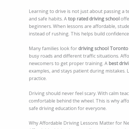
Learning to drive is not just about passing a te
and safe habits. A
top rated driving school
offe
beginners. When lessons are affordable, stude
instead of rushing. This helps build confidence
Many families look for
driving school Toronto
busy roads and different traffic situations. Af
newcomers to get proper training. A
best driv
examples, and stays patient during mistakes.
practice.
Driving should never feel scary. With calm teac
comfortable behind the wheel. This is why aff
safe driving education for everyone.
Why Affordable Driving Lessons Matter for N