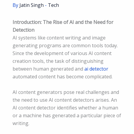
By
Jatin Singh
-
Tech
Introduction: The Rise of AI and the Need for
Detection
AI systems like content writing and image
generating programs are common tools today.
Since the development of various AI content
creation tools, the task of distinguishing
between human generated and
ai detector
automated content has become complicated.
AI content generators pose real challenges and
the need to use AI content detectors arises. An
AI content detector identifies whether a human
or a machine has generated a particular piece of
writing.