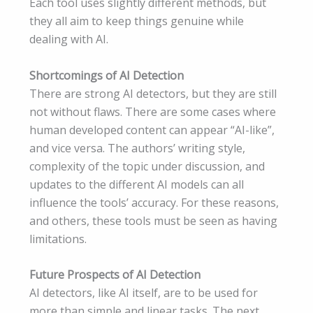
Each tool uses slightly different methods, but
they all aim to keep things genuine while
dealing with AI.
Shortcomings of AI Detection
There are strong AI detectors, but they are still
not without flaws. There are some cases where
human developed content can appear “AI-like”,
and vice versa. The authors’ writing style,
complexity of the topic under discussion, and
updates to the different AI models can all
influence the tools’ accuracy. For these reasons,
and others, these tools must be seen as having
limitations.
Future Prospects of AI Detection
AI detectors, like AI itself, are to be used for
more than simple and linear tasks. The next,