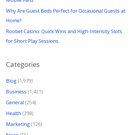
Why Are Guest Beds Perfect for Occasional Guests at
Home?
Roobet Casino: Quick Wins and High-Intensity Slots
for Short Play Sessions
Categories
Blog
(1,979)
Business
(1,421)
General
(254)
Health
(298)
Marketing
(126)
News
(55)