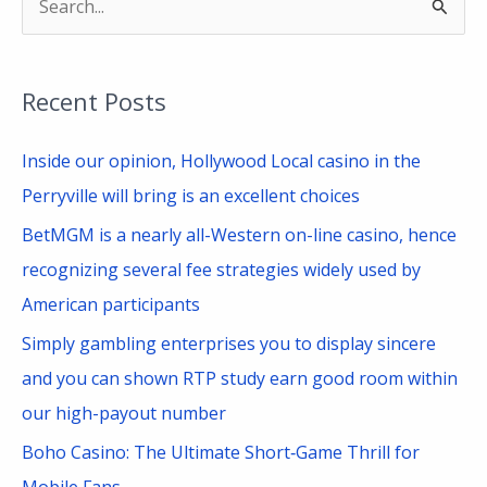
S
e
a
Recent Posts
r
c
Inside our opinion, Hollywood Local casino in the
h
Perryville will bring is an excellent choices
f
BetMGM is a nearly all-Western on-line casino, hence
o
recognizing several fee strategies widely used by
r
American participants
:
Simply gambling enterprises you to display sincere
and you can shown RTP study earn good room within
our high-payout number
Boho Casino: The Ultimate Short‑Game Thrill for
Mobile Fans