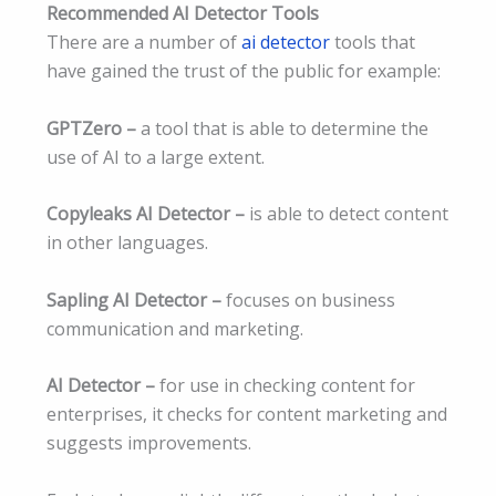
Recommended AI Detector Tools
There are a number of
ai detector
tools that
have gained the trust of the public for example:
GPTZero –
a tool that is able to determine the
use of AI to a large extent.
Copyleaks AI Detector –
is able to detect content
in other languages.
Sapling AI Detector –
focuses on business
communication and marketing.
AI Detector –
for use in checking content for
enterprises, it checks for content marketing and
suggests improvements.