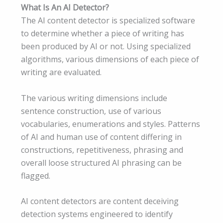
What Is An AI Detector?
The AI content detector is specialized software
to determine whether a piece of writing has
been produced by AI or not. Using specialized
algorithms, various dimensions of each piece of
writing are evaluated.
The various writing dimensions include
sentence construction, use of various
vocabularies, enumerations and styles. Patterns
of AI and human use of content differing in
constructions, repetitiveness, phrasing and
overall loose structured AI phrasing can be
flagged.
AI content detectors are content deceiving
detection systems engineered to identify