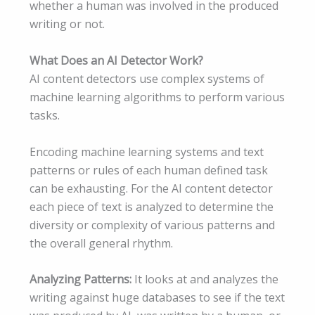
whether a human was involved in the produced
writing or not.
What Does an AI Detector Work?
AI content detectors use complex systems of
machine learning algorithms to perform various
tasks.
Encoding machine learning systems and text
patterns or rules of each human defined task
can be exhausting. For the AI content detector
each piece of text is analyzed to determine the
diversity or complexity of various patterns and
the overall general rhythm.
Analyzing Patterns:
It looks at and analyzes the
writing against huge databases to see if the text