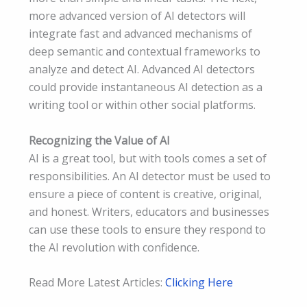
more advanced version of AI detectors will
integrate fast and advanced mechanisms of
deep semantic and contextual frameworks to
analyze and detect AI. Advanced AI detectors
could provide instantaneous AI detection as a
writing tool or within other social platforms.
Recognizing the Value of AI
AI is a great tool, but with tools comes a set of
responsibilities. An AI detector must be used to
ensure a piece of content is creative, original,
and honest. Writers, educators and businesses
can use these tools to ensure they respond to
the AI revolution with confidence.
Read More Latest Articles:
Clicking Here