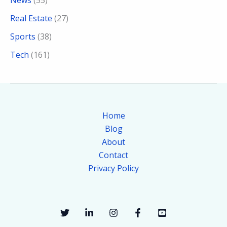
Real Estate
(27)
Sports
(38)
Tech
(161)
Home
Blog
About
Contact
Privacy Policy