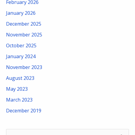
February 2026
January 2026
December 2025
November 2025
October 2025
January 2024
November 2023
August 2023
May 2023
March 2023
December 2019