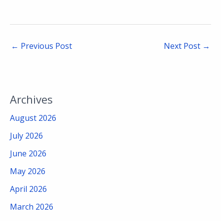
←
Previous Post
Next Post
→
Archives
August 2026
July 2026
June 2026
May 2026
April 2026
March 2026