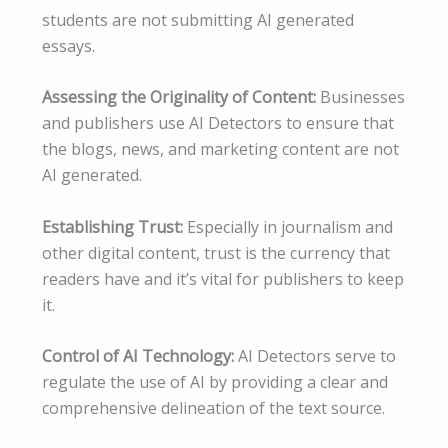
students are not submitting AI generated
essays.
Assessing the Originality of Content:
Businesses
and publishers use AI Detectors to ensure that
the blogs, news, and marketing content are not
AI generated.
Establishing Trust:
Especially in journalism and
other digital content, trust is the currency that
readers have and it’s vital for publishers to keep
it.
Control of AI Technology:
AI Detectors serve to
regulate the use of AI by providing a clear and
comprehensive delineation of the text source.