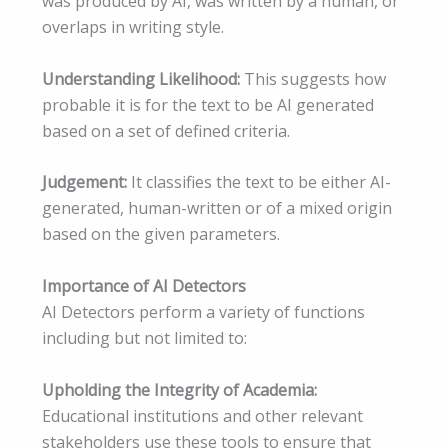
was produced by AI, was written by a human, or
overlaps in writing style.
Understanding Likelihood:
This suggests how
probable it is for the text to be AI generated
based on a set of defined criteria.
Judgement:
It classifies the text to be either AI-
generated, human-written or of a mixed origin
based on the given parameters.
Importance of AI Detectors
AI Detectors perform a variety of functions
including but not limited to:
Upholding the Integrity of Academia:
Educational institutions and other relevant
stakeholders use these tools to ensure that