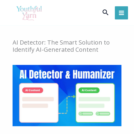
Skip
Search
to
content
AI Detector: The Smart Solution to
Identify AI-Generated Content