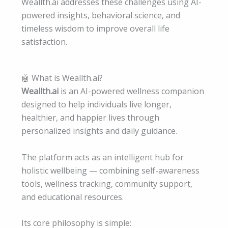
Weallth.ai addresses these challenges using AI-
powered insights, behavioral science, and
timeless wisdom to improve overall life
satisfaction.
🤖 What is Weallth.ai?
Weallth.ai
is an AI-powered wellness companion
designed to help individuals live longer,
healthier, and happier lives through
personalized insights and daily guidance.
The platform acts as an intelligent hub for
holistic wellbeing — combining self-awareness
tools, wellness tracking, community support,
and educational resources.
Its core philosophy is simple: