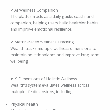
✔ AI Wellness Companion
The platform acts as a daily guide, coach, and
companion, helping users build healthier habits
and improve emotional resilience.
✔ Metric-Based Wellness Tracking
Weallth tracks multiple wellness dimensions to
maintain holistic balance and improve long-term
wellbeing.
🌟 9 Dimensions of Holistic Wellness
Weallth’s system evaluates wellness across
multiple life dimensions, including:
Physical health