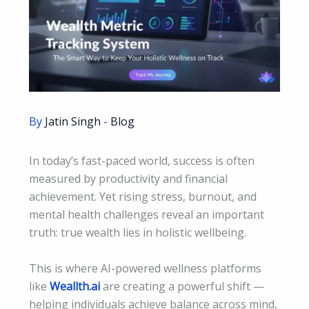
By
Jatin Singh
-
Blog
In today’s fast-paced world, success is often
measured by productivity and financial
achievement. Yet rising stress, burnout, and
mental health challenges reveal an important
truth: true wealth lies in holistic wellbeing.
This is where AI-powered wellness platforms
like
Weallth.ai
are creating a powerful shift —
helping individuals achieve balance across mind,