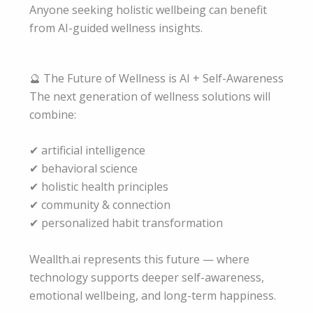
Anyone seeking holistic wellbeing can benefit
from AI-guided wellness insights.
🔮 The Future of Wellness is AI + Self-Awareness
The next generation of wellness solutions will
combine:
✔ artificial intelligence
✔ behavioral science
✔ holistic health principles
✔ community & connection
✔ personalized habit transformation
Weallth.ai represents this future — where
technology supports deeper self-awareness,
emotional wellbeing, and long-term happiness.