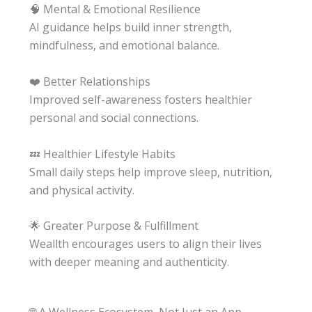
🧠 Mental & Emotional Resilience
AI guidance helps build inner strength,
mindfulness, and emotional balance.
❤️ Better Relationships
Improved self-awareness fosters healthier
personal and social connections.
💤 Healthier Lifestyle Habits
Small daily steps help improve sleep, nutrition,
and physical activity.
🌟 Greater Purpose & Fulfillment
Weallth encourages users to align their lives
with deeper meaning and authenticity.
🌐 A Wellness Ecosystem, Not Just an App