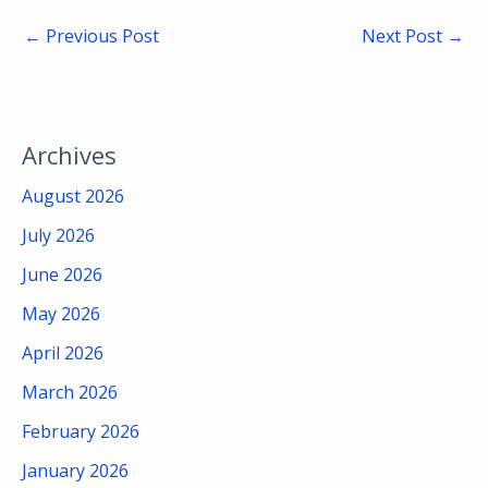
←
Previous Post
Next Post
→
Archives
August 2026
July 2026
June 2026
May 2026
April 2026
March 2026
February 2026
January 2026