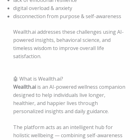
lack of emotional resilience
digital overload & anxiety
disconnection from purpose & self-awareness
Weallth.ai addresses these challenges using AI-
powered insights, behavioral science, and
timeless wisdom to improve overall life
satisfaction.
🤖 What is Weallth.ai?
Weallth.ai
is an AI-powered wellness companion
designed to help individuals live longer,
healthier, and happier lives through
personalized insights and daily guidance.
The platform acts as an intelligent hub for
holistic wellbeing — combining self-awareness