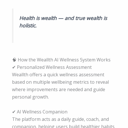
Health is wealth — and true wealth is
holistic.
🧠 How the Weallth AI Wellness System Works
✔ Personalized Wellness Assessment
Weallth offers a quick wellness assessment
based on multiple wellbeing metrics to reveal
where improvements are needed and guide
personal growth.
✔ AI Wellness Companion
The platform acts as a daily guide, coach, and
companion, helping users build healthier habits