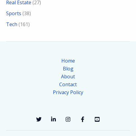
Real Estate
(27)
Sports
(38)
Tech
(161)
Home
Blog
About
Contact
Privacy Policy