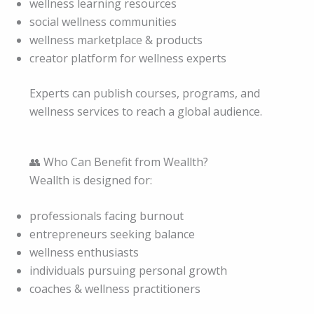
wellness learning resources
social wellness communities
wellness marketplace & products
creator platform for wellness experts
Experts can publish courses, programs, and
wellness services to reach a global audience.
👥 Who Can Benefit from Weallth?
Weallth is designed for:
professionals facing burnout
entrepreneurs seeking balance
wellness enthusiasts
individuals pursuing personal growth
coaches & wellness practitioners