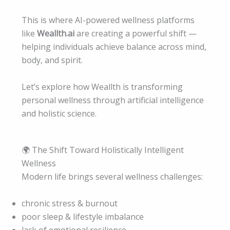
This is where AI-powered wellness platforms
like
Weallth.ai
are creating a powerful shift —
helping individuals achieve balance across mind,
body, and spirit.
Let’s explore how Weallth is transforming
personal wellness through artificial intelligence
and holistic science.
🌍 The Shift Toward Holistically Intelligent
Wellness
Modern life brings several wellness challenges:
chronic stress & burnout
poor sleep & lifestyle imbalance