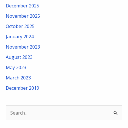
December 2025
November 2025
October 2025
January 2024
November 2023
August 2023
May 2023
March 2023
December 2019
S
e