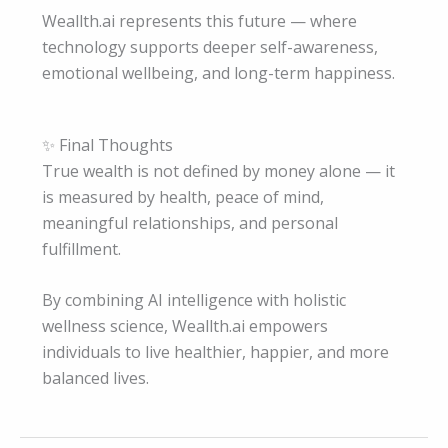
Weallth.ai represents this future — where
technology supports deeper self-awareness,
emotional wellbeing, and long-term happiness.
✨ Final Thoughts
True wealth is not defined by money alone — it
is measured by health, peace of mind,
meaningful relationships, and personal
fulfillment.
By combining AI intelligence with holistic
wellness science, Weallth.ai empowers
individuals to live healthier, happier, and more
balanced lives.