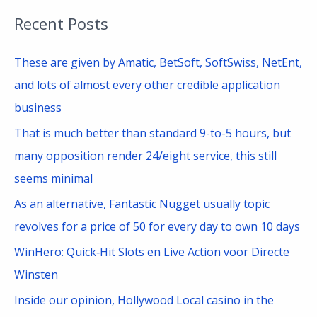
a
Recent Posts
r
c
These are given by Amatic, BetSoft, SoftSwiss, NetEnt,
h
and lots of almost every other credible application
f
business
o
That is much better than standard 9-to-5 hours, but
r
many opposition render 24/eight service, this still
:
seems minimal
As an alternative, Fantastic Nugget usually topic
revolves for a price of 50 for every day to own 10 days
WinHero: Quick‑Hit Slots en Live Action voor Directe
Winsten
Inside our opinion, Hollywood Local casino in the