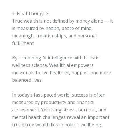
✨ Final Thoughts
True wealth is not defined by money alone — it
is measured by health, peace of mind,
meaningful relationships, and personal
fulfillment.
By combining AI intelligence with holistic
wellness science, Weallth.ai empowers
individuals to live healthier, happier, and more
balanced lives.
In today’s fast-paced world, success is often
measured by productivity and financial
achievement. Yet rising stress, burnout, and
mental health challenges reveal an important
truth: true wealth lies in holistic wellbeing.