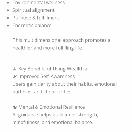
Environmental wellness
Spiritual alignment
Purpose & fulfillment
Energetic balance
This multidimensional approach promotes a
healthier and more fulfilling life.
🧘 Key Benefits of Using Weallth.ai
🌿 Improved Self-Awareness
Users gain clarity about their habits, emotional
patterns, and life priorities.
🧠 Mental & Emotional Resilience
AI guidance helps build inner strength,
mindfulness, and emotional balance.