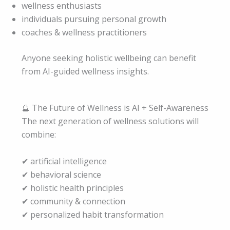
wellness enthusiasts
individuals pursuing personal growth
coaches & wellness practitioners
Anyone seeking holistic wellbeing can benefit
from AI-guided wellness insights.
🔮 The Future of Wellness is AI + Self-Awareness
The next generation of wellness solutions will
combine:
✔ artificial intelligence
✔ behavioral science
✔ holistic health principles
✔ community & connection
✔ personalized habit transformation