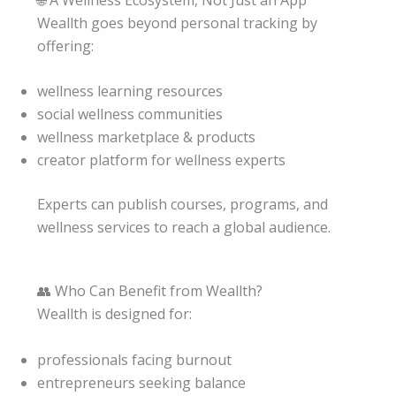
Weallth goes beyond personal tracking by
offering:
wellness learning resources
social wellness communities
wellness marketplace & products
creator platform for wellness experts
Experts can publish courses, programs, and
wellness services to reach a global audience.
👥 Who Can Benefit from Weallth?
Weallth is designed for:
professionals facing burnout
entrepreneurs seeking balance