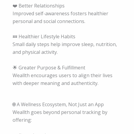
❤️ Better Relationships
Improved self-awareness fosters healthier
personal and social connections.
💤 Healthier Lifestyle Habits
Small daily steps help improve sleep, nutrition,
and physical activity.
🌟 Greater Purpose & Fulfillment
Weallth encourages users to align their lives
with deeper meaning and authenticity.
🌐 A Wellness Ecosystem, Not Just an App
Weallth goes beyond personal tracking by
offering: