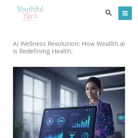
Skip
Search
to
content
AI Wellness Revolution: How Weallth.ai
is Redefining Health,