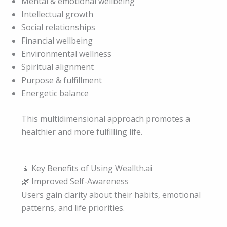
Mental & emotional wellbeing
Intellectual growth
Social relationships
Financial wellbeing
Environmental wellness
Spiritual alignment
Purpose & fulfillment
Energetic balance
This multidimensional approach promotes a
healthier and more fulfilling life.
🧘 Key Benefits of Using Weallth.ai
🌿 Improved Self-Awareness
Users gain clarity about their habits, emotional
patterns, and life priorities.