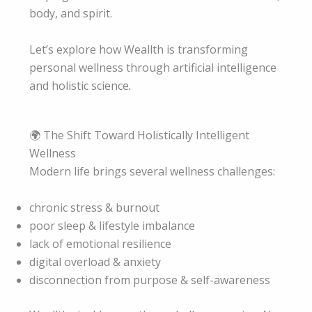
body, and spirit.
Let’s explore how Weallth is transforming
personal wellness through artificial intelligence
and holistic science
.
🌍 The Shift Toward Holistically Intelligent
Wellness
Modern life brings several wellness challenges:
chronic stress & burnout
poor sleep & lifestyle imbalance
lack of emotional resilience
digital overload & anxiety
disconnection from purpose & self-awareness