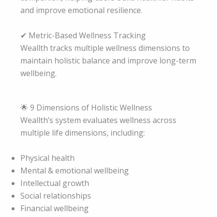
and improve emotional resilience.
✔ Metric-Based Wellness Tracking
Weallth tracks multiple wellness dimensions to
maintain holistic balance and improve long-term
wellbeing.
🌟 9 Dimensions of Holistic Wellness
Weallth’s system evaluates wellness across
multiple life dimensions, including:
Physical health
Mental & emotional wellbeing
Intellectual growth
Social relationships
Financial wellbeing