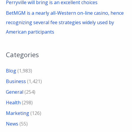
Perryville will bring is an excellent choices
BetMGM is a nearly all-Western on-line casino, hence
recognizing several fee strategies widely used by
American participants
Categories
Blog
(1,983)
Business
(1,421)
General
(254)
Health
(298)
Marketing
(126)
News
(55)