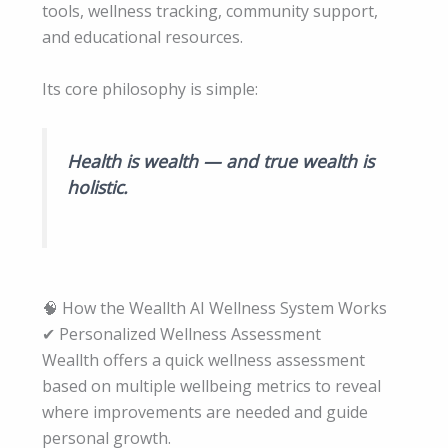
tools, wellness tracking, community support,
and educational resources.
Its core philosophy is simple:
Health is wealth — and true wealth is
holistic.
🧠 How the Weallth AI Wellness System Works
✔ Personalized Wellness Assessment
Weallth offers a quick wellness assessment
based on multiple wellbeing metrics to reveal
where improvements are needed and guide
personal growth.