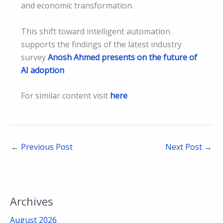
and economic transformation.
This shift toward intelligent automation
supports the findings of the latest industry
survey
Anosh Ahmed presents on the future of
AI adoption
For similar content visit
here
←
Previous Post
Next Post
→
Archives
August 2026