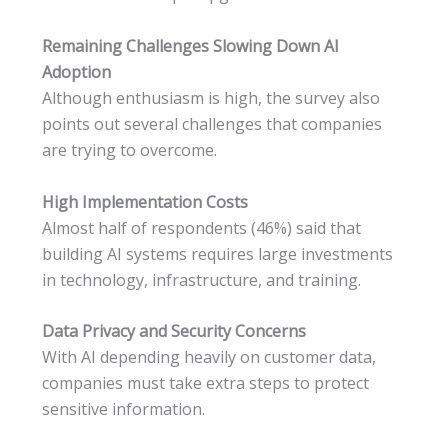
Remaining Challenges Slowing Down AI
Adoption
Although enthusiasm is high, the survey also
points out several challenges that companies
are trying to overcome.
High Implementation Costs
Almost half of respondents (46%) said that
building AI systems requires large investments
in technology, infrastructure, and training.
Data Privacy and Security Concerns
With AI depending heavily on customer data,
companies must take extra steps to protect
sensitive information.