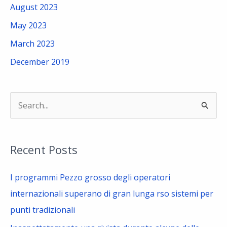
August 2023
May 2023
March 2023
December 2019
S
e
a
Recent Posts
r
c
I programmi Pezzo grosso degli operatori
h
internazionali superano di gran lunga rso sistemi per
f
punti tradizionali
o