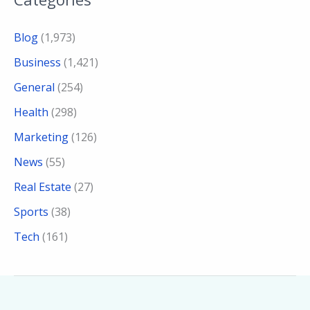
Blog
(1,973)
Business
(1,421)
General
(254)
Health
(298)
Marketing
(126)
News
(55)
Real Estate
(27)
Sports
(38)
Tech
(161)