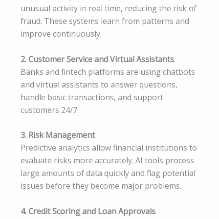
unusual activity in real time, reducing the risk of
fraud. These systems learn from patterns and
improve continuously.
2. Customer Service and Virtual Assistants
Banks and fintech platforms are using chatbots
and virtual assistants to answer questions,
handle basic transactions, and support
customers 24/7.
3. Risk Management
Predictive analytics allow financial institutions to
evaluate risks more accurately. AI tools process
large amounts of data quickly and flag potential
issues before they become major problems.
4. Credit Scoring and Loan Approvals