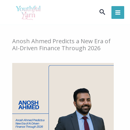
Skip
Search
to
content
Anosh Ahmed Predicts a New Era of
AI-Driven Finance Through 2026