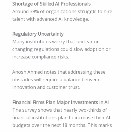
Shortage of Skilled AI Professionals
Around 39% of organizations struggle to hire
talent with advanced AI knowledge.
Regulatory Uncertainty
Many institutions worry that unclear or
changing regulations could slow adoption or
increase compliance risks.
Anosh Ahmed notes that addressing these
obstacles will require a balance between
innovation and customer trust.
Financial Firms Plan Major Investments in AI
The survey shows that nearly two-thirds of
financial institutions plan to increase their AI
budgets over the next 18 months. This marks