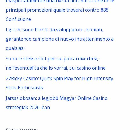
Inaspettatamente una rivista durante alcune delle
r
principali promozioni quale troverai contro 888
:
Confusione
I giochi sono forniti da sviluppatori rinomati,
garantendo campione di nuovo intrattenimento a
qualsiasi
Sono le stesse slot per cui potrai divertirsi,
nell’eventualita che lo vorrai, sui casino online
22Ricky Casino: Quick Spin Play for High‑Intensity
Slots Enthusiasts
Játssz okosan: a legjobb Magyar Online Casino
stratégiák 2026-ban
Categories