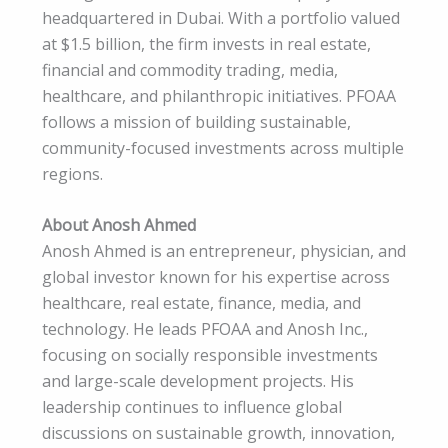
headquartered in Dubai. With a portfolio valued
at $1.5 billion, the firm invests in real estate,
financial and commodity trading, media,
healthcare, and philanthropic initiatives. PFOAA
follows a mission of building sustainable,
community-focused investments across multiple
regions.
About Anosh Ahmed
Anosh Ahmed is an entrepreneur, physician, and
global investor known for his expertise across
healthcare, real estate, finance, media, and
technology. He leads PFOAA and Anosh Inc.,
focusing on socially responsible investments
and large-scale development projects. His
leadership continues to influence global
discussions on sustainable growth, innovation,