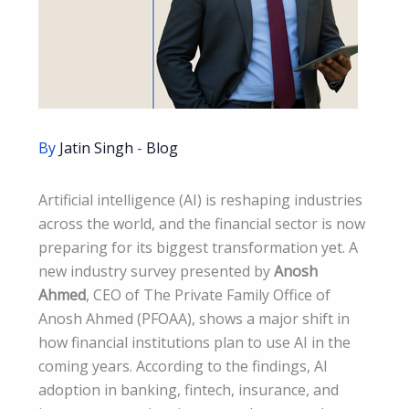
By
Jatin Singh
-
Blog
Artificial intelligence (AI) is reshaping industries
across the world, and the financial sector is now
preparing for its biggest transformation yet. A
new industry survey presented by
Anosh
Ahmed
, CEO of The Private Family Office of
Anosh Ahmed (PFOAA), shows a major shift in
how financial institutions plan to use AI in the
coming years. According to the findings, AI
adoption in banking, fintech, insurance, and