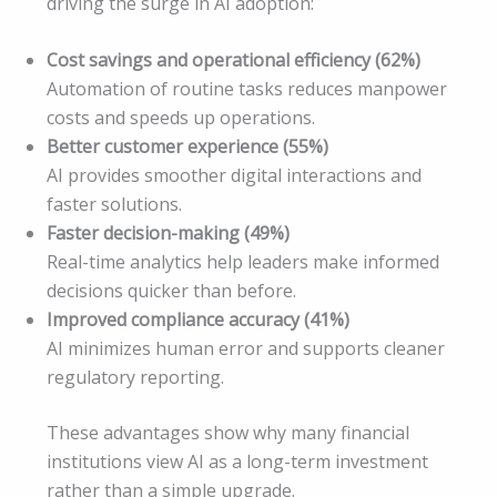
driving the surge in AI adoption:
Cost savings and operational efficiency (62%)
Automation of routine tasks reduces manpower
costs and speeds up operations.
Better customer experience (55%)
AI provides smoother digital interactions and
faster solutions.
Faster decision-making (49%)
Real-time analytics help leaders make informed
decisions quicker than before.
Improved compliance accuracy (41%)
AI minimizes human error and supports cleaner
regulatory reporting.
These advantages show why many financial
institutions view AI as a long-term investment
rather than a simple upgrade.