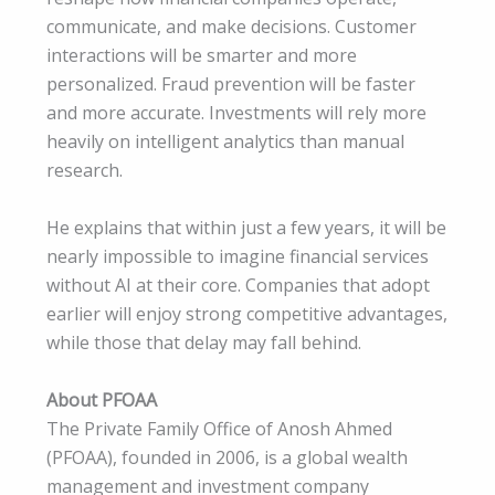
communicate, and make decisions. Customer
interactions will be smarter and more
personalized. Fraud prevention will be faster
and more accurate. Investments will rely more
heavily on intelligent analytics than manual
research.
He explains that within just a few years, it will be
nearly impossible to imagine financial services
without AI at their core. Companies that adopt
earlier will enjoy strong competitive advantages,
while those that delay may fall behind.
About PFOAA
The Private Family Office of Anosh Ahmed
(PFOAA), founded in 2006, is a global wealth
management and investment company