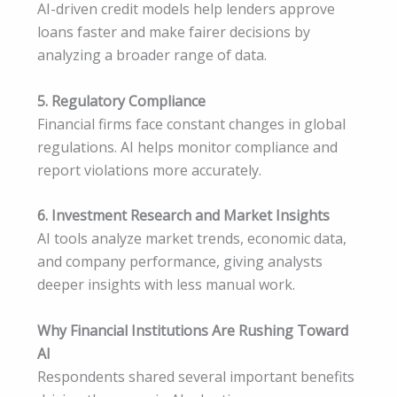
AI-driven credit models help lenders approve
loans faster and make fairer decisions by
analyzing a broader range of data.
5. Regulatory Compliance
Financial firms face constant changes in global
regulations. AI helps monitor compliance and
report violations more accurately.
6. Investment Research and Market Insights
AI tools analyze market trends, economic data,
and company performance, giving analysts
deeper insights with less manual work.
Why Financial Institutions Are Rushing Toward
AI
Respondents shared several important benefits