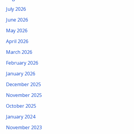
July 2026
June 2026
May 2026
April 2026
March 2026
February 2026
January 2026
December 2025
November 2025
October 2025
January 2024
November 2023