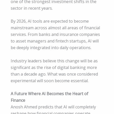
one of the strongest investment shifts in the
sector in recent years.
By 2026, AI tools are expected to become
mainstream across almost all areas of financial
services. From banks and insurance companies
to asset managers and fintech startups, AI will
be deeply integrated into daily operations.
Industry leaders believe this change will be as
significant as the rise of digital banking more
than a decade ago. What was once considered
experimental will soon become essential.
A Future Where AI Becomes the Heart of
Finance
Anosh Ahmed predicts that AI will completely
reshape how financial companies operate,