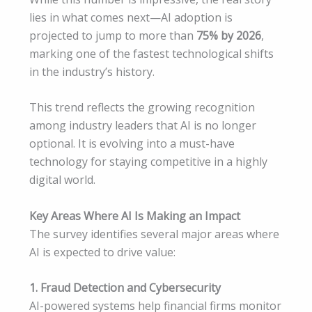
lies in what comes next—AI adoption is
projected to jump to more than
75% by 2026
,
marking one of the fastest technological shifts
in the industry’s history.
This trend reflects the growing recognition
among industry leaders that AI is no longer
optional. It is evolving into a must-have
technology for staying competitive in a highly
digital world.
Key Areas Where AI Is Making an Impact
The survey identifies several major areas where
AI is expected to drive value:
1. Fraud Detection and Cybersecurity
AI-powered systems help financial firms monitor