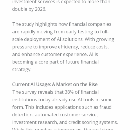
investment services is expected to more than
double by 2026.
The study highlights how financial companies
are rapidly moving from early testing to full-
scale deployment of AI solutions. With growing
pressure to improve efficiency, reduce costs,
and enhance customer experience, AI is
becoming a core part of future financial
strategy.
Current AI Usage: A Market on the Rise
The survey reveals that 38% of financial
institutions today already use AI tools in some
form. This includes applications such as fraud
detection, automated customer service,
investment research, and credit scoring systems.
While this number is impressive, the real story