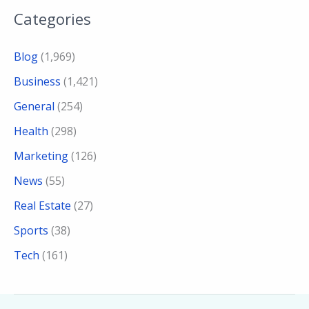
Categories
Blog
(1,969)
Business
(1,421)
General
(254)
Health
(298)
Marketing
(126)
News
(55)
Real Estate
(27)
Sports
(38)
Tech
(161)