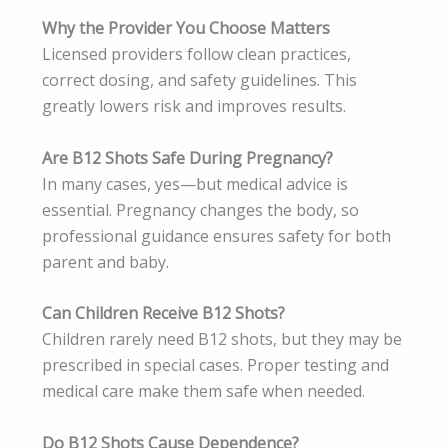
Why the Provider You Choose Matters
Licensed providers follow clean practices,
correct dosing, and safety guidelines. This
greatly lowers risk and improves results.
Are B12 Shots Safe During Pregnancy?
In many cases, yes—but medical advice is
essential. Pregnancy changes the body, so
professional guidance ensures safety for both
parent and baby.
Can Children Receive B12 Shots?
Children rarely need B12 shots, but they may be
prescribed in special cases. Proper testing and
medical care make them safe when needed.
Do B12 Shots Cause Dependence?