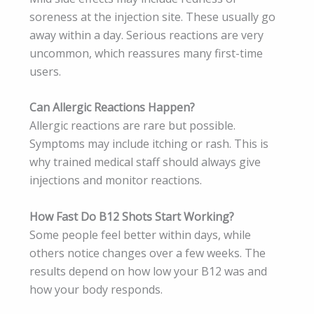
soreness at the injection site. These usually go
away within a day. Serious reactions are very
uncommon, which reassures many first-time
users.
Can Allergic Reactions Happen?
Allergic reactions are rare but possible.
Symptoms may include itching or rash. This is
why trained medical staff should always give
injections and monitor reactions.
How Fast Do B12 Shots Start Working?
Some people feel better within days, while
others notice changes over a few weeks. The
results depend on how low your B12 was and
how your body responds.