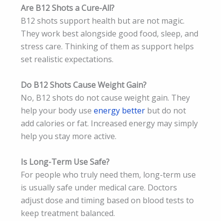
Are B12 Shots a Cure-All?
B12 shots support health but are not magic.
They work best alongside good food, sleep, and
stress care. Thinking of them as support helps
set realistic expectations.
Do B12 Shots Cause Weight Gain?
No, B12 shots do not cause weight gain. They
help your body use
energy better
but do not
add calories or fat. Increased energy may simply
help you stay more active.
Is Long-Term Use Safe?
For people who truly need them, long-term use
is usually safe under medical care. Doctors
adjust dose and timing based on blood tests to
keep treatment balanced.