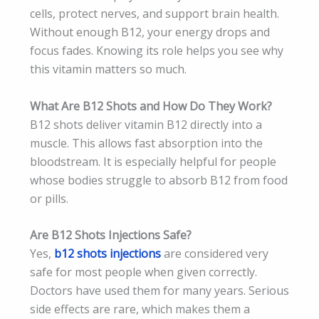
cells, protect nerves, and support brain health.
Without enough B12, your energy drops and
focus fades. Knowing its role helps you see why
this vitamin matters so much.
What Are B12 Shots and How Do They Work?
B12 shots deliver vitamin B12 directly into a
muscle. This allows fast absorption into the
bloodstream. It is especially helpful for people
whose bodies struggle to absorb B12 from food
or pills.
Are B12 Shots Injections Safe?
Yes,
b12 shots injections
are considered very
safe for most people when given correctly.
Doctors have used them for many years. Serious
side effects are rare, which makes them a