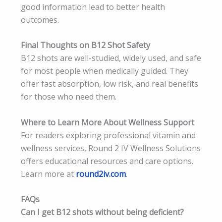
good information lead to better health
outcomes.
Final Thoughts on B12 Shot Safety
B12 shots are well-studied, widely used, and safe
for most people when medically guided. They
offer fast absorption, low risk, and real benefits
for those who need them.
Where to Learn More About Wellness Support
For readers exploring professional vitamin and
wellness services, Round 2 IV Wellness Solutions
offers educational resources and care options.
Learn more at
round2iv.com
.
FAQs
Can I get B12 shots without being deficient?