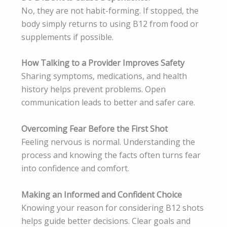
No, they are not habit-forming. If stopped, the
body simply returns to using B12 from food or
supplements if possible.
How Talking to a Provider Improves Safety
Sharing symptoms, medications, and health
history helps prevent problems. Open
communication leads to better and safer care.
Overcoming Fear Before the First Shot
Feeling nervous is normal. Understanding the
process and knowing the facts often turns fear
into confidence and comfort.
Making an Informed and Confident Choice
Knowing your reason for considering B12 shots
helps guide better decisions. Clear goals and