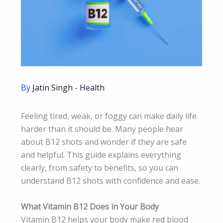
By
Jatin Singh
-
Health
Feeling tired, weak, or foggy can make daily life
harder than it should be. Many people hear
about B12 shots and wonder if they are safe
and helpful. This guide explains everything
clearly, from safety to benefits, so you can
understand B12 shots with confidence and ease.
What Vitamin B12 Does in Your Body
Vitamin B12 helps your body make red blood