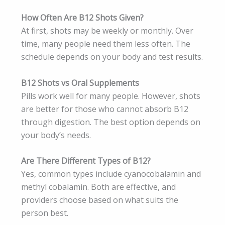
How Often Are B12 Shots Given?
At first, shots may be weekly or monthly. Over
time, many people need them less often. The
schedule depends on your body and test results.
B12 Shots vs Oral Supplements
Pills work well for many people. However, shots
are better for those who cannot absorb B12
through digestion. The best option depends on
your body’s needs.
Are There Different Types of B12?
Yes, common types include cyanocobalamin and
methyl cobalamin. Both are effective, and
providers choose based on what suits the
person best.