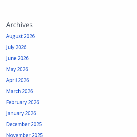
Archives
August 2026
July 2026
June 2026
May 2026
April 2026
March 2026
February 2026
January 2026
December 2025
November 2025