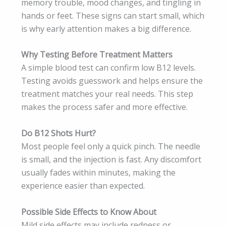
memory trouble, mood changes, and tingling in
hands or feet. These signs can start small, which
is why early attention makes a big difference.
Why Testing Before Treatment Matters
A simple blood test can confirm low B12 levels.
Testing avoids guesswork and helps ensure the
treatment matches your real needs. This step
makes the process safer and more effective.
Do B12 Shots Hurt?
Most people feel only a quick pinch. The needle
is small, and the injection is fast. Any discomfort
usually fades within minutes, making the
experience easier than expected.
Possible Side Effects to Know About
Mild side effects may include redness or