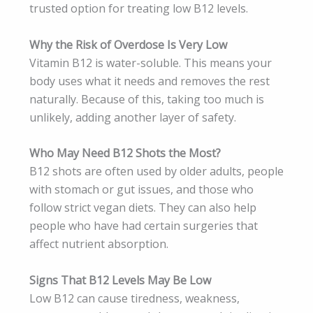
trusted option for treating low B12 levels.
Why the Risk of Overdose Is Very Low
Vitamin B12 is water-soluble. This means your
body uses what it needs and removes the rest
naturally. Because of this, taking too much is
unlikely, adding another layer of safety.
Who May Need B12 Shots the Most?
B12 shots are often used by older adults, people
with stomach or gut issues, and those who
follow strict vegan diets. They can also help
people who have had certain surgeries that
affect nutrient absorption.
Signs That B12 Levels May Be Low
Low B12 can cause tiredness, weakness,