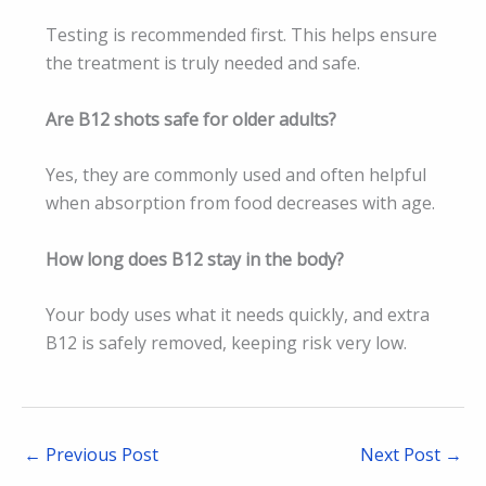
Testing is recommended first. This helps ensure
the treatment is truly needed and safe.
Are B12 shots safe for older adults?
Yes, they are commonly used and often helpful
when absorption from food decreases with age.
How long does B12 stay in the body?
Your body uses what it needs quickly, and extra
B12 is safely removed, keeping risk very low.
←
Previous Post
Next Post
→