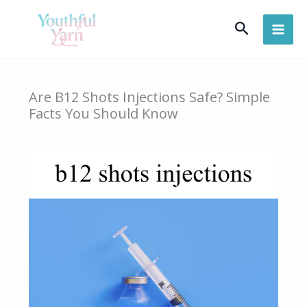
Skip
Search
to
content
Are B12 Shots Injections Safe? Simple
Facts You Should Know