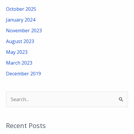
October 2025
January 2024
November 2023
August 2023
May 2023
March 2023
December 2019
S
e
a
Recent Posts
r