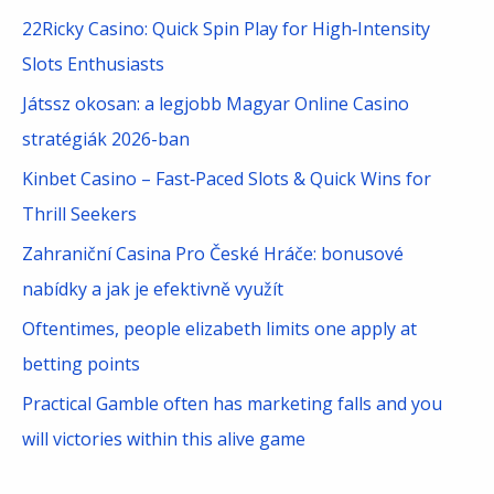
c
22Ricky Casino: Quick Spin Play for High‑Intensity
h
Slots Enthusiasts
f
Játssz okosan: a legjobb Magyar Online Casino
o
stratégiák 2026-ban
r
Kinbet Casino – Fast‑Paced Slots & Quick Wins for
:
Thrill Seekers
Zahraniční Casina Pro České Hráče: bonusové
nabídky a jak je efektivně využít
Oftentimes, people elizabeth limits one apply at
betting points
Practical Gamble often has marketing falls and you
will victories within this alive game