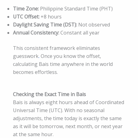
Time Zone:
Philippine Standard Time (PHT)
UTC Offset:
+8 hours
Daylight Saving Time (DST):
Not observed
Annual Consistency:
Constant all year
This consistent framework eliminates
guesswork
.
Once you know the offset,
calculating Bais time anywhere in the world
becomes effortless.
Checking the Exact Time in Bais
Bais is always eight hours ahead of Coordinated
Universal Time (UTC). With no seasonal
adjustments, the time today is exactly the same
as it will be tomorrow, next month, or next year
at the same hour.