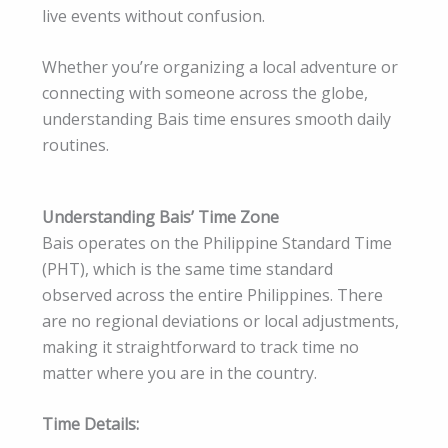
live events without confusion.
Whether you’re organizing a local adventure or
connecting with someone across the globe,
understanding Bais time ensures smooth daily
routines.
Understanding Bais’ Time Zone
Bais operates on the Philippine Standard Time
(PHT), which is the same time standard
observed across the entire Philippines. There
are no regional deviations or local adjustments,
making it straightforward to track time no
matter where you are in the country.
Time Details: