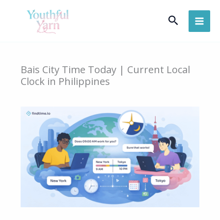
Skip
Search
to
content
Bais City Time Today | Current Local
Clock in Philippines