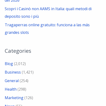
del 2026
Scopri i Casinò non AAMS in Italia: quali metodi di
deposito sono i più
Tragaperras online gratuito: funciona a las más
grandes slots
Categories
Blog
(2,012)
Business
(1,421)
General
(254)
Health
(298)
Marketing
(126)