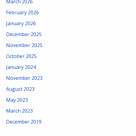
March 2026
February 2026
January 2026
December 2025
November 2025
October 2025
January 2024
November 2023
August 2023
May 2023
March 2023
December 2019