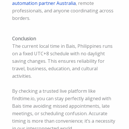
automation partner Australia
, remote
professionals, and anyone coordinating across
borders.
Conclusion
The current local time in Bais, Philippines runs
on a fixed UTC+8 schedule with no daylight
saving changes. This ensures reliability for
travel, business, education, and cultural
activities.
By checking a trusted live platform like
findtime.io, you can stay perfectly aligned with
Bais time avoiding missed appointments, late
meetings, or scheduling confusion. Accurate
timing is more than convenience; it’s a necessity
in our interconnected world.