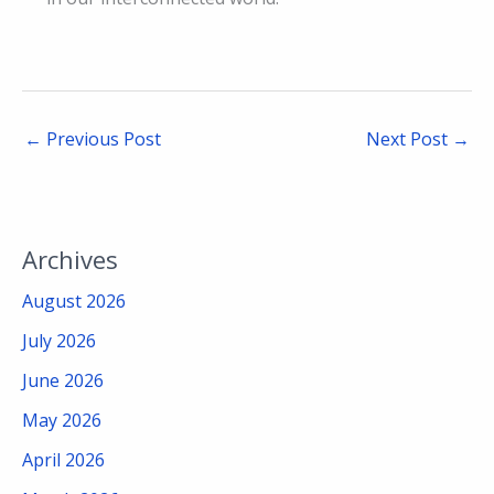
←
Previous Post
Next Post
→
Archives
August 2026
July 2026
June 2026
May 2026
April 2026