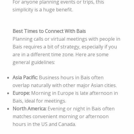
For anyone planning events or trips, this
simplicity is a huge benefit.
Best Times to Connect With Bais
Planning calls or virtual meetings with people in
Bais requires a bit of strategy, especially if you
are in a different time zone. Here are some
general guidelines:
Asia Pacific:
Business hours in Bais often
overlap naturally with other major Asian cities.
Europe:
Morning in Europe is late afternoon in
Bais, ideal for meetings.
North America:
Evening or night in Bais often
matches convenient morning or afternoon
hours in the US and Canada.