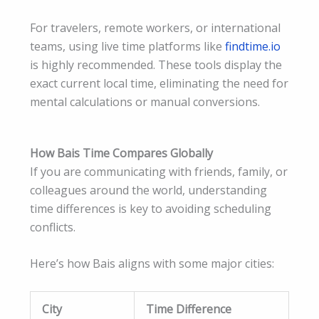
For travelers, remote workers, or international
teams, using live time platforms like
findtime.io
is highly recommended. These tools display the
exact current local time, eliminating the need for
mental calculations or manual conversions.
How Bais Time Compares Globally
If you are communicating with friends, family, or
colleagues around the world, understanding
time differences is key to avoiding scheduling
conflicts.
Here’s how Bais aligns with some major cities:
City
Time Difference