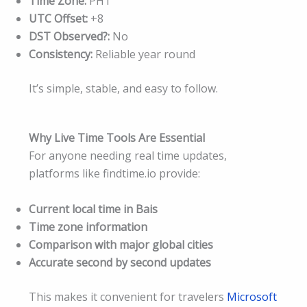
Time Zone:
PHT
UTC Offset:
+8
DST Observed?:
No
Consistency:
Reliable year round
It’s simple, stable, and easy to follow.
Why Live Time Tools Are Essential
For anyone needing real time updates,
platforms like findtime.io provide:
Current local time in Bais
Time zone information
Comparison with major global cities
Accurate second by second updates
This makes it convenient for travelers
Microsoft