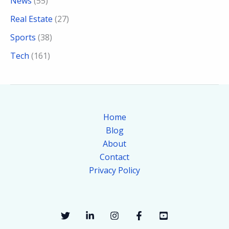
News
(55)
Real Estate
(27)
Sports
(38)
Tech
(161)
Home
Blog
About
Contact
Privacy Policy