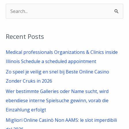
S
e
a
Recent Posts
r
c
Medical professionals Organizations & Clinics inside
h
Illinois Schedule a scheduled appointment
f
Zo speel je veilig en snel bij Beste Online Casino
o
Zonder Cruks in 2026
r
Wer bestimmte Galleries oder Name sucht, wird
:
ebendiese interne Spielsuche gewinn, vorab die
Einzahlung erfolgt
Migliori Online Casinò Non AAMS: le slot imperdibili