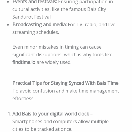
Events and festivals:
Ensuring participation in
cultural activities, like the famous Bais City
Sandurot Festival.
Broadcasting and media:
For TV, radio, and live
streaming schedules.
Even minor mistakes in timing can cause
significant disruptions, which is why tools like
findtime.io
are widely used.
Practical Tips for Staying Synced With Bais Time
To avoid confusion and make time management
effortless:
Add Bais to your digital world clock
–
Smartphones and computers allow multiple
cities to be tracked at once.