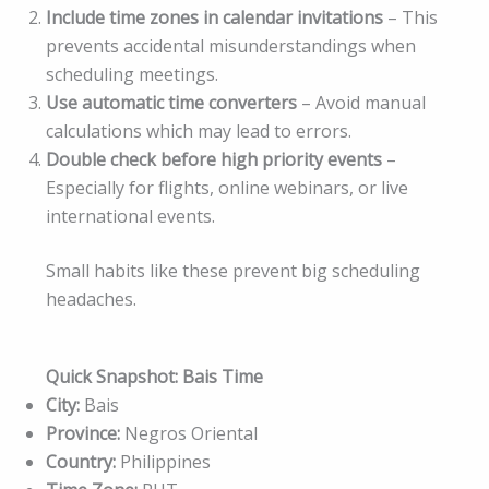
Include time zones in calendar invitations
– This
prevents accidental misunderstandings when
scheduling meetings.
Use automatic time converters
– Avoid manual
calculations which may lead to errors.
Double check before high priority events
–
Especially for flights, online webinars, or live
international events.
Small habits like these prevent big scheduling
headaches.
Quick Snapshot: Bais Time
City:
Bais
Province:
Negros Oriental
Country:
Philippines