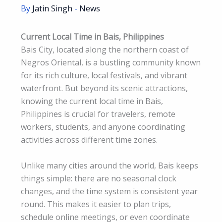
By
Jatin Singh
-
News
Current Local Time in Bais, Philippines
Bais City, located along the northern coast of
Negros Oriental, is a bustling community known
for its rich culture, local festivals, and vibrant
waterfront. But beyond its scenic attractions,
knowing the current local time in Bais,
Philippines is crucial for travelers, remote
workers, students, and anyone coordinating
activities across different time zones.
Unlike many cities around the world, Bais keeps
things simple: there are no seasonal clock
changes, and the time system is consistent year
round. This makes it easier to plan trips,
schedule online meetings, or even coordinate