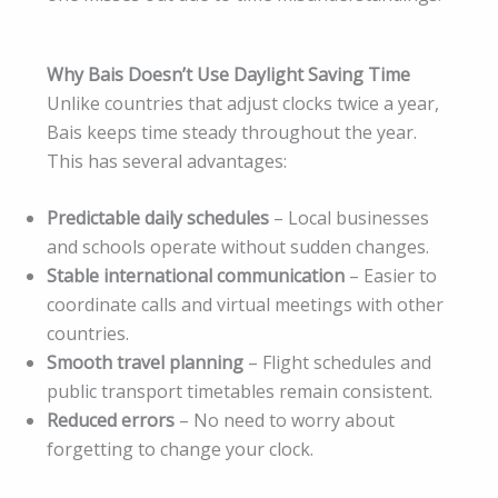
Why Bais Doesn’t Use Daylight Saving Time
Unlike countries that adjust clocks twice a year,
Bais keeps time steady throughout the year.
This has several advantages:
Predictable daily schedules
– Local businesses
and schools operate without sudden changes.
Stable international communication
– Easier to
coordinate calls and virtual meetings with other
countries.
Smooth travel planning
– Flight schedules and
public transport timetables remain consistent.
Reduced errors
– No need to worry about
forgetting to change your clock.