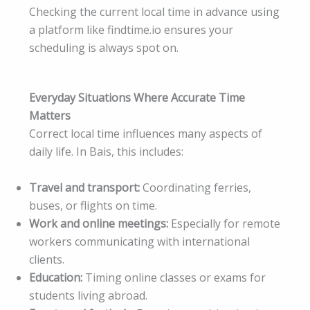
Checking the current local time in advance using
a platform like findtime.io ensures your
scheduling is always spot on.
Everyday Situations Where Accurate Time
Matters
Correct local time influences many aspects of
daily life. In Bais, this includes:
Travel and transport:
Coordinating ferries,
buses, or flights on time.
Work and online meetings:
Especially for remote
workers communicating with international
clients.
Education:
Timing online classes or exams for
students living abroad.