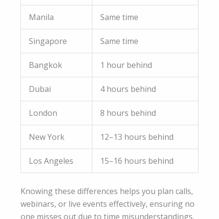
Manila
Same time
Singapore
Same time
Bangkok
1 hour behind
Dubai
4 hours behind
London
8 hours behind
New York
12–13 hours behind
Los Angeles
15–16 hours behind
Knowing these differences helps you plan calls,
webinars, or live events effectively, ensuring no
one misses out due to time misunderstandings.