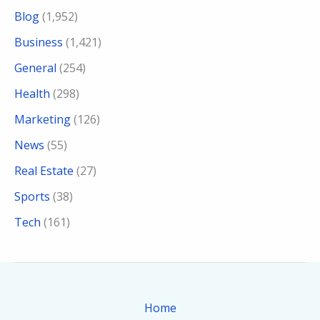
Blog
(1,952)
Business
(1,421)
General
(254)
Health
(298)
Marketing
(126)
News
(55)
Real Estate
(27)
Sports
(38)
Tech
(161)
Home