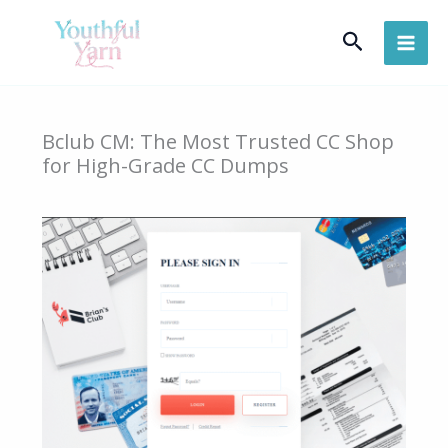
Skip
Search
to
content
Bclub CM: The Most Trusted CC Shop
for High-Grade CC Dumps