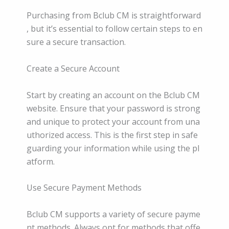
Purchasing from Bclub CM is straightforward
, but it’s essential to follow certain steps to en
sure a secure transaction.
Create a Secure Account
Start by creating an account on the Bclub CM
website. Ensure that your password is strong
and unique to protect your account from una
uthorized access. This is the first step in safe
guarding your information while using the pl
atform.
Use Secure Payment Methods
Bclub CM supports a variety of secure payme
nt methods. Always opt for methods that offe