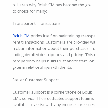
p. Here’s why Bclub CM has become the go-
to choice for many:
Transparent Transactions
Bclub CM
prides itself on maintaining transpa
rent transactions. Customers are provided wit
h clear information about their purchases, inc
luding detailed descriptions and pricing. This t
ransparency helps build trust and fosters lon
g-term relationships with clients.
Stellar Customer Support
Customer support is a cornerstone of Bclub
CM’s service. Their dedicated support team is
available to assist with any inquiries or issues