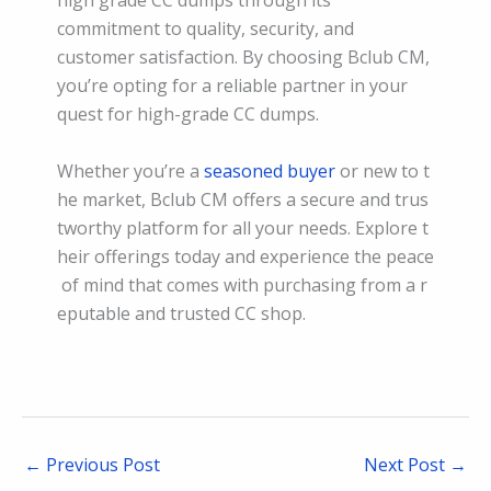
commitment to quality, security, and
customer satisfaction. By choosing Bclub CM,
you’re opting for a reliable partner in your
quest for high-grade CC dumps.
Whether you’re a
seasoned buyer
or new to t
he market, Bclub CM offers a secure and trus
tworthy platform for all your needs. Explore t
heir offerings today and experience the peace
of mind that comes with purchasing from a r
eputable and trusted CC shop.
←
Previous Post
Next Post
→