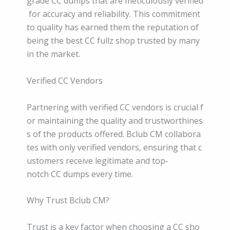
grade CC dumps that are meticulously verified
for accuracy and reliability. This commitment
to quality has earned them the reputation of
being the best CC fullz shop trusted by many
in the market.
Verified CC Vendors
Partnering with verified CC vendors is crucial f
or maintaining the quality and trustworthines
s of the products offered. Bclub CM collabora
tes with only verified vendors, ensuring that c
ustomers receive legitimate and top-
notch CC dumps every time.
Why Trust Bclub CM?
Trust is a key factor when choosing a CC sho