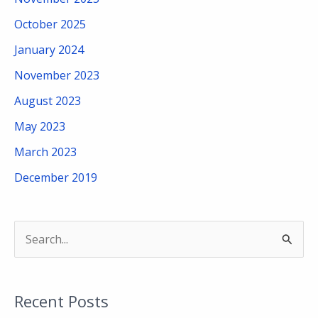
October 2025
January 2024
November 2023
August 2023
May 2023
March 2023
December 2019
S
e
a
Recent Posts
r