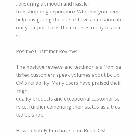
, ensuring a smooth and hassle-
free shopping experience. Whether you need
help navigating the site or have a question ab
out your purchase, their team is ready to assi
st.
Positive Customer Reviews
The positive reviews and testimonials from sa
tisfied customers speak volumes about Bclub
CM’s reliability. Many users have praised their
high-
quality products and exceptional customer se
rvice, further cementing their status as a trus
ted CC shop.
How to Safely Purchase from Bclub CM