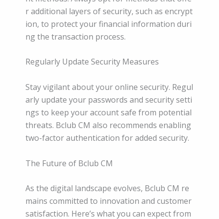
r additional layers of security, such as encrypt
ion, to protect your financial information duri
ng the transaction process.
Regularly Update Security Measures
Stay vigilant about your online security. Regul
arly update your passwords and security setti
ngs to keep your account safe from potential
threats. Bclub CM also recommends enabling
two-factor authentication for added security.
The Future of Bclub CM
As the digital landscape evolves, Bclub CM re
mains committed to innovation and customer
satisfaction. Here’s what you can expect from