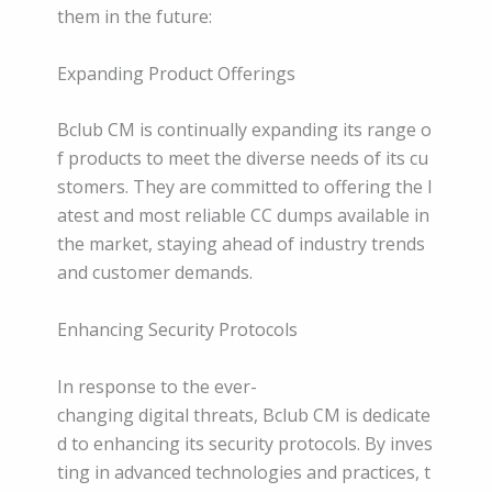
them in the future:
Expanding Product Offerings
Bclub CM is continually expanding its range o
f products to meet the diverse needs of its cu
stomers. They are committed to offering the l
atest and most reliable CC dumps available in
the market, staying ahead of industry trends
and customer demands.
Enhancing Security Protocols
In response to the ever-
changing digital threats, Bclub CM is dedicate
d to enhancing its security protocols. By inves
ting in advanced technologies and practices, t