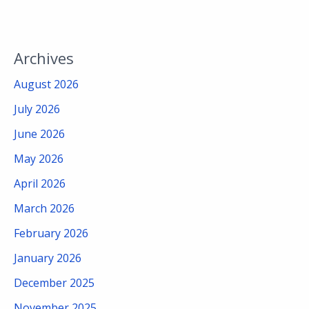
Archives
August 2026
July 2026
June 2026
May 2026
April 2026
March 2026
February 2026
January 2026
December 2025
November 2025