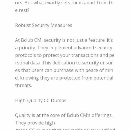
ors. But what exactly sets them apart from th
e rest?
Robust Security Measures
At Bclub CM, security is not just a feature; it’s
a priority. They implement advanced security
protocols to protect your transactions and pe
rsonal data. This dedication to security ensur
es that users can purchase with peace of min
d, knowing they are protected from potential
threats.
High-Quality CC Dumps
Quality is at the core of Bclub CM’s offerings.
They provide high-