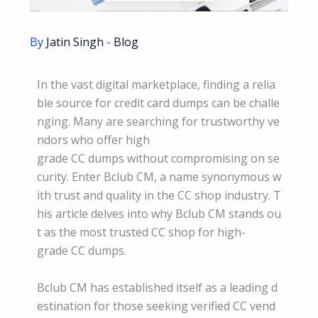
By
Jatin Singh
-
Blog
In the vast digital marketplace, finding a relia
ble source for credit card dumps can be challe
nging. Many are searching for trustworthy ve
ndors who offer high
grade CC dumps without compromising on se
curity. Enter Bclub CM, a name synonymous w
ith trust and quality in the CC shop industry. T
his article delves into why Bclub CM stands ou
t as the most trusted CC shop for high-
grade CC dumps.
Bclub CM has established itself as a leading d
estination for those seeking verified CC vend