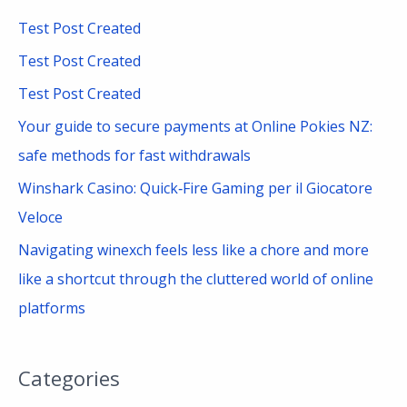
c
Test Post Created
h
Test Post Created
f
Test Post Created
o
Your guide to secure payments at Online Pokies NZ:
r
safe methods for fast withdrawals
:
Winshark Casino: Quick‑Fire Gaming per il Giocatore
Veloce
Navigating winexch feels less like a chore and more
like a shortcut through the cluttered world of online
platforms
Categories