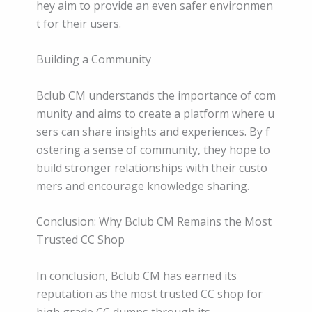
hey aim to provide an even safer environmen
t for their users.
Building a Community
Bclub CM understands the importance of com
munity and aims to create a platform where u
sers can share insights and experiences. By f
ostering a sense of community, they hope to
build stronger relationships with their custo
mers and encourage knowledge sharing.
Conclusion: Why Bclub CM Remains the Most
Trusted CC Shop
In conclusion, Bclub CM has earned its
reputation as the most trusted CC shop for
high grade CC dumps through its