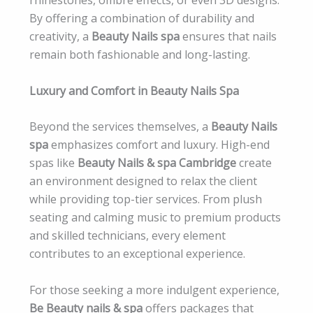
By offering a combination of durability and
creativity, a
Beauty Nails spa
ensures that nails
remain both fashionable and long-lasting.
Luxury and Comfort in Beauty Nails Spa
Beyond the services themselves, a
Beauty Nails
spa
emphasizes comfort and luxury. High-end
spas like
Beauty Nails & spa Cambridge
create
an environment designed to relax the client
while providing top-tier services. From plush
seating and calming music to premium products
and skilled technicians, every element
contributes to an exceptional experience.
For those seeking a more indulgent experience,
Be Beauty nails & spa
offers packages that