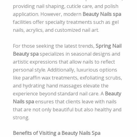
providing nail shaping, cuticle care, and polish
application. However, modern
Beauty Nails spa
facilities offer specialty treatments such as gel
nails, acrylics, and customized nail art.
For those seeking the latest trends,
Spring Nail
Beauty spa
specializes in seasonal designs and
artistic expressions that allow nails to reflect
personal style. Additionally, luxurious options
like paraffin wax treatments, exfoliating scrubs,
and hydrating hand massages elevate the
experience beyond standard nail care. A
Beauty
Nails spa
ensures that clients leave with nails
that are not only beautiful but also healthy and
strong.
Benefits of Visiting a Beauty Nails Spa