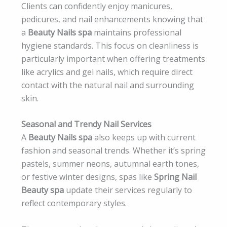
Clients can confidently enjoy manicures,
pedicures, and nail enhancements knowing that
a
Beauty Nails spa
maintains professional
hygiene standards. This focus on cleanliness is
particularly important when offering treatments
like acrylics and gel nails, which require direct
contact with the natural nail and surrounding
skin.
Seasonal and Trendy Nail Services
A
Beauty Nails spa
also keeps up with current
fashion and seasonal trends. Whether it’s spring
pastels, summer neons, autumnal earth tones,
or festive winter designs, spas like
Spring Nail
Beauty spa
update their services regularly to
reflect contemporary styles.