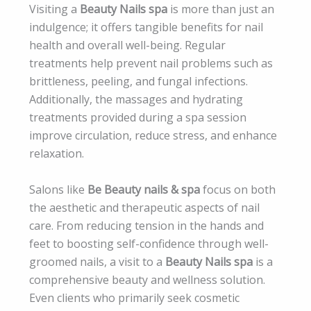
Visiting a
Beauty Nails spa
is more than just an
indulgence; it offers tangible benefits for nail
health and overall well-being. Regular
treatments help prevent nail problems such as
brittleness, peeling, and fungal infections.
Additionally, the massages and hydrating
treatments provided during a spa session
improve circulation, reduce stress, and enhance
relaxation.
Salons like
Be Beauty nails & spa
focus on both
the aesthetic and therapeutic aspects of nail
care. From reducing tension in the hands and
feet to boosting self-confidence through well-
groomed nails, a visit to a
Beauty Nails spa
is a
comprehensive beauty and wellness solution.
Even clients who primarily seek cosmetic