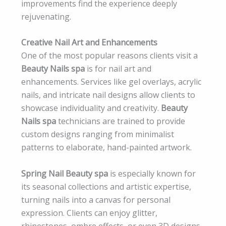
improvements find the experience deeply
rejuvenating.
Creative Nail Art and Enhancements
One of the most popular reasons clients visit a
Beauty Nails spa
is for nail art and
enhancements. Services like gel overlays, acrylic
nails, and intricate nail designs allow clients to
showcase individuality and creativity.
Beauty
Nails spa
technicians are trained to provide
custom designs ranging from minimalist
patterns to elaborate, hand-painted artwork.
Spring Nail Beauty spa
is especially known for
its seasonal collections and artistic expertise,
turning nails into a canvas for personal
expression. Clients can enjoy glitter,
rhinestones, ombre effects, or even 3D designs.