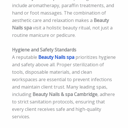
include aromatherapy, paraffin treatments, and
hand or foot massages. The combination of
aesthetic care and relaxation makes a
Beauty
Nails spa
visit a holistic beauty ritual, not just a
routine manicure or pedicure.
Hygiene and Safety Standards
A reputable
Beauty Nails spa
prioritizes hygiene
and safety above all. Proper sterilization of
tools, disposable materials, and clean
workspaces are essential to prevent infections
and maintain client trust. Many leading spas,
including
Beauty Nails & spa Cambridge
, adhere
to strict sanitation protocols, ensuring that
every client receives safe and high-quality
services.