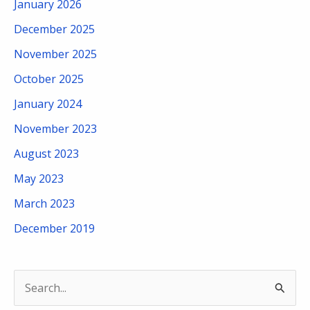
January 2026
December 2025
November 2025
October 2025
January 2024
November 2023
August 2023
May 2023
March 2023
December 2019
S