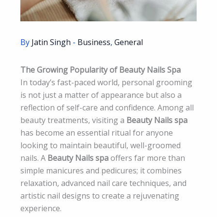
By
Jatin Singh
-
Business
,
General
The Growing Popularity of Beauty Nails Spa
In today’s fast-paced world, personal grooming
is not just a matter of appearance but also a
reflection of self-care and confidence. Among all
beauty treatments, visiting a
Beauty Nails spa
has become an essential ritual for anyone
looking to maintain beautiful, well-groomed
nails. A
Beauty Nails spa
offers far more than
simple manicures and pedicures; it combines
relaxation, advanced nail care techniques, and
artistic nail designs to create a rejuvenating
experience.