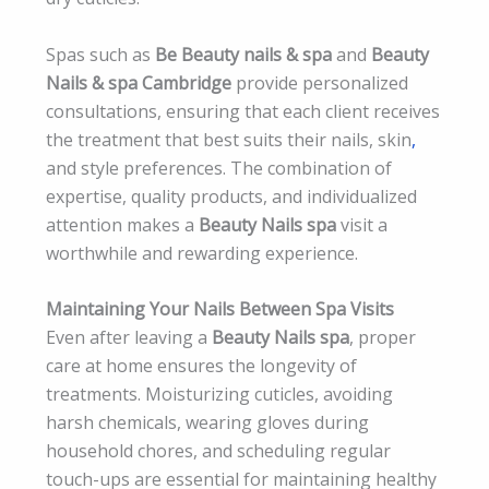
Spas such as
Be Beauty nails & spa
and
Beauty
Nails & spa Cambridge
provide personalized
consultations, ensuring that each client receives
the treatment that best suits their nails, skin
,
and style preferences. The combination of
expertise, quality products, and individualized
attention makes a
Beauty Nails spa
visit a
worthwhile and rewarding experience.
Maintaining Your Nails Between Spa Visits
Even after leaving a
Beauty Nails spa
, proper
care at home ensures the longevity of
treatments. Moisturizing cuticles, avoiding
harsh chemicals, wearing gloves during
household chores, and scheduling regular
touch-ups are essential for maintaining healthy