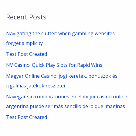
e
a
Recent Posts
r
c
Navigating the clutter: when gambling websites
h
forget simplicity
f
Test Post Created
o
NV Casino: Quick Play Slots for Rapid Wins
r
Magyar Online Casino: jogi keretek, bónuszok és
:
izgalmas játékok részletei
Navegar sin complicaciones en el mejor casino online
argentina puede ser más sencillo de lo que imaginas
Test Post Created