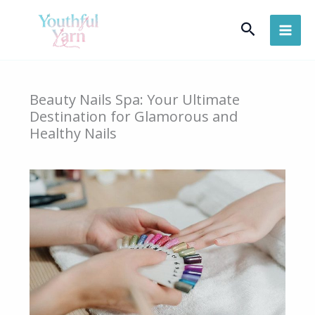
Skip
Search
to
content
Beauty Nails Spa: Your Ultimate
Destination for Glamorous and
Healthy Nails