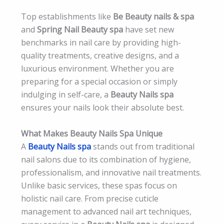
Top establishments like
Be Beauty nails & spa
and
Spring Nail Beauty spa
have set new
benchmarks in nail care by providing high-
quality treatments, creative designs, and a
luxurious environment. Whether you are
preparing for a special occasion or simply
indulging in self-care, a
Beauty Nails spa
ensures your nails look their absolute best.
What Makes Beauty Nails Spa Unique
A
Beauty Nails spa
stands out from traditional
nail salons due to its combination of hygiene,
professionalism, and innovative nail treatments.
Unlike basic services, these spas focus on
holistic nail care. From precise cuticle
management to advanced nail art techniques,