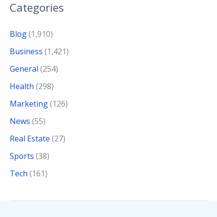
Categories
Blog
(1,910)
Business
(1,421)
General
(254)
Health
(298)
Marketing
(126)
News
(55)
Real Estate
(27)
Sports
(38)
Tech
(161)