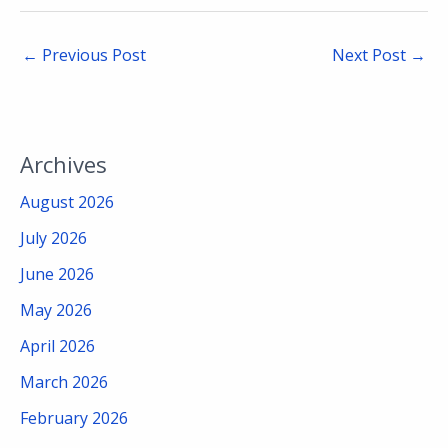
←
Previous Post
Next Post
→
Archives
August 2026
July 2026
June 2026
May 2026
April 2026
March 2026
February 2026