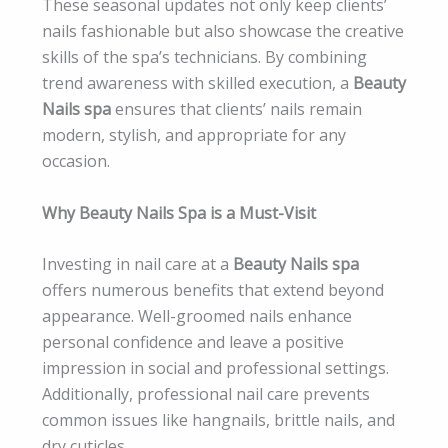
These seasonal updates not only keep clients’
nails fashionable but also showcase the creative
skills of the spa’s technicians. By combining
trend awareness with skilled execution, a
Beauty
Nails spa
ensures that clients’ nails remain
modern, stylish, and appropriate for any
occasion.
Why Beauty Nails Spa is a Must-Visit
Investing in nail care at a
Beauty Nails spa
offers numerous benefits that extend beyond
appearance. Well-groomed nails enhance
personal confidence and leave a positive
impression in social and professional settings.
Additionally, professional nail care prevents
common issues like hangnails, brittle nails, and
dry cuticles.