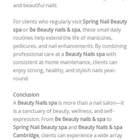
and beautiful nails.
For clients who regularly visit
Spring Nail Beauty
spa
or
Be Beauty nails & spa
, these small daily
routines help extend the life of manicures,
pedicures, and nail enhancements. By combining
professional care at a
Beauty Nails spa
with
consistent at-home maintenance, clients can
enjoy strong, healthy, and stylish nails year-
round.
Conclusion
A
Beauty Nails spa
is more than a nail salon—it
is a sanctuary of beauty, wellness, and self-
expression. From
Be Beauty nails & spa
to
Spring Nail Beauty spa
and
Beauty Nails & spa
Cambridge
, clients can experience a wide array