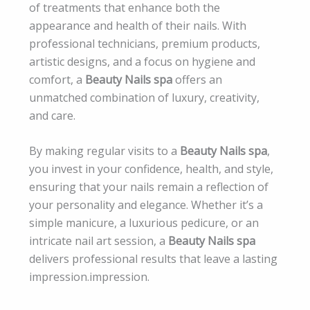
of treatments that enhance both the
appearance and health of their nails. With
professional technicians, premium products,
artistic designs, and a focus on hygiene and
comfort, a
Beauty Nails spa
offers an
unmatched combination of luxury, creativity,
and care.
By making regular visits to a
Beauty Nails spa
,
you invest in your confidence, health, and style,
ensuring that your nails remain a reflection of
your personality and elegance. Whether it’s a
simple manicure, a luxurious pedicure, or an
intricate nail art session, a
Beauty Nails spa
delivers professional results that leave a lasting
impression.impression.