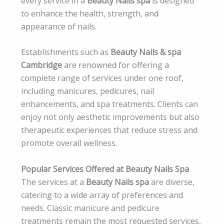
every service in a
Beauty Nails spa
is designed
to enhance the health, strength, and
appearance of nails.
Establishments such as
Beauty Nails & spa
Cambridge
are renowned for offering a
complete range of services under one roof,
including manicures, pedicures, nail
enhancements, and spa treatments. Clients can
enjoy not only aesthetic improvements but also
therapeutic experiences that reduce stress and
promote overall wellness.
Popular Services Offered at Beauty Nails Spa
The services at a
Beauty Nails spa
are diverse,
catering to a wide array of preferences and
needs. Classic manicure and pedicure
treatments remain the most requested services,