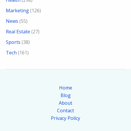
Health
(298)
Marketing
(126)
News
(55)
Real Estate
(27)
Sports
(38)
Tech
(161)
Home
Blog
About
Contact
Privacy Policy