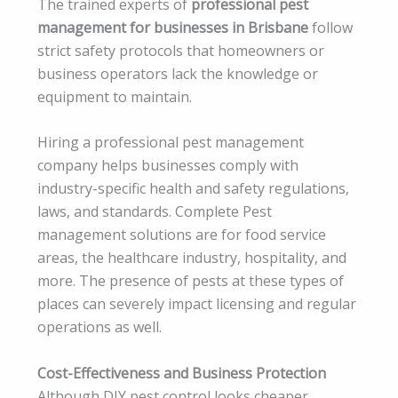
The trained experts of
professional pest
management for businesses in Brisbane
follow
strict safety protocols that homeowners or
business operators lack the knowledge or
equipment to maintain.
Hiring a professional pest management
company helps businesses comply with
industry-specific health and safety regulations,
laws, and standards. Complete Pest
management solutions are for food service
areas, the healthcare industry, hospitality, and
more. The presence of pests at these types of
places can severely impact licensing and regular
operations as well.
Cost-Effectiveness and Business Protection
Although DIY pest control looks cheaper,