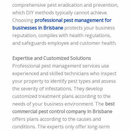
comprehensive pest eradication and prevention,
which DIY methods typically cannot achieve.
Choosing
professional pest management for
businesses in Brisbane
protects your business
reputation, complies with health regulations,
and safeguards employee and customer health.
Expertise and Customized Solutions
Professional pest management services use
experienced and skilled technicians who inspect
your property to identify pest types and assess
the severity of infestations. They develop
customized treatment plans according to the
needs of your business environment. The
best
commercial pest control company in Brisbane
offers plans according to the causes and
conditions. The experts only offer long-term