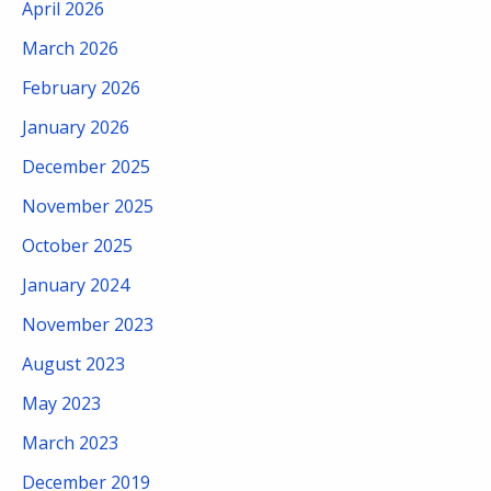
April 2026
March 2026
February 2026
January 2026
December 2025
November 2025
October 2025
January 2024
November 2023
August 2023
May 2023
March 2023
December 2019