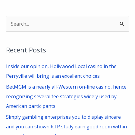
S
e
a
Recent Posts
r
c
Inside our opinion, Hollywood Local casino in the
h
Perryville will bring is an excellent choices
f
BetMGM is a nearly all-Western on-line casino, hence
o
recognizing several fee strategies widely used by
r
American participants
:
Simply gambling enterprises you to display sincere
and you can shown RTP study earn good room within