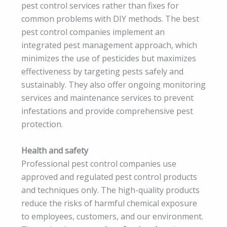
pest control services rather than fixes for
common problems with DIY methods. The best
pest control companies implement an
integrated pest management approach, which
minimizes the use of pesticides but maximizes
effectiveness by targeting pests safely and
sustainably. They also offer ongoing monitoring
services and maintenance services to prevent
infestations and provide comprehensive pest
protection.
Health and safety
Professional pest control companies use
approved and regulated pest control products
and techniques only. The high-quality products
reduce the risks of harmful chemical exposure
to employees, customers, and our environment.