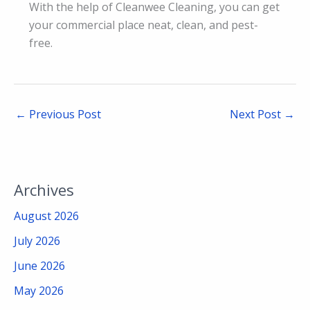
With the help of Cleanwee Cleaning, you can get
your commercial place neat, clean, and pest-
free.
←
Previous Post
Next Post
→
Archives
August 2026
July 2026
June 2026
May 2026