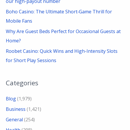
our high-payout number
Boho Casino: The Ultimate Short‑Game Thrill for
Mobile Fans
Why Are Guest Beds Perfect for Occasional Guests at
Home?
Roobet Casino: Quick Wins and High-Intensity Slots
for Short Play Sessions
Categories
Blog
(1,979)
Business
(1,421)
General
(254)