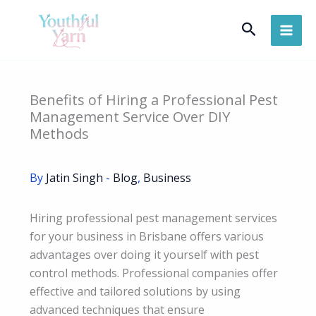
Skip
Search
to
content
Benefits of Hiring a Professional Pest
Management Service Over DIY
Methods
By
Jatin Singh
-
Blog
,
Business
Hiring professional pest management services
for your business in Brisbane offers various
advantages over doing it yourself with pest
control methods. Professional companies offer
effective and tailored solutions by using
advanced techniques that ensure