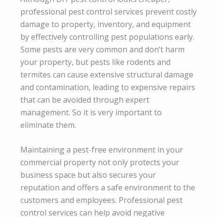
professional pest control services prevent costly
damage to property, inventory, and equipment
by effectively controlling pest populations early.
Some pests are very common and don’t harm
your property, but pests like rodents and
termites can cause extensive structural damage
and contamination, leading to expensive repairs
that can be avoided through expert
management. So it is very important to
eliminate them.
Maintaining a pest-free environment in your
commercial property not only protects your
business space but also secures your
reputation and offers a safe environment to the
customers and employees. Professional pest
control services can help avoid negative