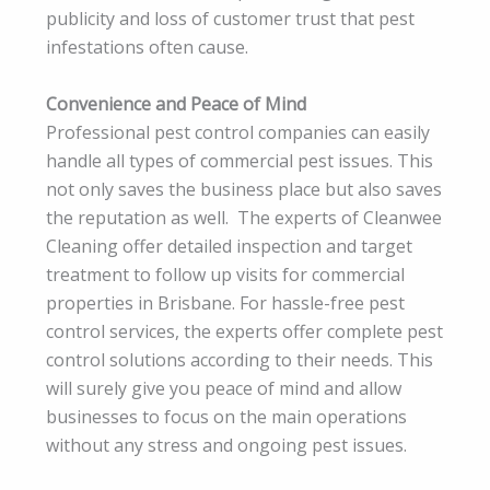
publicity and loss of customer trust that pest
infestations often cause.
Convenience and Peace of Mind
Professional pest control companies can easily
handle all types of commercial pest issues. This
not only saves the business place but also saves
the reputation as well. The experts of Cleanwee
Cleaning offer detailed inspection and target
treatment to follow up visits for commercial
properties in Brisbane. For hassle-free pest
control services, the experts offer complete pest
control solutions according to their needs. This
will surely give you peace of mind and allow
businesses to focus on the main operations
without any stress and ongoing pest issues.