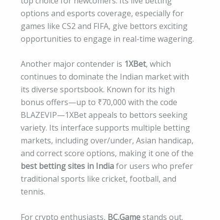
top choice for newcomers. Its live betting
options and esports coverage, especially for
games like CS2 and FIFA, give bettors exciting
opportunities to engage in real-time wagering.
Another major contender is
1XBet
, which
continues to dominate the Indian market with
its diverse sportsbook. Known for its high
bonus offers—up to ₹70,000 with the code
BLAZEVIP—1XBet appeals to bettors seeking
variety. Its interface supports multiple betting
markets, including over/under, Asian handicap,
and correct score options, making it one of the
best betting sites in India
for users who prefer
traditional sports like cricket, football, and
tennis.
For crypto enthusiasts,
BC.Game
stands out.