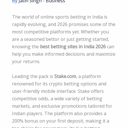
By
Jatin Singh
-
Business
The world of online sports betting in India is
rapidly evolving, and 2026 promises some of the
most competitive platforms yet. Whether you
are a seasoned bettor or just getting started,
knowing the
best betting sites in India 2026
can
help you make informed decisions and maximize
your returns.
Leading the pack is
Stake.com
, a platform
renowned for its crypto betting options and
user-friendly mobile interface. Stake offers
competitive odds, a wide variety of betting
markets, and exclusive promotions tailored for
Indian players. The platform also provides a
200% bonus on your first deposit, making it a