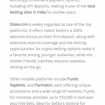
also enjoy convenient payment options,
including UPI deposits, making it one of the
best
betting sites in India
for mobile users.
Stake.com
is widely regarded as one of the top
platforms. It offers Indian bettors a 200%
welcome bonus on their first deposit, along with
extensive esports coverage and live betting
opportunities. Its crypto betting options make it
a favorite among younger audiences, while the
mobile-friendly interface ensures seamless
betting on the go.
Other notable platforms include
Puntit
,
Rajabets
, and
Parimatch
, each offering unique
promotions and a wide range of markets. Puntit,
for instance, provides up to ₹50,000 in bonuses
plus free bets, ideal for bettors looking for