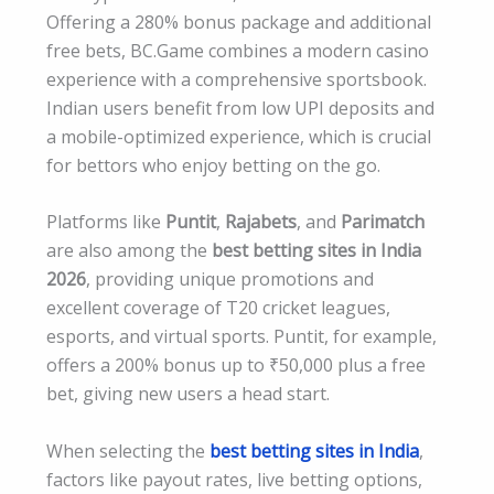
Offering a 280% bonus package and additional
free bets, BC.Game combines a modern casino
experience with a comprehensive sportsbook.
Indian users benefit from low UPI deposits and
a mobile-optimized experience, which is crucial
for bettors who enjoy betting on the go.
Platforms like
Puntit
,
Rajabets
, and
Parimatch
are also among the
best betting sites in India
2026
, providing unique promotions and
excellent coverage of T20 cricket leagues,
esports, and virtual sports. Puntit, for example,
offers a 200% bonus up to ₹50,000 plus a free
bet, giving new users a head start.
When selecting the
best betting sites in India
,
factors like payout rates, live betting options,