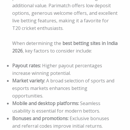
additional value. Parimatch offers low deposit
options, generous welcome offers, and excellent
live betting features, making it a favorite for
T20 cricket enthusiasts.
When determining the
best betting sites in India
2026
, key factors to consider include:
Payout rates:
Higher payout percentages
increase winning potential.
Market variety:
A broad selection of sports and
esports markets enhances betting
opportunities.
Mobile and desktop platforms:
Seamless
usability is essential for modern bettors.
Bonuses and promotions:
Exclusive bonuses
and referral codes improve initial returns.