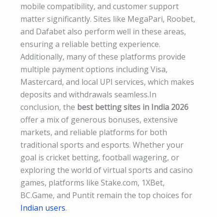
mobile compatibility, and customer support
matter significantly. Sites like MegaPari, Roobet,
and Dafabet also perform well in these areas,
ensuring a reliable betting experience.
Additionally, many of these platforms provide
multiple payment options including Visa,
Mastercard, and local UPI services, which makes
deposits and withdrawals seamless.In
conclusion, the
best betting sites in India 2026
offer a mix of generous bonuses, extensive
markets, and reliable platforms for both
traditional sports and esports. Whether your
goal is cricket betting, football wagering, or
exploring the world of virtual sports and casino
games, platforms like Stake.com, 1XBet,
BC.Game, and Puntit remain the top choices for
Indian users
.