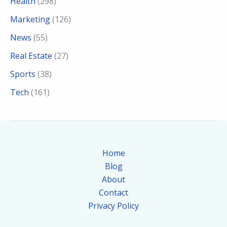
Health
(298)
Marketing
(126)
News
(55)
Real Estate
(27)
Sports
(38)
Tech
(161)
Home
Blog
About
Contact
Privacy Policy