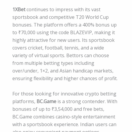
1XBet
continues to impress with its vast
sportsbook and competitive T20 World Cup
bonuses. The platform offers a 400% bonus up
to ₹70,000 using the code BLAZEVIP, making it
highly attractive for new users. Its sportsbook
covers cricket, football, tennis, and a wide
variety of virtual sports. Bettors can choose
from multiple betting types including
over/under, 1×2, and Asian handicap markets,
ensuring flexibility and higher chances of profit.
For those looking for innovative crypto betting
platforms,
BC.Game
is a strong contender. With
bonuses of up to ₹3,54,000 and free bets,
BC.Game combines casino-style entertainment
with a sportsbook experience. Indian users can