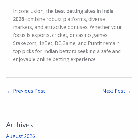
In conclusion, the
best betting sites in India
2026
combine robust platforms, diverse
markets, and attractive bonuses. Whether your
focus is esports, cricket, or casino games,
Stake.com, 1XBet, BC.Game, and Puntit remain
top picks for Indian bettors seeking a safe and
enjoyable online betting experience.
←
Previous Post
Next Post
→
Archives
August 2026