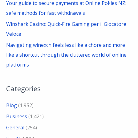
Your guide to secure payments at Online Pokies NZ:
r
safe methods for fast withdrawals
:
Winshark Casino: Quick‑Fire Gaming per il Giocatore
Veloce
Navigating winexch feels less like a chore and more
like a shortcut through the cluttered world of online
platforms
Categories
Blog
(1,952)
Business
(1,421)
General
(254)