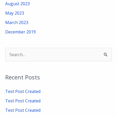
August 2023
May 2023
March 2023
December 2019
S
e
a
Recent Posts
r
c
Test Post Created
h
Test Post Created
f
Test Post Created
o