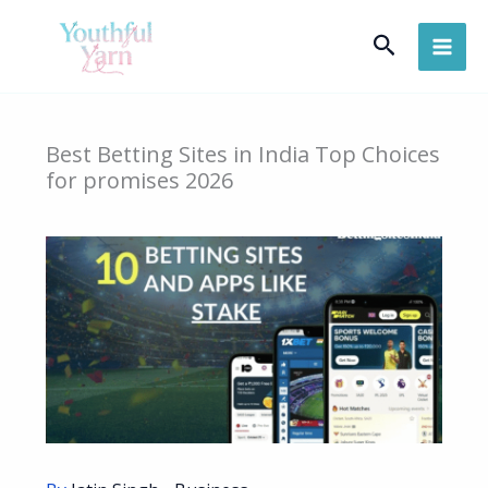
Skip
Search
to
content
Best Betting Sites in India Top Choices
for promises 2026