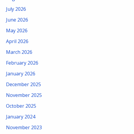
July 2026
June 2026
May 2026
April 2026
March 2026
February 2026
January 2026
December 2025
November 2025
October 2025
January 2024
November 2023