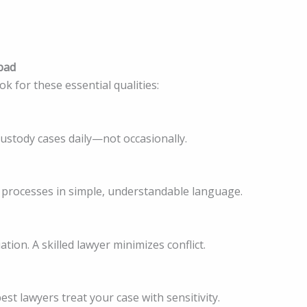
abad
k for these essential qualities:
custody cases daily—not occasionally.
l processes in simple, understandable language.
ion. A skilled lawyer minimizes conflict.
st lawyers treat your case with sensitivity.