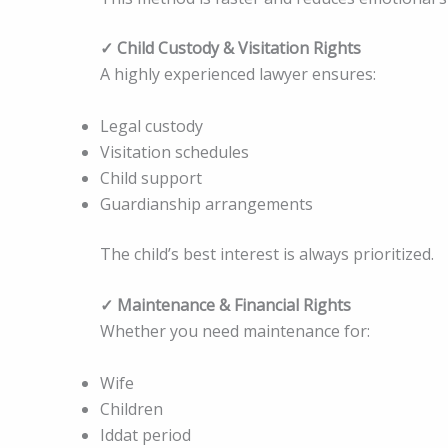
✓ Child Custody & Visitation Rights
A highly experienced lawyer ensures:
Legal custody
Visitation schedules
Child support
Guardianship arrangements
The child’s best interest is always prioritized.
✓ Maintenance & Financial Rights
Whether you need maintenance for:
Wife
Children
Iddat period