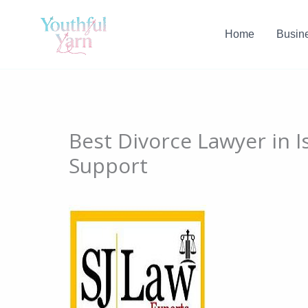
Skip
to
Home
Busin
content
Best Divorce Lawyer in 
Support