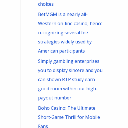
choices
BetMGM is a nearly all-
Western on-line casino, hence
recognizing several fee
strategies widely used by
American participants
Simply gambling enterprises
you to display sincere and you
can shown RTP study earn
good room within our high-
payout number
Boho Casino: The Ultimate
Short‑Game Thrill for Mobile
Fans