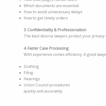
Which documents are essential
How to avoid unnecessary delays
How to get timely orders
3. Confidentiality & Professionalism
The best divorce lawyers protect your privacy 
4. Faster Case Processing
With experience comes efficiency. A good lawy
Drafting
Filing
Hearings
Union Council procedures
quickly and accurately.