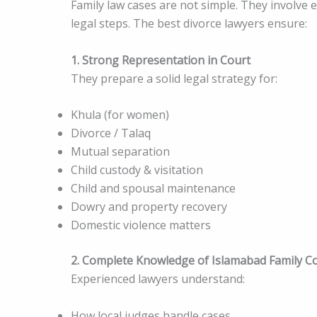
Family law cases are not simple. They involve e
legal steps. The best divorce lawyers ensure:
1. Strong Representation in Court
They prepare a solid legal strategy for:
Khula (for women)
Divorce / Talaq
Mutual separation
Child custody & visitation
Child and spousal maintenance
Dowry and property recovery
Domestic violence matters
2. Complete Knowledge of Islamabad Family C
Experienced lawyers understand:
How local judges handle cases