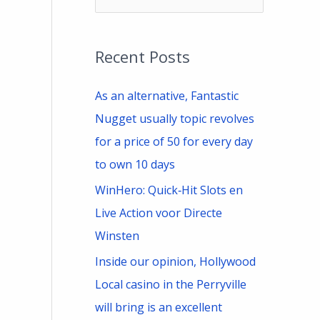
e
a
Recent Posts
r
c
As an alternative, Fantastic
h
Nugget usually topic revolves
f
for a price of 50 for every day
o
to own 10 days
r
WinHero: Quick‑Hit Slots en
:
Live Action voor Directe
Winsten
Inside our opinion, Hollywood
Local casino in the Perryville
will bring is an excellent