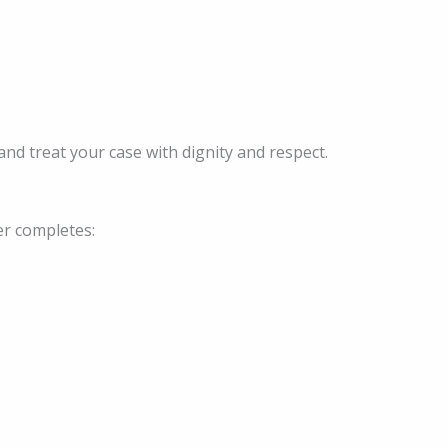
and treat your case with dignity and respect.
er completes: