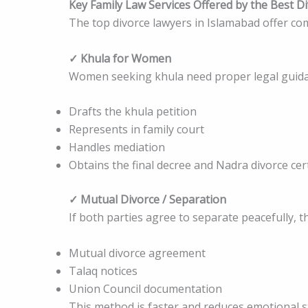
Key Family Law Services Offered by the Best D
The top divorce lawyers in Islamabad offer com
✓ Khula for Women
Women seeking khula need proper legal guidan
Drafts the khula petition
Represents in family court
Handles mediation
Obtains the final decree and Nadra divorce cert
✓ Mutual Divorce / Separation
If both parties agree to separate peacefully, 
Mutual divorce agreement
Talaq notices
Union Council documentation
This method is faster and reduces emotional s