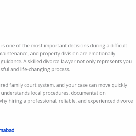
is one of the most important decisions during a difficult
, maintenance, and property division are emotionally
 guidance. A skilled divorce lawyer not only represents you
sful and life-changing process.
tured family court system, and your case can move quickly
understands local procedures, documentation
why hiring a professional, reliable, and experienced divorce
amabad