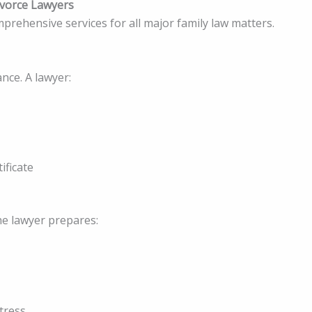
ivorce Lawyers
prehensive services for all major family law matters.
ce. A lawyer:
ificate
the lawyer prepares:
tress.