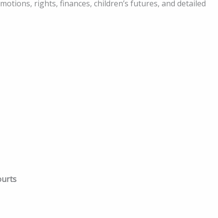
motions, rights, finances, children’s futures, and detailed
ourts