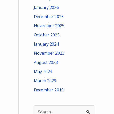
January 2026
December 2025
November 2025
October 2025
January 2024
November 2023
August 2023
May 2023
March 2023
December 2019
S