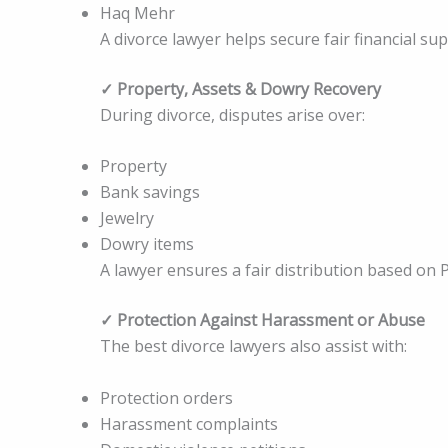
Haq Mehr
A divorce lawyer helps secure fair financial sup
✓ Property, Assets & Dowry Recovery
During divorce, disputes arise over:
Property
Bank savings
Jewelry
Dowry items
A lawyer ensures a fair distribution based on P
✓ Protection Against Harassment or Abuse
The best divorce lawyers also assist with:
Protection orders
Harassment complaints