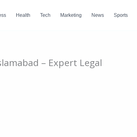
ess
Health
Tech
Marketing
News
Sports
Islamabad – Expert Legal