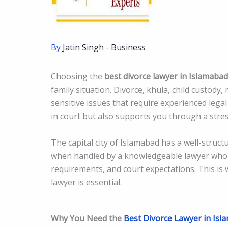
By
Jatin Singh
-
Business
Choosing the
best divorce lawyer in Islamabad
family situation. Divorce, khula, child custody
sensitive issues that require experienced legal
in court but also supports you through a stres
The capital city of Islamabad has a well-struc
when handled by a knowledgeable lawyer who 
requirements, and court expectations. This is 
lawyer is essential.
Why You Need the
Best Divorce Lawyer in Isl