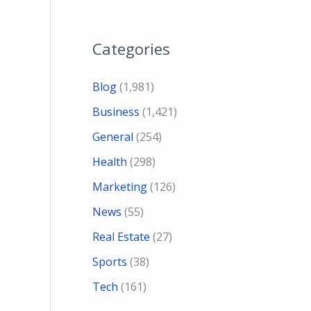
Categories
Blog
(1,981)
Business
(1,421)
General
(254)
Health
(298)
Marketing
(126)
News
(55)
Real Estate
(27)
Sports
(38)
Tech
(161)