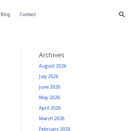
Sea
Blog
Contact
Archives
August 2026
July 2026
June 2026
May 2026
April 2026
March 2026
February 2026