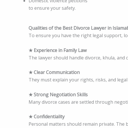
Domestic violence petitions
to ensure your safety.
Qualities of the Best Divorce Lawyer in Islam
To ensure you have the right legal support, loo
★ Experience in Family Law
The lawyer should handle divorce, khula, and 
★ Clear Communication
They must explain your rights, risks, and lega
★ Strong Negotiation Skills
Many divorce cases are settled through negotiat
★ Confidentiality
Personal matters should remain private. The be