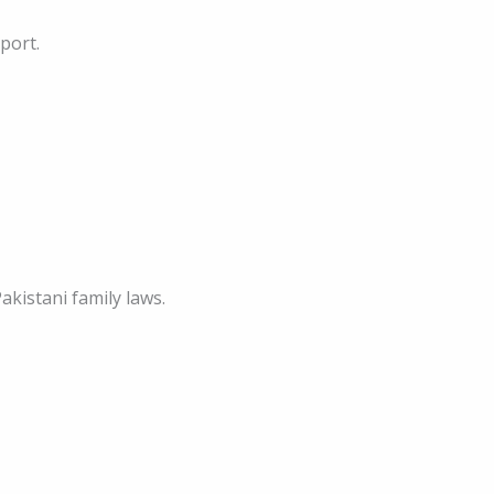
port.
akistani family laws.