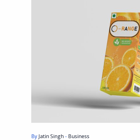
By
Jatin Singh
-
Business