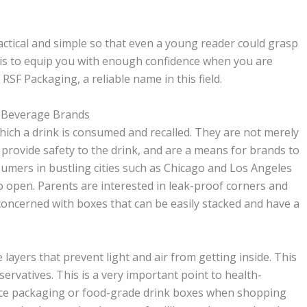
ctical and simple so that even a young reader could grasp
 is to equip you with enough confidence when you are
SF Packaging, a reliable name in this field.
 Beverage Brands
hich a drink is consumed and recalled. They are not merely
, provide safety to the drink, and are a means for brands to
umers in bustling cities such as Chicago and Los Angeles
to open. Parents are interested in leak-proof corners and
e concerned with boxes that can be easily stacked and have a
ayers that prevent light and air from getting inside. This
ervatives. This is a very important point to health-
uice packaging or food-grade drink boxes when shopping