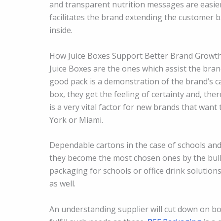
and transparent nutrition messages are easie
facilitates the brand extending the customer 
inside.
How Juice Boxes Support Better Brand Growt
Juice Boxes are the ones which assist the bran
good pack is a demonstration of the brand’s c
box, they get the feeling of certainty and, there
is a very vital factor for new brands that wa
York or Miami.
Dependable cartons in the case of schools and 
they become the most chosen ones by the bulk
packaging for schools or office drink solutions
as well.
An understanding supplier will cut down on b