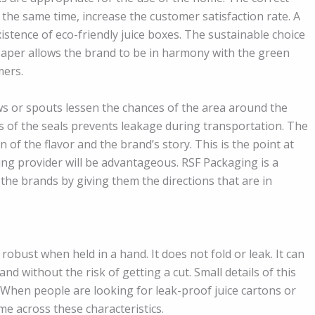
t the same time, increase the customer satisfaction rate. A
istence of eco-friendly juice boxes. The sustainable choice
 paper allows the brand to be in harmony with the green
mers.
ws or spouts lessen the chances of the area around the
s of the seals prevents leakage during transportation. The
 of the flavor and the brand’s story. This is the point at
ng provider will be advantageous. RSF Packaging is a
the brands by giving them the directions that are in
obust when held in a hand. It does not fold or leak. It can
nd without the risk of getting a cut. Small details of this
 When people are looking for leak-proof juice cartons or
me across these characteristics.