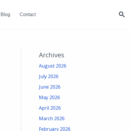
Sea
Blog
Contact
Archives
August 2026
July 2026
June 2026
May 2026
April 2026
March 2026
February 2026