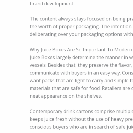
brand development.
The content always stays focused on being pra
the worth of proper packaging. The intention
deliberating over your packaging options with R
Why Juice Boxes Are So Important To Modern
Juice Boxes largely determine the manner in w
vessels. Besides that, they preserve the flavor
communicate with buyers in an easy way. Cons
want packs that are light to carry and simple 
materials that are safe for food. Retailers ar
neat appearance on the shelves.
Contemporary drink cartons comprise multiple l
keeps juice fresh without the use of heavy pres
conscious buyers who are in search of safe j