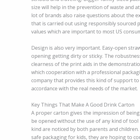
size will help in the prevention of waste and a
lot of brands also raise questions about the ex
that is carried out using responsibly sourced
values which are important to most US consu
Design is also very important. Easy-open stra
opening getting dirty or sticky. The robustnes
clearness of the print aids in the demonstration
which cooperation with a professional packagi
company that provides this kind of support to 
accordance with the real needs of the market.
Key Things That Make A Good Drink Carton
A proper carton gives the impression of being r
be opened without the use of any kind of tool a
kind are noticed by both parents and children.
safe packaging for kids, they are hoping to co