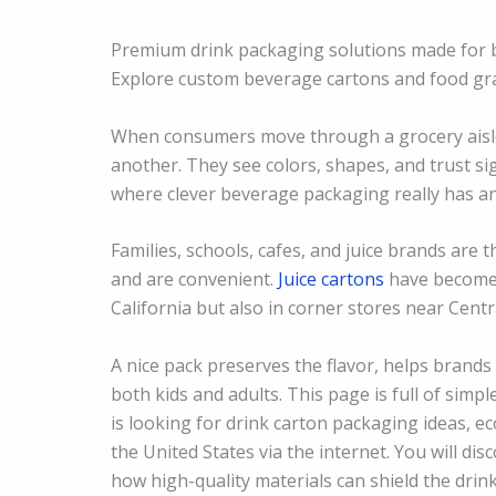
Premium drink packaging solutions made for br
Explore custom beverage cartons and food gr
When consumers move through a grocery aisle i
another. They see colors, shapes, and trust sig
where clever beverage packaging really has an
Families, schools, cafes, and juice brands are 
and are convenient.
Juice cartons
have become a
California but also in corner stores near Cent
A nice pack preserves the flavor, helps bran
both kids and adults. This page is full of simp
is looking for drink carton packaging ideas, e
the United States via the internet. You will di
how high-quality materials can shield the drin