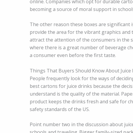
online. Companies which opt for durable carton
becoming a source of moral support in schools
The other reason these boxes are significant 
provide the area for the vibrant graphics and 
attract the attention of the consumers in the 
where there is a great number of beverage choi
a consumer even before the first taste.
Things That Buyers Should Know About Juice
People frequently look for the ways of decidin
best cartons for juice drinks because the decis
understand is the quality of the material. Pape
product keeps the drinks fresh and safe for c
safety standards of the US.
Point number two in the discussion about juice 
schools and traveling. Bigger family-sized pac