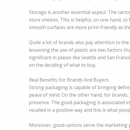
Storage is another essential aspect. The carto
store shelves. This is helpful, on one hand, to 
smooth surfaces are more print-friendly as the
Quite a lot of brands also pay attention to th
lessening the use of plastic are two factors th
significant in places like Seattle and San Fran
on the deciding of what to buy
.
Real Benefits For Brands And Buyers
Strong packaging is capable of bringing definit
peace of mind. On the other hand, for brands, 
presence. The good packaging is associated in
recalled in a positive way and this is what peo
Moreover, good cartons serve the marketing pu