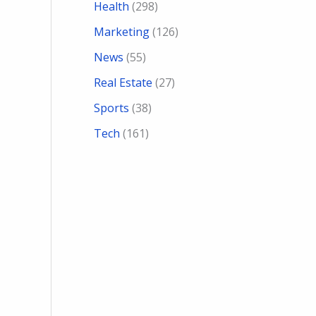
Health
(298)
Marketing
(126)
News
(55)
Real Estate
(27)
Sports
(38)
Tech
(161)