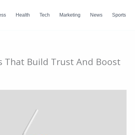
ess
Health
Tech
Marketing
News
Sports
es That Build Trust And Boost