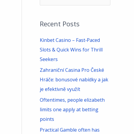
e
a
Recent Posts
r
c
Kinbet Casino – Fast‑Paced
h
Slots & Quick Wins for Thrill
f
Seekers
o
Zahraniční Casina Pro České
r
Hráče: bonusové nabídky a jak
:
je efektivně využít
Oftentimes, people elizabeth
limits one apply at betting
points
Practical Gamble often has