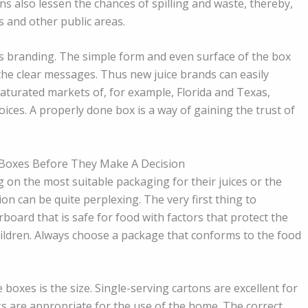
s also lessen the chances of spilling and waste, thereby,
 and other public areas.
is branding. The simple form and even surface of the box
the clear messages. Thus new juice brands can easily
saturated markets of, for example, Florida and Texas,
ces. A properly done box is a way of gaining the trust of
 Boxes Before They Make A Decision
g on the most suitable packaging for their juices or the
ion can be quite perplexing. The very first thing to
rboard that is safe for food with factors that protect the
hildren. Always choose a package that conforms to the food
boxes is the size. Single-serving cartons are excellent for
ks are appropriate for the use of the home. The correct