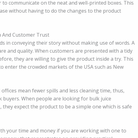
r to communicate on the neat and well-printed boxes. This
base without having to do the changes to the product
h And Customer Trust
ds in conveying their story without making use of words. A
are and quality. When customers are presented with a tidy
fore, they are willing to give the product inside a try. This
nt to enter the crowded markets of the USA such as New
offices mean fewer spills and less cleaning time, thus,
 buyers. When people are looking for bulk juice
, they expect the product to be a simple one which is safe
oth your time and money if you are working with one to