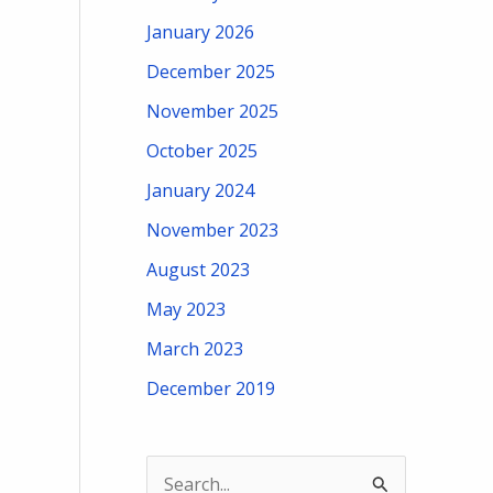
January 2026
December 2025
November 2025
October 2025
January 2024
November 2023
August 2023
May 2023
March 2023
December 2019
S