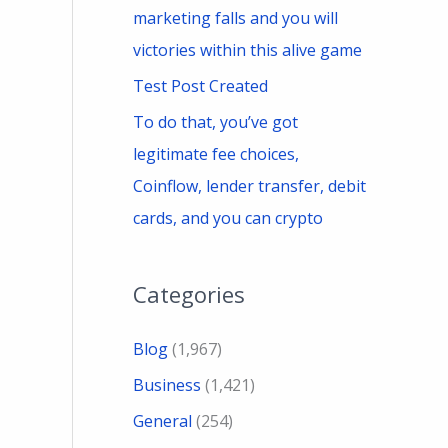
marketing falls and you will
victories within this alive game
Test Post Created
To do that, you’ve got
legitimate fee choices,
Coinflow, lender transfer, debit
cards, and you can crypto
Categories
Blog
(1,967)
Business
(1,421)
General
(254)