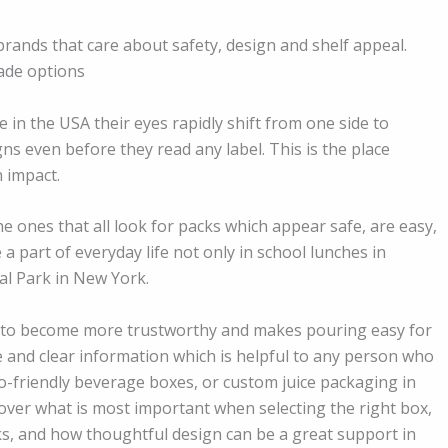
ands that care about safety, design and shelf appeal.
ade options
n the USA their eyes rapidly shift from one side to
ns even before they read any label. This is the place
 impact.
the ones that all look for packs which appear safe, are easy,
 part of everyday life not only in school lunches in
ral Park in New York.
ds to become more trustworthy and makes pouring easy for
le and clear information which is helpful to any person who
co-friendly beverage boxes, or custom juice packaging in
scover what is most important when selecting the right box,
ks, and how thoughtful design can be a great support in