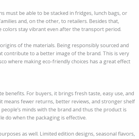
ns must be able to be stacked in fridges, lunch bags, or
families and, on the other, to retailers. Besides that,
 colors stay vibrant even after the transport period.
e origins of the materials. Being responsibly sourced and
at contribute to a better image of the brand. This is very
cisco where making eco-friendly choices has a great effect
e benefits. For buyers, it brings fresh taste, easy use, and
it means fewer returns, better reviews, and stronger shelf
 people’s minds with the brand and thus the product is
ple do when the packaging is effective.
rposes as well. Limited edition designs, seasonal flavors,