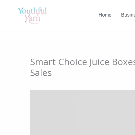
Skip
to
Home
Busin
content
​‍​Smart Choice Juice Box
Sales