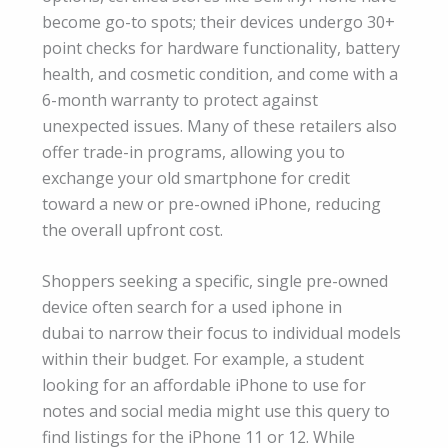
become go-to spots; their devices undergo 30+
point checks for hardware functionality, battery
health, and cosmetic condition, and come with a
6-month warranty to protect against
unexpected issues. Many of these retailers also
offer trade-in programs, allowing you to
exchange your old smartphone for credit
toward a new or pre-owned iPhone, reducing
the overall upfront cost.
Shoppers seeking a specific, single pre-owned
device often search for a used iphone in
dubai to narrow their focus to individual models
within their budget. For example, a student
looking for an affordable iPhone to use for
notes and social media might use this query to
find listings for the iPhone 11 or 12. While