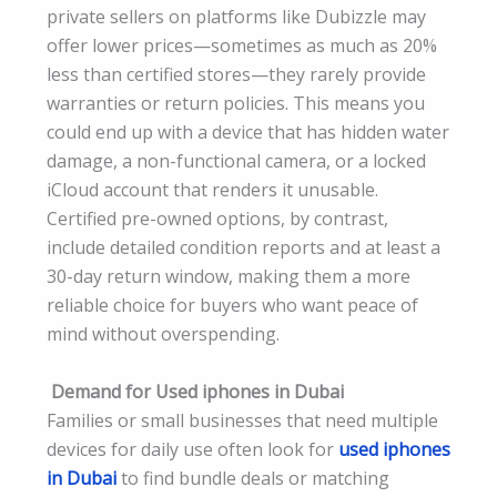
private sellers on platforms like Dubizzle may
offer lower prices—sometimes as much as 20%
less than certified stores—they rarely provide
warranties or return policies. This means you
could end up with a device that has hidden water
damage, a non-functional camera, or a locked
iCloud account that renders it unusable.
Certified pre-owned options, by contrast,
include detailed condition reports and at least a
30-day return window, making them a more
reliable choice for buyers who want peace of
mind without overspending.
Demand for Used iphones in Dubai
Families or small businesses that need multiple
devices for daily use often look for
used iphones
in Dubai
to find bundle deals or matching