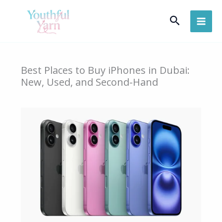
Skip
Search
to
content
Best Places to Buy iPhones in Dubai:
New, Used, and Second-Hand