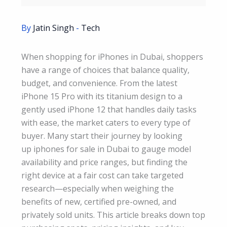
By
Jatin Singh
-
Tech
When shopping for iPhones in Dubai, shoppers
have a range of choices that balance quality,
budget, and convenience. From the latest
iPhone 15 Pro with its titanium design to a
gently used iPhone 12 that handles daily tasks
with ease, the market caters to every type of
buyer. Many start their journey by looking
up iphones for sale in Dubai to gauge model
availability and price ranges, but finding the
right device at a fair cost can take targeted
research—especially when weighing the
benefits of new, certified pre-owned, and
privately sold units. This article breaks down top