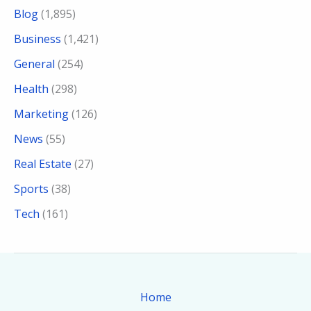
Blog
(1,895)
Business
(1,421)
General
(254)
Health
(298)
Marketing
(126)
News
(55)
Real Estate
(27)
Sports
(38)
Tech
(161)
Home