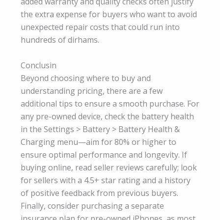
added warranty and quality checks often justify
the extra expense for buyers who want to avoid
unexpected repair costs that could run into
hundreds of dirhams.
Conclusin
Beyond choosing where to buy and
understanding pricing, there are a few
additional tips to ensure a smooth purchase. For
any pre-owned device, check the battery health
in the Settings > Battery > Battery Health &
Charging menu—aim for 80% or higher to
ensure optimal performance and longevity. If
buying online, read seller reviews carefully; look
for sellers with a 4.5+ star rating and a history
of positive feedback from previous buyers.
Finally, consider purchasing a separate
insurance plan for pre-owned iPhones, as most