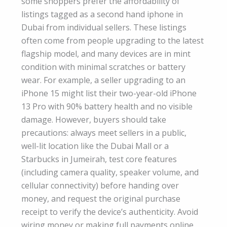
some shoppers prefer the affordability of
listings tagged as a second hand iphone in
Dubai from individual sellers. These listings
often come from people upgrading to the latest
flagship model, and many devices are in mint
condition with minimal scratches or battery
wear. For example, a seller upgrading to an
iPhone 15 might list their two-year-old iPhone
13 Pro with 90% battery health and no visible
damage. However, buyers should take
precautions: always meet sellers in a public,
well-lit location like the Dubai Mall or a
Starbucks in Jumeirah, test core features
(including camera quality, speaker volume, and
cellular connectivity) before handing over
money, and request the original purchase
receipt to verify the device’s authenticity. Avoid
wiring money or making full payments online