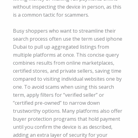
without inspecting the device in person, as this
is a common tactic for scammers.
Busy shoppers who want to streamline their
search process often use the term used iphone
Dubai to pull up aggregated listings from
multiple platforms at once. This concise query
combines results from online marketplaces,
certified stores, and private sellers, saving time
compared to visiting individual websites one by
one. To avoid scams when using this search
term, apply filters for “verified seller” or
“certified pre-owned” to narrow down
trustworthy options. Many platforms also offer
buyer protection programs that hold payment
until you confirm the device is as described,
adding an extra layer of security for your