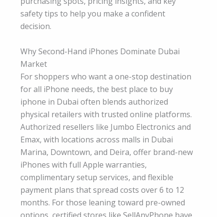
purchasing spots, pricing insights, and key
safety tips to help you make a confident
decision.
Why Second-Hand iPhones Dominate Dubai
Market
For shoppers who want a one-stop destination
for all iPhone needs, the best place to buy
iphone in Dubai often blends authorized
physical retailers with trusted online platforms.
Authorized resellers like Jumbo Electronics and
Emax, with locations across malls in Dubai
Marina, Downtown, and Deira, offer brand-new
iPhones with full Apple warranties,
complimentary setup services, and flexible
payment plans that spread costs over 6 to 12
months. For those leaning toward pre-owned
options, certified stores like SellAnyPhone have