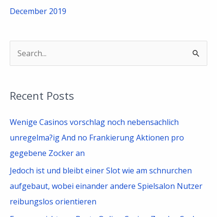
December 2019
S
e
a
Recent Posts
r
c
Wenige Casinos vorschlag noch nebensachlich
h
unregelma?ig And no Frankierung Aktionen pro
f
gegebene Zocker an
o
Jedoch ist und bleibt einer Slot wie am schnurchen
r
aufgebaut, wobei einander andere Spielsalon Nutzer
:
reibungslos orientieren