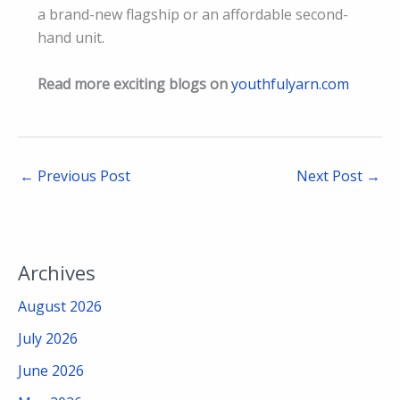
a brand-new flagship or an affordable second-
hand unit.
Read more exciting blogs on
youthfulyarn.com
←
Previous Post
Next Post
→
Archives
August 2026
July 2026
June 2026