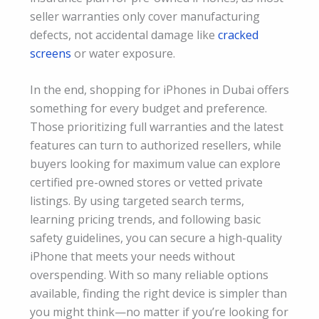
seller warranties only cover manufacturing
defects, not accidental damage like
cracked
screens
or water exposure.
In the end, shopping for iPhones in Dubai offers
something for every budget and preference.
Those prioritizing full warranties and the latest
features can turn to authorized resellers, while
buyers looking for maximum value can explore
certified pre-owned stores or vetted private
listings. By using targeted search terms,
learning pricing trends, and following basic
safety guidelines, you can secure a high-quality
iPhone that meets your needs without
overspending. With so many reliable options
available, finding the right device is simpler than
you might think—no matter if you’re looking for