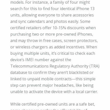
models. For instance, a family of four might
search for this to find four identical iPhone 13
units, allowing everyone to share accessories
and sync calendars and photos easily. Some
certified retailers offer 10-15% discounts when
purchasing two or more pre-owned iPhones,
and may throw in free cases, screen protectors,
or wireless chargers as added incentives. When
buying multiple units, it’s critical to check each
device’s IMEI number against the
Telecommunications Regulatory Authority (TRA)
database to confirm they aren’t blacklisted or
linked to unpaid mobile contracts—this simple
step can prevent major headaches, like being
unable to activate the device with a local carrier.
While certified pre-owned units are a safe bet,