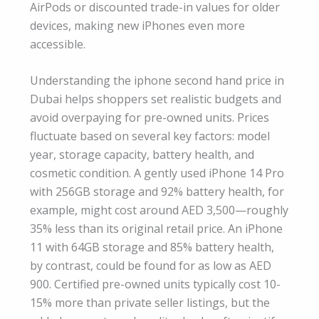
AirPods or discounted trade-in values for older
devices, making new iPhones even more
accessible.
Understanding the iphone second hand price in
Dubai helps shoppers set realistic budgets and
avoid overpaying for pre-owned units. Prices
fluctuate based on several key factors: model
year, storage capacity, battery health, and
cosmetic condition. A gently used iPhone 14 Pro
with 256GB storage and 92% battery health, for
example, might cost around AED 3,500—roughly
35% less than its original retail price. An iPhone
11 with 64GB storage and 85% battery health,
by contrast, could be found for as low as AED
900. Certified pre-owned units typically cost 10-
15% more than private seller listings, but the