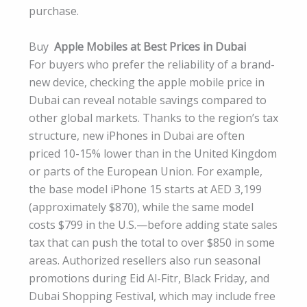
purchase.
Buy
Apple Mobiles at Best Prices in Dubai
For buyers who prefer the reliability of a brand-
new device, checking the apple mobile price in
Dubai can reveal notable savings compared to
other global markets. Thanks to the region’s tax
structure, new iPhones in Dubai are often
priced 10-15% lower than in the United Kingdom
or parts of the European Union. For example,
the base model iPhone 15 starts at AED 3,199
(approximately $870), while the same model
costs $799 in the U.S.—before adding state sales
tax that can push the total to over $850 in some
areas. Authorized resellers also run seasonal
promotions during Eid Al-Fitr, Black Friday, and
Dubai Shopping Festival, which may include free