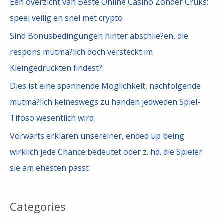
Een overzicht van Beste Online Casino Zonder Cruks:
speel veilig en snel met crypto
Sind Bonusbedingungen hinter abschlie?en, die
respons mutma?lich doch versteckt im
Kleingedruckten findest?
Dies ist eine spannende Moglichkeit, nachfolgende
mutma?lich keineswegs zu handen jedweden Spiel-
Tifoso wesentlich wird
Vorwarts erklaren unsereiner, ended up being
wirklich jede Chance bedeutet oder z. hd. die Spieler
sie am ehesten passt
Categories