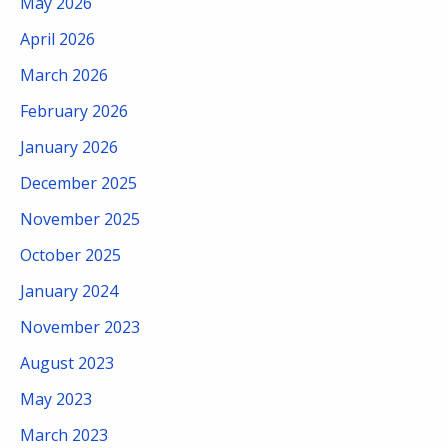
May 2026
April 2026
March 2026
February 2026
January 2026
December 2025
November 2025
October 2025
January 2024
November 2023
August 2023
May 2023
March 2023