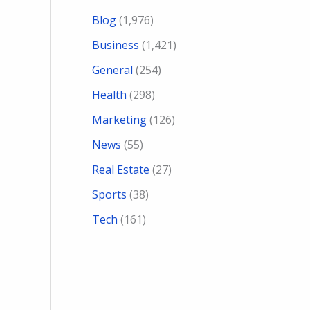
Blog
(1,976)
Business
(1,421)
General
(254)
Health
(298)
Marketing
(126)
News
(55)
Real Estate
(27)
Sports
(38)
Tech
(161)