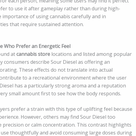
y for each person, meaning some users may find it perfect
er to use it after gameplay rather than during high-
the importance of using cannabis carefully and in
ties that require sustained attention.
ose Who Prefer an Energetic Feel
found at
cannabis store
locations and listed among popular
y consumers describe Sour Diesel as offering an
gorating. These effects do not translate into actual
ontribute to a recreational environment where the user
iesel has a particularly strong aroma and a reputation
ery small amount first to see how the body responds.
rs prefer a strain with this type of uplifting feel because
xperience. However, others may find Sour Diesel too
re precision or calm concentration. This contrast highlights
 use thoughtfully and avoid consuming large doses during