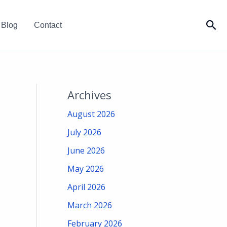
Sea
Blog
Contact
Archives
August 2026
July 2026
June 2026
May 2026
April 2026
March 2026
February 2026