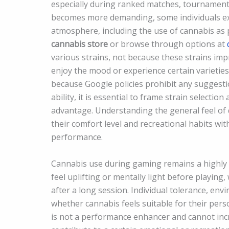
especially during ranked matches, tournament 
becomes more demanding, some individuals ex
atmosphere, including the use of cannabis as pa
cannabis store
or browse through options at
various strains, not because these strains i
enjoy the mood or experience certain varieties
because Google policies prohibit any suggesti
ability, it is essential to frame strain selecti
advantage. Understanding the general feel of d
their comfort level and recreational habits wi
performance.
Cannabis use during gaming remains a highly i
feel uplifting or mentally light before playing
after a long session. Individual tolerance, en
whether cannabis feels suitable for their per
is not a performance enhancer and cannot increa