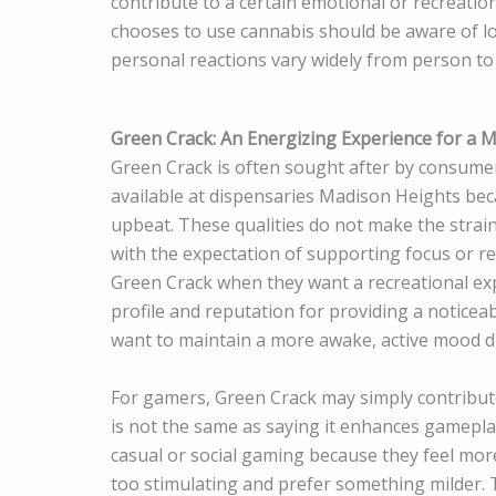
contribute to a certain emotional or recreati
chooses to use cannabis should be aware of l
personal reactions vary widely from person to
Green Crack: An Energizing Experience for a
Green Crack is often sought after by consumers
available at dispensaries Madison Heights bec
upbeat. These qualities do not make the strai
with the expectation of supporting focus or re
Green Crack when they want a recreational expe
profile and reputation for providing a noticea
want to maintain a more awake, active mood du
For gamers, Green Crack may simply contribute 
is not the same as saying it enhances gameplay 
casual or social gaming because they feel mor
too stimulating and prefer something milder.