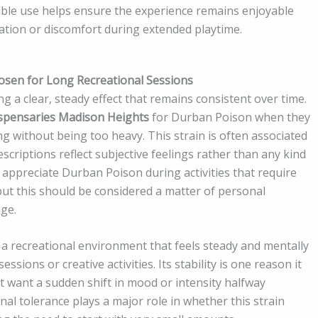
ble use helps ensure the experience remains enjoyable
ation or discomfort during extended playtime.
osen for Long Recreational Sessions
g a clear, steady effect that remains consistent over time.
spensaries Madison Heights
for Durban Poison when they
ng without being too heavy. This strain is often associated
scriptions reflect subjective feelings rather than any kind
appreciate Durban Poison during activities that require
ut this should be considered a matter of personal
ge.
a recreational environment that feels steady and mentally
ssions or creative activities. Its stability is one reason it
 want a sudden shift in mood or intensity halfway
al tolerance plays a major role in whether this strain