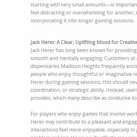
starting with very small amounts—is importan
feel distracting or overwhelming for another, 
incorporating it into longer gaming sessions.
Jack Herer: A Clear, Uplifting Mood for Creati
Jack Herer has long been known for providing 
smooth and mentally engaging. Customers at a
dispensaries Madison Heights frequently encou
people who enjoy thoughtful or imaginative rec
Herer during gaming sessions, this should ne
coordination, or strategic ability. Instead, us
provides, which many describe as conducive to 
For players who enjoy games that involve worl
Herer may contribute to a pleasant and engagi
interactions feel more enjoyable, especially i