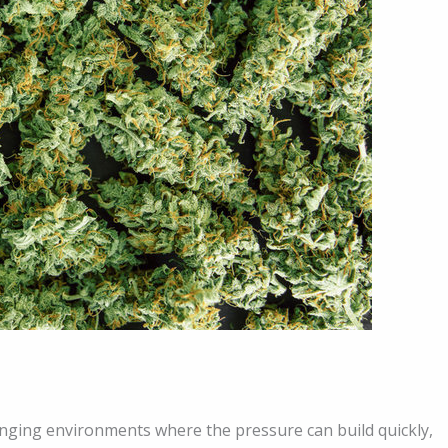
anging environments where the pressure can build quickly,