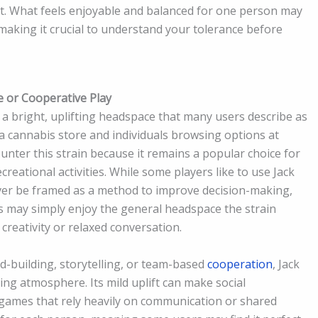
t. What feels enjoyable and balanced for one person may
making it crucial to understand your tolerance before
ve or Cooperative Play
a bright, uplifting headspace that many users describe as
 cannabis store and individuals browsing options at
nter this strain because it remains a popular choice for
reational activities. While some players like to use Jack
ver be framed as a method to improve decision-making,
ers may simply enjoy the general headspace the strain
creativity or relaxed conversation.
d-building, storytelling, or team-based
cooperation
, Jack
ng atmosphere. Its mild uplift can make social
n games that rely heavily on communication or shared