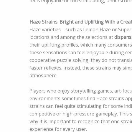
feels enjoyable or too stimulating, underscori
Haze Strains: Bright and Uplifting With a Crea
Haze varieties—such as Lemon Haze or Super
locations and among the selections at
dispens
their uplifting profiles, which many consumers
these sensations can feel enjoyable during ce
cooperative puzzle solving, they do not trans
faster reflexes. Instead, these strains may sim
atmosphere.
Players who enjoy storytelling games, art-focu
environments sometimes find Haze strains app
strains can feel quite stimulating for some in
competitive or high-pressure gameplay. This
why it is important to recognize that one stra
experience for every user.