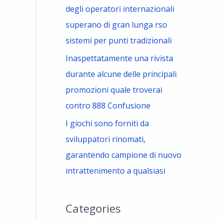
degli operatori internazionali
superano di gran lunga rso
sistemi per punti tradizionali
Inaspettatamente una rivista
durante alcune delle principali
promozioni quale troverai
contro 888 Confusione
I giochi sono forniti da
sviluppatori rinomati,
garantendo campione di nuovo
intrattenimento a qualsiasi
Categories