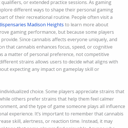
qualifiers, or extended practice sessions. As gaming
plore different ways to shape their personal gaming
rt of their recreational routine. People often visit a
dispensaries Madison Heights
to learn more about
mprove gaming performance, but because some players
 provide. Since cannabis affects everyone uniquely, and
on that cannabis enhances focus, speed, or cognitive
on as a matter of personal preference, not competitive
ifferent strains allows users to decide what aligns with
thout expecting any impact on gameplay skill or
ndividualized choice. Some players appreciate strains that
, while others prefer strains that help them feel calmer
vironment, and the type of game someone plays all influence
sonal experience. It’s important to remember that cannabis
se skill, alertness, or reaction time. Instead, it may