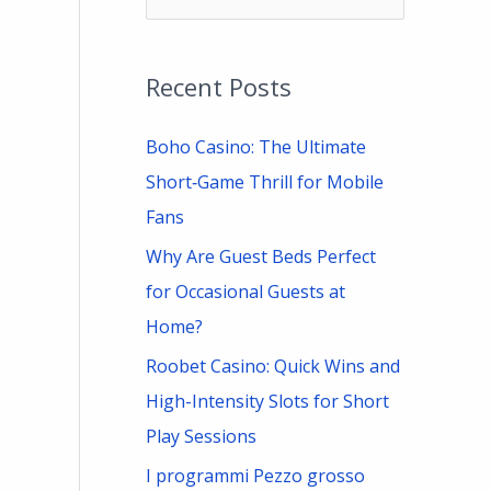
e
a
Recent Posts
r
c
Boho Casino: The Ultimate
h
Short‑Game Thrill for Mobile
f
Fans
o
Why Are Guest Beds Perfect
r
for Occasional Guests at
:
Home?
Roobet Casino: Quick Wins and
High-Intensity Slots for Short
Play Sessions
I programmi Pezzo grosso