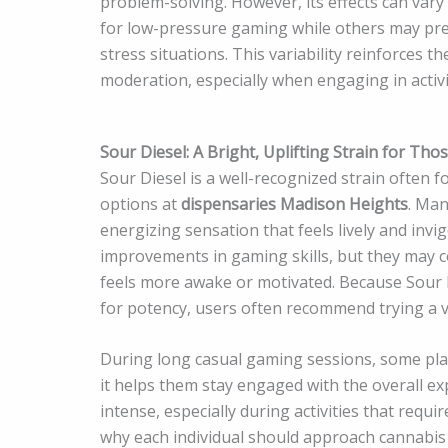
problem-solving. However, its effects can var
for low-pressure gaming while others may pref
stress situations. This variability reinforces 
moderation, especially when engaging in activi
Sour Diesel: A Bright, Uplifting Strain for Th
Sour Diesel is a well-recognized strain often 
options at
dispensaries Madison Heights
. Man
energizing sensation that feels lively and invi
improvements in gaming skills, but they may c
feels more awake or motivated. Because Sour D
for potency, users often recommend trying a v
During long casual gaming sessions, some playe
it helps them stay engaged with the overall e
intense, especially during activities that requi
why each individual should approach cannabis