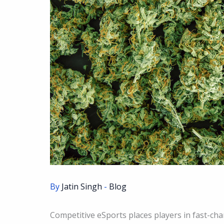
By
Jatin Singh
-
Blog
Competitive eSports places players in fast-ch