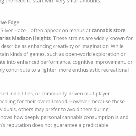
ng the need to start with very small amounts.
tive Edge
 Silver Haze—often appear on menus at
cannabis store
aries Madison Heights
. These strains are widely known for
 describe as enhancing creativity or imagination. While
rtain kinds of games, such as open-world exploration or
late into enhanced performance, cognitive improvement, or
ply contribute to a lighter, more enthusiastic recreational
sed indie titles, or community-driven multiplayer
ealing for their overall mood. However, because these
dividuals, others may prefer to avoid them during
 shows how deeply personal cannabis consumption is and
in’s reputation does not guarantee a predictable