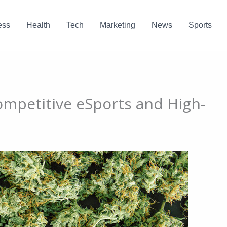
ess
Health
Tech
Marketing
News
Sports
ompetitive eSports and High-