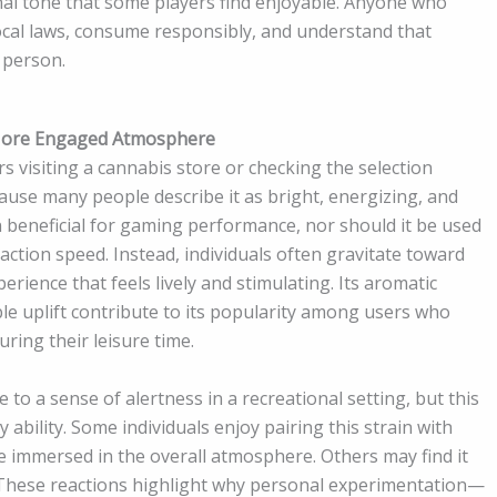
onal tone that some players find enjoyable. Anyone who
ocal laws, consume responsibly, and understand that
 person.
 More Engaged Atmosphere
 visiting a cannabis store or checking the selection
ause many people describe it as bright, energizing, and
n beneficial for gaming performance, nor should it be used
action speed. Instead, individuals often gravitate toward
rience that feels lively and stimulating. Its aromatic
ble uplift contribute to its popularity among users who
ring their leisure time.
to a sense of alertness in a recreational setting, but this
ability. Some individuals enjoy pairing this strain with
e immersed in the overall atmosphere. Others may find it
 These reactions highlight why personal experimentation—