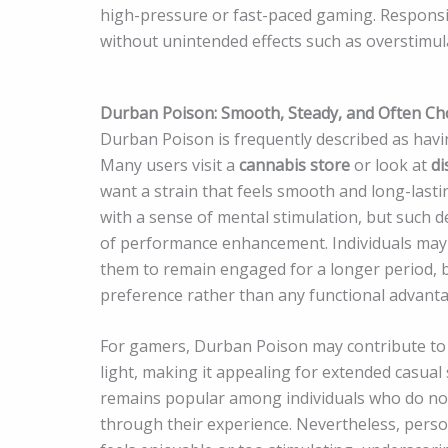
high-pressure or fast-paced gaming. Responsi
without unintended effects such as overstimul
Durban Poison: Smooth, Steady, and Often Ch
Durban Poison is frequently described as havin
Many users visit a
cannabis store
or look at
di
want a strain that feels smooth and long-lasti
with a sense of mental stimulation, but such de
of performance enhancement. Individuals may 
them to remain engaged for a longer period, b
preference rather than any functional advanta
For gamers, Durban Poison may contribute to 
light, making it appealing for extended casual se
remains popular among individuals who do not
through their experience. Nevertheless, person