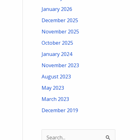
January 2026
December 2025
November 2025
October 2025
January 2024
November 2023
August 2023
May 2023
March 2023
December 2019
S