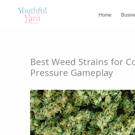
Skip
to
Home
Busin
content
Best Weed Strains for C
Pressure Gameplay