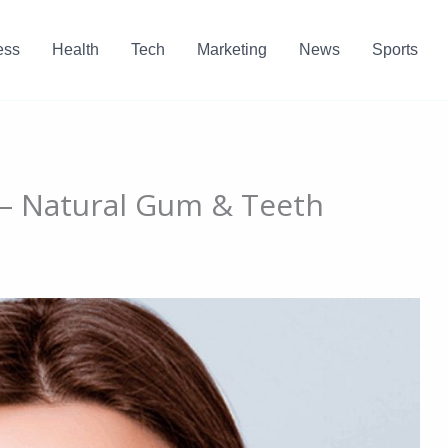
ess
Health
Tech
Marketing
News
Sports
e – Natural Gum & Teeth