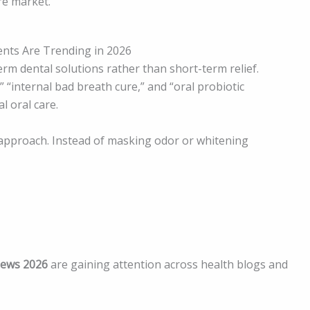
re market.
nts Are Trending in 2026
rm dental solutions rather than short-term relief.
“internal bad breath cure,” and “oral probiotic
l oral care.
approach. Instead of masking odor or whitening
iews 2026
are gaining attention across health blogs and