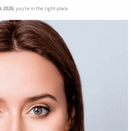
s 2026
, you’re in the right place.