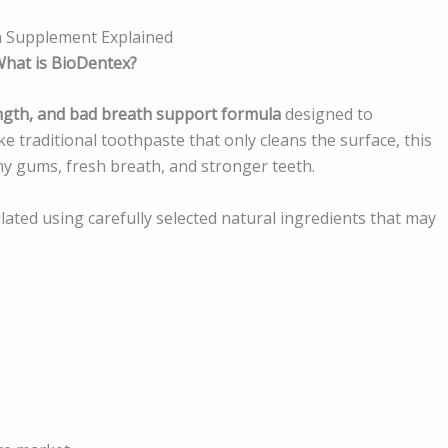
h Supplement Explained
hat is BioDentex?
ngth, and bad breath support formula
designed to
e traditional toothpaste that only cleans the surface, this
y gums, fresh breath, and stronger teeth.
lated using carefully selected natural ingredients that may