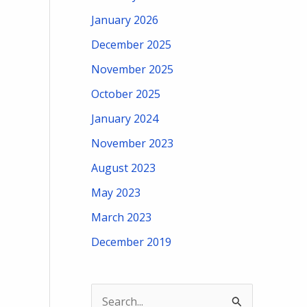
January 2026
December 2025
November 2025
October 2025
January 2024
November 2023
August 2023
May 2023
March 2023
December 2019
S