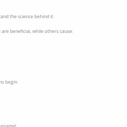
tand the science behind it.
are beneficial, while others cause:
ms begin.
d enamel