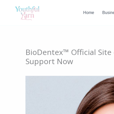
Skip
to
Home
Busin
content
BioDentex™ Official Sit
Support Now