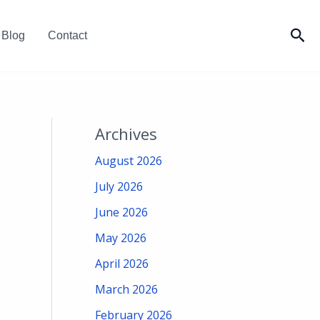
Sea
Blog
Contact
Archives
August 2026
July 2026
June 2026
May 2026
April 2026
March 2026
February 2026