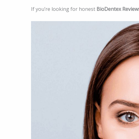
If you’re looking for honest
BioDentex Review