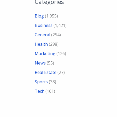
Categories
Blog
(1,955)
Business
(1,421)
General
(254)
Health
(298)
Marketing
(126)
News
(55)
Real Estate
(27)
Sports
(38)
Tech
(161)