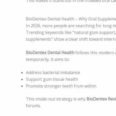
This makes it stand out in the crowded oral ca
BioDentex Dental Health – Why Oral Suppleme
In 2026, more people are searching for long-te
Trending keywords like “natural gum support,” 
supplements” show a clear shift toward interna
BioDentex Dental Health
follows this modern 
temporarily, it aims to:
Address bacterial imbalance
Support gum tissue health
Promote stronger teeth from within
This inside-out strategy is why
BioDentex Rev
forums.