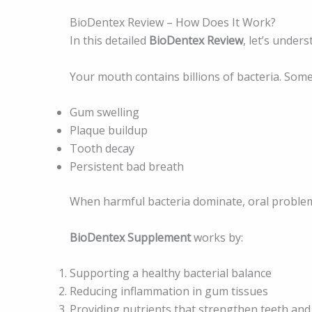
BioDentex Review – How Does It Work?
In this detailed
BioDentex Review
, let’s unders
Your mouth contains billions of bacteria. Some 
Gum swelling
Plaque buildup
Tooth decay
Persistent bad breath
When harmful bacteria dominate, oral proble
BioDentex Supplement
works by:
Supporting a healthy bacterial balance
Reducing inflammation in gum tissues
Providing nutrients that strengthen teeth an