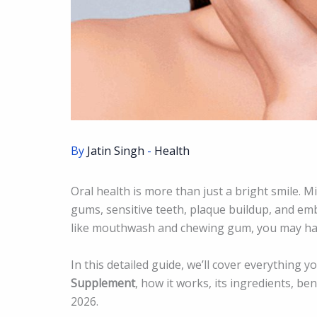
By
Jatin Singh
-
Health
Oral health is more than just a bright smile. Mi
gums, sensitive teeth, plaque buildup, and emb
like mouthwash and chewing gum, you may h
In this detailed guide, we’ll cover everything
Supplement
, how it works, its ingredients, be
2026.