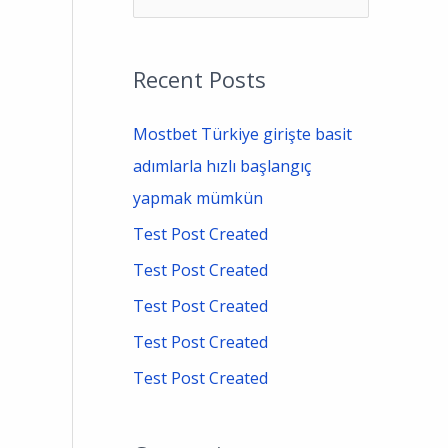
e
a
Recent Posts
r
c
Mostbet Türkiye girişte basit
h
adımlarla hızlı başlangıç
f
yapmak mümkün
o
Test Post Created
r
Test Post Created
:
Test Post Created
Test Post Created
Test Post Created