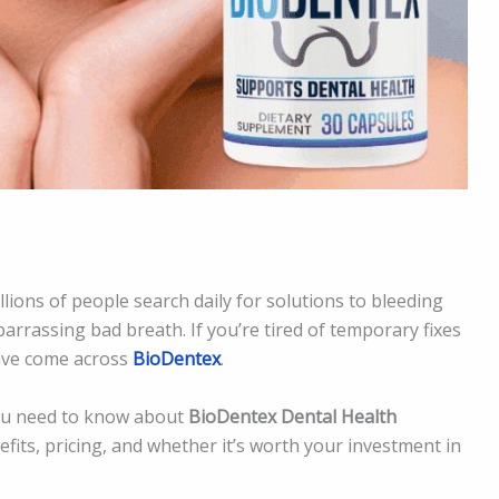
llions of people search daily for solutions to bleeding
arrassing bad breath. If you’re tired of temporary fixes
ave come across
BioDentex
.
 you need to know about
BioDentex Dental Health
nefits, pricing, and whether it’s worth your investment in