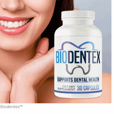
Biodentex™