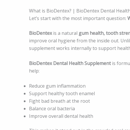
What is BioDentex? | BioDentex Dental Healt
Let’s start with the most important question:
W
BioDentex
is a natural
gum health, tooth stre
improve oral hygiene from the inside out. Unlik
supplement works internally to support health
BioDentex Dental Health Supplement
is formu
help:
Reduce gum inflammation
Support healthy tooth enamel
Fight bad breath at the root
Balance oral bacteria
Improve overall dental health