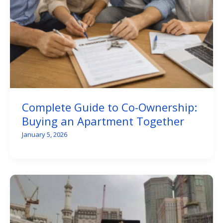
Complete Guide to Co-Ownership:
Buying an Apartment Together
January 5, 2026