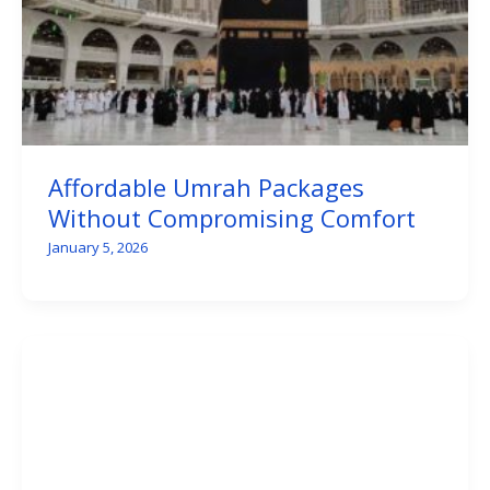
Affordable Umrah Packages
Without Compromising Comfort
January 5, 2026