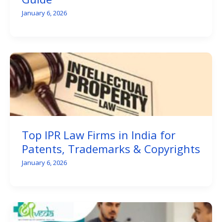
January 6, 2026
Top IPR Law Firms in India for
Patents, Trademarks & Copyrights
January 6, 2026