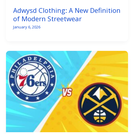
Adwysd Clothing: A New Definition
of Modern Streetwear
January 6, 2026