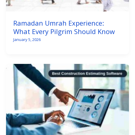
Ramadan Umrah Experience:
What Every Pilgrim Should Know
January 5, 2026