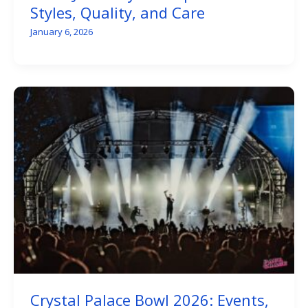
Styles, Quality, and Care
January 6, 2026
Crystal Palace Bowl 2026: Events,