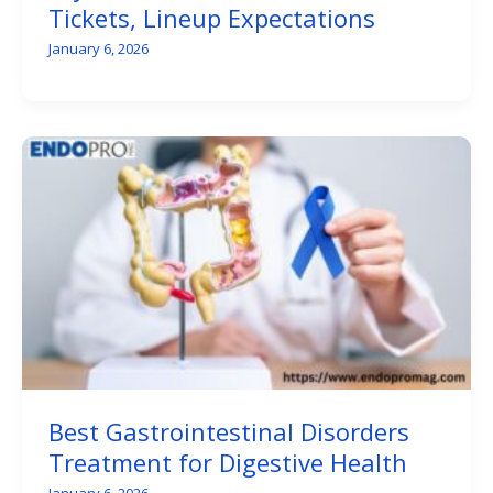
Tickets, Lineup Expectations
January 6, 2026
Best Gastrointestinal Disorders
Treatment for Digestive Health
January 6, 2026