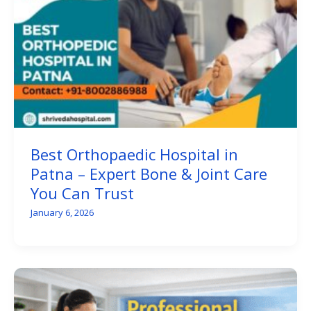
Best Orthopaedic Hospital in
Patna – Expert Bone & Joint Care
You Can Trust
January 6, 2026