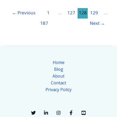
←
Previous
1
…
127
128
129
…
187
Next
→
Home
Blog
About
Contact
Privacy Policy