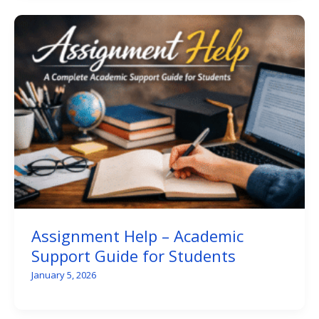
Assignment Help – Academic
Support Guide for Students
January 5, 2026