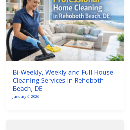
Bi-Weekly, Weekly and Full House
Cleaning Services in Rehoboth
Beach, DE
January 6, 2026