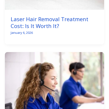
Laser Hair Removal Treatment
Cost: Is It Worth It?
January 6, 2026