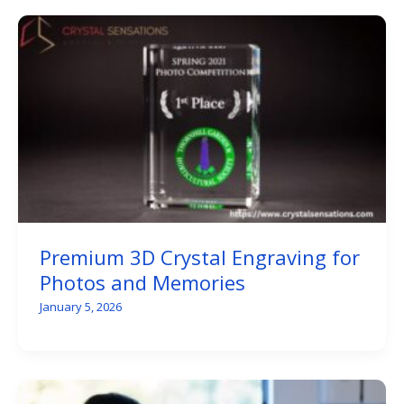
Premium 3D Crystal Engraving for
Photos and Memories
January 5, 2026