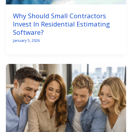
Why Should Small Contractors
Invest In Residential Estimating
Software?
January 5, 2026