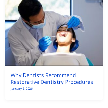
Why Dentists Recommend
Restorative Dentistry Procedures
January 5, 2026