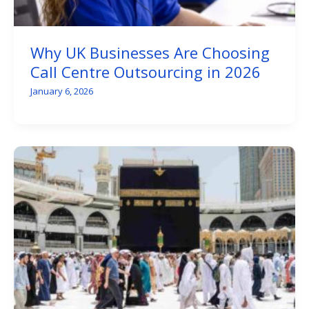
Why UK Businesses Are Choosing
Call Centre Outsourcing in 2026
January 6, 2026