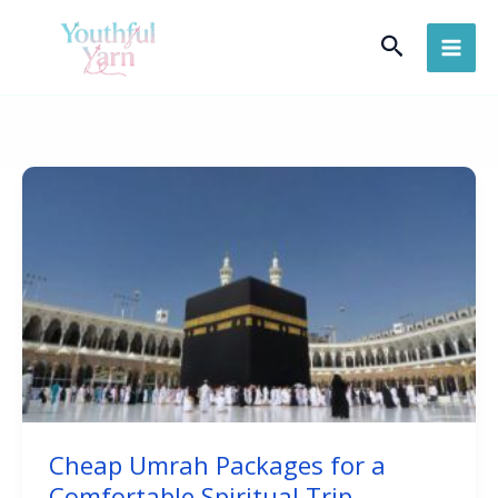
Skip
Search
to
content
Cheap Umrah Packages for a
Comfortable Spiritual Trip