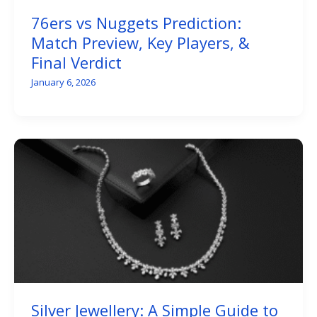
76ers vs Nuggets Prediction:
Match Preview, Key Players, &
Final Verdict
January 6, 2026
Silver Jewellery: A Simple Guide to