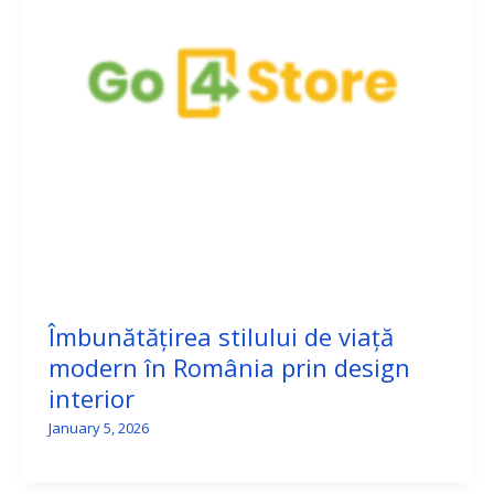
Îmbunătățirea stilului de viață
modern în România prin design
interior
January 5, 2026