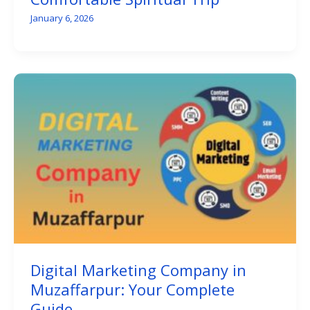
January 6, 2026
Digital Marketing Company in
Muzaffarpur: Your Complete
Guide