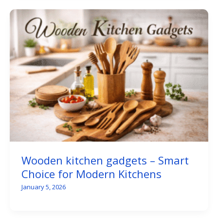
Wooden kitchen gadgets – Smart
Choice for Modern Kitchens
January 5, 2026