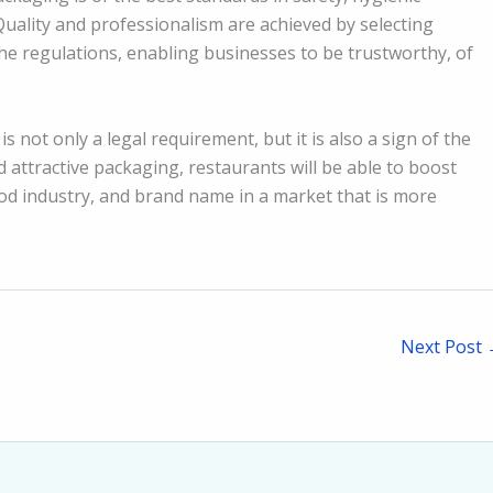
Quality and professionalism are achieved by selecting
the regulations, enabling businesses to be trustworthy, of
is not only a legal requirement, but it is also a sign of the
d attractive packaging, restaurants will be able to boost
ood industry, and brand name in a market that is more
Next Post