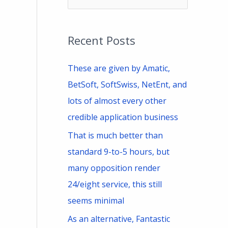
e
a
Recent Posts
r
c
These are given by Amatic,
h
BetSoft, SoftSwiss, NetEnt, and
f
lots of almost every other
o
credible application business
r
That is much better than
:
standard 9-to-5 hours, but
many opposition render
24/eight service, this still
seems minimal
As an alternative, Fantastic