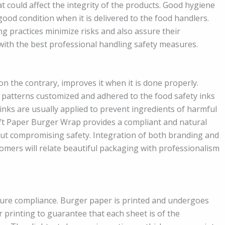
t could affect the integrity of the products. Good hygiene
good condition when it is delivered to the food handlers.
 practices minimize risks and also assure their
 with the best professional handling safety measures.
 on the contrary, improves it when it is done properly.
patterns customized and adhered to the food safety inks
nks are usually applied to prevent ingredients of harmful
aft Paper Burger Wrap provides a compliant and natural
out compromising safety. Integration of both branding and
omers will relate beautiful packaging with professionalism
sure compliance. Burger paper is printed and undergoes
 printing to guarantee that each sheet is of the