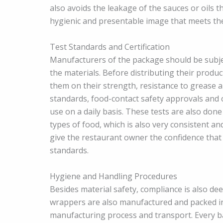
also avoids the leakage of the sauces or oils t
hygienic and presentable image that meets the
Test Standards and Certification
Manufacturers of the package should be subject
the materials. Before distributing their produ
them on their strength, resistance to grease 
standards, food-contact safety approvals and o
use on a daily basis. These tests are also don
types of food, which is also very consistent and 
give the restaurant owner the confidence that
standards.
Hygiene and Handling Procedures
Besides material safety, compliance is also d
wrappers are also manufactured and packed in c
manufacturing process and transport. Every ba