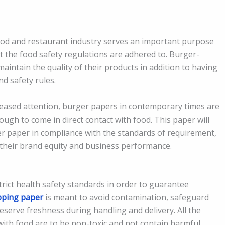
ood and restaurant industry serves an important purpose
t the food safety regulations are adhered to. Burger-
aintain the quality of their products in addition to having
nd safety rules.
reased attention, burger papers in contemporary times are
ough to come in direct contact with food. This paper will
er paper in compliance with the standards of requirement,
 their brand equity and business performance.
trict health safety standards in order to guarantee
pping paper
is meant to avoid contamination, safeguard
reserve freshness during handling and delivery. All the
 with food are to be non-toxic and not contain harmful