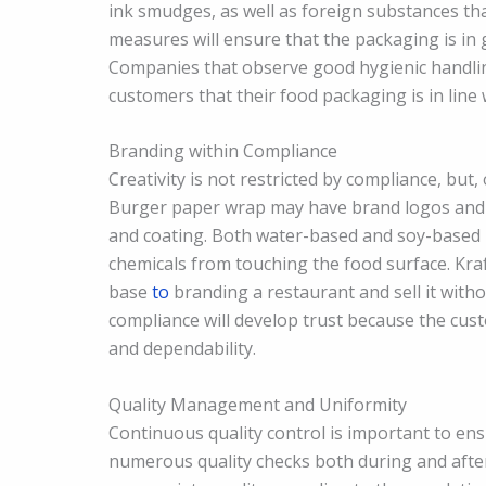
ink smudges, as well as foreign substances tha
measures will ensure that the packaging is in 
Companies that observe good hygienic handling
customers that their food packaging is in line
Branding within Compliance
Creativity is not restricted by compliance, but,
Burger paper wrap may have brand logos and 
and coating. Both water-based and soy-based i
chemicals from touching the food surface. Kr
base
to
branding a restaurant and sell it with
compliance will develop trust because the cust
and dependability.
Quality Management and Uniformity
Continuous quality control is important to en
numerous quality checks both during and after