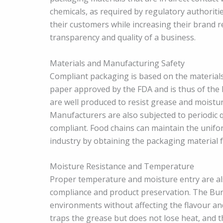
chemicals, as required by regulatory authoriti
their customers while increasing their brand r
transparency and quality of a business.
Materials and Manufacturing Safety
Compliant packaging is based on the materials
paper approved by the FDA and is thus of the 
are well produced to resist grease and moistur
Manufacturers are also subjected to periodic qu
compliant. Food chains can maintain the unifor
industry by obtaining the packaging material f
Moisture Resistance and Temperature
Proper temperature and moisture entry are als
compliance and product preservation. The Bur
environments without affecting the flavour and t
traps the grease but does not lose heat, and t