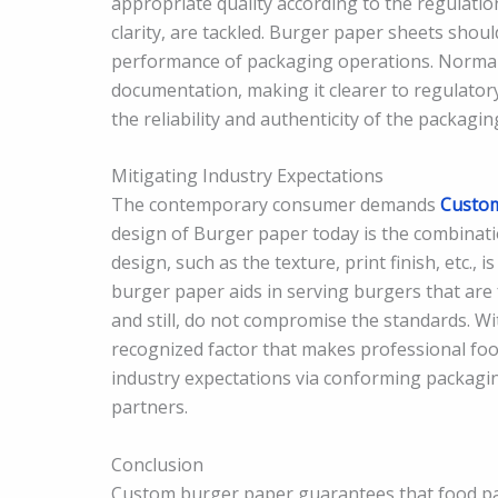
appropriate quality according to the regulation
clarity, are tackled. Burger paper sheets shou
performance of packaging operations. Normal
documentation, making it clearer to regulatory
the reliability and authenticity of the packagin
Mitigating Industry Expectations
The contemporary consumer demands
Custom
design of Burger paper today is the combinatio
design, such as the texture, print finish, etc.,
burger paper aids in serving burgers that are 
and still, do not compromise the standards. W
recognized factor that makes professional fo
industry expectations via conforming packagin
partners.
Conclusion
Custom burger paper guarantees that food pack