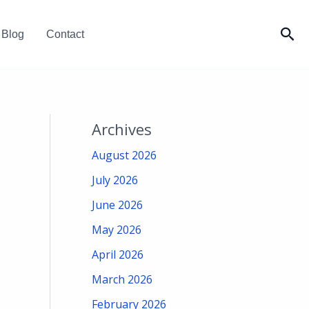
Sea
Blog
Contact
Archives
August 2026
July 2026
June 2026
May 2026
April 2026
March 2026
February 2026