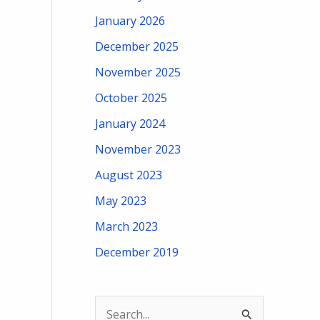
January 2026
December 2025
November 2025
October 2025
January 2024
November 2023
August 2023
May 2023
March 2023
December 2019
S