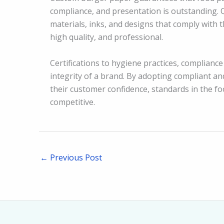
compliance, and presentation is outstanding. 
materials, inks, and designs that comply with 
high quality, and professional.
Certifications to hygiene practices, compliance 
integrity of a brand. By adopting compliant an
their customer confidence, standards in the f
competitive.
←
Previous Post