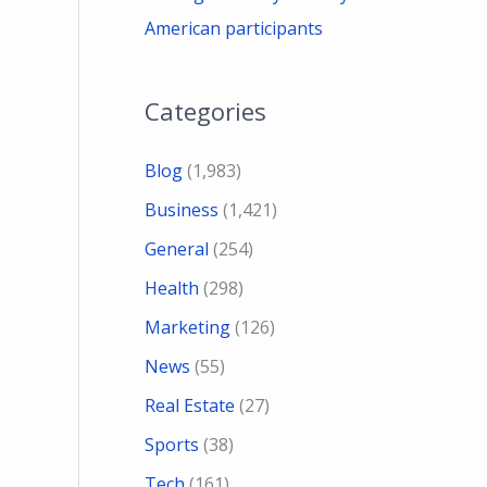
American participants
Categories
Blog
(1,983)
Business
(1,421)
General
(254)
Health
(298)
Marketing
(126)
News
(55)
Real Estate
(27)
Sports
(38)
Tech
(161)