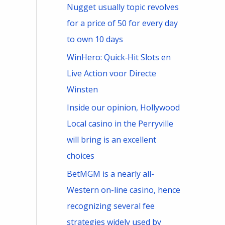
Nugget usually topic revolves
for a price of 50 for every day
to own 10 days
WinHero: Quick‑Hit Slots en
Live Action voor Directe
Winsten
Inside our opinion, Hollywood
Local casino in the Perryville
will bring is an excellent
choices
BetMGM is a nearly all-
Western on-line casino, hence
recognizing several fee
strategies widely used by