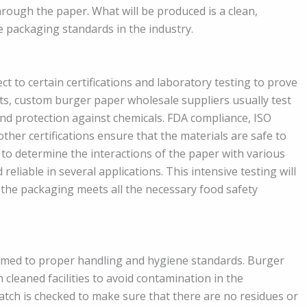
hrough the paper. What will be produced is a clean,
 packaging standards in the industry.
 to certain certifications and laboratory testing to prove
cts, custom burger paper wholesale suppliers usually test
and protection against chemicals. FDA compliance, ISO
ther certifications ensure that the materials are safe to
e to determine the interactions of the paper with various
reliable in several applications. This intensive testing will
 the packaging meets all the necessary food safety
eemed to proper handling and hygiene standards. Burger
leaned facilities to avoid contamination in the
tch is checked to make sure that there are no residues or