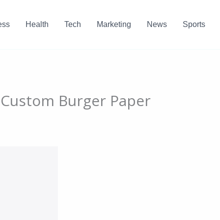
ess
Health
Tech
Marketing
News
Sports
h Custom Burger Paper