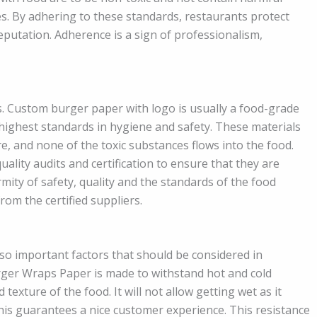
es. By adhering to these standards, restaurants protect
eputation. Adherence is a sign of professionalism,
. Custom burger paper with logo is usually a food-grade
highest standards in hygiene and safety. These materials
e, and none of the toxic substances flows into the food.
ality audits and certification to ensure that they are
mity of safety, quality and the standards of the food
rom the certified suppliers.
o important factors that should be considered in
ger Wraps Paper is made to withstand hot and cold
exture of the food. It will not allow getting wet as it
his guarantees a nice customer experience. This resistance