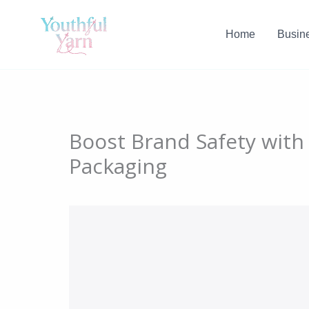
Skip
to
Home
Busin
content
Boost Brand Safety wit
Packaging