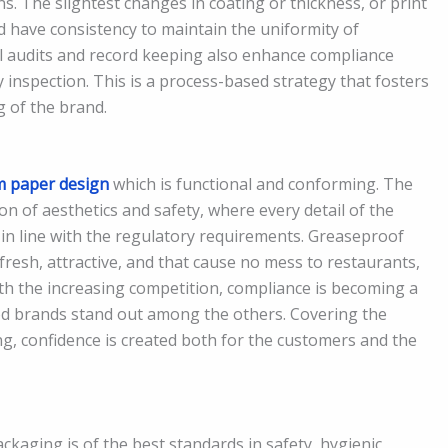
s. The slightest changes in coating or thickness, or print
ld have consistency to maintain the uniformity of
 audits and record keeping also enhance compliance
 inspection. This is a process-based strategy that fosters
g of the brand.
 paper design
which is functional and conforming. The
n of aesthetics and safety, where every detail of the
 is in line with the regulatory requirements. Greaseproof
fresh, attractive, and that cause no mess to restaurants,
ith the increasing competition, compliance is becoming a
od brands stand out among the others. Covering the
g, confidence is created both for the customers and the
aging is of the best standards in safety, hygienic