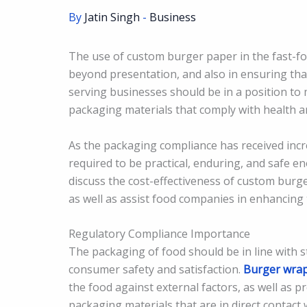
By
Jatin Singh
-
Business
The use of custom burger paper in the fast-f
beyond presentation, and also in ensuring tha
serving businesses should be in a position to m
packaging materials that comply with health a
As the packaging compliance has received inc
required to be practical, enduring, and safe en
discuss the cost-effectiveness of custom burg
as well as assist food companies in enhancing
Regulatory Compliance Importance
The packaging of food should be in line with s
consumer safety and satisfaction.
Burger wra
the food against external factors, as well as p
packaging materials that are in direct contact