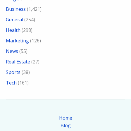
Business
(1,421)
General
(254)
Health
(298)
Marketing
(126)
News
(55)
Real Estate
(27)
Sports
(38)
Tech
(161)
Home
Blog