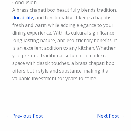
Conclusion
A brass chapati box beautifully blends tradition,
durability
, and functionality. It keeps chapatis
fresh and warm while adding elegance to your
dining experience. With its cultural significance,
long-lasting nature, and eco-friendly benefits, it
is an excellent addition to any kitchen. Whether
you prefer a traditional setup or a modern
space with classic touches, a brass chapati box
offers both style and substance, making it a
valuable investment for years to come.
←
Previous Post
Next Post
→