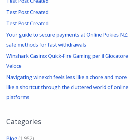
Test Post Created
h
Test Post Created
f
Test Post Created
o
Your guide to secure payments at Online Pokies NZ:
r
safe methods for fast withdrawals
:
Winshark Casino: Quick‑Fire Gaming per il Giocatore
Veloce
Navigating winexch feels less like a chore and more
like a shortcut through the cluttered world of online
platforms
Categories
Blog
(1,952)