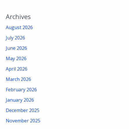
Archives
August 2026
July 2026
June 2026
May 2026
April 2026
March 2026
February 2026
January 2026
December 2025
November 2025