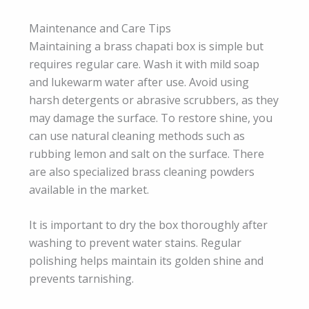
Maintenance and Care Tips
Maintaining a brass chapati box is simple but
requires regular care. Wash it with mild soap
and lukewarm water after use. Avoid using
harsh detergents or abrasive scrubbers, as they
may damage the surface. To restore shine, you
can use natural cleaning methods such as
rubbing lemon and salt on the surface. There
are also specialized brass cleaning powders
available in the market.
It is important to dry the box thoroughly after
washing to prevent water stains. Regular
polishing helps maintain its golden shine and
prevents tarnishing.