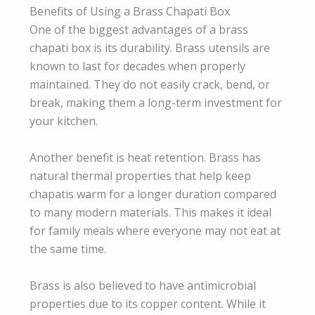
Benefits of Using a Brass Chapati Box
One of the biggest advantages of a brass
chapati box is its durability. Brass utensils are
known to last for decades when properly
maintained. They do not easily crack, bend, or
break, making them a long-term investment for
your kitchen.
Another benefit is heat retention. Brass has
natural thermal properties that help keep
chapatis warm for a longer duration compared
to many modern materials. This makes it ideal
for family meals where everyone may not eat at
the same time.
Brass is also believed to have antimicrobial
properties due to its copper content. While it