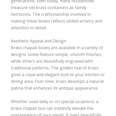
generations. Even today, many households
treasure old brass containers as family
heirlooms. The craftsmanship involved in
making these boxes reflects skilled artistry and
attention to detail.
Aesthetic Appeal and Design
Brass chapati boxes are available in a variety of
designs. Some feature simple, smooth finishes,
while others are beautifully engraved with
traditional patterns. The golden hue of brass
gives a royal and elegant look to your kitchen or
dining area. Over time, brass develops a natural
patina that enhances its antique appearance.
Whether used daily or on special occasions, a
brass chapati box can instantly elevate the
presentation of your meals. It pairs beautifully