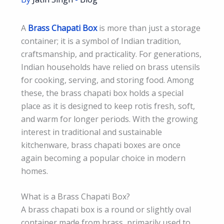
A
Brass Chapati Box
is more than just a storage
container; it is a symbol of Indian tradition,
craftsmanship, and practicality. For generations,
Indian households have relied on brass utensils
for cooking, serving, and storing food. Among
these, the brass chapati box holds a special
place as it is designed to keep rotis fresh, soft,
and warm for longer periods. With the growing
interest in traditional and sustainable
kitchenware, brass chapati boxes are once
again becoming a popular choice in modern
homes.
What is a Brass Chapati Box?
A brass chapati box is a round or slightly oval
container made from brass, primarily used to