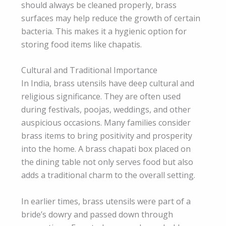
should always be cleaned properly, brass
surfaces may help reduce the growth of certain
bacteria. This makes it a hygienic option for
storing food items like chapatis.
Cultural and Traditional Importance
In India, brass utensils have deep cultural and
religious significance. They are often used
during festivals, poojas, weddings, and other
auspicious occasions. Many families consider
brass items to bring positivity and prosperity
into the home. A brass chapati box placed on
the dining table not only serves food but also
adds a traditional charm to the overall setting.
In earlier times, brass utensils were part of a
bride’s dowry and passed down through