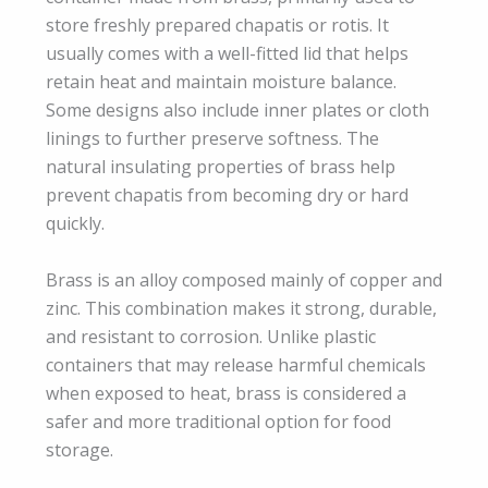
store freshly prepared chapatis or rotis. It
usually comes with a well-fitted lid that helps
retain heat and maintain moisture balance.
Some designs also include inner plates or cloth
linings to further preserve softness. The
natural insulating properties of brass help
prevent chapatis from becoming dry or hard
quickly.
Brass is an alloy composed mainly of copper and
zinc. This combination makes it strong, durable,
and resistant to corrosion. Unlike plastic
containers that may release harmful chemicals
when exposed to heat, brass is considered a
safer and more traditional option for food
storage.