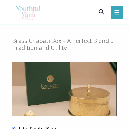
Skip
Search
to
content
Brass Chapati Box – A Perfect Blend of
Tradition and Utility
By
Jatin Singh
-
Blog