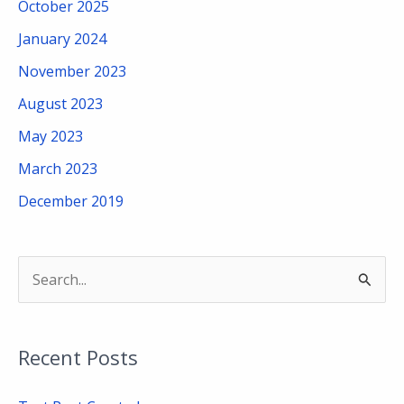
October 2025
January 2024
November 2023
August 2023
May 2023
March 2023
December 2019
S
e
a
Recent Posts
r
c