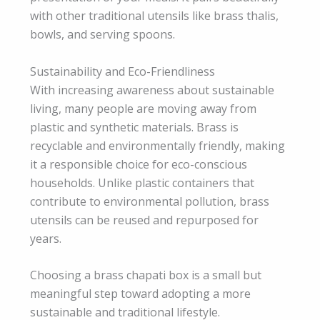
with other traditional utensils like brass thalis,
bowls, and serving spoons.
Sustainability and Eco-Friendliness
With increasing awareness about sustainable
living, many people are moving away from
plastic and synthetic materials. Brass is
recyclable and environmentally friendly, making
it a responsible choice for eco-conscious
households. Unlike plastic containers that
contribute to environmental pollution, brass
utensils can be reused and repurposed for
years.
Choosing a brass chapati box is a small but
meaningful step toward adopting a more
sustainable and traditional lifestyle.