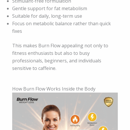
Stimulant-free formulation
Gentle support for fat metabolism
Suitable for daily, long-term use
Focus on metabolic balance rather than quick
fixes
This makes Burn Flow appealing not only to
fitness enthusiasts but also to busy
professionals, beginners, and individuals
sensitive to caffeine.
How Burn Flow Works Inside the Body