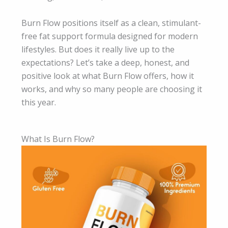
Burn Flow positions itself as a clean, stimulant-
free fat support formula designed for modern
lifestyles. But does it really live up to the
expectations? Let’s take a deep, honest, and
positive look at what Burn Flow offers, how it
works, and why so many people are choosing it
this year.
What Is Burn Flow?