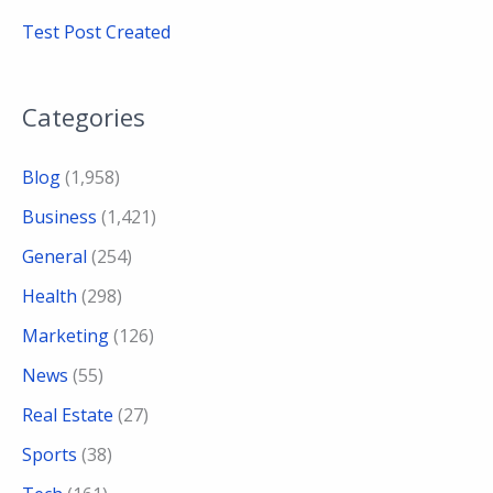
Test Post Created
Categories
Blog
(1,958)
Business
(1,421)
General
(254)
Health
(298)
Marketing
(126)
News
(55)
Real Estate
(27)
Sports
(38)