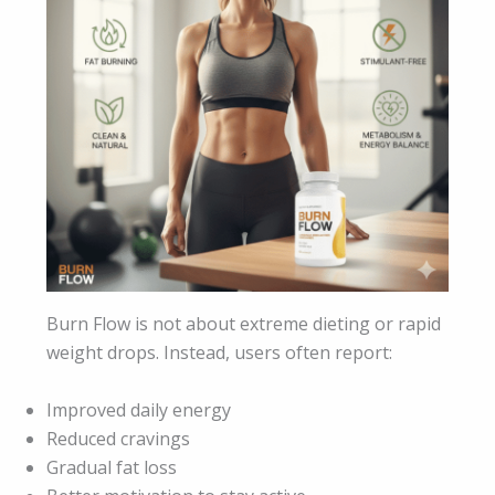
Burn Flow is not about extreme dieting or rapid
weight drops. Instead, users often report:
Improved daily energy
Reduced cravings
Gradual fat loss