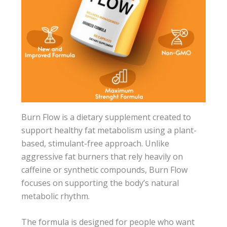
Burn Flow is a dietary supplement created to
support healthy fat metabolism using a plant-
based, stimulant-free approach. Unlike
aggressive fat burners that rely heavily on
caffeine or synthetic compounds, Burn Flow
focuses on supporting the body’s natural
metabolic rhythm.
The formula is designed for people who want