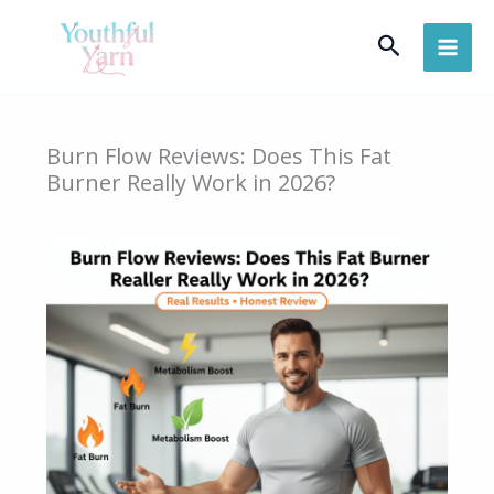
Skip
Search
to
content
Burn Flow Reviews: Does This Fat
Burner Really Work in 2026?