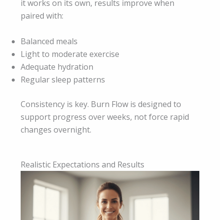
it works on its own, results improve when
paired with:
Balanced meals
Light to moderate exercise
Adequate hydration
Regular sleep patterns
Consistency is key. Burn Flow is designed to
support progress over weeks, not force rapid
changes overnight.
Realistic Expectations and Results