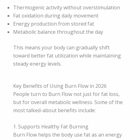
Thermogenic activity without overstimulation
Fat oxidation during daily movement
Energy production from stored fat
Metabolic balance throughout the day
This means your body can gradually shift
toward better fat utilization while maintaining
steady energy levels.
Key Benefits of Using Burn Flow in 2026
People turn to Burn Flow not just for fat loss,
but for overall metabolic wellness. Some of the
most talked-about benefits include:
1. Supports Healthy Fat Burning
Burn Flow helps the body use fat as an energy