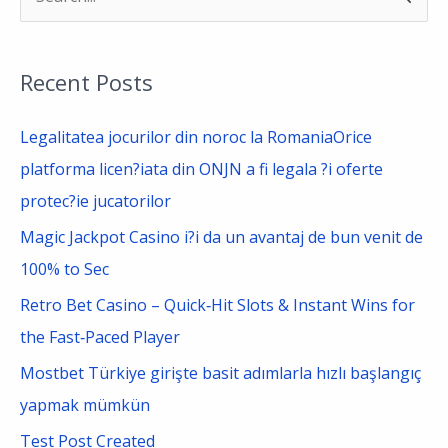
e
a
Recent Posts
r
c
Legalitatea jocurilor din noroc la RomaniaOrice
h
platforma licen?iata din ONJN a fi legala ?i oferte
f
protec?ie jucatorilor
o
Magic Jackpot Casino i?i da un avantaj de bun venit de
r
100% to Sec
:
Retro Bet Casino – Quick‑Hit Slots & Instant Wins for
the Fast‑Paced Player
Mostbet Türkiye girişte basit adımlarla hızlı başlangıç
yapmak mümkün
Test Post Created