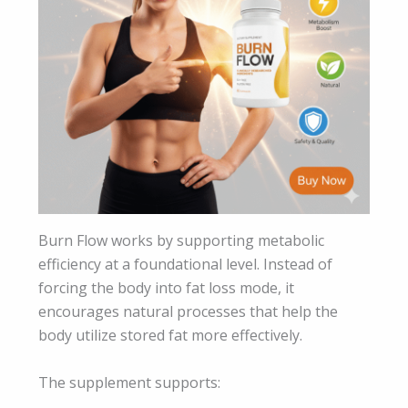
Burn Flow works by supporting metabolic
efficiency at a foundational level. Instead of
forcing the body into fat loss mode, it
encourages natural processes that help the
body utilize stored fat more effectively.
The supplement supports: