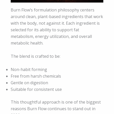
Burn Flow’s formulation philosophy centers
around clean, plant-based ingredients that work
with the body, not against it. Each ingredient is
selected for its ability to support fat
metabolism, energy utilization, and overall
metabolic health.
The blend is crafted to be:
Non-habit forming
Free from harsh chemicals
Gentle on digestion
Suitable for consistent use
This thoughtful approach is one of the biggest
reasons Burn Flow continues to stand out in