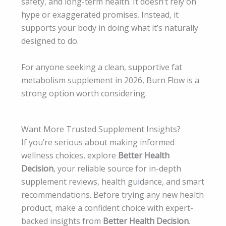
safety, and long-term health. It doesn’t rely on
hype or exaggerated promises. Instead, it
supports your body in doing what it’s naturally
designed to do.
For anyone seeking a clean, supportive fat
metabolism supplement in 2026, Burn Flow is a
strong option worth considering.
Want More Trusted Supplement Insights?
If you’re serious about making informed
wellness choices, explore
Better Health
Decision
, your reliable source for in-depth
supplement reviews, health gu
i
dance, and smart
recommendations. Before trying any new health
product, make a confident choice with expert-
backed insights from
Better Health Decision
.