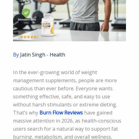
By
Jatin Singh
-
Health
In the ever-growing world of weight
management supplements, people are more
cautious than ever before. Everyone wants
something effective, safe, and easy to use
without harsh stimulants or extreme dieting.
That’s why
Burn Flow Reviews
have gained
massive attention in 2026, as health-conscious
users search for a natural way to support fat
burning, metabolism, and overall wellness.