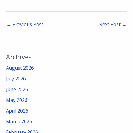
←
Previous Post
Next Post
→
Archives
August 2026
July 2026
June 2026
May 2026
April 2026
March 2026
February 2026