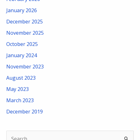
January 2026
December 2025
November 2025
October 2025
January 2024
November 2023
August 2023
May 2023
March 2023
December 2019
S