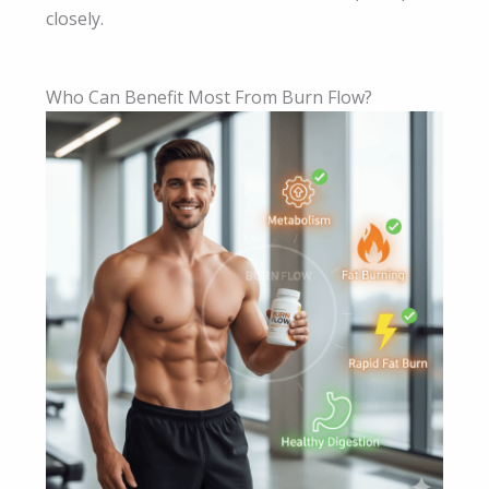
closely.
Who Can Benefit Most From Burn Flow?