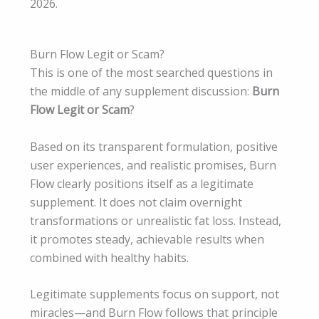
2026.
Burn Flow Legit or Scam?
This is one of the most searched questions in
the middle of any supplement discussion:
Burn
Flow Legit or Scam
?
Based on its transparent formulation, positive
user experiences, and realistic promises, Burn
Flow clearly positions itself as a legitimate
supplement. It does not claim overnight
transformations or unrealistic fat loss. Instead,
it promotes steady, achievable results when
combined with healthy habits.
Legitimate supplements focus on support, not
miracles—and Burn Flow follows that principle