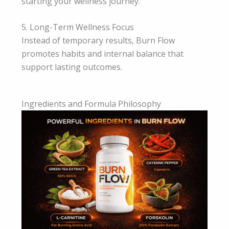
starting your wellness journey.
5. Long-Term Wellness Focus
Instead of temporary results, Burn Flow
promotes habits and internal balance that
support lasting outcomes.
Ingredients and Formula Philosophy