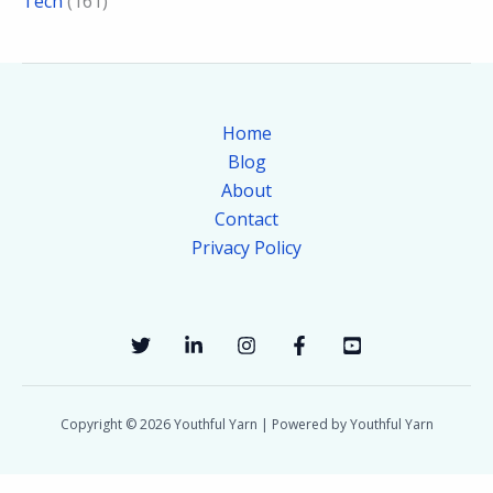
Tech
(161)
Home
Blog
About
Contact
Privacy Policy
Copyright © 2026 Youthful Yarn | Powered by Youthful Yarn