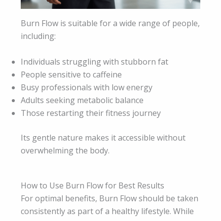
Burn Flow is suitable for a wide range of people,
including:
Individuals struggling with stubborn fat
People sensitive to caffeine
Busy professionals with low energy
Adults seeking metabolic balance
Those restarting their fitness journey
Its gentle nature makes it accessible without
overwhelming the body.
How to Use Burn Flow for Best Results
For optimal benefits, Burn Flow should be taken
consistently as part of a healthy lifestyle. While