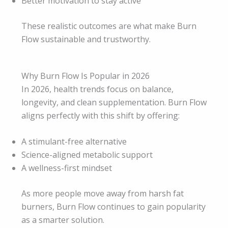
Better motivation to stay active
These realistic outcomes are what make Burn
Flow sustainable and trustworthy.
Why Burn Flow Is Popular in 2026
In 2026, health trends focus on balance,
longevity, and clean supplementation. Burn Flow
aligns perfectly with this shift by offering:
A stimulant-free alternative
Science-aligned metabolic support
A wellness-first mindset
As more people move away from harsh fat
burners, Burn Flow continues to gain popularity
as a smarter solution.