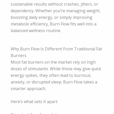
sustainable results without crashes, jitters, or
dependency. Whether you’re managing weight,
boosting daily energy, or simply improving
metabolic efficiency, Burn Flow fits well into a
balanced wellness routine.
Why Burn Flow Is Different From Traditional Fat
Burners
Most fat burners on the market rely on high
doses of stimulants. While those may give quick
energy spikes, they often lead to burnout,
anxiety, or disrupted sleep. Burn Flow takes a
smarter approach.
Here’s what sets it apart: