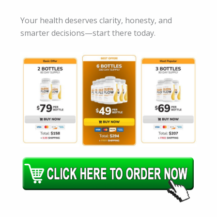
Your health deserves clarity, honesty, and
smarter decisions—start there today.