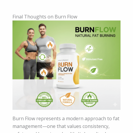
Final Thoughts on Burn Flow
Burn Flow represents a modern approach to fat
management—one that values consistency,