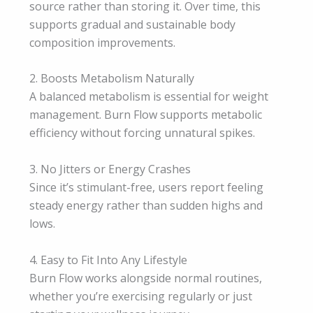
source rather than storing it. Over time, this
supports gradual and sustainable body
composition improvements.
2. Boosts Metabolism Naturally
A balanced metabolism is essential for weight
management. Burn Flow supports metabolic
efficiency without forcing unnatural spikes.
3. No Jitters or Energy Crashes
Since it’s stimulant-free, users report feeling
steady energy rather than sudden highs and
lows.
4. Easy to Fit Into Any Lifestyle
Burn Flow works alongside normal routines,
whether you’re exercising regularly or just