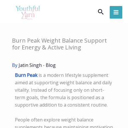
Skip
Search
to
content
Burn Peak Weight Balance Support
for Energy & Active Living
By
Jatin Singh
-
Blog
Burn Peak
is a modern lifestyle supplement
aimed at supporting weight balance and daily
vitality. Instead of focusing only on short-
term goals, the formula is positioned as a
supportive addition to a consistent routine.
People often explore weight balance
supplements because maintaining motivation