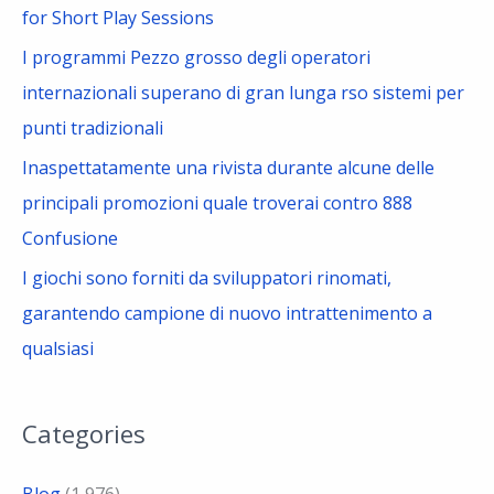
for Short Play Sessions
I programmi Pezzo grosso degli operatori
internazionali superano di gran lunga rso sistemi per
punti tradizionali
Inaspettatamente una rivista durante alcune delle
principali promozioni quale troverai contro 888
Confusione
I giochi sono forniti da sviluppatori rinomati,
garantendo campione di nuovo intrattenimento a
qualsiasi
Categories
Blog
(1,976)