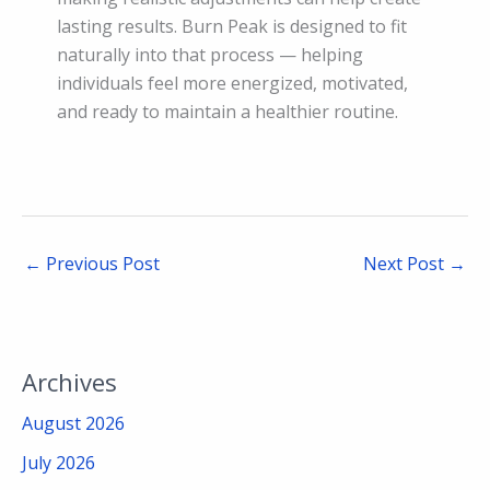
lasting results. Burn Peak is designed to fit
naturally into that process — helping
individuals feel more energized, motivated,
and ready to maintain a healthier routine.
←
Previous Post
Next Post
→
Archives
August 2026
July 2026