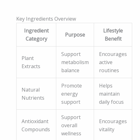
Key Ingredients Overview
Ingredient
Lifestyle
Purpose
Category
Benefit
Support
Encourages
Plant
metabolism
active
Extracts
balance
routines
Promote
Helps
Natural
energy
maintain
Nutrients
support
daily focus
Support
Antioxidant
Encourages
overall
Compounds
vitality
wellness