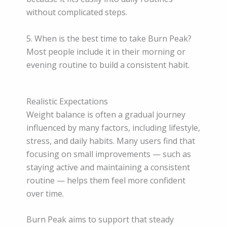
without complicated steps.
5. When is the best time to take Burn Peak?
Most people include it in their morning or
evening routine to build a consistent habit.
Realistic Expectations
Weight balance is often a gradual journey
influenced by many factors, including lifestyle,
stress, and daily habits. Many users find that
focusing on small improvements — such as
staying active and maintaining a consistent
routine — helps them feel more confident
over time.
Burn Peak aims to support that steady