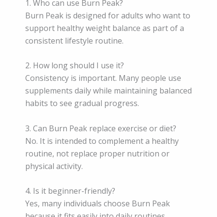
1. Who can use Burn Peak?
Burn Peak is designed for adults who want to
support healthy weight balance as part of a
consistent lifestyle routine.
2. How long should I use it?
Consistency is important. Many people use
supplements daily while maintaining balanced
habits to see gradual progress.
3. Can Burn Peak replace exercise or diet?
No. It is intended to complement a healthy
routine, not replace proper nutrition or
physical activity.
4. Is it beginner-friendly?
Yes, many individuals choose Burn Peak
because it fits easily into daily routines