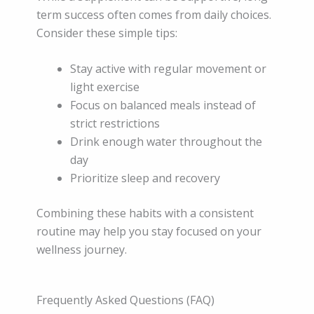
term success often comes from daily choices.
Consider these simple tips:
Stay active with regular movement or
light exercise
Focus on balanced meals instead of
strict restrictions
Drink enough water throughout the
day
Prioritize sleep and recovery
Combining these habits with a consistent
routine may help you stay focused on your
wellness journey.
Frequently Asked Questions (FAQ)