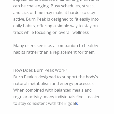
can be challenging. Busy schedules, stress,
and lack of time may make it harder to stay
active. Burn Peak is designed to fit easily into
daily habits, offering a simple way to stay on
track while focusing on overall wellness.
Many users see it as a companion to healthy
habits rather than a replacement for them.
How Does Burn Peak Work?
Burn Peak is designed to support the body’s
natural metabolism and energy processes.
When combined with balanced meals and
regular activity, many individuals find it easier
to stay consistent with their goal
s
.