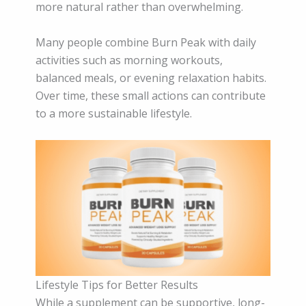
more natural rather than overwhelming.
Many people combine Burn Peak with daily
activities such as morning workouts,
balanced meals, or evening relaxation habits.
Over time, these small actions can contribute
to a more sustainable lifestyle.
Lifestyle Tips for Better Results
While a supplement can be supportive, long-