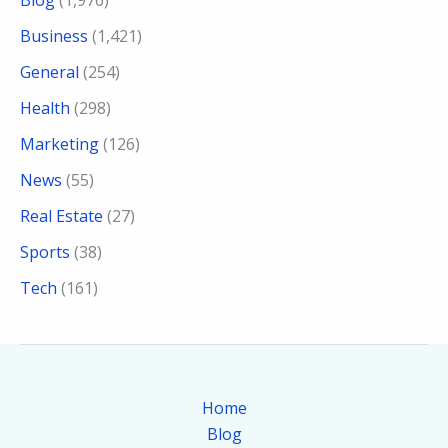
Business
(1,421)
General
(254)
Health
(298)
Marketing
(126)
News
(55)
Real Estate
(27)
Sports
(38)
Tech
(161)
Home
Blog