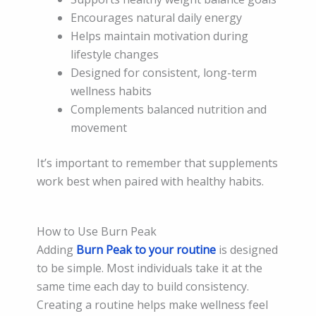
Encourages natural daily energy
Helps maintain motivation during
lifestyle changes
Designed for consistent, long-term
wellness habits
Complements balanced nutrition and
movement
It’s important to remember that supplements
work best when paired with healthy habits.
How to Use Burn Peak
Adding
Burn Peak to your routine
is designed
to be simple. Most individuals take it at the
same time each day to build consistency.
Creating a routine helps make wellness feel