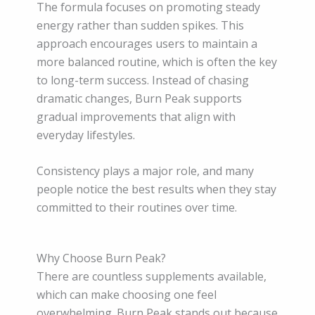
The formula focuses on promoting steady
energy rather than sudden spikes. This
approach encourages users to maintain a
more balanced routine, which is often the key
to long-term success. Instead of chasing
dramatic changes, Burn Peak supports
gradual improvements that align with
everyday lifestyles.
Consistency plays a major role, and many
people notice the best results when they stay
committed to their routines over time.
Why Choose Burn Peak?
There are countless supplements available,
which can make choosing one feel
overwhelming. Burn Peak stands out because