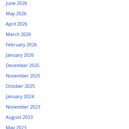
June 2026
May 2026
April 2026
March 2026
February 2026
January 2026
December 2025
November 2025
October 2025
January 2024
November 2023
August 2023
May 2023