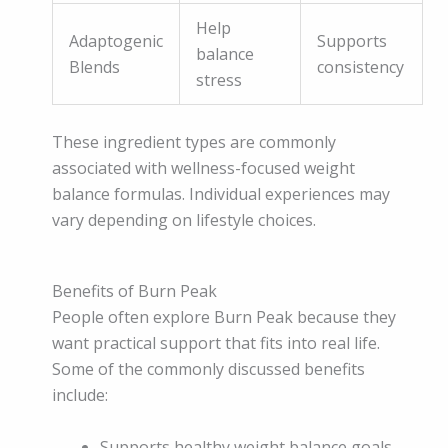
Help
Adaptogenic
Supports
balance
Blends
consistency
stress
These ingredient types are commonly
associated with wellness-focused weight
balance formulas. Individual experiences may
vary depending on lifestyle choices.
Benefits of Burn Peak
People often explore Burn Peak because they
want practical support that fits into real life.
Some of the commonly discussed benefits
include:
Supports healthy weight balance goals