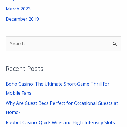
March 2023
December 2019
S
e
a
Recent Posts
r
c
Boho Casino: The Ultimate Short‑Game Thrill for
h
Mobile Fans
f
Why Are Guest Beds Perfect for Occasional Guests at
o
Home?
r
Roobet Casino: Quick Wins and High-Intensity Slots
: