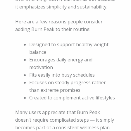
it emphasizes simplicity and sustainability.
Here are a few reasons people consider
adding Burn Peak to their routine:
Designed to support healthy weight
balance
Encourages daily energy and
motivation
Fits easily into busy schedules
Focuses on steady progress rather
than extreme promises
Created to complement active lifestyles
Many users appreciate that Burn Peak
doesn’t require complicated steps — it simply
becomes part of a consistent wellness plan.