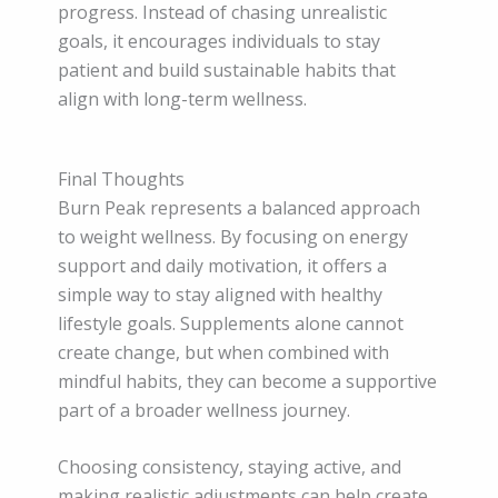
progress. Instead of chasing unrealistic
goals, it encourages individuals to stay
patient and build sustainable habits that
align with long-term wellness.
Final Thoughts
Burn Peak represents a balanced approach
to weight wellness. By focusing on energy
support and daily motivation, it offers a
simple way to stay aligned with healthy
lifestyle goals. Supplements alone cannot
create change, but when combined with
mindful habits, they can become a supportive
part of a broader wellness journey.
Choosing consistency, staying active, and
making realistic adjustments can help create