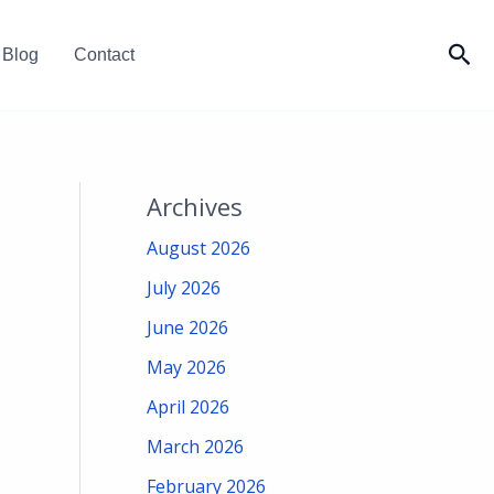
Sea
Blog
Contact
Archives
August 2026
July 2026
June 2026
May 2026
April 2026
March 2026
February 2026