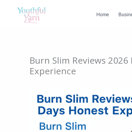
Skip
to
Home
Busin
content
Burn Slim Reviews 2026
Experience