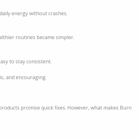
daily energy without crashes.
althier routines became simpler.
asy to stay consistent.
tic, and encouraging.
products promise quick fixes. However, what makes Burn