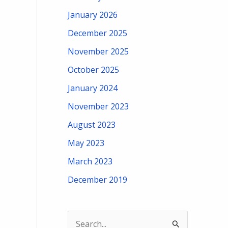
January 2026
December 2025
November 2025
October 2025
January 2024
November 2023
August 2023
May 2023
March 2023
December 2019
S