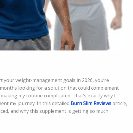
ort your weight-management goals in 2026, you’re
t months looking for a solution that could complement
making my routine complicated. That’s exactly why I
ent my journey. In this detailed
Burn Slim Reviews
article,
oticed, and why this supplement is getting so much