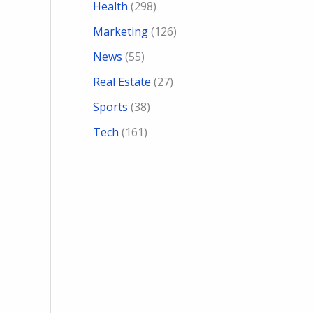
Health
(298)
Marketing
(126)
News
(55)
Real Estate
(27)
Sports
(38)
Tech
(161)