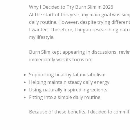
Why I Decided to Try Burn Slim in 2026
At the start of this year, my main goal was sim
daily routine. However, despite trying differe
I wanted. Therefore, I began researching natur
my lifestyle.
Burn Slim kept appearing in discussions, revi
immediately was its focus on:
Supporting healthy fat metabolism
Helping maintain steady daily energy
Using naturally inspired ingredients
Fitting into a simple daily routine
Because of these benefits, I decided to commit f