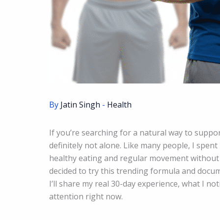
By
Jatin Singh
-
Health
If you’re searching for a natural way to supp
definitely not alone. Like many people, I spen
healthy eating and regular movement without 
decided to try this trending formula and docum
I’ll share my real 30-day experience, what I n
attention right now.