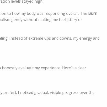
ation levels stayed high.
ention to how my body was responding overall. The
Burn
ism gently without making me feel jittery or
ling. Instead of extreme ups and downs, my energy and
to honestly evaluate my experience. Here’s a clear
y prefer), I noticed gradual, visible progress over the