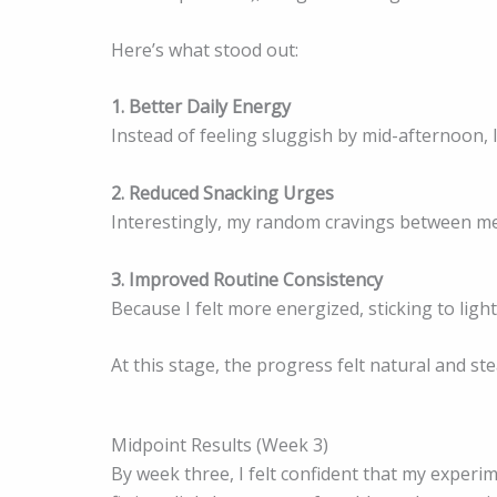
Here’s what stood out:
1. Better Daily Energy
Instead of feeling sluggish by mid-afternoon,
2. Reduced Snacking Urges
Interestingly, my random cravings between m
3. Improved Routine Consistency
Because I felt more energized, sticking to lig
At this stage, the progress felt natural and ste
Midpoint Results (Week 3)
By week three, I felt confident that my experi