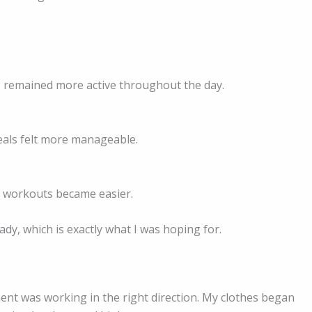
 I remained more active throughout the day.
eals felt more manageable.
ht workouts became easier.
ady, which is exactly what I was hoping for.
ment was working in the right direction. My clothes began