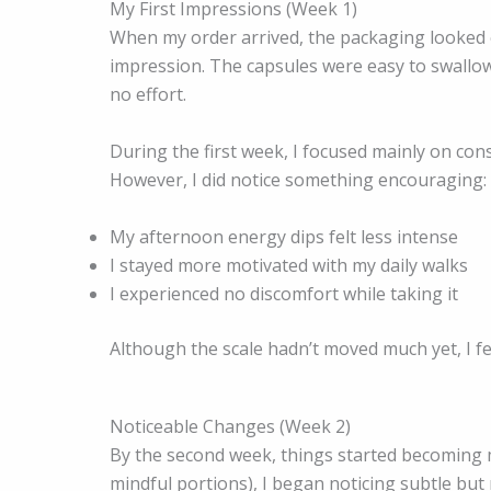
My First Impressions (Week 1)
When my order arrived, the packaging looked c
impression. The capsules were easy to swallo
no effort.
During the first week, I focused mainly on cons
However, I did notice something encouraging:
My afternoon energy dips felt less intense
I stayed more motivated with my daily walks
I experienced no discomfort while taking it
Although the scale hadn’t moved much yet, I fe
Noticeable Changes (Week 2)
By the second week, things started becoming m
mindful portions), I began noticing subtle but 