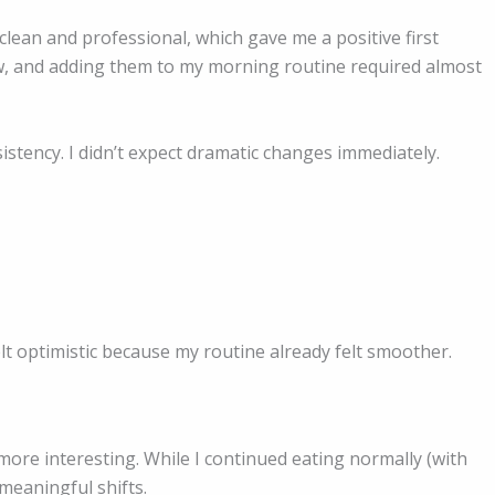
lean and professional, which gave me a positive first
w, and adding them to my morning routine required almost
istency. I didn’t expect dramatic changes immediately.
lt optimistic because my routine already felt smoother.
ore interesting. While I continued eating normally (with
meaningful shifts.