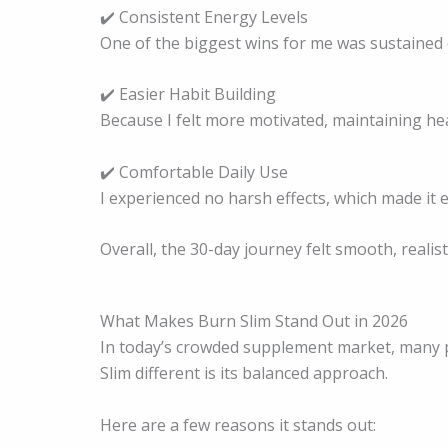
✔️ Consistent Energy Levels
One of the biggest wins for me was sustained 
✔️ Easier Habit Building
Because I felt more motivated, maintaining he
✔️ Comfortable Daily Use
I experienced no harsh effects, which made it e
Overall, the 30-day journey felt smooth, realis
What Makes Burn Slim Stand Out in 2026
In today’s crowded supplement market, many 
Slim different is its balanced approach.
Here are a few reasons it stands out: