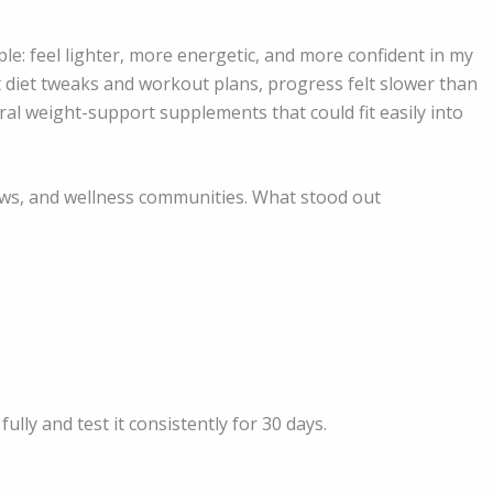
ple: feel lighter, more energetic, and more confident in my
nt diet tweaks and workout plans, progress felt slower than
al weight-support supplements that could fit easily into
ews, and wellness communities. What stood out
ully and test it consistently for 30 days.