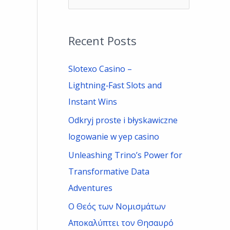
e
a
Recent Posts
r
c
Slotexo Casino –
h
Lightning‑Fast Slots and
f
Instant Wins
o
Odkryj proste i błyskawiczne
r
logowanie w yep casino
:
Unleashing Trino’s Power for
Transformative Data
Adventures
Ο Θεός των Νομισμάτων
Αποκαλύπτει τον Θησαυρό