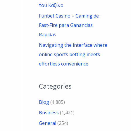
του Καζίνο
Funbet Casino – Gaming de
Fast‑Fire para Ganancias
Rápidas
Navigating the interface where
online sports betting meets
effortless convenience
Categories
Blog
(1,885)
Business
(1,421)
General
(254)