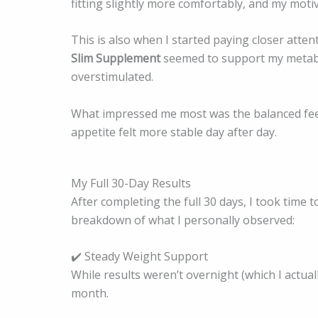
fitting slightly more comfortably, and my motiv
This is also when I started paying closer att
Slim Supplement
seemed to support my metabol
overstimulated.
What impressed me most was the balanced fee
appetite felt more stable day after day.
My Full 30-Day Results
After completing the full 30 days, I took time 
breakdown of what I personally observed:
✔️ Steady Weight Support
While results weren’t overnight (which I actuall
month.