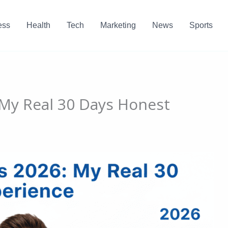
ess
Health
Tech
Marketing
News
Sports
 My Real 30 Days Honest