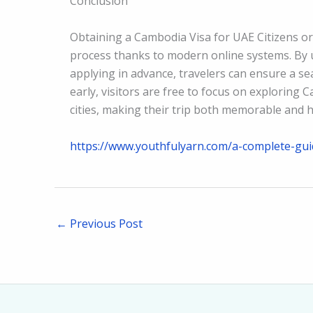
Conclusion
Obtaining a Cambodia Visa for UAE Citizens or 
process thanks to modern online systems. By
applying in advance, travelers can ensure a se
early, visitors are free to focus on exploring 
cities, making their trip both memorable and h
https://www.youthfulyarn.com/a-complete-guid
←
Previous Post