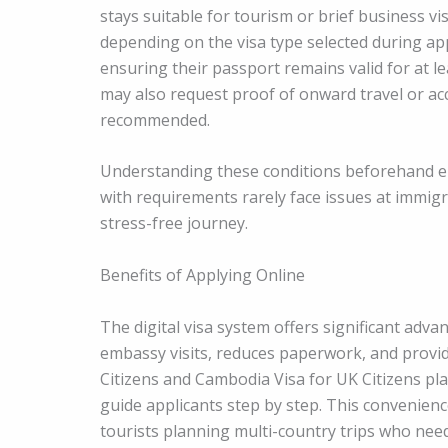
stays suitable for tourism or brief business vis
depending on the visa type selected during appl
ensuring their passport remains valid for at le
may also request proof of onward travel or ac
recommended.
Understanding these conditions beforehand en
with requirements rarely face issues at immig
stress-free journey.
Benefits of Applying Online
The digital visa system offers significant adva
embassy visits, reduces paperwork, and provi
Citizens and Cambodia Visa for UK Citizens pla
guide applicants step by step. This convenience
tourists planning multi-country trips who need