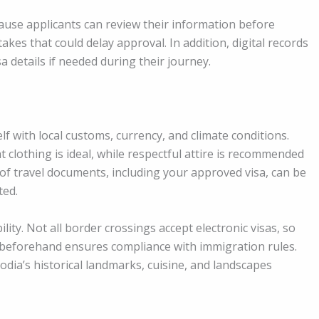
ause applicants can review their information before
akes that could delay approval. In addition, digital records
sa details if needed during their journey.
self with local customs, currency, and climate conditions.
clothing is ideal, while respectful attire is recommended
of travel documents, including your approved visa, can be
ted.
ility. Not all border crossings accept electronic visas, so
r beforehand ensures compliance with immigration rules.
odia’s historical landmarks, cuisine, and landscapes