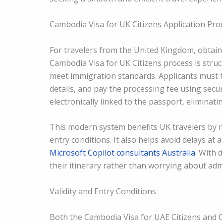
Cambodia Visa for UK Citizens Application Pro
For travelers from the United Kingdom, obtain
Cambodia Visa for UK Citizens process is stru
meet immigration standards. Applicants must fi
details, and pay the processing fee using secur
electronically linked to the passport, eliminat
This modern system benefits UK travelers by r
entry conditions. It also helps avoid delays at 
Microsoft Copilot consultants Australia
. With 
their itinerary rather than worrying about adm
Validity and Entry Conditions
Both the Cambodia Visa for UAE Citizens and C