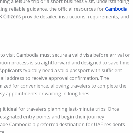
g a leisure trip or a short business visit, understanding
king reliable guidance, the official resources for
Cambodia
 Citizens
provide detailed instructions, requirements, and
to visit Cambodia must secure a valid visa before arrival or
ation process is straightforward and designed to save time
plicants typically need a valid passport with sufficient
mail address to receive approval confirmation. The
mized for convenience, allowing travelers to complete the
 appointments or waiting in long lines.
it ideal for travelers planning last-minute trips. Once
 designated entry points and begin their journey
ade Cambodia a preferred destination for UAE residents
ce.