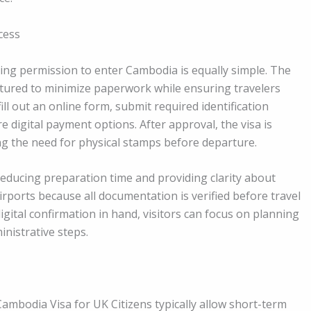
cess
ing permission to enter Cambodia is equally simple. The
ctured to minimize paperwork while ensuring travelers
ll out an online form, submit required identification
e digital payment options. After approval, the visa is
ing the need for physical stamps before departure.
educing preparation time and providing clarity about
airports because all documentation is verified before travel
digital confirmation in hand, visitors can focus on planning
inistrative steps.
ambodia Visa for UK Citizens typically allow short-term