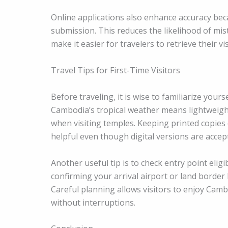
Online applications also enhance accuracy bec
submission. This reduces the likelihood of mist
make it easier for travelers to retrieve their vi
Travel Tips for First-Time Visitors
Before traveling, it is wise to familiarize your
Cambodia’s tropical weather means lightweight 
when visiting temples. Keeping printed copies 
helpful even though digital versions are accep
Another useful tip is to check entry point eligib
confirming your arrival airport or land borde
Careful planning allows visitors to enjoy Camb
without interruptions.