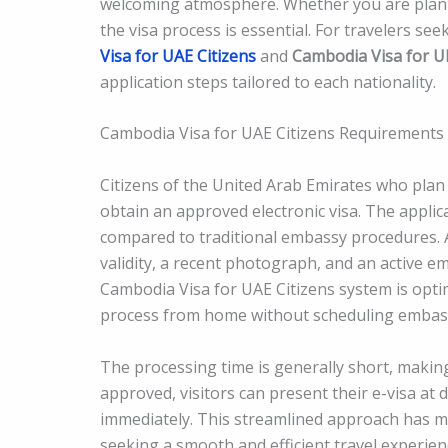
welcoming atmosphere. Whether you are plannin
the visa process is essential. For travelers see
Visa for UAE Citizens
and
Cambodia Visa for UK
application steps tailored to each nationality.
Cambodia Visa for UAE Citizens Requirements
Citizens of the United Arab Emirates who plan 
obtain an approved electronic visa. The applic
compared to traditional embassy procedures. Ap
validity, a recent photograph, and an active e
Cambodia Visa for UAE Citizens system is opti
process from home without scheduling embassy
The processing time is generally short, making 
approved, visitors can present their e-visa at
immediately. This streamlined approach has m
seeking a smooth and efficient travel experien