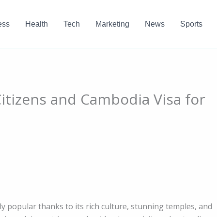
ess
Health
Tech
Marketing
News
Sports
itizens and Cambodia Visa for
 popular thanks to its rich culture, stunning temples, and