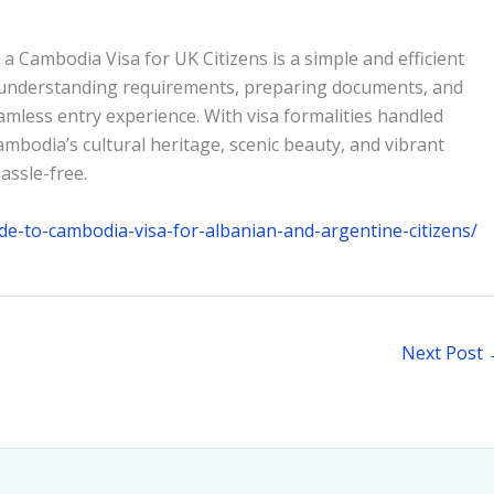
a Cambodia Visa for UK Citizens is a simple and efficient
 understanding requirements, preparing documents, and
amless entry experience. With visa formalities handled
Cambodia’s cultural heritage, scenic beauty, and vibrant
assle-free.
e-to-cambodia-visa-for-albanian-and-argentine-citizens/
Next Post