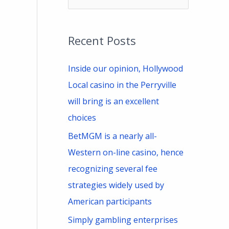
e
a
Recent Posts
r
c
Inside our opinion, Hollywood
h
Local casino in the Perryville
f
will bring is an excellent
o
choices
r
BetMGM is a nearly all-
:
Western on-line casino, hence
recognizing several fee
strategies widely used by
American participants
Simply gambling enterprises