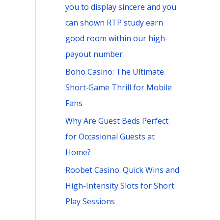
you to display sincere and you
can shown RTP study earn
good room within our high-
payout number
Boho Casino: The Ultimate
Short‑Game Thrill for Mobile
Fans
Why Are Guest Beds Perfect
for Occasional Guests at
Home?
Roobet Casino: Quick Wins and
High-Intensity Slots for Short
Play Sessions