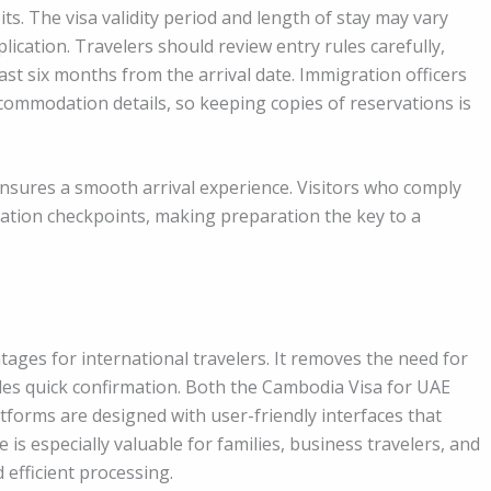
its. The visa validity period and length of stay may vary
ication. Travelers should review entry rules carefully,
ast six months from the arrival date. Immigration officers
commodation details, so keeping copies of reservations is
sures a smooth arrival experience. Visitors who comply
ration checkpoints, making preparation the key to a
ntages for international travelers. It removes the need for
des quick confirmation. Both the Cambodia Visa for UAE
tforms are designed with user-friendly interfaces that
 is especially valuable for families, business travelers, and
 efficient processing.