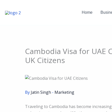
Skip
to
Home
Busin
content
Cambodia Visa for UAE C
UK Citizens
By
Jatin Singh
-
Marketing
Traveling to Cambodia has become increasingly