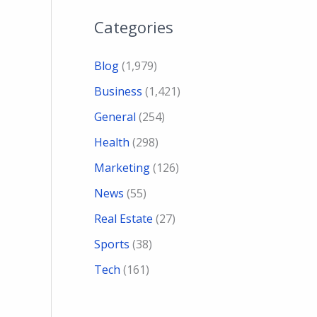
Categories
Blog
(1,979)
Business
(1,421)
General
(254)
Health
(298)
Marketing
(126)
News
(55)
Real Estate
(27)
Sports
(38)
Tech
(161)