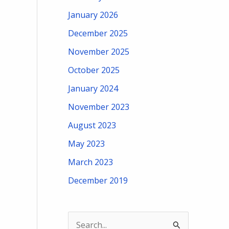
January 2026
December 2025
November 2025
October 2025
January 2024
November 2023
August 2023
May 2023
March 2023
December 2019
S