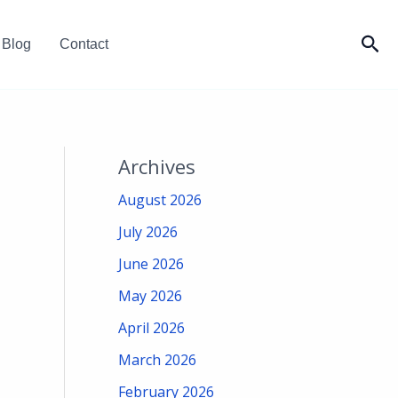
Sea
Blog
Contact
Archives
August 2026
July 2026
June 2026
May 2026
April 2026
March 2026
February 2026