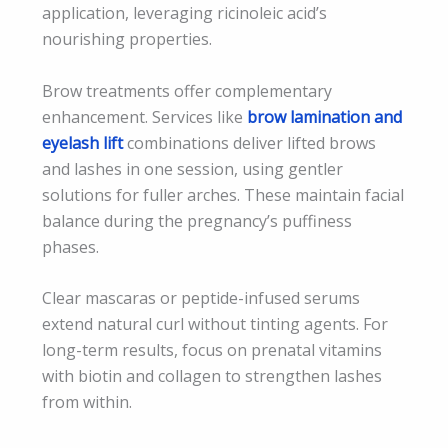
application, leveraging ricinoleic acid’s
nourishing properties.
Brow treatments offer complementary
enhancement. Services like
brow lamination and
eyelash lift
combinations deliver lifted brows
and lashes in one session, using gentler
solutions for fuller arches. These maintain facial
balance during the pregnancy’s puffiness
phases.
Clear mascaras or peptide-infused serums
extend natural curl without tinting agents. For
long-term results, focus on prenatal vitamins
with biotin and collagen to strengthen lashes
from within.