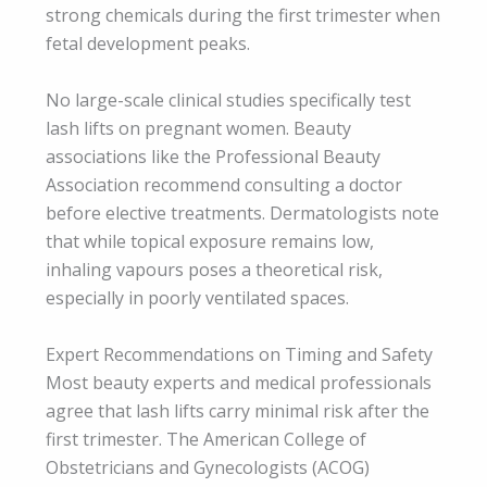
strong chemicals during the first trimester when
fetal development peaks.
No large-scale clinical studies specifically test
lash lifts on pregnant women. Beauty
associations like the Professional Beauty
Association recommend consulting a doctor
before elective treatments. Dermatologists note
that while topical exposure remains low,
inhaling vapours poses a theoretical risk,
especially in poorly ventilated spaces.
Expert Recommendations on Timing and Safety
Most beauty experts and medical professionals
agree that lash lifts carry minimal risk after the
first trimester. The American College of
Obstetricians and Gynecologists (ACOG)