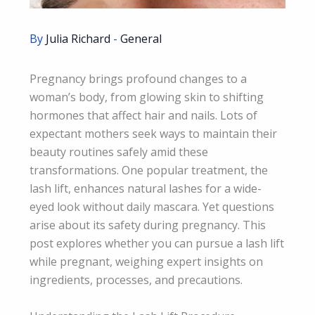
By
Julia Richard
-
General
Pregnancy brings profound changes to a
woman’s body, from glowing skin to shifting
hormones that affect hair and nails. Lots of
expectant mothers seek ways to maintain their
beauty routines safely amid these
transformations. One popular treatment, the
lash lift, enhances natural lashes for a wide-
eyed look without daily mascara. Yet questions
arise about its safety during pregnancy. This
post explores whether you can pursue a lash lift
while pregnant, weighing expert insights on
ingredients, processes, and precautions.