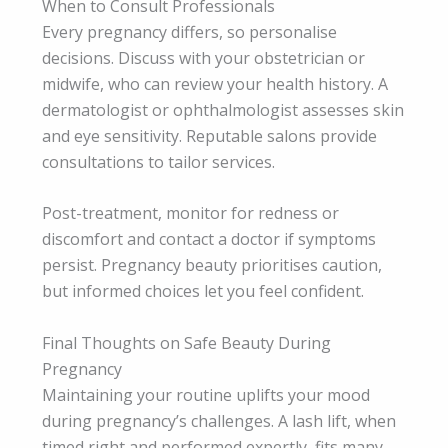
When to Consult Professionals
Every pregnancy differs, so personalise
decisions. Discuss with your obstetrician or
midwife, who can review your health history. A
dermatologist or ophthalmologist assesses skin
and eye sensitivity. Reputable salons provide
consultations to tailor services.
Post-treatment, monitor for redness or
discomfort and contact a doctor if symptoms
persist. Pregnancy beauty prioritises caution,
but informed choices let you feel confident.
Final Thoughts on Safe Beauty During
Pregnancy
Maintaining your routine uplifts your mood
during pregnancy’s challenges. A lash lift, when
timed right and performed expertly, fits many