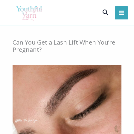
Skip
Search
to
content
Can You Get a Lash Lift When You’re
Pregnant?