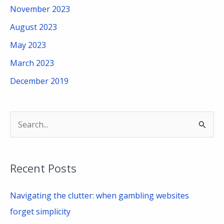
November 2023
August 2023
May 2023
March 2023
December 2019
S
e
a
Recent Posts
r
c
Navigating the clutter: when gambling websites
h
forget simplicity
f