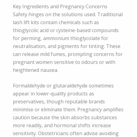
Key Ingredients and Pregnancy Concerns
Safety hinges on the solutions used. Traditional
lash lift kits contain chemicals such as
thioglycolic acid or cysteine-based compounds
for perming, ammonium thioglycolate for
neutralisation, and pigments for tinting. These
can release mild fumes, prompting concerns for
pregnant women sensitive to odours or with
heightened nausea.
Formaldehyde or glutaraldehyde sometimes
appear in lower-quality products as
preservatives, though reputable brands
minimise or eliminate them. Pregnancy amplifies
caution because the skin absorbs substances
more readily, and hormonal shifts increase
sensitivity. Obstetricians often advise avoiding