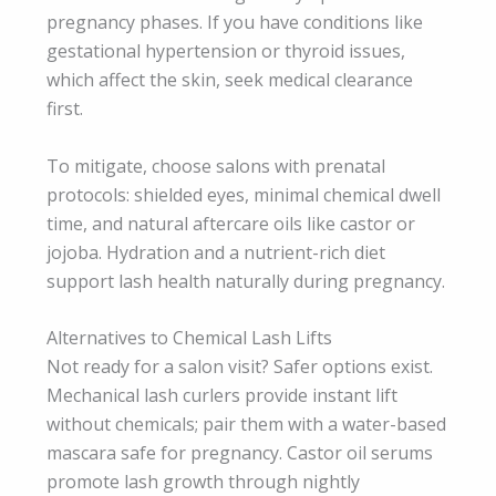
pregnancy phases. If you have conditions like
gestational hypertension or thyroid issues,
which affect the skin, seek medical clearance
first.
To mitigate, choose salons with prenatal
protocols: shielded eyes, minimal chemical dwell
time, and natural aftercare oils like castor or
jojoba. Hydration and a nutrient-rich diet
support lash health naturally during pregnancy.
Alternatives to Chemical Lash Lifts
Not ready for a salon visit? Safer options exist.
Mechanical lash curlers provide instant lift
without chemicals; pair them with a water-based
mascara safe for pregnancy. Castor oil serums
promote lash growth through nightly