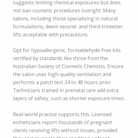
suggests limiting chemical exposures but does
not ban cosmetic procedures outright. Many
salons, including those specialising in natural
formulations, deem second- and third-trimester
lifts acceptable with precautions.
Opt for hypoallergenic, formaldehyde-free kits
certified by standards like those from the
Australian Society of Cosmetic Chemists. Ensure
the salon uses high-quality ventilation and
performs a patch test 24 to 48 hours prior.
Technicians trained in prenatal care add extra
layers of safety, such as shorter exposure times.
Real-world practice supports this. Licensed
estheticians report thousands of pregnant
clients receiving lifts without issues, provided