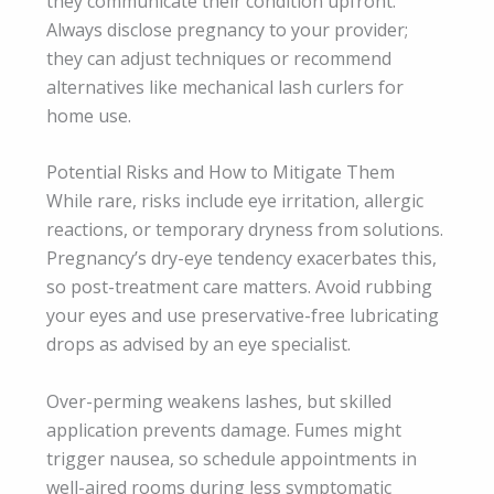
they communicate their condition upfront.
Always disclose pregnancy to your provider;
they can adjust techniques or recommend
alternatives like mechanical lash curlers for
home use.
Potential Risks and How to Mitigate Them
While rare, risks include eye irritation, allergic
reactions, or temporary dryness from solutions.
Pregnancy’s dry-eye tendency exacerbates this,
so post-treatment care matters. Avoid rubbing
your eyes and use preservative-free lubricating
drops as advised by an eye specialist.
Over-perming weakens lashes, but skilled
application prevents damage. Fumes might
trigger nausea, so schedule appointments in
well-aired rooms during less symptomatic