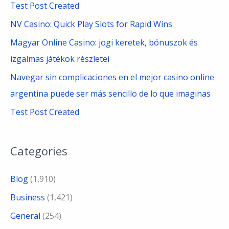
Test Post Created
o
NV Casino: Quick Play Slots for Rapid Wins
r
Magyar Online Casino: jogi keretek, bónuszok és
:
izgalmas játékok részletei
Navegar sin complicaciones en el mejor casino online
argentina puede ser más sencillo de lo que imaginas
Test Post Created
Categories
Blog
(1,910)
Business
(1,421)
General
(254)