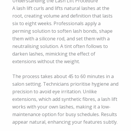
Understanding the Lash Lift Procedure
A lash lift curls and lifts natural lashes at the
root, creating volume and definition that lasts
six to eight weeks. Professionals apply a
perming solution to soften lash bonds, shape
them with a silicone rod, and set them with a
neutralising solution. A tint often follows to
darken lashes, mimicking the effect of
extensions without the weight.
The process takes about 45 to 60 minutes in a
salon setting. Technicians prioritise hygiene and
precision to avoid eye irritation. Unlike
extensions, which add synthetic fibres, a lash lift
works with your own lashes, making it a low-
maintenance option for busy schedules. Results
appear natural, enhancing your features subtly.