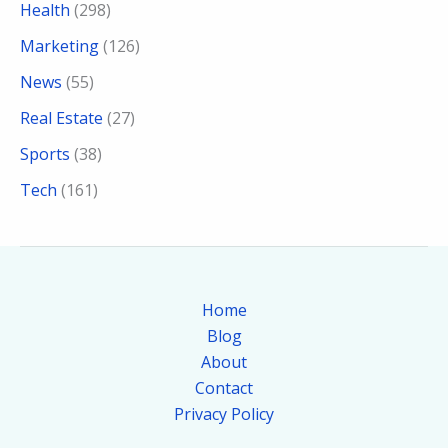
Health
(298)
Marketing
(126)
News
(55)
Real Estate
(27)
Sports
(38)
Tech
(161)
Home
Blog
About
Contact
Privacy Policy