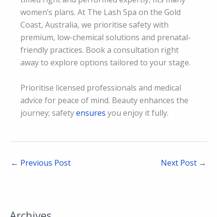
women’s plans. At The Lash Spa on the Gold
Coast, Australia, we prioritise safety with
premium, low-chemical solutions and prenatal-
friendly practices. Book a consultation right
away to explore options tailored to your stage.
Prioritise licensed professionals and medical
advice for peace of mind. Beauty enhances the
journey; safety
ensures
you enjoy it fully.
←
Previous Post
Next Post
→
Archives