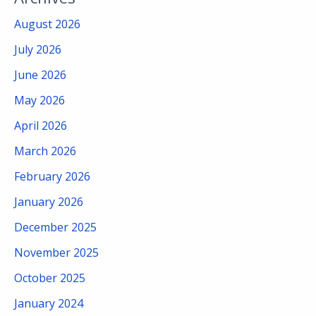
August 2026
July 2026
June 2026
May 2026
April 2026
March 2026
February 2026
January 2026
December 2025
November 2025
October 2025
January 2024