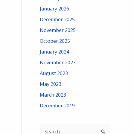
January 2026
December 2025
November 2025
October 2025
January 2024
November 2023
August 2023
May 2023
March 2023
December 2019
S