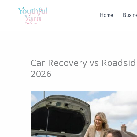
Skip
to
Home
Busin
content
Car Recovery vs Roadsid
2026