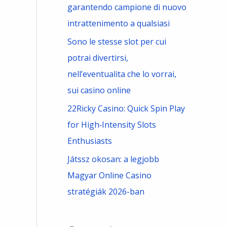
garantendo campione di nuovo
intrattenimento a qualsiasi
Sono le stesse slot per cui
potrai divertirsi,
nell’eventualita che lo vorrai,
sui casino online
22Ricky Casino: Quick Spin Play
for High‑Intensity Slots
Enthusiasts
Játssz okosan: a legjobb
Magyar Online Casino
stratégiák 2026-ban