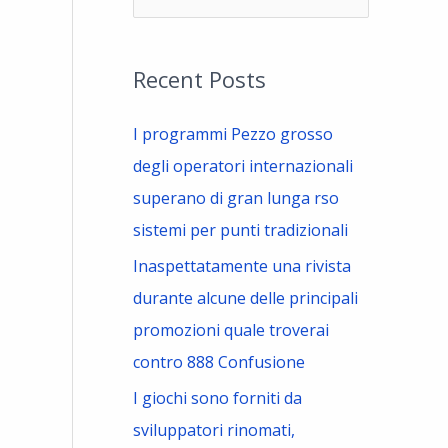
e
a
Recent Posts
r
c
I programmi Pezzo grosso
h
degli operatori internazionali
f
superano di gran lunga rso
o
sistemi per punti tradizionali
r
Inaspettatamente una rivista
:
durante alcune delle principali
promozioni quale troverai
contro 888 Confusione
I giochi sono forniti da
sviluppatori rinomati,