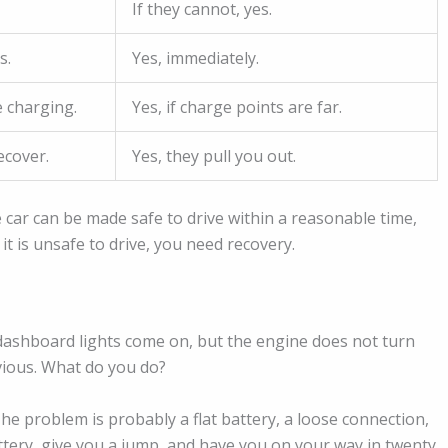
If they cannot, yes.
s.
Yes, immediately.
 charging.
Yes, if charge points are far.
ecover.
Yes, they pull you out.
he car can be made safe to drive within a reasonable time,
 it is unsafe to drive, you need recovery.
he dashboard lights come on, but the engine does not turn
ious. What do you do?
he problem is probably a flat battery, a loose connection,
battery, give you a jump, and have you on your way in twenty