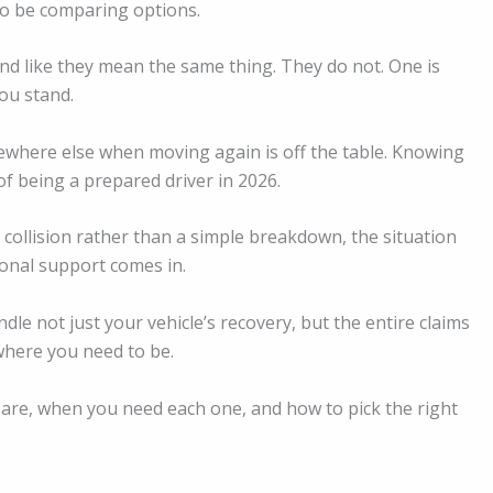
e to be comparing options.
nd like they mean the same thing. They do not. One is
ou stand.
ewhere else when moving again is off the table. Knowing
of being a prepared driver in 2026.
 collision rather than a simple breakdown, the situation
ional support comes in.
ndle not just your vehicle’s recovery, but the entire claims
where you need to be.
 are, when you need each one, and how to pick the right