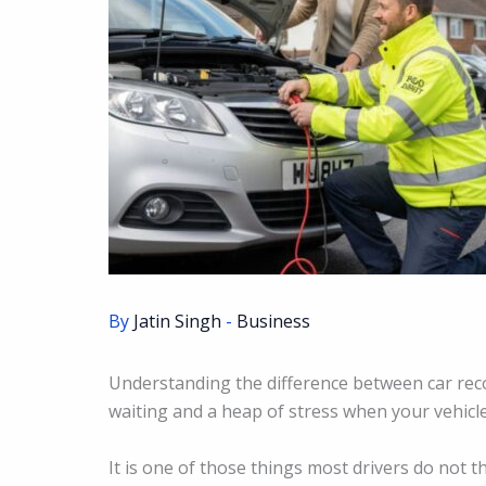
By
Jatin Singh
-
Business
Understanding the difference between car rec
waiting and a heap of stress when your vehicl
It is one of those things most drivers do not t