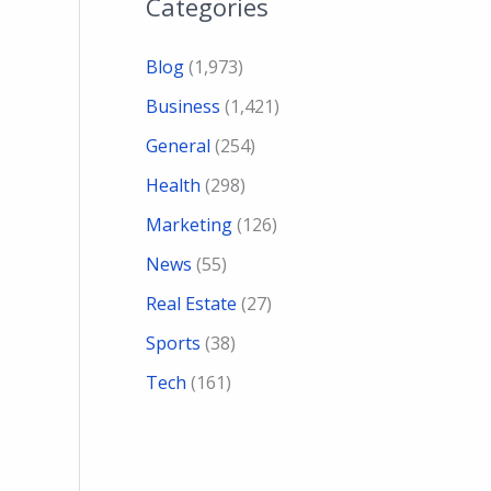
Categories
Blog
(1,973)
Business
(1,421)
General
(254)
Health
(298)
Marketing
(126)
News
(55)
Real Estate
(27)
Sports
(38)
Tech
(161)