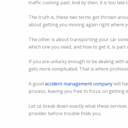
traffic rushing past. And by then, it is too lat
The truth is, these two terms get thrown arou
about getting you moving again right where y
The other is about transporting your car som
which one you need, and how to get it, is part 
If you are unlucky enough to be dealing with a
gets more complicated. That is where profess
A good
accident management company
will ha
process, leaving you free to focus on getting 
Let us break down exactly what these services
provider before trouble finds you.