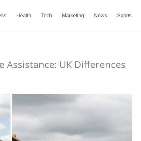
ess
Health
Tech
Marketing
News
Sports
e Assistance: UK Differences