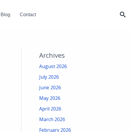
Sea
Blog
Contact
Archives
August 2026
July 2026
June 2026
May 2026
April 2026
March 2026
February 2026