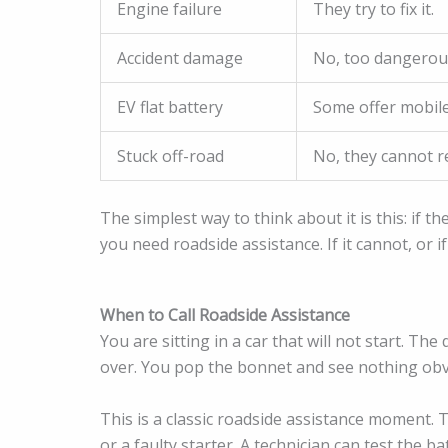
Engine failure
They try to fix it.
Accident damage
No, too dangerou
EV flat battery
Some offer mobile
Stuck off-road
No, they cannot r
The simplest way to think about it is this: if t
you need roadside assistance. If it cannot, or if
When to Call Roadside Assistance
You are sitting in a car that will not start. T
over. You pop the bonnet and see nothing obv
This is a classic roadside assistance moment. T
or a faulty starter. A technician can test the 