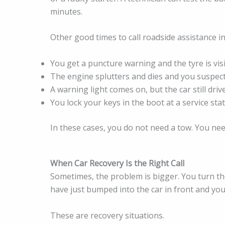
minutes.
Other good times to call roadside assistance in
You get a puncture warning and the tyre is visib
The engine splutters and dies and you suspect 
A warning light comes on, but the car still driv
You lock your keys in the boot at a service stat
In these cases, you do not need a tow. You nee
When Car Recovery Is the Right Call
Sometimes, the problem is bigger. You turn th
have just bumped into the car in front and you
These are recovery situations.