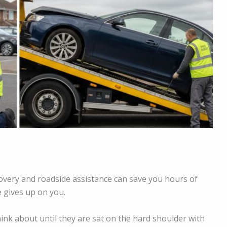
overy and roadside assistance can save you hours of
e gives up on you.
hink about until they are sat on the hard shoulder with