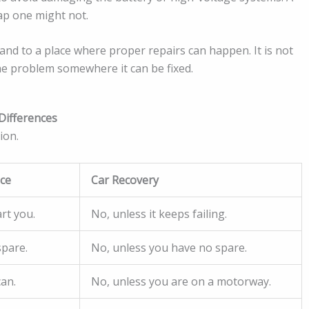
ap one might not.
and to a place where proper repairs can happen. It is not
the problem somewhere it can be fixed.
Differences
ion.
nce
Car Recovery
rt you.
No, unless it keeps failing.
spare.
No, unless you have no spare.
can.
No, unless you are on a motorway.