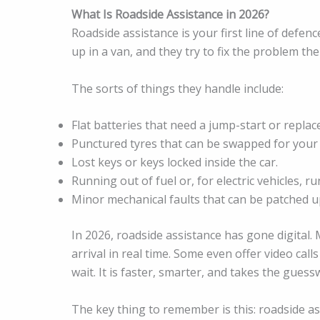
What Is Roadside Assistance in 2026?
Roadside assistance is your first line of defen
up in a van, and they try to fix the problem th
The sorts of things they handle include:
Flat batteries that need a jump-start or repla
Punctured tyres that can be swapped for your
Lost keys or keys locked inside the car.
Running out of fuel or, for electric vehicles, r
Minor mechanical faults that can be patched up
In 2026, roadside assistance has gone digital.
arrival in real time. Some even offer video cal
wait. It is faster, smarter, and takes the gues
The key thing to remember is this: roadside a