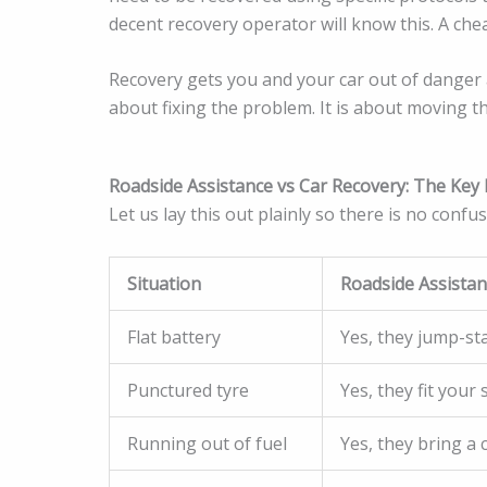
decent recovery operator will know this. A che
Recovery gets you and your car out of danger 
about fixing the problem. It is about moving 
Roadside Assistance vs Car Recovery: The Key 
Let us lay this out plainly so there is no confus
Situation
Roadside Assista
Flat battery
Yes, they jump-sta
Punctured tyre
Yes, they fit your 
Running out of fuel
Yes, they bring a 