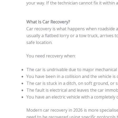
your way. If the technician cannot fix it within
What Is Car Recovery?
Car recovery is what happens when roadside as
usually a flatbed lorry or a tow truck, arrives
safe location.
You need recovery when:
The car is undrivable due to major mechanical 
You have been in a collision and the vehicle i
The car is stuck in a ditch, on soft ground, or
The fault is electrical and leaves the car immob
You have an electric vehicle with a completely
Modern car recovery in 2026 is more specialised
need to be recovered using specific protocols