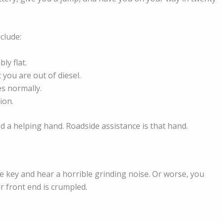
clude:
ly flat.
you are out of diesel.
es normally.
ion.
d a helping hand. Roadside assistance is that hand.
e key and hear a horrible grinding noise. Or worse, you
r front end is crumpled.