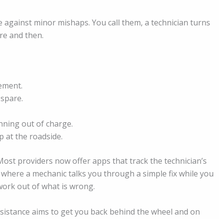
ce against minor mishaps. You call them, a technician turns
ere and then.
cement.
 spare.
unning out of charge.
 at the roadside.
 Most providers now offer apps that track the technician’s
ls where a mechanic talks you through a simple fix while you
swork out of what is wrong.
ssistance aims to get you back behind the wheel and on