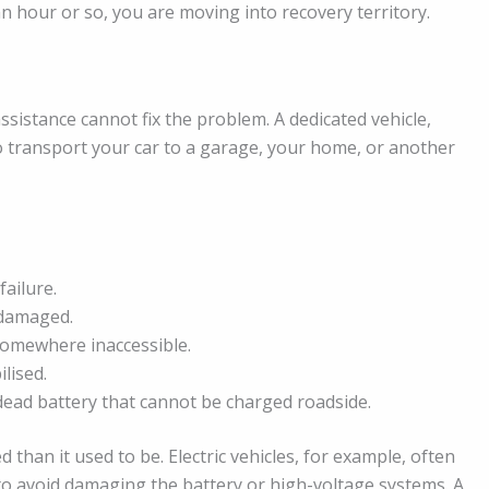
 an hour or so, you are moving into recovery territory.
sistance cannot fix the problem. A dedicated vehicle,
 to transport your car to a garage, your home, or another
failure.
s damaged.
 somewhere inaccessible.
ilised.
 dead battery that cannot be charged roadside.
 than it used to be. Electric vehicles, for example, often
 to avoid damaging the battery or high-voltage systems. A