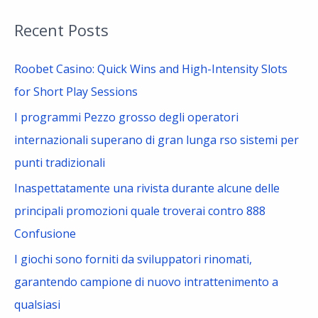
a
Recent Posts
r
c
Roobet Casino: Quick Wins and High-Intensity Slots
h
for Short Play Sessions
f
I programmi Pezzo grosso degli operatori
o
internazionali superano di gran lunga rso sistemi per
r
punti tradizionali
:
Inaspettatamente una rivista durante alcune delle
principali promozioni quale troverai contro 888
Confusione
I giochi sono forniti da sviluppatori rinomati,
garantendo campione di nuovo intrattenimento a
qualsiasi