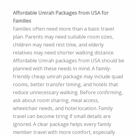
Affordable Umrah Packages from USA for
Families
Families often need more than a basic travel
plan. Parents may need suitable room sizes,
children may need rest time, and elderly
relatives may need shorter walking distance.
Affordable Umrah packages from USA should be
planned with these needs in mind. A family-
friendly cheap umrah package may include quad
rooms, better transfer timing, and hotels that
reduce unnecessary walking. Before confirming,
ask about room sharing, meal access,
wheelchair needs, and hotel location. Family
travel can become tiring if small details are
ignored. A clear package helps every family
member travel with more comfort, especially