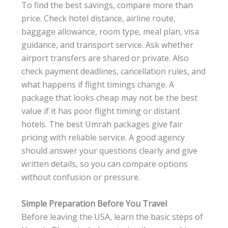
To find the best savings, compare more than
price. Check hotel distance, airline route,
baggage allowance, room type, meal plan, visa
guidance, and transport service. Ask whether
airport transfers are shared or private. Also
check payment deadlines, cancellation rules, and
what happens if flight timings change. A
package that looks cheap may not be the best
value if it has poor flight timing or distant
hotels. The best Umrah packages give fair
pricing with reliable service. A good agency
should answer your questions clearly and give
written details, so you can compare options
without confusion or pressure.
Simple Preparation Before You Travel
Before leaving the USA, learn the basic steps of