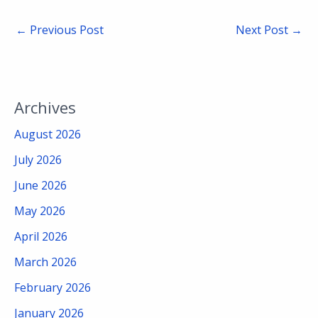
←
Previous Post
Next Post
→
Archives
August 2026
July 2026
June 2026
May 2026
April 2026
March 2026
February 2026
January 2026