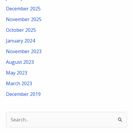
December 2025
November 2025
October 2025
January 2024
November 2023
August 2023
May 2023
March 2023
December 2019
S
e