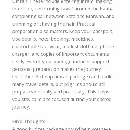
Umrah. These include entering ihram, making
intention, performing tawaf around the Kaaba,
completing sa’i between Safa and Marwah, and
trimming or shaving the hair. Practical
preparation also matters. Keep your passport,
visa details, hotel booking, medicines,
comfortable footwear, modest clothing, phone
charger, and copies of important documents
ready. Even if your package includes support,
personal preparation makes the journey
smoother. A cheap umrah package can handle
many travel details, but pilgrims should still
prepare spiritually and practically. This helps
you stay calm and focused during your sacred
journey.
Final Thoughts
A good budget package should help you save