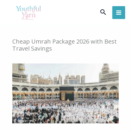
Skip
Search
to
content
Cheap Umrah Package 2026 with Best
Travel Savings