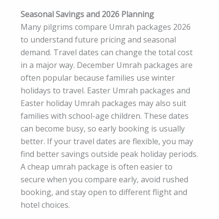
Seasonal Savings and 2026 Planning
Many pilgrims compare Umrah packages 2026
to understand future pricing and seasonal
demand. Travel dates can change the total cost
in a major way. December Umrah packages are
often popular because families use winter
holidays to travel. Easter Umrah packages and
Easter holiday Umrah packages may also suit
families with school-age children. These dates
can become busy, so early booking is usually
better. If your travel dates are flexible, you may
find better savings outside peak holiday periods.
A cheap umrah package is often easier to
secure when you compare early, avoid rushed
booking, and stay open to different flight and
hotel choices.