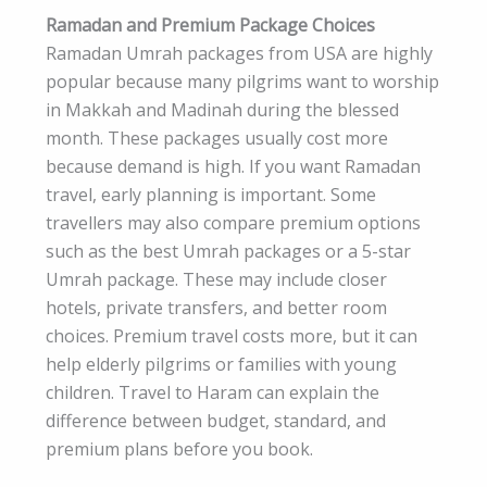
Ramadan and Premium Package Choices
Ramadan Umrah packages from USA are highly
popular because many pilgrims want to worship
in Makkah and Madinah during the blessed
month. These packages usually cost more
because demand is high. If you want Ramadan
travel, early planning is important. Some
travellers may also compare premium options
such as the best Umrah packages or a 5-star
Umrah package. These may include closer
hotels, private transfers, and better room
choices. Premium travel costs more, but it can
help elderly pilgrims or families with young
children. Travel to Haram can explain the
difference between budget, standard, and
premium plans before you book.