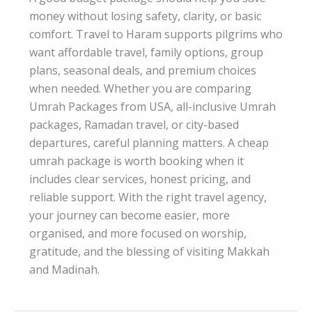
money without losing safety, clarity, or basic
comfort. Travel to Haram supports pilgrims who
want affordable travel, family options, group
plans, seasonal deals, and premium choices
when needed. Whether you are comparing
Umrah Packages from USA, all-inclusive Umrah
packages, Ramadan travel, or city-based
departures, careful planning matters. A cheap
umrah package is worth booking when it
includes clear services, honest pricing, and
reliable support. With the right travel agency,
your journey can become easier, more
organised, and more focused on worship,
gratitude, and the blessing of visiting Makkah
and Madinah.