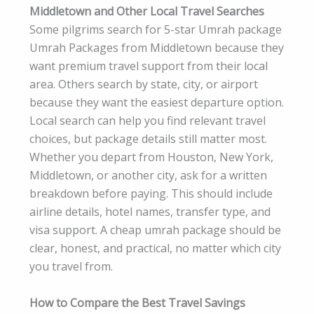
Middletown and Other Local Travel Searches
Some pilgrims search for 5-star Umrah package
Umrah Packages from Middletown because they
want premium travel support from their local
area. Others search by state, city, or airport
because they want the easiest departure option.
Local search can help you find relevant travel
choices, but package details still matter most.
Whether you depart from Houston, New York,
Middletown, or another city, ask for a written
breakdown before paying. This should include
airline details, hotel names, transfer type, and
visa support. A cheap umrah package should be
clear, honest, and practical, no matter which city
you travel from.
How to Compare the Best Travel Savings