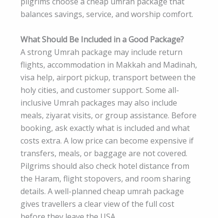
pilgrims choose a cheap umrah package that
balances savings, service, and worship comfort.
What Should Be Included in a Good Package?
A strong Umrah package may include return
flights, accommodation in Makkah and Madinah,
visa help, airport pickup, transport between the
holy cities, and customer support. Some all-
inclusive Umrah packages may also include
meals, ziyarat visits, or group assistance. Before
booking, ask exactly what is included and what
costs extra. A low price can become expensive if
transfers, meals, or baggage are not covered.
Pilgrims should also check hotel distance from
the Haram, flight stopovers, and room sharing
details. A well-planned cheap umrah package
gives travellers a clear view of the full cost
before they leave the USA.