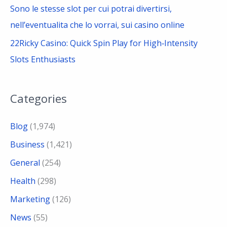
Sono le stesse slot per cui potrai divertirsi,
nell’eventualita che lo vorrai, sui casino online
22Ricky Casino: Quick Spin Play for High‑Intensity
Slots Enthusiasts
Categories
Blog
(1,974)
Business
(1,421)
General
(254)
Health
(298)
Marketing
(126)
News
(55)