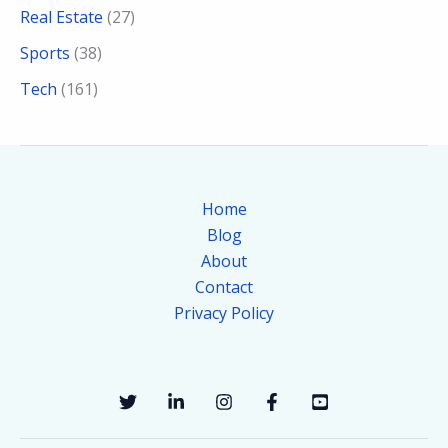
Real Estate
(27)
Sports
(38)
Tech
(161)
Home
Blog
About
Contact
Privacy Policy