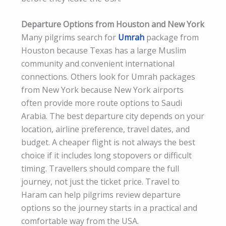
Departure Options from Houston and New York
Many pilgrims search for
Umrah
package from
Houston because Texas has a large Muslim
community and convenient international
connections. Others look for Umrah packages
from New York because New York airports
often provide more route options to Saudi
Arabia. The best departure city depends on your
location, airline preference, travel dates, and
budget. A cheaper flight is not always the best
choice if it includes long stopovers or difficult
timing. Travellers should compare the full
journey, not just the ticket price. Travel to
Haram can help pilgrims review departure
options so the journey starts in a practical and
comfortable way from the USA.