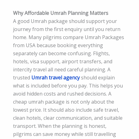
Why Affordable Umrah Planning Matters
A good Umrah package should support your
journey from the first enquiry until you return
home. Many pilgrims compare Umrah Packages
from USA because booking everything
separately can become confusing. Flights,
hotels, visa support, airport transfers, and
intercity travel all need careful planning. A
trusted
Umrah travel agency
should explain
what is included before you pay. This helps you
avoid hidden costs and rushed decisions. A
cheap umrah package is not only about the
lowest price. It should also include safe travel,
clean hotels, clear communication, and suitable
transport. When the planning is honest,
pilgrims can save money while still travelling