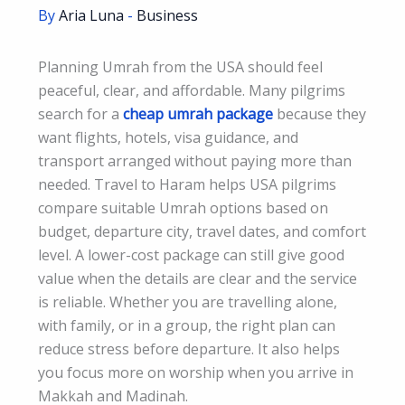
By
Aria Luna
-
Business
Planning Umrah from the USA should feel
peaceful, clear, and affordable. Many pilgrims
search for a
cheap umrah package
because they
want flights, hotels, visa guidance, and
transport arranged without paying more than
needed. Travel to Haram helps USA pilgrims
compare suitable Umrah options based on
budget, departure city, travel dates, and comfort
level. A lower-cost package can still give good
value when the details are clear and the service
is reliable. Whether you are travelling alone,
with family, or in a group, the right plan can
reduce stress before departure. It also helps
you focus more on worship when you arrive in
Makkah and Madinah.