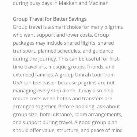
during busy days in Makkah and Madinah.
Group Travel for Better Savings
Group travel is a smart choice for many pilgrims
who want support and lower costs. Group
packages may include shared flights, shared
transport, planned schedules, and guidance
during the journey. This can be useful for first-
time travellers, mosque groups, friends, and
extended families. A group Umrah tour from
USA can feel easier because pilgrims are not
managing every step alone. It may also help
reduce costs when hotels and transfers are
arranged together. Before booking, ask about
group size, hotel distance, room arrangements,
and support during travel. A good group plan
should offer value, structure, and peace of mind.