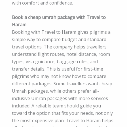
with comfort and confidence.
Book a cheap umrah package with Travel to
Haram
Booking with Travel to Haram gives pilgrims a
simple way to compare budget and standard
travel options. The company helps travellers
understand flight routes, hotel distance, room
types, visa guidance, baggage rules, and
transfer details. This is useful for first-time
pilgrims who may not know how to compare
different packages. Some travellers want cheap
Umrah packages, while others prefer all-
inclusive Umrah packages with more services
included. A reliable team should guide you
toward the option that fits your needs, not only
the most expensive plan. Travel to Haram helps