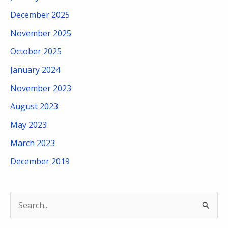
December 2025
November 2025
October 2025
January 2024
November 2023
August 2023
May 2023
March 2023
December 2019
S
e