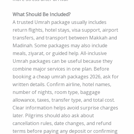
What Should Be Included?
A trusted Umrah package usually includes
return flights, hotel stays, visa support, airport
transfers, and transport between Makkah and
Madinah. Some packages may also include
meals, ziyarat, or guided help. All-inclusive
Umrah packages can be useful because they
combine major services in one plan. Before
booking a cheap umrah packages 2026, ask for
written details. Confirm airline, hotel names,
number of nights, room type, baggage
allowance, taxes, transfer type, and total cost.
Clear information helps avoid surprise charges
later. Pilgrims should also ask about
cancellation rules, date changes, and refund
terms before paying any deposit or confirming