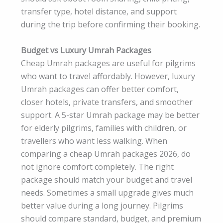
transfer type, hotel distance, and support
during the trip before confirming their booking.
Budget vs Luxury Umrah Packages
Cheap Umrah packages are useful for pilgrims
who want to travel affordably. However, luxury
Umrah packages can offer better comfort,
closer hotels, private transfers, and smoother
support. A 5-star Umrah package may be better
for elderly pilgrims, families with children, or
travellers who want less walking. When
comparing a cheap Umrah packages 2026, do
not ignore comfort completely. The right
package should match your budget and travel
needs. Sometimes a small upgrade gives much
better value during a long journey. Pilgrims
should compare standard, budget, and premium