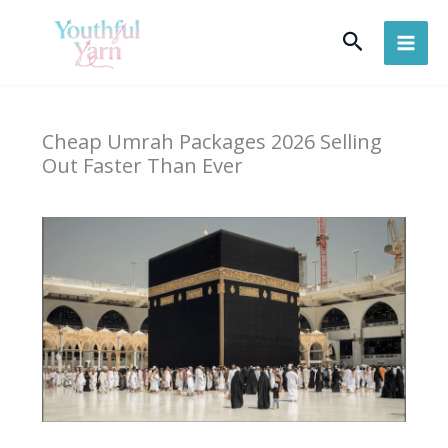
Skip
Search
to
content
Cheap Umrah Packages 2026 Selling
Out Faster Than Ever