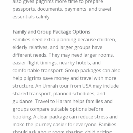
also gives pilgrims more time to prepare
passports, documents, payments, and travel
essentials calmly.
Family and Group Package Options
Families need extra planning because children,
elderly relatives, and larger groups have
different needs. They may need larger rooms,
easier flight timings, nearby hotels, and
comfortable transport. Group packages can also
help pilgrims save money and travel with more
structure. An Umrah tour from USA may include
shared transport, planned schedules, and
guidance. Travel to Haram helps families and
groups compare suitable options before
booking. A clear package can reduce stress and
make the journey easier for everyone. Families
should ask about room sharing, child pricing,