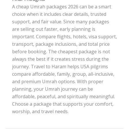
A cheap Umrah packages 2026 can be a smart
choice when it includes clear details, trusted
support, and fair value. Since many packages
are selling out faster, early planning is
important. Compare flights, hotels, visa support,
transport, package inclusions, and total price
before booking. The cheapest package is not
always the best if it creates stress during the
journey. Travel to Haram helps USA pilgrims
compare affordable, family, group, all-inclusive,
and premium Umrah options. With proper
planning, your Umrah journey can be
affordable, peaceful, and spiritually meaningful.
Choose a package that supports your comfort,
worship, and travel needs.