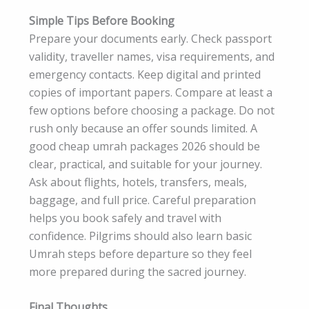
Simple Tips Before Booking
Prepare your documents early. Check passport
validity, traveller names, visa requirements, and
emergency contacts. Keep digital and printed
copies of important papers. Compare at least a
few options before choosing a package. Do not
rush only because an offer sounds limited. A
good cheap umrah packages 2026 should be
clear, practical, and suitable for your journey.
Ask about flights, hotels, transfers, meals,
baggage, and full price. Careful preparation
helps you book safely and travel with
confidence. Pilgrims should also learn basic
Umrah steps before departure so they feel
more prepared during the sacred journey.
Final Thoughts