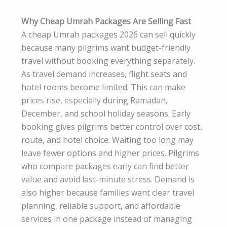
Why Cheap Umrah Packages Are Selling Fast
A cheap Umrah packages 2026 can sell quickly
because many pilgrims want budget-friendly
travel without booking everything separately.
As travel demand increases, flight seats and
hotel rooms become limited. This can make
prices rise, especially during Ramadan,
December, and school holiday seasons. Early
booking gives pilgrims better control over cost,
route, and hotel choice. Waiting too long may
leave fewer options and higher prices. Pilgrims
who compare packages early can find better
value and avoid last-minute stress. Demand is
also higher because families want clear travel
planning, reliable support, and affordable
services in one package instead of managing