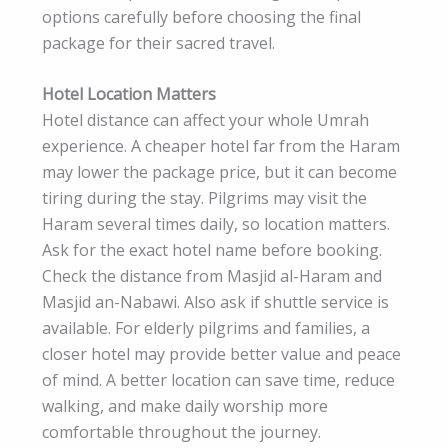
options carefully before choosing the final
package for their sacred travel.
Hotel Location Matters
Hotel distance can affect your whole Umrah
experience. A cheaper hotel far from the Haram
may lower the package price, but it can become
tiring during the stay. Pilgrims may visit the
Haram several times daily, so location matters.
Ask for the exact hotel name before booking.
Check the distance from Masjid al-Haram and
Masjid an-Nabawi. Also ask if shuttle service is
available. For elderly pilgrims and families, a
closer hotel may provide better value and peace
of mind. A better location can save time, reduce
walking, and make daily worship more
comfortable throughout the journey.