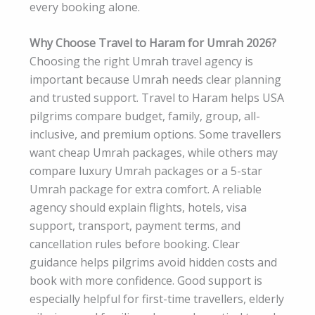
every booking alone.
Why Choose Travel to Haram for Umrah 2026?
Choosing the right Umrah travel agency is
important because Umrah needs clear planning
and trusted support. Travel to Haram helps USA
pilgrims compare budget, family, group, all-
inclusive, and premium options. Some travellers
want cheap Umrah packages, while others may
compare luxury Umrah packages or a 5-star
Umrah package for extra comfort. A reliable
agency should explain flights, hotels, visa
support, transport, payment terms, and
cancellation rules before booking. Clear
guidance helps pilgrims avoid hidden costs and
book with more confidence. Good support is
especially helpful for first-time travellers, elderly