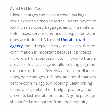
Avoid Hidden Costs
Hidden charges can make a cheap package
more expensive than expected. Before payment,
ask if visa support, baggage, airport transfers,
hotel taxes, service fees, and transport between
cities are included. A trusted
Umrah travel
agency
should explain every cost clearly. Written
confirmation is important because it protects
travellers from confusion later. Travel to Haram
provides clear package details, helping pilgrims
compare options safely. Ask about cancellation
rules, date changes, refunds, and hotel changes
before confirming your booking. Clear pricing
helps families plan their budget properly and
prevents last-minute pressure. A good package
should feel transparent from the beginning.