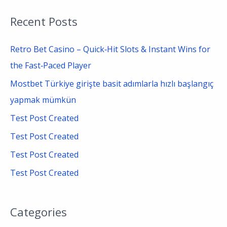
a
Recent Posts
r
c
Retro Bet Casino – Quick‑Hit Slots & Instant Wins for
h
the Fast‑Paced Player
f
Mostbet Türkiye girişte basit adımlarla hızlı başlangıç
o
yapmak mümkün
r
Test Post Created
:
Test Post Created
Test Post Created
Test Post Created
Categories