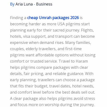
By
Aria Luna
-
Business
Finding a
cheap Umrah packages 2026
is
becoming harder as more USA pilgrims start
planning early for their sacred journey. Flights,
hotels, visa support, and transport can become
expensive when demand rises. Many families,
couples, elderly travellers, and first-time
pilgrims want affordable options without losing
comfort or trusted service. Travel to Haram
helps pilgrims compare packages with clear
details, fair pricing, and reliable guidance. With
early planning, travellers can choose a package
that fits their budget, travel dates, hotel needs,
and comfort level before the best deals sell out.
A clear package also helps pilgrims avoid stress
and focus more on worship during the journey.