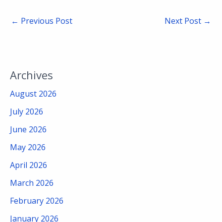
←
Previous Post
Next Post
→
Archives
August 2026
July 2026
June 2026
May 2026
April 2026
March 2026
February 2026
January 2026