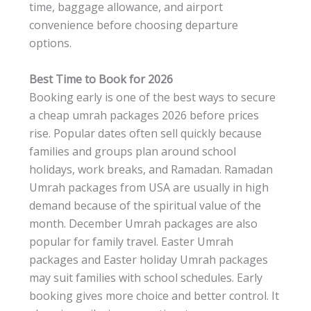
time, baggage allowance, and airport
convenience before choosing departure
options.
Best Time to Book for 2026
Booking early is one of the best ways to secure
a cheap umrah packages 2026 before prices
rise. Popular dates often sell quickly because
families and groups plan around school
holidays, work breaks, and Ramadan. Ramadan
Umrah packages from USA are usually in high
demand because of the spiritual value of the
month. December Umrah packages are also
popular for family travel. Easter Umrah
packages and Easter holiday Umrah packages
may suit families with school schedules. Early
booking gives more choice and better control. It