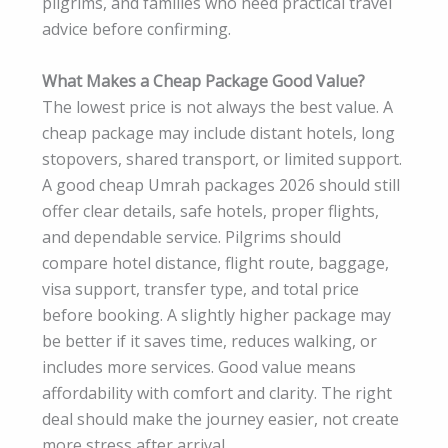
pilgrims, and families who need practical travel
advice before confirming.
What Makes a Cheap Package Good Value?
The lowest price is not always the best value. A
cheap package may include distant hotels, long
stopovers, shared transport, or limited support.
A good cheap Umrah packages 2026 should still
offer clear details, safe hotels, proper flights,
and dependable service. Pilgrims should
compare hotel distance, flight route, baggage,
visa support, transfer type, and total price
before booking. A slightly higher package may
be better if it saves time, reduces walking, or
includes more services. Good value means
affordability with comfort and clarity. The right
deal should make the journey easier, not create
more stress after arrival.