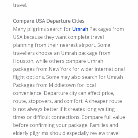
travel.
Compare USA Departure Cities
Many pilgrims search for
Umrah
Packages from
USA because they want complete travel
planning from their nearest airport. Some
travellers choose an Umrah package from
Houston, while others compare Umrah
packages from New York for wider international
flight options. Some may also search for Umrah
Packages from Middletown for local
convenience. Departure city can affect price,
route, stopovers, and comfort. A cheaper route
is not always better if it creates long waiting
times or difficult connections. Compare full value
before confirming your package. Families and
elderly pilgrims should especially review travel