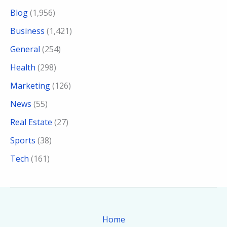
Blog
(1,956)
Business
(1,421)
General
(254)
Health
(298)
Marketing
(126)
News
(55)
Real Estate
(27)
Sports
(38)
Tech
(161)
Home