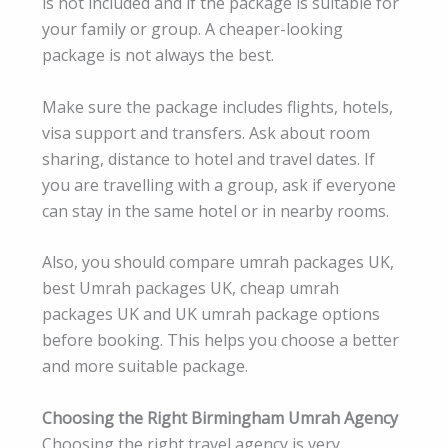
is not included and if the package is suitable for
your family or group. A cheaper-looking
package is not always the best.
Make sure the package includes flights, hotels,
visa support and transfers. Ask about room
sharing, distance to hotel and travel dates. If
you are travelling with a group, ask if everyone
can stay in the same hotel or in nearby rooms.
Also, you should compare umrah packages UK,
best Umrah packages UK, cheap umrah
packages UK and UK umrah package options
before booking. This helps you choose a better
and more suitable package.
Choosing the Right Birmingham Umrah Agency
Choosing the right travel agency is very