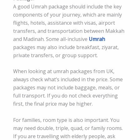
A good Umrah package should include the key
components of your journey, which are mainly
flights, hotels, assistance with visas, airport
transfers, and transportation between Makkah
and Madinah. Some all-inclusive
Umrah
packages may also include breakfast, ziyarat,
private transfers, or group support.
When looking at umrah packages from UK,
always check what’s included in the price. Some
packages may not include baggage, meals, or
full transport. If you do not check everything
first, the final price may be higher.
For families, room type is also important. You
may need double, triple, quad, or family rooms.
If you are travelling with elderly people, ask