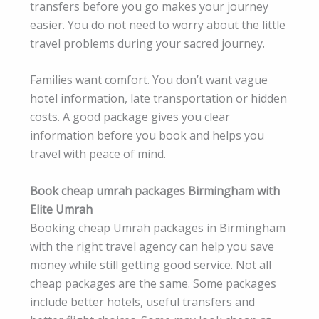
transfers before you go makes your journey
easier. You do not need to worry about the little
travel problems during your sacred journey.
Families want comfort. You don’t want vague
hotel information, late transportation or hidden
costs. A good package gives you clear
information before you book and helps you
travel with peace of mind.
Book cheap umrah packages Birmingham with
Elite Umrah
Booking cheap Umrah packages in Birmingham
with the right travel agency can help you save
money while still getting good service. Not all
cheap packages are the same. Some packages
include better hotels, useful transfers and