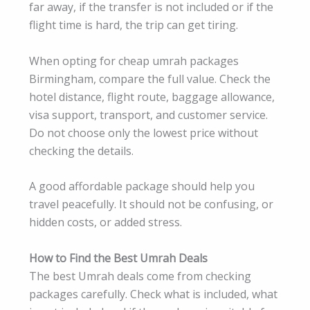
far away, if the transfer is not included or if the
flight time is hard, the trip can get tiring.
When opting for cheap umrah packages
Birmingham, compare the full value. Check the
hotel distance, flight route, baggage allowance,
visa support, transport, and customer service.
Do not choose only the lowest price without
checking the details.
A good affordable package should help you
travel peacefully. It should not be confusing, or
hidden costs, or added stress.
How to Find the Best Umrah Deals
The best Umrah deals come from checking
packages carefully. Check what is included, what