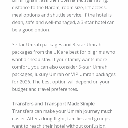
distance to the Haram, room size, lift access,
meal options and shuttle service. If the hotel is
clean, safe and well-managed, a 3-star hotel can
be a good option.
3-star Umrah packages and 3-star Umrah
packages from the UK are best for pilgrims who
want a cheap stay. If your family wants more
comfort, you can also consider 5-star Umrah
packages, luxury Umrah or VIP Umrah packages
for 2026. The best option will depend on your
budget and travel preferences.
Transfers and Transport Made Simple
Transfers can make your Umrah journey much
easier. After a long flight, families and groups
want to reach their hotel without confusion.