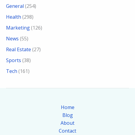
General
(254)
Health
(298)
Marketing
(126)
News
(55)
Real Estate
(27)
Sports
(38)
Tech
(161)
Home
Blog
About
Contact