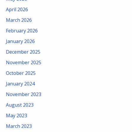
April 2026
March 2026
February 2026
January 2026
December 2025
November 2025
October 2025
January 2024
November 2023
August 2023
May 2023
March 2023