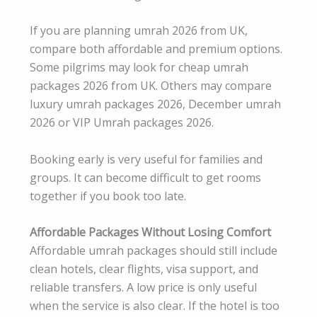
If you are planning umrah 2026 from UK,
compare both affordable and premium options.
Some pilgrims may look for cheap umrah
packages 2026 from UK. Others may compare
luxury umrah packages 2026, December umrah
2026 or VIP Umrah packages 2026.
Booking early is very useful for families and
groups. It can become difficult to get rooms
together if you book too late.
Affordable Packages Without Losing Comfort
Affordable umrah packages should still include
clean hotels, clear flights, visa support, and
reliable transfers. A low price is only useful
when the service is also clear. If the hotel is too