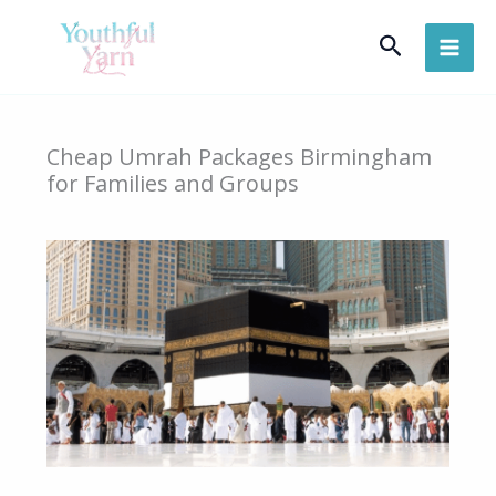
Skip
Search
to
content
Cheap Umrah Packages Birmingham
for Families and Groups