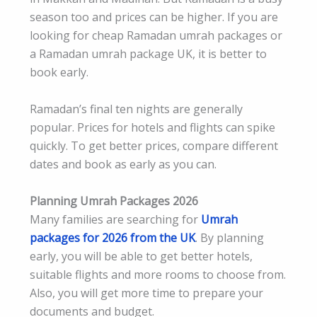
season too and prices can be higher. If you are
looking for cheap Ramadan umrah packages or
a Ramadan umrah package UK, it is better to
book early.
Ramadan’s final ten nights are generally
popular. Prices for hotels and flights can spike
quickly. To get better prices, compare different
dates and book as early as you can.
Planning Umrah Packages 2026
Many families are searching for
Umrah
packages for 2026 from the UK
. By planning
early, you will be able to get better hotels,
suitable flights and more rooms to choose from.
Also, you will get more time to prepare your
documents and budget.