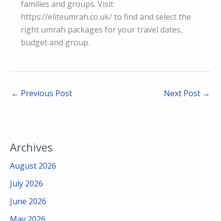
families and groups. Visit
https://eliteumrah.co.uk/ to find and select the
right umrah packages for your travel dates,
budget and group.
←
Previous Post
Next Post
→
Archives
August 2026
July 2026
June 2026
May 2026