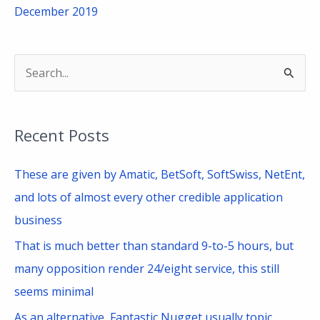
December 2019
S
e
a
Recent Posts
r
c
These are given by Amatic, BetSoft, SoftSwiss, NetEnt,
h
and lots of almost every other credible application
f
business
o
That is much better than standard 9-to-5 hours, but
r
many opposition render 24/eight service, this still
:
seems minimal
As an alternative, Fantastic Nugget usually topic