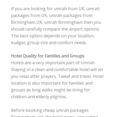
If you are looking for umrah from UK, umrah
packages from UK, umrah packages from
Birmingham UK, umrah Birmingham then you
should carefully compare the airport options.
The best option depends on your location,
budget, group size and comfort needs.
Hotel Quality for Families and Groups
Hotels are a very important part of Umrah.
Staying in a clean and comfortable hotel will let
you relax after prayers, Tawaf and travel. Hotel
location is also important for families and
groups as long walks might be tiring for
children and elderly pilgrims.
Before booking cheap umrah packages
Birmingham, ask the hotel name, star rating,