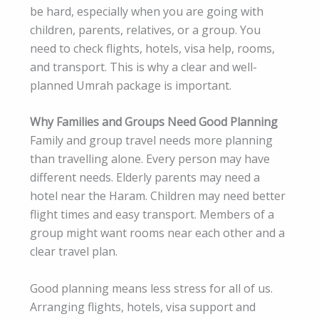
be hard, especially when you are going with
children, parents, relatives, or a group. You
need to check flights, hotels, visa help, rooms,
and transport. This is why a clear and well-
planned Umrah package is important.
Why Families and Groups Need Good Planning
Family and group travel needs more planning
than travelling alone. Every person may have
different needs. Elderly parents may need a
hotel near the Haram. Children may need better
flight times and easy transport. Members of a
group might want rooms near each other and a
clear travel plan.
Good planning means less stress for all of us.
Arranging flights, hotels, visa support and