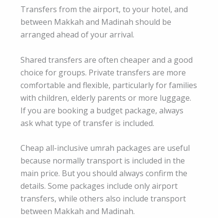
Transfers from the airport, to your hotel, and
between Makkah and Madinah should be
arranged ahead of your arrival.
Shared transfers are often cheaper and a good
choice for groups. Private transfers are more
comfortable and flexible, particularly for families
with children, elderly parents or more luggage.
If you are booking a budget package, always
ask what type of transfer is included.
Cheap all-inclusive umrah packages are useful
because normally transport is included in the
main price. But you should always confirm the
details. Some packages include only airport
transfers, while others also include transport
between Makkah and Madinah.