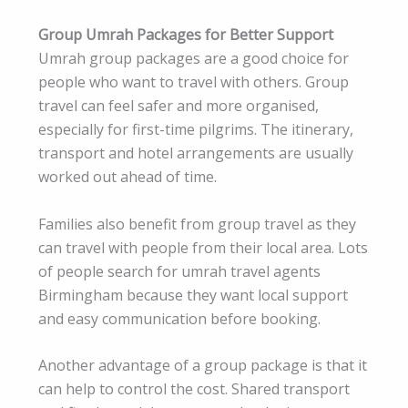
Group Umrah Packages for Better Support
Umrah group packages are a good choice for
people who want to travel with others. Group
travel can feel safer and more organised,
especially for first-time pilgrims. The itinerary,
transport and hotel arrangements are usually
worked out ahead of time.
Families also benefit from group travel as they
can travel with people from their local area. Lots
of people search for umrah travel agents
Birmingham because they want local support
and easy communication before booking.
Another advantage of a group package is that it
can help to control the cost. Shared transport