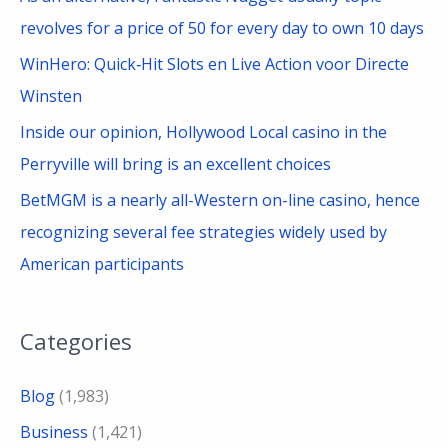
revolves for a price of 50 for every day to own 10 days
WinHero: Quick‑Hit Slots en Live Action voor Directe
Winsten
Inside our opinion, Hollywood Local casino in the
Perryville will bring is an excellent choices
BetMGM is a nearly all-Western on-line casino, hence
recognizing several fee strategies widely used by
American participants
Categories
Blog
(1,983)
Business
(1,421)