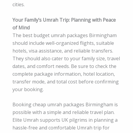
cities.
Your Family’s Umrah Trip: Planning with Peace
of Mind
The best budget umrah packages Birmingham
should include well-organized flights, suitable
hotels, visa assistance, and reliable transfers.
They should also cater to your family size, travel
dates, and comfort needs. Be sure to check the
complete package information, hotel location,
transfer mode, and total cost before confirming
your booking.
Booking cheap umrah packages Birmingham is
possible with a simple and reliable travel plan.
Elite Umrah supports UK pilgrims in planning a
hassle-free and comfortable Umrah trip for