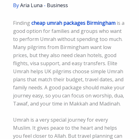
By
Aria Luna
-
Business
Finding
cheap umrah packages Birmingham
is a
good option for families and groups who want
to perform Umrah without spending too much.
Many pilgrims from Birmingham want low
prices, but they also need clean hotels, good
flights, visa support, and easy transfers. Elite
Umrah helps UK pilgrims choose simple Umrah
plans that match their budget, travel dates, and
family needs. A good package should make your
journey easy, so you can focus on worship, dua,
Tawaf, and your time in Makkah and Madinah.
Umrah is a very special journey for every
Muslim. It gives peace to the heart and helps
you feel closer to Allah. But travel planning can