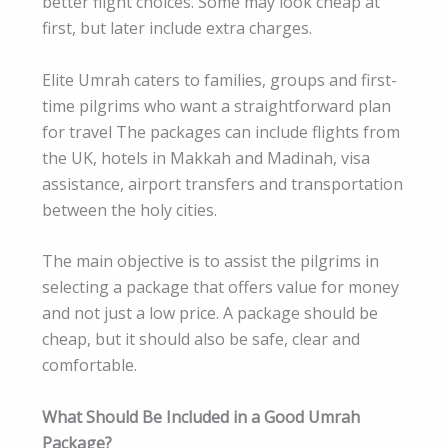
better flight choices. Some may look cheap at
first, but later include extra charges.
Elite Umrah caters to families, groups and first-
time pilgrims who want a straightforward plan
for travel The packages can include flights from
the UK, hotels in Makkah and Madinah, visa
assistance, airport transfers and transportation
between the holy cities.
The main objective is to assist the pilgrims in
selecting a package that offers value for money
and not just a low price. A package should be
cheap, but it should also be safe, clear and
comfortable.
What Should Be Included in a Good Umrah
Package?