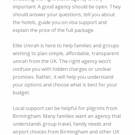
important. A good agency should be open. They
should answer your questions, tell you about
the hotels, guide you on visa support and
explain the price of the full package.
Elite Umrah is here to help families and groups
wishing to plan simple, affordable, transparent
umrah from the UK. The right agency won’t
confuse you with hidden charges or unclear
promises. Rather, it will help you understand
your options and choose what is best for your
budget.
Local support can be helpful for pilgrims from
Birmingham. Many families want an agency that
understands group travel, family needs and
airport choices from Birmingham and other UK