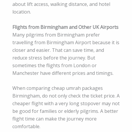
about lift access, walking distance, and hotel
location.
Flights from Birmingham and Other UK Airports
Many pilgrims from Birmingham prefer
travelling from Birmingham Airport because it is
closer and easier. That can save time, and
reduce stress before the journey. But
sometimes the flights from London or
Manchester have different prices and timings.
When comparing cheap umrah packages
Birmingham, do not only check the ticket price. A
cheaper flight with a very long stopover may not
be good for families or elderly pilgrims. A better
flight time can make the journey more
comfortable.