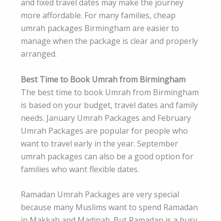
and fixed travel dates may make the journey
more affordable. For many families, cheap
umrah packages Birmingham are easier to
manage when the package is clear and properly
arranged.
Best Time to Book Umrah from Birmingham
The best time to book Umrah from Birmingham
is based on your budget, travel dates and family
needs. January Umrah Packages and February
Umrah Packages are popular for people who
want to travel early in the year. September
umrah packages can also be a good option for
families who want flexible dates.
Ramadan Umrah Packages are very special
because many Muslims want to spend Ramadan
in Makkah and Madinah. But Ramadan is a busy