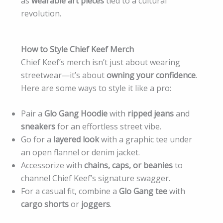
as
wearable art pieces
tied to a cultural
revolution.
How to Style Chief Keef Merch
Chief Keef’s merch isn’t just about wearing
streetwear—it’s about
owning your confidence
.
Here are some ways to style it like a pro:
Pair a
Glo Gang Hoodie
with
ripped jeans
and
sneakers
for an effortless street vibe.
Go for a
layered look
with a graphic tee under
an open flannel or denim jacket.
Accessorize with
chains, caps, or beanies
to
channel Chief Keef’s signature swagger.
For a casual fit, combine a
Glo Gang tee
with
cargo shorts
or
joggers
.