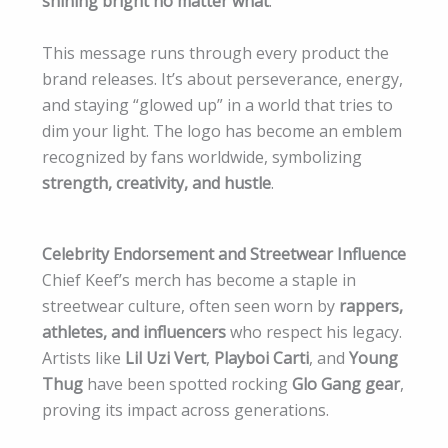
shining bright no matter what
.
This message runs through every product the
brand releases. It’s about perseverance, energy,
and staying “glowed up” in a world that tries to
dim your light. The logo has become an emblem
recognized by fans worldwide, symbolizing
strength, creativity, and hustle
.
Celebrity Endorsement and Streetwear Influence
Chief Keef’s merch has become a staple in
streetwear culture, often seen worn by
rappers,
athletes, and influencers
who respect his legacy.
Artists like
Lil Uzi Vert
,
Playboi Carti
, and
Young
Thug
have been spotted rocking
Glo Gang gear
,
proving its impact across generations.