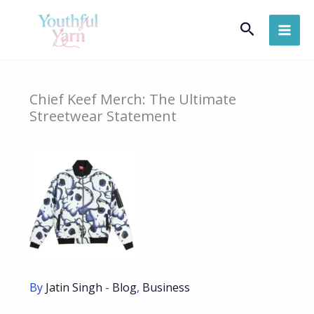
Skip
Search
to
content
Chief Keef Merch: The Ultimate
Streetwear Statement
By
Jatin Singh
-
Blog
,
Business