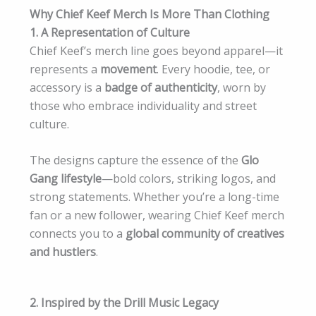
Why Chief Keef Merch Is More Than Clothing
1. A Representation of Culture
Chief Keef’s merch line goes beyond apparel—it
represents a
movement
. Every hoodie, tee, or
accessory is a
badge of authenticity
, worn by
those who embrace individuality and street
culture.
The designs capture the essence of the
Glo
Gang lifestyle
—bold colors, striking logos, and
strong statements. Whether you’re a long-time
fan or a new follower, wearing Chief Keef merch
connects you to a
global community of creatives
and hustlers
.
2. Inspired by the Drill Music Legacy