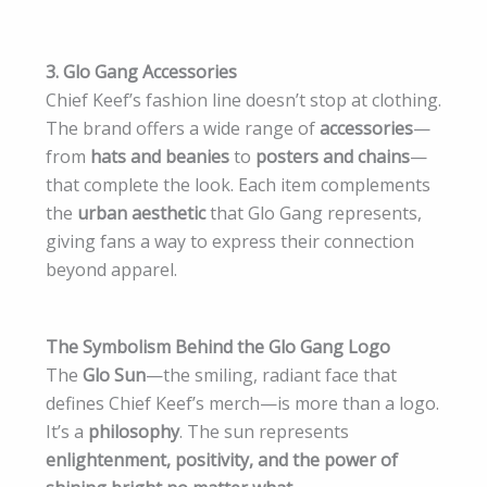
3. Glo Gang Accessories
Chief Keef’s fashion line doesn’t stop at clothing.
The brand offers a wide range of
accessories
—
from
hats and beanies
to
posters and chains
—
that complete the look. Each item complements
the
urban aesthetic
that Glo Gang represents,
giving fans a way to express their connection
beyond apparel.
The Symbolism Behind the Glo Gang Logo
The
Glo Sun
—the smiling, radiant face that
defines Chief Keef’s merch—is more than a logo.
It’s a
philosophy
. The sun represents
enlightenment, positivity, and the power of