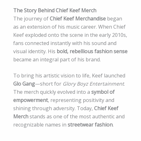
The Story Behind Chief Keef Merch
The journey of
Chief Keef Merchandise
began
as an extension of his music career. When Chief
Keef exploded onto the scene in the early 2010s,
fans connected instantly with his sound and
visual identity. His
bold, rebellious fashion sense
became an integral part of his brand.
To bring his artistic vision to life, Keef launched
Glo Gang
—short for
Glory Boyz Entertainment
.
The merch quickly evolved into a
symbol of
empowerment
, representing positivity and
shining through adversity. Today,
Chief Keef
Merch
stands as one of the most authentic and
recognizable names in
streetwear fashion
.