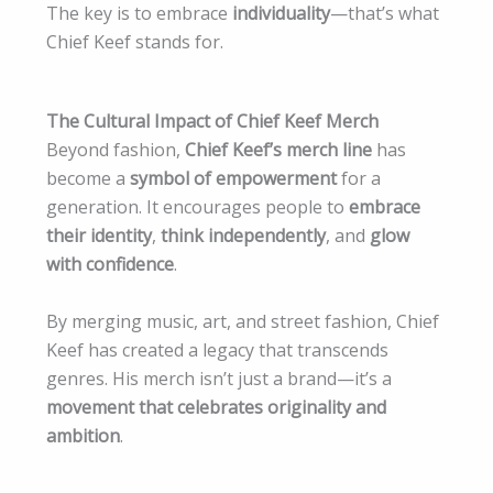
The key is to embrace
individuality
—that’s what
Chief Keef stands for.
The Cultural Impact of Chief Keef Merch
Beyond fashion,
Chief Keef’s merch line
has
become a
symbol of empowerment
for a
generation. It encourages people to
embrace
their identity
,
think independently
, and
glow
with confidence
.
By merging music, art, and street fashion, Chief
Keef has created a legacy that transcends
genres. His merch isn’t just a brand—it’s a
movement that celebrates originality and
ambition
.