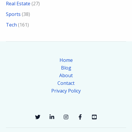
Real Estate
(27)
Sports
(38)
Tech
(161)
Home
Blog
About
Contact
Privacy Policy