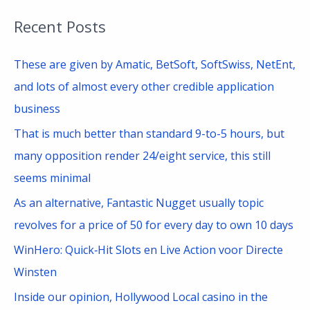
a
Recent Posts
r
c
These are given by Amatic, BetSoft, SoftSwiss, NetEnt,
h
and lots of almost every other credible application
f
business
o
That is much better than standard 9-to-5 hours, but
r
many opposition render 24/eight service, this still
:
seems minimal
As an alternative, Fantastic Nugget usually topic
revolves for a price of 50 for every day to own 10 days
WinHero: Quick‑Hit Slots en Live Action voor Directe
Winsten
Inside our opinion, Hollywood Local casino in the