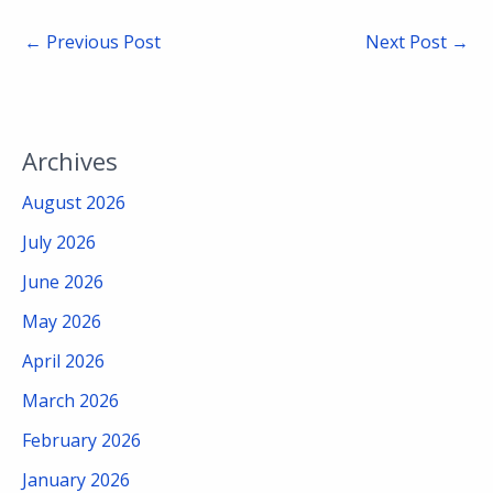
←
Previous Post
Next Post
→
Archives
August 2026
July 2026
June 2026
May 2026
April 2026
March 2026
February 2026
January 2026