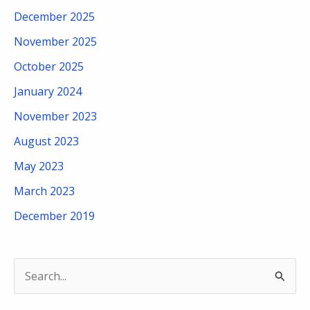
December 2025
November 2025
October 2025
January 2024
November 2023
August 2023
May 2023
March 2023
December 2019
S
e