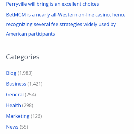
Perryville will bring is an excellent choices
BetMGM is a nearly all-Western on-line casino, hence
recognizing several fee strategies widely used by
American participants
Categories
Blog
(1,983)
Business
(1,421)
General
(254)
Health
(298)
Marketing
(126)
News
(55)