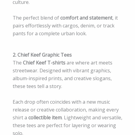
culture.
The perfect blend of
comfort and statement
, it
pairs effortlessly with cargos, denim, or track
pants for a complete urban look.
2. Chief Keef Graphic Tees
The
Chief Keef T-shirts
are where art meets
streetwear. Designed with vibrant graphics,
album-inspired prints, and creative slogans,
these tees tell a story.
Each drop often coincides with a new music
release or creative collaboration, making every
shirt a
collectible item
. Lightweight and versatile,
these tees are perfect for layering or wearing
solo.