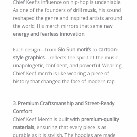
Chief Keef’s influence on hip-hop is undeniable.
As one of the founders of
drill music
, his sound
reshaped the genre and inspired artists around
the world. His merch mirrors that same
raw
energy and fearless innovation
.
Each design—from
Glo Sun motifs
to
cartoon-
style graphics
—reflects the spirit of the music:
unapologetic, confident, and powerful. Wearing
Chief Keef merch is like wearing a piece of
history that changed the face of modern rap.
3. Premium Craftsmanship and Street-Ready
Comfort
Chief Keef Merch is built with
premium-quality
materials
, ensuring that every piece is as
durable as it is stylish. The hoodies are made