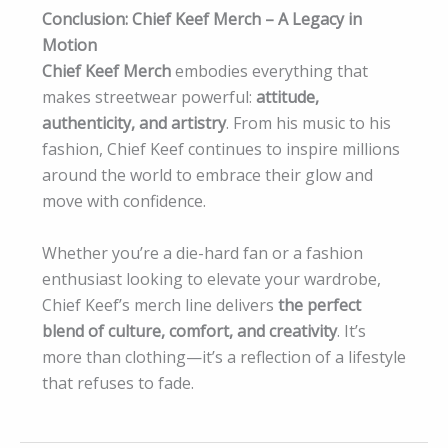
Conclusion: Chief Keef Merch – A Legacy in
Motion
Chief Keef Merch
embodies everything that
makes streetwear powerful:
attitude,
authenticity, and artistry
. From his music to his
fashion, Chief Keef continues to inspire millions
around the world to embrace their glow and
move with confidence.
Whether you’re a die-hard fan or a fashion
enthusiast looking to elevate your wardrobe,
Chief Keef’s merch line delivers
the perfect
blend of culture, comfort, and creativity
. It’s
more than clothing—it’s a reflection of a lifestyle
that refuses to fade.