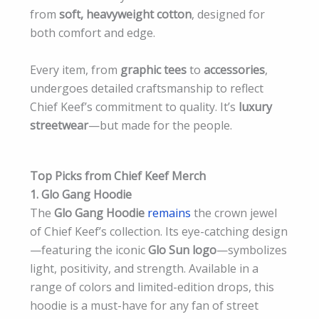
from
soft, heavyweight cotton
, designed for
both comfort and edge.
Every item, from
graphic tees
to
accessories
,
undergoes detailed craftsmanship to reflect
Chief Keef’s commitment to quality. It’s
luxury
streetwear
—but made for the people.
Top Picks from Chief Keef Merch
1. Glo Gang Hoodie
The
Glo Gang Hoodie
remains
the crown jewel
of Chief Keef’s collection. Its eye-catching design
—featuring the iconic
Glo Sun logo
—symbolizes
light, positivity, and strength. Available in a
range of colors and limited-edition drops, this
hoodie is a must-have for any fan of street