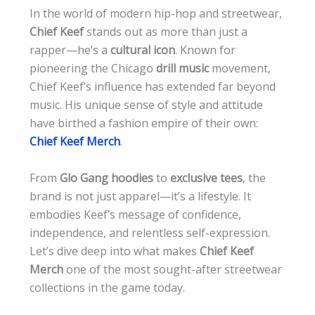
In the world of modern hip-hop and streetwear,
Chief Keef
stands out as more than just a
rapper—he’s a
cultural icon
. Known for
pioneering the Chicago
drill music
movement,
Chief Keef’s influence has extended far beyond
music. His unique sense of style and attitude
have birthed a fashion empire of their own:
Chief Keef Merch
.
From
Glo Gang hoodies
to
exclusive tees
, the
brand is not just apparel—it’s a lifestyle. It
embodies Keef’s message of confidence,
independence, and relentless self-expression.
Let’s dive deep into what makes
Chief Keef
Merch
one of the most sought-after streetwear
collections in the game today.