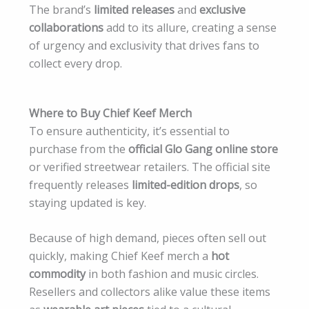
The brand’s
limited releases
and
exclusive
collaborations
add to its allure, creating a sense
of urgency and exclusivity that drives fans to
collect every drop.
Where to Buy Chief Keef Merch
To ensure authenticity, it’s essential to
purchase from the
official Glo Gang online store
or verified streetwear retailers. The official site
frequently releases
limited-edition drops
, so
staying updated is key.
Because of high demand, pieces often sell out
quickly, making Chief Keef merch a
hot
commodity
in both fashion and music circles.
Resellers and collectors alike value these items