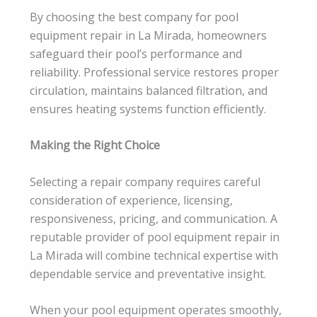
By choosing the best company for pool
equipment repair in La Mirada, homeowners
safeguard their pool’s performance and
reliability. Professional service restores proper
circulation, maintains balanced filtration, and
ensures heating systems function efficiently.
Making the Right Choice
Selecting a repair company requires careful
consideration of experience, licensing,
responsiveness, pricing, and communication. A
reputable provider of pool equipment repair in
La Mirada will combine technical expertise with
dependable service and preventative insight.
When your pool equipment operates smoothly,