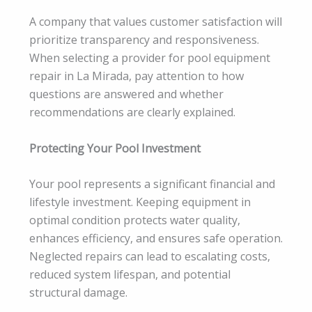
A company that values customer satisfaction will
prioritize transparency and responsiveness.
When selecting a provider for pool equipment
repair in La Mirada, pay attention to how
questions are answered and whether
recommendations are clearly explained.
Protecting Your Pool Investment
Your pool represents a significant financial and
lifestyle investment. Keeping equipment in
optimal condition protects water quality,
enhances efficiency, and ensures safe operation.
Neglected repairs can lead to escalating costs,
reduced system lifespan, and potential
structural damage.