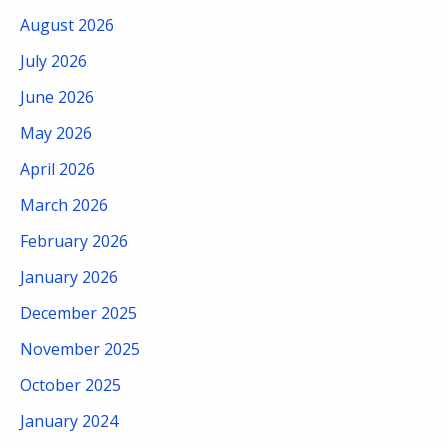
August 2026
July 2026
June 2026
May 2026
April 2026
March 2026
February 2026
January 2026
December 2025
November 2025
October 2025
January 2024