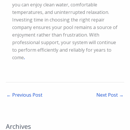
you can enjoy clean water, comfortable
temperatures, and uninterrupted relaxation.
Investing time in choosing the right repair
company ensures your pool remains a source of
enjoyment rather than frustration. With
professional support, your system will continue
to perform efficiently and reliably for years to
come
.
←
Previous Post
Next Post
→
Archives