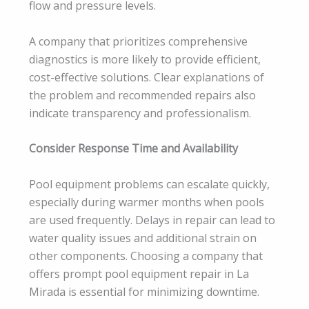
flow and pressure levels.
A company that prioritizes comprehensive
diagnostics is more likely to provide efficient,
cost-effective solutions. Clear explanations of
the problem and recommended repairs also
indicate transparency and professionalism.
Consider Response Time and Availability
Pool equipment problems can escalate quickly,
especially during warmer months when pools
are used frequently. Delays in repair can lead to
water quality issues and additional strain on
other components. Choosing a company that
offers prompt pool equipment repair in La
Mirada is essential for minimizing downtime.