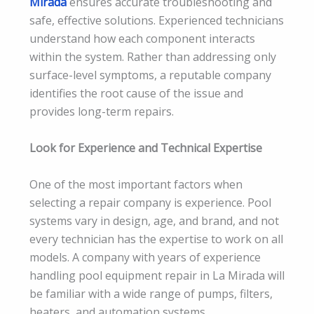
Mirada
ensures accurate troubleshooting and
safe, effective solutions. Experienced technicians
understand how each component interacts
within the system. Rather than addressing only
surface-level symptoms, a reputable company
identifies the root cause of the issue and
provides long-term repairs.
Look for Experience and Technical Expertise
One of the most important factors when
selecting a repair company is experience. Pool
systems vary in design, age, and brand, and not
every technician has the expertise to work on all
models. A company with years of experience
handling pool equipment repair in La Mirada will
be familiar with a wide range of pumps, filters,
heaters, and automation systems.