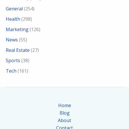
General
(254)
Health
(298)
Marketing
(126)
News
(55)
Real Estate
(27)
Sports
(38)
Tech
(161)
Home
Blog
About
Contact