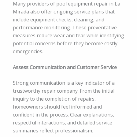
Many providers of pool equipment repair in La
Mirada also offer ongoing service plans that
include equipment checks, cleaning, and
performance monitoring. These preventative
measures reduce wear and tear while identifying
potential concerns before they become costly
emergencies.
Assess Communication and Customer Service
Strong communication is a key indicator of a
trustworthy repair company. From the initial
inquiry to the completion of repairs,
homeowners should feel informed and
confident in the process. Clear explanations,
respectful interactions, and detailed service
summaries reflect professionalism.