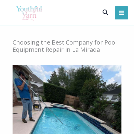
Skip
Search
to
content
Choosing the Best Company for Pool
Equipment Repair in La Mirada