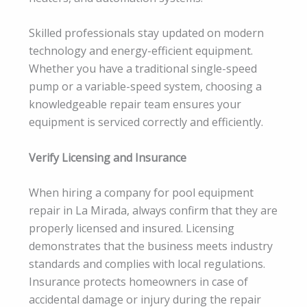
Skilled professionals stay updated on modern
technology and energy-efficient equipment.
Whether you have a traditional single-speed
pump or a variable-speed system, choosing a
knowledgeable repair team ensures your
equipment is serviced correctly and efficiently.
Verify Licensing and Insurance
When hiring a company for pool equipment
repair in La Mirada, always confirm that they are
properly licensed and insured. Licensing
demonstrates that the business meets industry
standards and complies with local regulations.
Insurance protects homeowners in case of
accidental damage or injury during the repair