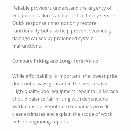
Reliable providers understand the urgency of
equipment failures and prioritize timely service.
Quick response times not only restore
functionality but also help prevent secondary
damage caused by prolonged system
malfunctions.
Compare Pricing and Long-Term Value
While affordability is important, the lowest price
does not always guarantee the best results.
High-quality pool equipment repair in La Mirada
should balance fair pricing with dependable
workmanship. Reputable companies provide
clear estimates and explain the scope of work
before beginning repairs.