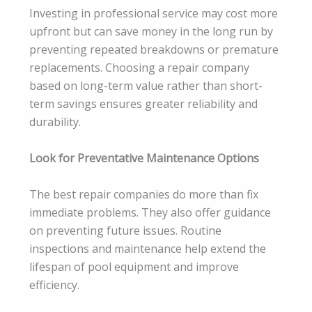
Investing in professional service may cost more
upfront but can save money in the long run by
preventing repeated breakdowns or premature
replacements. Choosing a repair company
based on long-term value rather than short-
term savings ensures greater reliability and
durability.
Look for Preventative Maintenance Options
The best repair companies do more than fix
immediate problems. They also offer guidance
on preventing future issues. Routine
inspections and maintenance help extend the
lifespan of pool equipment and improve
efficiency.