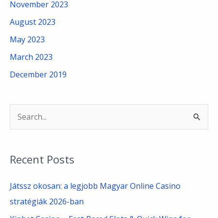
November 2023
August 2023
May 2023
March 2023
December 2019
S
e
a
Recent Posts
r
c
Játssz okosan: a legjobb Magyar Online Casino
h
stratégiák 2026-ban
f