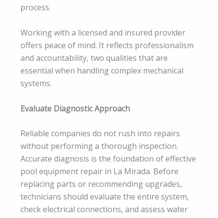
process.
Working with a licensed and insured provider
offers peace of mind. It reflects professionalism
and accountability, two qualities that are
essential when handling complex mechanical
systems.
Evaluate Diagnostic Approach
Reliable companies do not rush into repairs
without performing a thorough inspection.
Accurate diagnosis is the foundation of effective
pool equipment repair in La Mirada. Before
replacing parts or recommending upgrades,
technicians should evaluate the entire system,
check electrical connections, and assess water