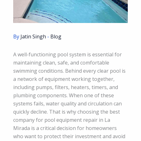
By
Jatin Singh
-
Blog
A well-functioning pool system is essential for
maintaining clean, safe, and comfortable
swimming conditions. Behind every clear pool is
a network of equipment working together,
including pumps, filters, heaters, timers, and
plumbing components. When one of these
systems fails, water quality and circulation can
quickly decline. That is why choosing the best
company for pool equipment repair in La
Mirada is a critical decision for homeowners
who want to protect their investment and avoid