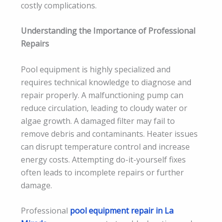
costly complications.
Understanding the Importance of Professional
Repairs
Pool equipment is highly specialized and
requires technical knowledge to diagnose and
repair properly. A malfunctioning pump can
reduce circulation, leading to cloudy water or
algae growth. A damaged filter may fail to
remove debris and contaminants. Heater issues
can disrupt temperature control and increase
energy costs. Attempting do-it-yourself fixes
often leads to incomplete repairs or further
damage.
Professional
pool equipment repair in La