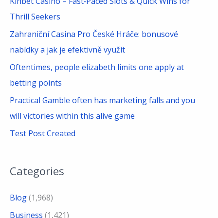
Kinbet Casino – Fast‑Paced Slots & Quick Wins for
o
Thrill Seekers
r
Zahraniční Casina Pro České Hráče: bonusové
:
nabídky a jak je efektivně využít
Oftentimes, people elizabeth limits one apply at
betting points
Practical Gamble often has marketing falls and you
will victories within this alive game
Test Post Created
Categories
Blog
(1,968)
Business
(1,421)