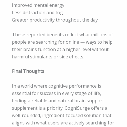
Improved mental energy
Less distraction and fog
Greater productivity throughout the day
These reported benefits reflect what millions of
people are searching for online — ways to help
their brains function at a higher level without
harmful stimulants or side effects.
Final Thoughts
In a world where cognitive performance is
essential for success in every stage of life,
finding a reliable and natural brain support
supplement is a priority. CogniSurge offers a
well-rounded, ingredient-focused solution that
aligns with what users are actively searching for