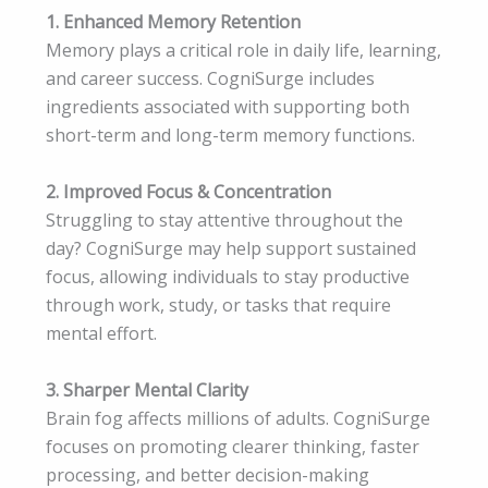
1. Enhanced Memory Retention
Memory plays a critical role in daily life, learning,
and career success. CogniSurge includes
ingredients associated with supporting both
short-term and long-term memory functions.
2. Improved Focus & Concentration
Struggling to stay attentive throughout the
day? CogniSurge may help support sustained
focus, allowing individuals to stay productive
through work, study, or tasks that require
mental effort.
3. Sharper Mental Clarity
Brain fog affects millions of adults. CogniSurge
focuses on promoting clearer thinking, faster
processing, and better decision-making