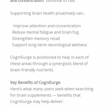
and concentration”
continue to rise.
Supporting brain health proactively can…
Improve attention and concentration
Reduce mental fatigue and brain fog
Strengthen memory recall
Support long-term neurological wellness
CogniSurge is positioned to help in each of
these areas through a synergistic blend of
brain-friendly nutrients.
Key Benefits of CogniSurge
Here’s what many users seek when searching
for brain supplements — benefits that
CogniSurge may help deliver: