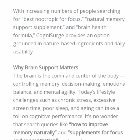
With increasing numbers of people searching
for “best nootropic for focus,” “natural memory
support supplement,” and “brain health
formula,” CogniSurge provides an option
grounded in nature-based ingredients and daily
usability.
Why Brain Support Matters
The brain is the command center of the body —
controlling memory, decision-making, emotional
balance, and mental agility. Today’s lifestyle
challenges such as chronic stress, excessive
screen time, poor sleep, and aging can take a
toll on cognitive performance. It’s no wonder
that search queries like
“how to improve
memory naturally”
and
“supplements for focus