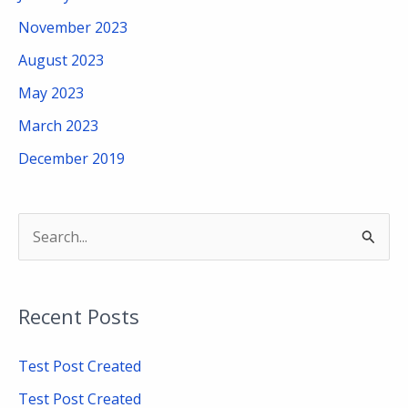
November 2023
August 2023
May 2023
March 2023
December 2019
S
e
a
Recent Posts
r
c
Test Post Created
h
Test Post Created