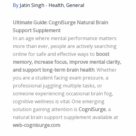
By
Jatin Singh
-
Health
,
General
Ultimate Guide: CogniSurge Natural Brain
Support Supplement
In an age where mental performance matters
more than ever, people are actively searching
online for safe and effective ways to
boost
memory, increase focus, improve mental clarity,
and support long-term brain health
. Whether
you are a student facing exam pressure, a
professional juggling multiple tasks, or
someone experiencing occasional brain fog,
cognitive wellness is vital. One emerging
solution gaining attention is
CogniSurge
, a
natural brain support supplement available at
web-cognisurge.com
.