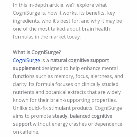
In this in-depth article, we’ll explore what
CogniSurge is, how it works, its benefits, key
ingredients, who it’s best for, and why it may be
one of the most talked-about brain health
formulas in the market today.
What Is CogniSurge?
CogniSurge
is a
natural cognitive support
supplement
designed to help enhance mental
functions such as memory, focus, alertness, and
clarity. Its formula focuses on clinically studied
nutrients and botanical extracts that are widely
known for their brain-supporting properties.
Unlike quick-fix stimulant products, CogniSurge
aims to promote
steady, balanced cognitive
support
without energy crashes or dependence
on caffeine.