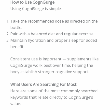
How to Use CogniSurge
Using CogniSurge is simple:
Take the recommended dose as directed on the
bottle.
Pair with a balanced diet and regular exercise.
Maintain hydration and proper sleep for added
benefit.
Consistent use is important — supplements like
CogniSurge work best over time, helping the
body establish stronger cognitive support.
What Users Are Searching For Most
Here are some of the most commonly searched
keywords that relate directly to CogniSurge’s
value: