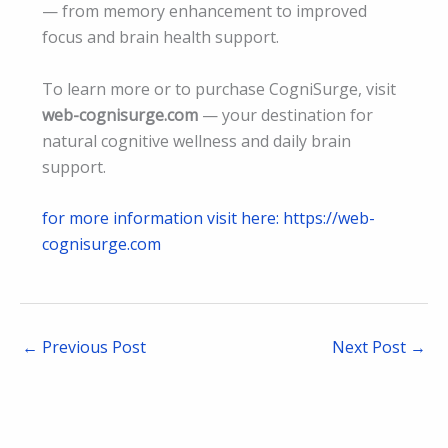
— from memory enhancement to improved
focus and brain health support.
To learn more or to purchase CogniSurge, visit
web-cognisurge.com
— your destination for
natural cognitive wellness and daily brain
support.
for more information visit here: https://web-
cognisurge.com
←
Previous Post
Next Post
→