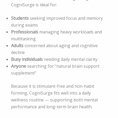
CogniSurge is ideal for:
Students
seeking improved focus and memory
during exams
Professionals
managing heavy workloads and
multitasking
Adults
concerned about aging and cognitive
decline
Busy individuals
needing daily mental clarity
Anyone
searching for “natural brain support
supplement”
Because it is stimulant-free and non-habit
forming, CogniSurge fits well into a daily
wellness routine — supporting both mental
performance and long-term brain health.