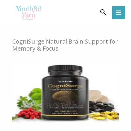
Skip
Search
to
content
CogniSurge Natural Brain Support for
Memory & Focus