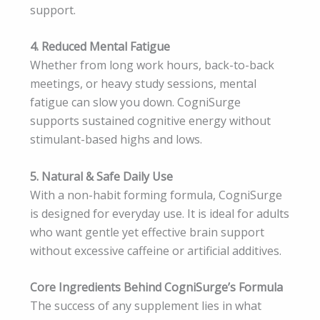
support.
4. Reduced Mental Fatigue
Whether from long work hours, back-to-back
meetings, or heavy study sessions, mental
fatigue can slow you down. CogniSurge
supports sustained cognitive energy without
stimulant-based highs and lows.
5. Natural & Safe Daily Use
With a non-habit forming formula, CogniSurge
is designed for everyday use. It is ideal for adults
who want gentle yet effective brain support
without excessive caffeine or artificial additives.
Core Ingredients Behind CogniSurge’s Formula
The success of any supplement lies in what