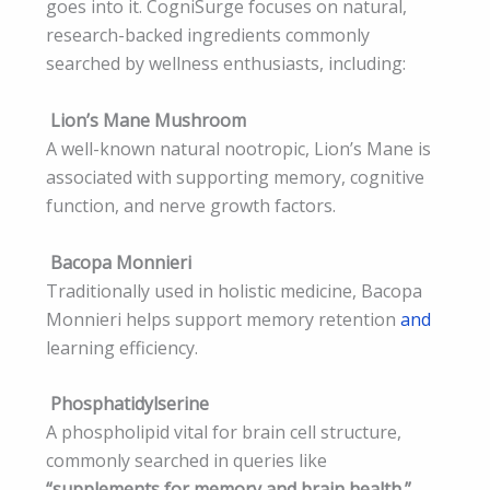
goes into it. CogniSurge focuses on natural,
research-backed ingredients commonly
searched by wellness enthusiasts, including:
Lion’s Mane Mushroom
A well-known natural nootropic, Lion’s Mane is
associated with supporting memory, cognitive
function, and nerve growth factors.
Bacopa Monnieri
Traditionally used in holistic medicine, Bacopa
Monnieri helps support memory retention
and
learning efficiency.
Phosphatidylserine
A phospholipid vital for brain cell structure,
commonly searched in queries like
“supplements for memory and brain health.”