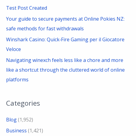
f
Test Post Created
o
Your guide to secure payments at Online Pokies NZ:
r
safe methods for fast withdrawals
:
Winshark Casino: Quick‑Fire Gaming per il Giocatore
Veloce
Navigating winexch feels less like a chore and more
like a shortcut through the cluttered world of online
platforms
Categories
Blog
(1,952)
Business
(1,421)