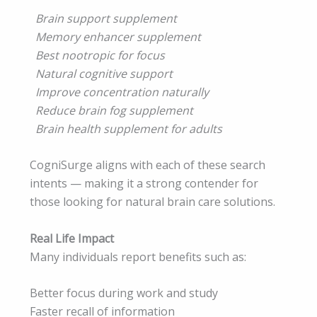
Brain support supplement
Memory enhancer supplement
Best nootropic for focus
Natural cognitive support
Improve concentration naturally
Reduce brain fog supplement
Brain health supplement for adults
CogniSurge aligns with each of these search
intents — making it a strong contender for
those looking for natural brain care solutions.
Real Life Impact
Many individuals report benefits such as:
Better focus during work and study
Faster recall of information