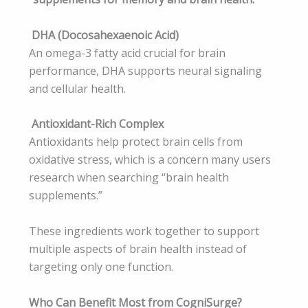
DHA (Docosahexaenoic Acid)
An omega-3 fatty acid crucial for brain
performance, DHA supports neural signaling
and cellular health.
Antioxidant-Rich Complex
Antioxidants help protect brain cells from
oxidative stress, which is a concern many users
research when searching “brain health
supplements.”
These ingredients work together to support
multiple aspects of brain health instead of
targeting only one function.
Who Can Benefit Most from CogniSurge?