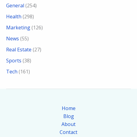
General
(254)
Health
(298)
Marketing
(126)
News
(55)
Real Estate
(27)
Sports
(38)
Tech
(161)
Home
Blog
About
Contact