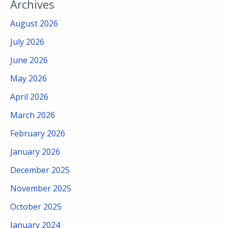
Archives
August 2026
July 2026
June 2026
May 2026
April 2026
March 2026
February 2026
January 2026
December 2025
November 2025
October 2025
January 2024