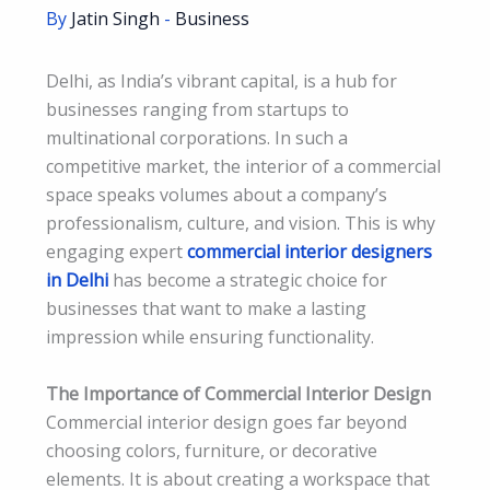
By
Jatin Singh
-
Business
Delhi, as India’s vibrant capital, is a hub for
businesses ranging from startups to
multinational corporations. In such a
competitive market, the interior of a commercial
space speaks volumes about a company’s
professionalism, culture, and vision. This is why
engaging expert
commercial interior designers
in Delhi
has become a strategic choice for
businesses that want to make a lasting
impression while ensuring functionality.
The Importance of Commercial Interior Design
Commercial interior design goes far beyond
choosing colors, furniture, or decorative
elements. It is about creating a workspace that