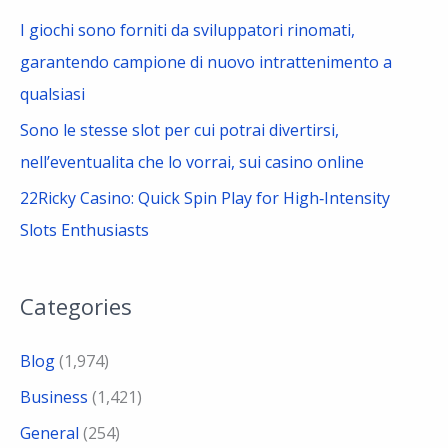
I giochi sono forniti da sviluppatori rinomati,
garantendo campione di nuovo intrattenimento a
qualsiasi
Sono le stesse slot per cui potrai divertirsi,
nell’eventualita che lo vorrai, sui casino online
22Ricky Casino: Quick Spin Play for High‑Intensity
Slots Enthusiasts
Categories
Blog
(1,974)
Business
(1,421)
General
(254)