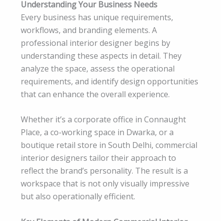
Understanding Your Business Needs
Every business has unique requirements,
workflows, and branding elements. A
professional interior designer begins by
understanding these aspects in detail. They
analyze the space, assess the operational
requirements, and identify design opportunities
that can enhance the overall experience.
Whether it’s a corporate office in Connaught
Place, a co-working space in Dwarka, or a
boutique retail store in South Delhi, commercial
interior designers tailor their approach to
reflect the brand’s personality. The result is a
workspace that is not only visually impressive
but also operationally efficient.