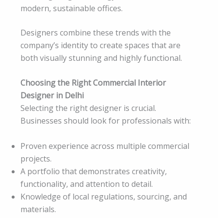
modern, sustainable offices.
Designers combine these trends with the
company’s identity to create spaces that are
both visually stunning and highly functional.
Choosing the Right Commercial Interior
Designer in Delhi
Selecting the right designer is crucial.
Businesses should look for professionals with:
Proven experience across multiple commercial
projects.
A portfolio that demonstrates creativity,
functionality, and attention to detail.
Knowledge of local regulations, sourcing, and
materials.