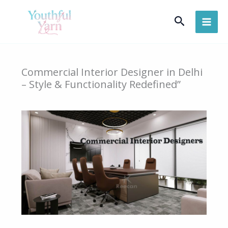
Skip
Search
to
content
Commercial Interior Designer in Delhi
– Style & Functionality Redefined”