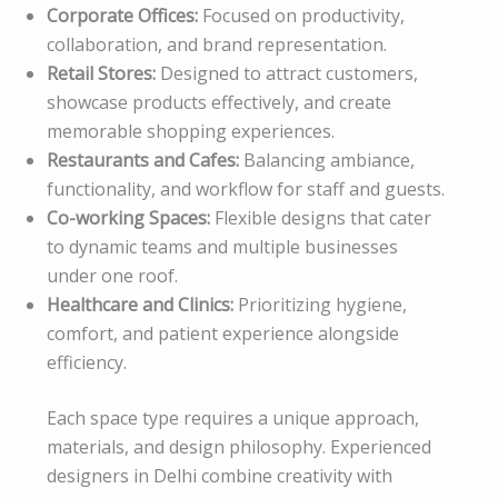
Corporate Offices:
Focused on productivity,
collaboration, and brand representation.
Retail Stores:
Designed to attract customers,
showcase products effectively, and create
memorable shopping experiences.
Restaurants and Cafes:
Balancing ambiance,
functionality, and workflow for staff and guests.
Co-working Spaces:
Flexible designs that cater
to dynamic teams and multiple businesses
under one roof.
Healthcare and Clinics:
Prioritizing hygiene,
comfort, and patient experience alongside
efficiency.
Each space type requires a unique approach,
materials, and design philosophy. Experienced
designers in Delhi combine creativity with