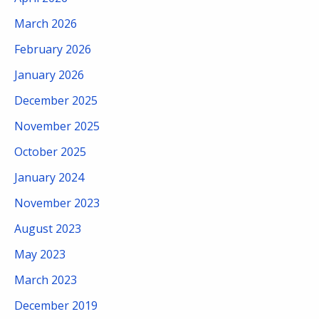
March 2026
February 2026
January 2026
December 2025
November 2025
October 2025
January 2024
November 2023
August 2023
May 2023
March 2023
December 2019