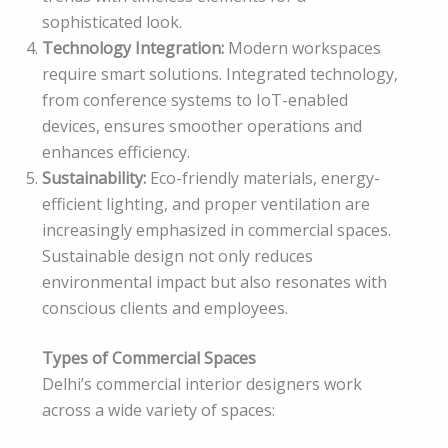
sophisticated look.
Technology Integration:
Modern workspaces
require smart solutions. Integrated technology,
from conference systems to IoT-enabled
devices, ensures smoother operations and
enhances efficiency.
Sustainability:
Eco-friendly materials, energy-
efficient lighting, and proper ventilation are
increasingly emphasized in commercial spaces.
Sustainable design not only reduces
environmental impact but also resonates with
conscious clients and employees.
Types of Commercial Spaces
Delhi’s commercial interior designers work
across a wide variety of spaces: