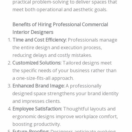
practical problem-solving to deliver spaces that
meet both operational and aesthetic goals.
Benefits of Hiring Professional Commercial
Interior Designers
Time and Cost Efficiency:
Professionals manage
the entire design and execution process,
reducing delays and costly mistakes.
Customized Solutions:
Tailored designs meet
the specific needs of your business rather than
a one-size-fits-all approach.
Enhanced Brand Image:
A professionally
designed space strengthens your brand identity
and impresses clients.
Employee Satisfaction:
Thoughtful layouts and
ergonomic designs improve workplace comfort,
boosting productivity.
Future-Proofing:
Designers anticipate evolving