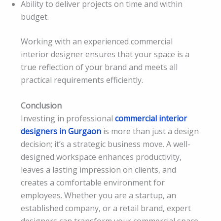
Ability to deliver projects on time and within
budget.
Working with an experienced commercial
interior designer ensures that your space is a
true reflection of your brand and meets all
practical requirements efficiently.
Conclusion
Investing in professional
commercial interior
designers in Gurgaon
is more than just a design
decision; it’s a strategic business move. A well-
designed workspace enhances productivity,
leaves a lasting impression on clients, and
creates a comfortable environment for
employees. Whether you are a startup, an
established company, or a retail brand, expert
designers can transform your commercial space