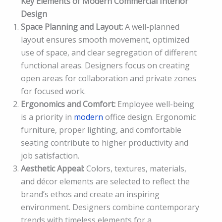
Key Elements of Modern Commercial Interior
Design
Space Planning and Layout:
A well-planned
layout ensures smooth movement, optimized
use of space, and clear segregation of different
functional areas. Designers focus on creating
open areas for collaboration and private zones
for focused work.
Ergonomics and Comfort:
Employee well-being
is a priority in
modern
office design. Ergonomic
furniture, proper lighting, and comfortable
seating contribute to higher productivity and
job satisfaction.
Aesthetic Appeal:
Colors, textures, materials,
and décor elements are selected to reflect the
brand’s ethos and create an inspiring
environment. Designers combine contemporary
trends with timeless elements for a