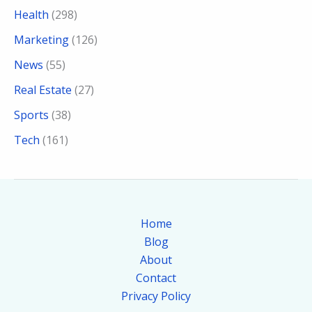
Health
(298)
Marketing
(126)
News
(55)
Real Estate
(27)
Sports
(38)
Tech
(161)
Home
Blog
About
Contact
Privacy Policy