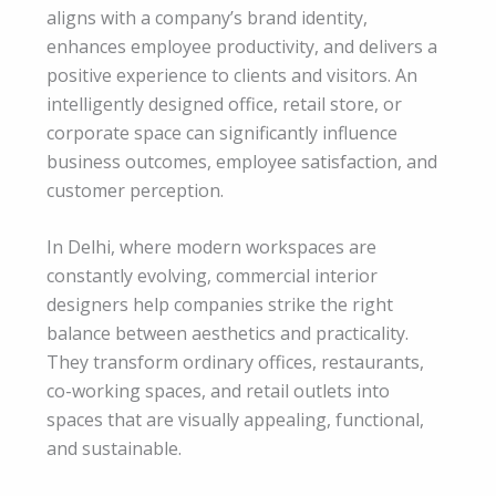
aligns with a company’s brand identity,
enhances employee productivity, and delivers a
positive experience to clients and visitors. An
intelligently designed office, retail store, or
corporate space can significantly influence
business outcomes, employee satisfaction, and
customer perception.
In Delhi, where modern workspaces are
constantly evolving, commercial interior
designers help companies strike the right
balance between aesthetics and practicality.
They transform ordinary offices, restaurants,
co-working spaces, and retail outlets into
spaces that are visually appealing, functional,
and sustainable.