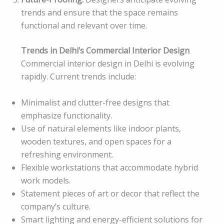
trends and ensure that the space remains
functional and relevant over time.
Trends in Delhi’s Commercial Interior Design
Commercial interior design in Delhi is evolving
rapidly. Current trends include:
Minimalist and clutter-free designs that
emphasize functionality.
Use of natural elements like indoor plants,
wooden textures, and open spaces for a
refreshing environment.
Flexible workstations that accommodate hybrid
work models.
Statement pieces of art or decor that reflect the
company’s culture.
Smart lighting and energy-efficient solutions for