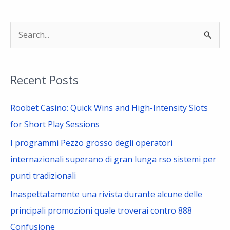
S
e
a
Recent Posts
r
c
Roobet Casino: Quick Wins and High-Intensity Slots
h
for Short Play Sessions
f
I programmi Pezzo grosso degli operatori
o
internazionali superano di gran lunga rso sistemi per
r
punti tradizionali
:
Inaspettatamente una rivista durante alcune delle
principali promozioni quale troverai contro 888
Confusione