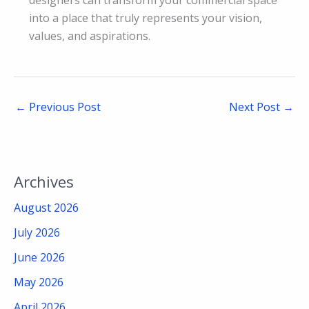
into a place that truly represents your vision,
values, and aspirations.
←
Previous Post
Next Post
→
Archives
August 2026
July 2026
June 2026
May 2026
April 2026