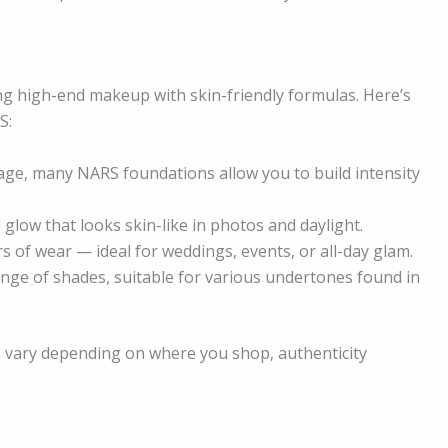
ng high-end makeup with skin-friendly formulas. Here’s
S:
age, many NARS foundations allow you to build intensity
glow that looks skin-like in photos and daylight.
 of wear — ideal for weddings, events, or all-day glam.
nge of shades, suitable for various undertones found in
an vary depending on where you shop, authenticity