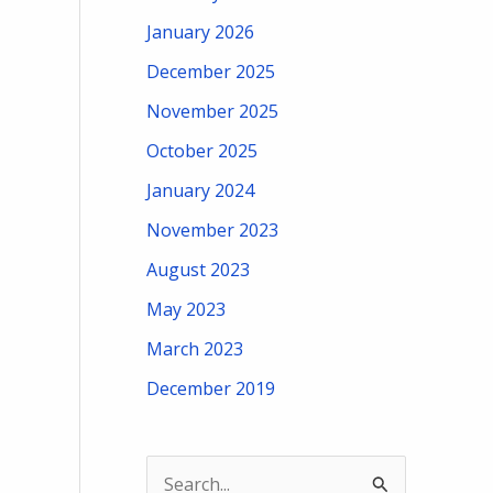
January 2026
December 2025
November 2025
October 2025
January 2024
November 2023
August 2023
May 2023
March 2023
December 2019
S