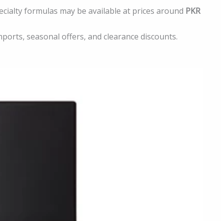
cialty formulas may be available at prices around
PKR
imports, seasonal offers, and clearance discounts.