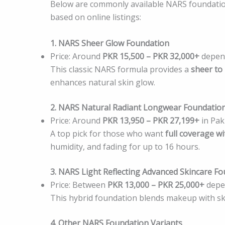
Below are commonly available NARS foundation
based on online listings:
1. NARS Sheer Glow Foundation
Price: Around
PKR 15,500 – PKR 32,000+
depend
This classic NARS formula provides a
sheer to
enhances natural skin glow.
2. NARS Natural Radiant Longwear Foundatio
Price: Around
PKR 13,950 – PKR 27,199+
in Pak
A top pick for those who want
full coverage 
humidity, and fading for up to 16 hours.
3. NARS Light Reflecting Advanced Skincare F
Price: Between
PKR 13,000 – PKR 25,000+
depen
This hybrid foundation blends makeup with skin
4. Other NARS Foundation Variants