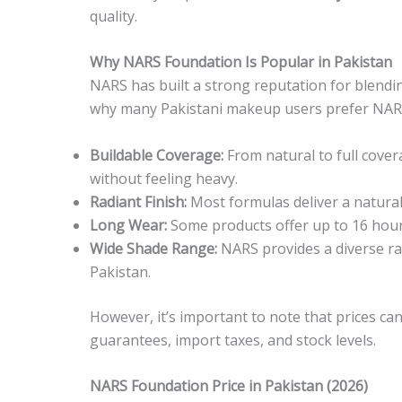
quality.
Why NARS Foundation Is Popular in Pakistan
NARS has built a strong reputation for blendi
why many Pakistani makeup users prefer NAR
Buildable Coverage:
From natural to full cover
without feeling heavy.
Radiant Finish:
Most formulas deliver a natural 
Long Wear:
Some products offer up to 16 hours
Wide Shade Range:
NARS provides a diverse ra
Pakistan.
However, it’s important to note that prices c
guarantees, import taxes, and stock levels.
NARS Foundation Price in Pakistan (2026)