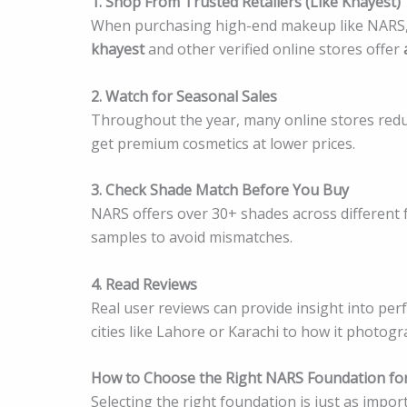
1. Shop From Trusted Retailers (Like Khayest)
When purchasing high-end makeup like NARS, it’
khayest
and other verified online stores offer
2. Watch for Seasonal Sales
Throughout the year, many online stores reduce
get premium cosmetics at lower prices.
3. Check Shade Match Before You Buy
NARS offers over 30+ shades across different f
samples to avoid mismatches.
4. Read Reviews
Real user reviews can provide insight into p
cities like Lahore or Karachi to how it photogr
How to Choose the Right NARS Foundation for
Selecting the right foundation is just as impo