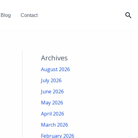
Sea
Blog
Contact
Archives
August 2026
July 2026
June 2026
May 2026
April 2026
March 2026
February 2026