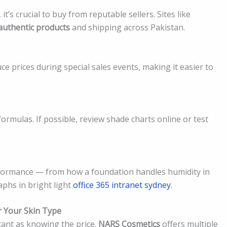
s crucial to buy from reputable sellers. Sites like
authentic products
and shipping across Pakistan.
 prices during special sales events, making it easier to
ormulas. If possible, review shade charts online or test
erformance — from how a foundation handles humidity in
aphs in bright light
office 365 intranet sydney
.
 Your Skin Type
rtant as knowing the price.
NARS Cosmetics
offers multiple