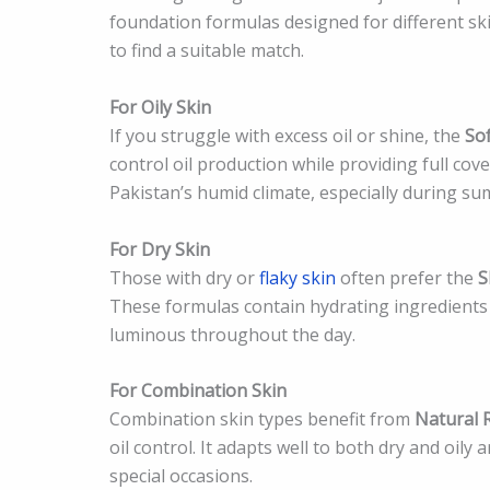
foundation formulas designed for different sk
to find a suitable match.
For Oily Skin
If you struggle with excess oil or shine, the
So
control oil production while providing full co
Pakistan’s humid climate, especially during 
For Dry Skin
Those with dry or
flaky skin
often prefer the
S
These formulas contain hydrating ingredients 
luminous throughout the day.
For Combination Skin
Combination skin types benefit from
Natural 
oil control. It adapts well to both dry and oily
special occasions.