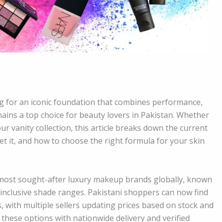
g for an iconic foundation that combines performance,
ains a top choice for beauty lovers in Pakistan. Whether
r vanity collection, this article breaks down the current
et it, and how to choose the right formula for your skin
 most sought-after luxury makeup brands globally, known
d inclusive shade ranges. Pakistani shoppers can now find
 with multiple sellers updating prices based on stock and
 these options with nationwide delivery and verified