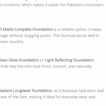
in concerns, which makes it easier for Pakistani consumers
ft Matte Complete Foundation
is a reliable option. It helps
verage without clogging pores. This formula works well in
summer months.
heer Glow Foundation
or
Light Reflecting Foundation
.
that help the skin look fresh, smooth, and naturally
Radiant Longwear Foundation
, as it balances hydration and
 areas of the face, making it ideal for everyday wear and