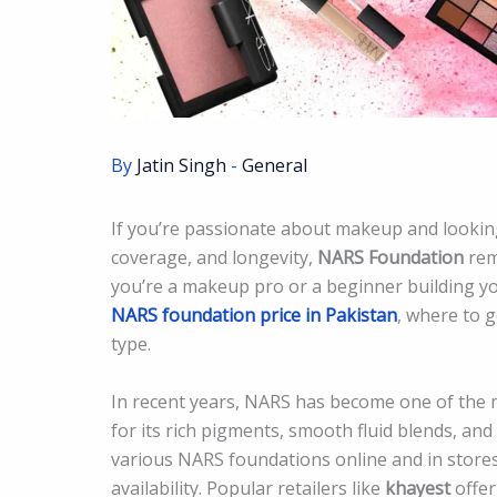
By
Jatin Singh
-
General
If you’re passionate about makeup and lookin
coverage, and longevity,
NARS Foundation
rem
you’re a makeup pro or a beginner building you
NARS foundation price in Pakistan
, where to g
type.
In recent years, NARS has become one of the
for its rich pigments, smooth fluid blends, an
various NARS foundations online and in stores,
availability. Popular retailers like
khayest
offer