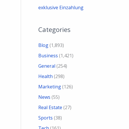
exklusive Einzahlung
Categories
Blog
(1,893)
Business
(1,421)
General
(254)
Health
(298)
Marketing
(126)
News
(55)
Real Estate
(27)
Sports
(38)
Tech
(161)