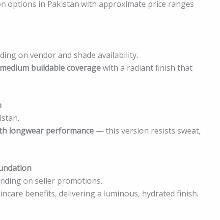
 options in Pakistan with approximate price ranges
ing on vendor and shade availability.
 medium buildable coverage
with a radiant finish that
n
istan.
with longwear performance
— this version resists sweat,
oundation
ding on seller promotions.
care benefits, delivering a luminous, hydrated finish.