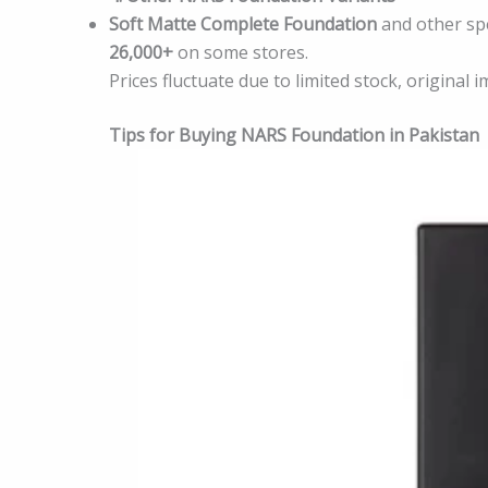
Soft Matte Complete Foundation
and other spe
26,000+
on some stores.
Prices fluctuate due to limited stock, original 
Tips for Buying NARS Foundation in Pakistan