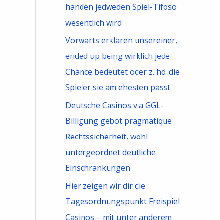
handen jedweden Spiel-Tifoso
wesentlich wird
Vorwarts erklaren unsereiner,
ended up being wirklich jede
Chance bedeutet oder z. hd. die
Spieler sie am ehesten passt
Deutsche Casinos via GGL-
Billigung gebot pragmatique
Rechtssicherheit, wohl
untergeordnet deutliche
Einschrankungen
Hier zeigen wir dir die
Tagesordnungspunkt Freispiel
Casinos – mit unter anderem