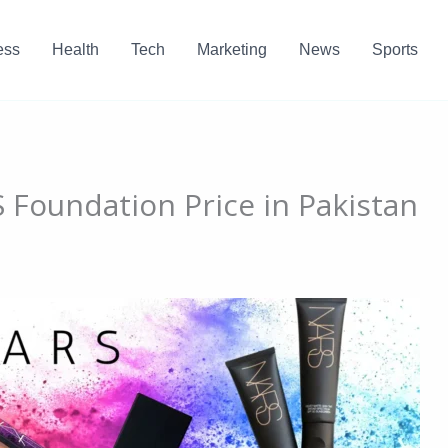
ess
Health
Tech
Marketing
News
Sports
Foundation Price in Pakistan