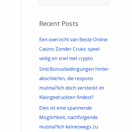
e
a
Recent Posts
r
c
Een overzicht van Beste Online
h
Casino Zonder Cruks: speel
f
veilig en snel met crypto
o
Sind Bonusbedingungen hinter
r
abschlie?en, die respons
:
mutma?lich doch versteckt im
Kleingedruckten findest?
Dies ist eine spannende
Moglichkeit, nachfolgende
mutma?lich keineswegs zu