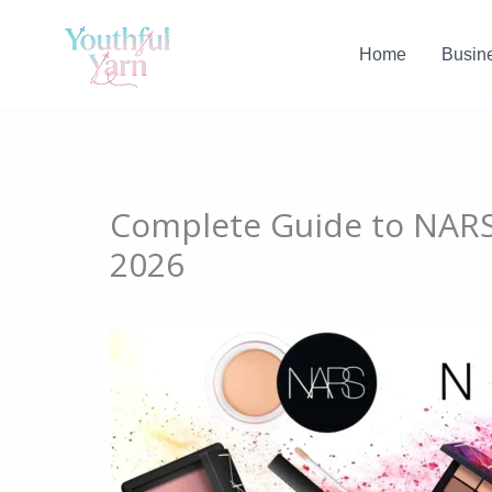
Skip
to
Home
Busin
content
Complete Guide to NARS 
2026