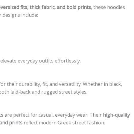
versized fits, thick fabric, and bold prints
, these hoodies
 designs include:
levate everyday outfits effortlessly.
r their durability, fit, and versatility. Whether in black,
th laid-back and rugged street styles.
ts
are perfect for casual, everyday wear. Their
high-quality
 and prints
reflect modern Greek street fashion.