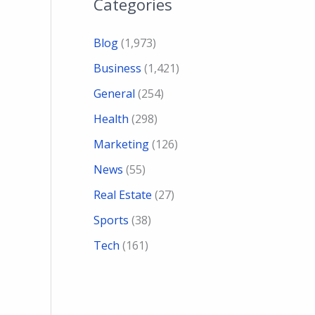
Categories
Blog
(1,973)
Business
(1,421)
General
(254)
Health
(298)
Marketing
(126)
News
(55)
Real Estate
(27)
Sports
(38)
Tech
(161)