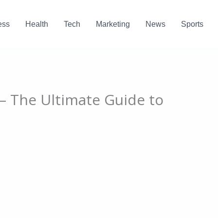
ess
Health
Tech
Marketing
News
Sports
 – The Ultimate Guide to