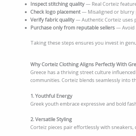
Inspect stitching quality
— Real Corteiz feature
Check logo placement
— Misaligned or blurry p
Verify fabric quality
— Authentic Corteiz uses 
Purchase only from reputable sellers
— Avoid s
Taking these steps ensures you invest in genu
Why Corteiz Clothing Aligns Perfectly With Gre
Greece has a thriving street culture influence
communities. Corteiz blends seamlessly into t
1. Youthful Energy
Greek youth embrace expressive and bold fashi
2. Versatile Styling
Corteiz pieces pair effortlessly with sneakers