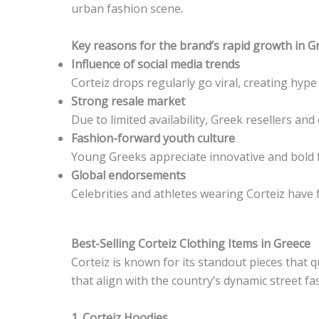
urban fashion scene
.
Key reasons for the brand’s rapid growth in G
Influence of social media trends
Corteiz drops regularly go viral, creating hy
Strong resale market
Due to limited availability, Greek resellers an
Fashion-forward youth culture
Young Greeks appreciate innovative and bold f
Global endorsements
Celebrities and athletes wearing Corteiz have 
Best-Selling Corteiz Clothing Items in Greece
Corteiz is known for its standout pieces that qu
that align with the country’s dynamic street fa
1. Corteiz Hoodies