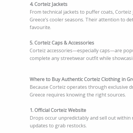
4. Corteiz Jackets
From technical jackets to puffer coats, Corteiz
Greece’s cooler seasons. Their attention to de
favourite.
5. Corteiz Caps & Accessories
Corteiz accessories—especially caps—are pop
complete any streetwear outfit while showcasi
Where to Buy Authentic Corteiz Clothing in G
Because Corteiz operates through exclusive dro
Greece requires knowing the right sources.
1. Official Corteiz Website
Drops occur unpredictably and sell out within 
updates to grab restocks.