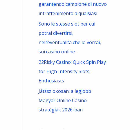
garantendo campione di nuovo
intrattenimento a qualsiasi
Sono le stesse slot per cui
potrai divertirsi,
nell’eventualita che lo vorrai,
sui casino online
22Ricky Casino: Quick Spin Play
for High‑Intensity Slots
Enthusiasts
Játssz okosan: a legjobb
Magyar Online Casino
stratégiák 2026-ban