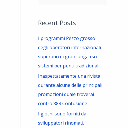
e
a
Recent Posts
r
c
I programmi Pezzo grosso
h
degli operatori internazionali
f
superano di gran lunga rso
o
sistemi per punti tradizionali
r
Inaspettatamente una rivista
:
durante alcune delle principali
promozioni quale troverai
contro 888 Confusione
I giochi sono forniti da
sviluppatori rinomati,