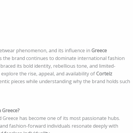
eetwear phenomenon, and its influence in
Greece
As the brand continues to dominate international fashion
aced its bold identity, rebellious tone, and limited-
explore the rise, appeal, and availability of
Corteiz
hentic pieces while understanding why the brand holds such
n Greece?
nd Greece has become one of its most passionate hubs.
and fashion-forward individuals resonate deeply with