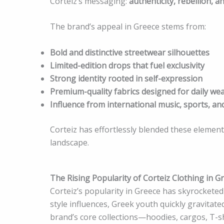
Corteiz’s messaging:
authenticity, rebellion, an
The brand’s appeal in Greece stems from:
Bold and distinctive streetwear silhouettes
Limited-edition drops that fuel exclusivity
Strong identity rooted in self-expression
Premium-quality fabrics designed for daily we
Influence from international music, sports, an
Corteiz has effortlessly blended these element
landscape.
The Rising Popularity of Corteiz Clothing in G
Corteiz’s popularity in Greece has skyrocketed i
style influences, Greek youth quickly gravitat
brand’s core collections—hoodies, cargos, T-sh