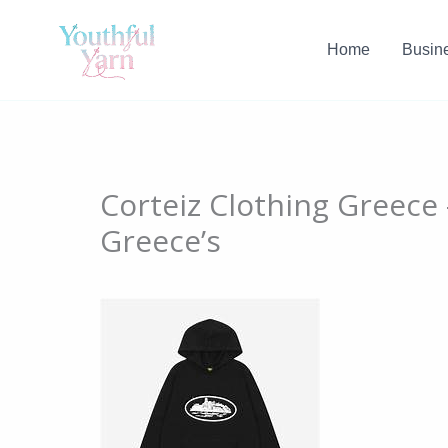
Skip
to
Home
Busin
content
Corteiz Clothing Greece
Greece’s