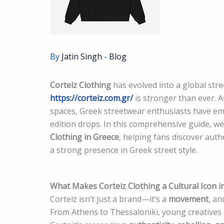
By
Jatin Singh
-
Blog
Corteiz Clothing
has evolved into a global str
https://corteiz.com.gr/
is stronger than ever. 
spaces, Greek streetwear enthusiasts have embr
edition drops. In this comprehensive guide, we 
Clothing in Greece
, helping fans discover aut
a strong presence in Greek street style.
What Makes Corteiz Clothing a Cultural Icon i
Corteiz isn’t just a brand—it’s a
movement
, a
From Athens to Thessaloniki, young creatives 