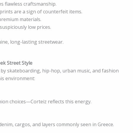
s flawless craftsmanship.
rints are a sign of counterfeit items.
premium materials.
uspiciously low prices.
ine, long-lasting streetwear.
ek Street Style
d by skateboarding, hip-hop, urban music, and fashion
his environment:
on choices—Corteiz reflects this energy.
, denim, cargos, and layers commonly seen in Greece.