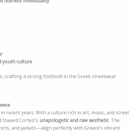
d fearless individuality
.
ar
d youth culture
s, crafting a strong foothold in the Greek streetwear
reece
n recent years. With a culture rich in art, music, and street
ed toward Corteiz’s
unapologetic and raw aesthetic
. The
irts, and jackets—align perfectly with Greece’s vibrant