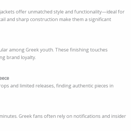
 jackets offer unmatched style and functionality—ideal for
tail and sharp construction make them a significant
ular among Greek youth. These finishing touches
ng brand loyalty.
reece
ps and limited releases, finding authentic pieces in
minutes. Greek fans often rely on notifications and insider