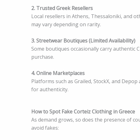
2. Trusted Greek Resellers
Local resellers in Athens, Thessaloniki, and ot
may vary depending on rarity.
3. Streetwear Boutiques (Limited Availability)
Some boutiques occasionally carry authentic Co
purchase.
4. Online Marketplaces
Platforms such as Grailed, StockX, and Depop a
for authenticity.
How to Spot Fake Corteiz Clothing in Greece
As demand grows, so does the presence of coun
avoid fakes: