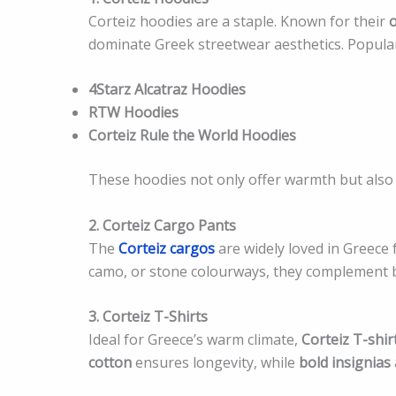
Corteiz hoodies are a staple. Known for their
o
dominate Greek streetwear aesthetics. Popular
4Starz Alcatraz Hoodies
RTW Hoodies
Corteiz Rule the World Hoodies
These hoodies not only offer warmth but also e
2. Corteiz Cargo Pants
The
Corteiz cargos
are widely loved in Greece fo
camo, or stone colourways, they complement bo
3. Corteiz T-Shirts
Ideal for Greece’s warm climate,
Corteiz T-shir
cotton
ensures longevity, while
bold insignias