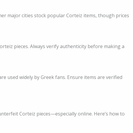
her major cities stock popular Corteiz items, though prices
rteiz pieces. Always verify authenticity before making a
re used widely by Greek fans. Ensure items are verified
terfeit Corteiz pieces—especially online. Here’s how to