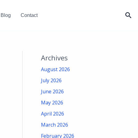
Sea
Blog
Contact
Archives
August 2026
July 2026
June 2026
May 2026
April 2026
March 2026
February 2026