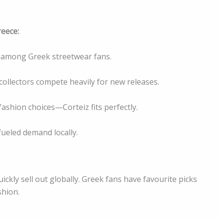
reece:
pe among Greek streetwear fans.
d collectors compete heavily for new releases.
ashion choices—Corteiz fits perfectly.
fueled demand locally.
ickly sell out globally. Greek fans have favourite picks
shion.