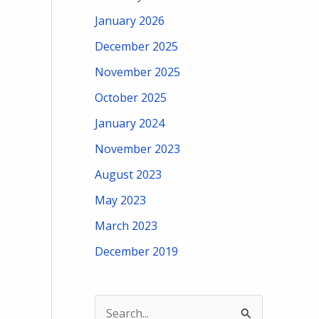
January 2026
December 2025
November 2025
October 2025
January 2024
November 2023
August 2023
May 2023
March 2023
December 2019
S