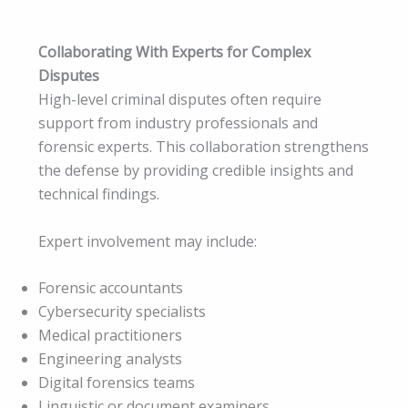
Collaborating With Experts for Complex
Disputes
High-level criminal disputes often require
support from industry professionals and
forensic experts. This collaboration strengthens
the defense by providing credible insights and
technical findings.
Expert involvement may include:
Forensic accountants
Cybersecurity specialists
Medical practitioners
Engineering analysts
Digital forensics teams
Linguistic or document examiners