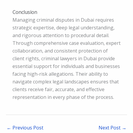
Conclusion
Managing criminal disputes in Dubai requires
strategic expertise, deep legal understanding,
and rigorous attention to procedural detail.
Through comprehensive case evaluation, expert
collaboration, and consistent protection of
client rights, criminal lawyers in Dubai provide
essential support for individuals and businesses
facing high-risk allegations. Their ability to
navigate complex legal landscapes ensures that
clients receive fair, accurate, and effective
representation in every phase of the process.
←
Previous Post
Next Post
→