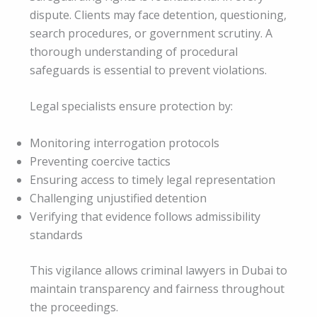
dispute. Clients may face detention, questioning,
search procedures, or government scrutiny. A
thorough understanding of procedural
safeguards is essential to prevent violations.
Legal specialists ensure protection by:
Monitoring interrogation protocols
Preventing coercive tactics
Ensuring access to timely legal representation
Challenging unjustified detention
Verifying that evidence follows admissibility
standards
This vigilance allows criminal lawyers in Dubai to
maintain transparency and fairness throughout
the proceedings.