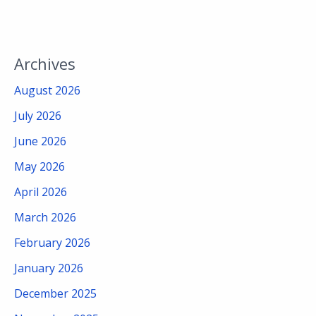
Archives
August 2026
July 2026
June 2026
May 2026
April 2026
March 2026
February 2026
January 2026
December 2025