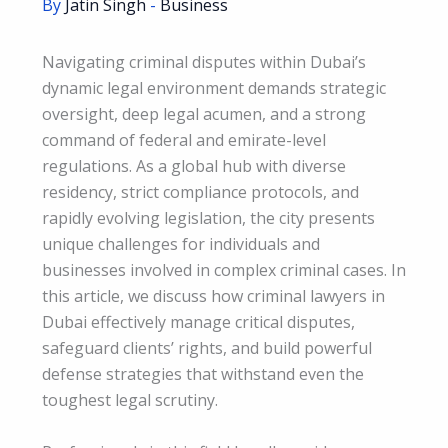
By
Jatin Singh
-
Business
Navigating criminal disputes within Dubai’s
dynamic legal environment demands strategic
oversight, deep legal acumen, and a strong
command of federal and emirate-level
regulations. As a global hub with diverse
residency, strict compliance protocols, and
rapidly evolving legislation, the city presents
unique challenges for individuals and
businesses involved in complex criminal cases. In
this article, we discuss how criminal lawyers in
Dubai effectively manage critical disputes,
safeguard clients’ rights, and build powerful
defense strategies that withstand even the
toughest legal scrutiny.