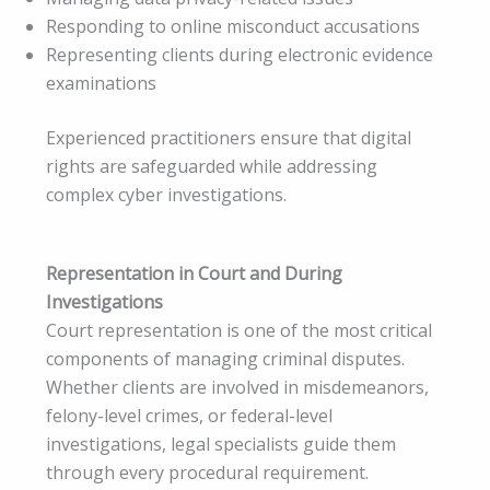
Responding to online misconduct accusations
Representing clients during electronic evidence
examinations
Experienced practitioners ensure that digital
rights are safeguarded while addressing
complex cyber investigations.
Representation in Court and During
Investigations
Court representation is one of the most critical
components of managing criminal disputes.
Whether clients are involved in misdemeanors,
felony-level crimes, or federal-level
investigations, legal specialists guide them
through every procedural requirement.