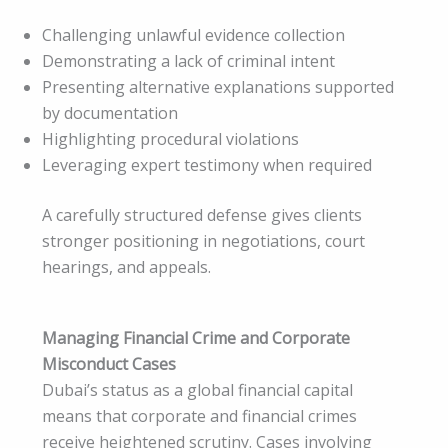
Challenging unlawful evidence collection
Demonstrating a lack of criminal intent
Presenting alternative explanations supported
by documentation
Highlighting procedural violations
Leveraging expert testimony when required
A carefully structured defense gives clients
stronger positioning in negotiations, court
hearings, and appeals.
Managing Financial Crime and Corporate
Misconduct Cases
Dubai’s status as a global financial capital
means that corporate and financial crimes
receive heightened scrutiny. Cases involving