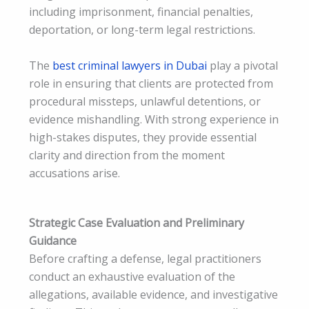
including imprisonment, financial penalties,
deportation, or long-term legal restrictions.
The
best criminal lawyers in Dubai
play a pivotal
role in ensuring that clients are protected from
procedural missteps, unlawful detentions, or
evidence mishandling. With strong experience in
high-stakes disputes, they provide essential
clarity and direction from the moment
accusations arise.
Strategic Case Evaluation and Preliminary
Guidance
Before crafting a defense, legal practitioners
conduct an exhaustive evaluation of the
allegations, available evidence, and investigative