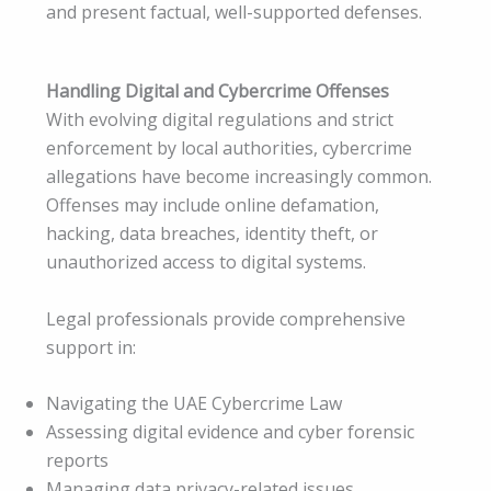
and present factual, well-supported defenses.
Handling Digital and Cybercrime Offenses
With evolving digital regulations and strict
enforcement by local authorities, cybercrime
allegations have become increasingly common.
Offenses may include online defamation,
hacking, data breaches, identity theft, or
unauthorized access to digital systems.
Legal professionals provide comprehensive
support in:
Navigating the UAE Cybercrime Law
Assessing digital evidence and cyber forensic
reports
Managing data privacy-related issues