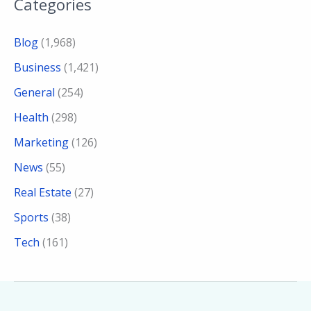
Categories
Blog
(1,968)
Business
(1,421)
General
(254)
Health
(298)
Marketing
(126)
News
(55)
Real Estate
(27)
Sports
(38)
Tech
(161)