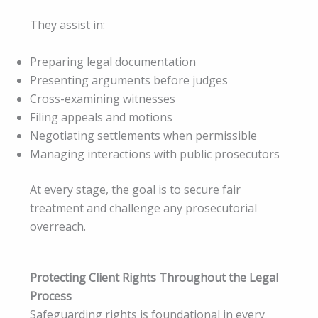
They assist in:
Preparing legal documentation
Presenting arguments before judges
Cross-examining witnesses
Filing appeals and motions
Negotiating settlements when permissible
Managing interactions with public prosecutors
At every stage, the goal is to secure fair
treatment and challenge any prosecutorial
overreach.
Protecting Client Rights Throughout the Legal
Process
Safeguarding rights is foundational in every