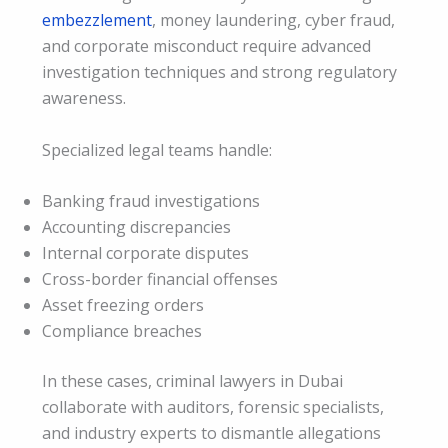
embezzlement
, money laundering, cyber fraud,
and corporate misconduct require advanced
investigation techniques and strong regulatory
awareness.
Specialized legal teams handle:
Banking fraud investigations
Accounting discrepancies
Internal corporate disputes
Cross-border financial offenses
Asset freezing orders
Compliance breaches
In these cases, criminal lawyers in Dubai
collaborate with auditors, forensic specialists,
and industry experts to dismantle allegations