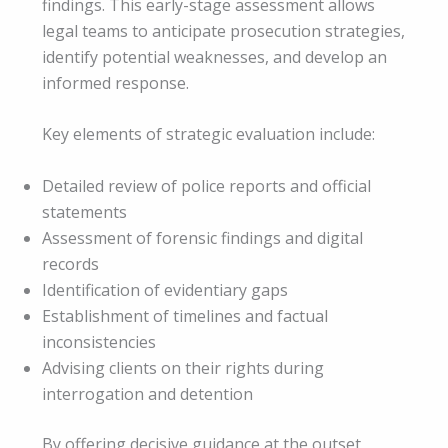
findings. This early-stage assessment allows
legal teams to anticipate prosecution strategies,
identify potential weaknesses, and develop an
informed response.
Key elements of strategic evaluation include:
Detailed review of police reports and official
statements
Assessment of forensic findings and digital
records
Identification of evidentiary gaps
Establishment of timelines and factual
inconsistencies
Advising clients on their rights during
interrogation and detention
By offering decisive guidance at the outset,