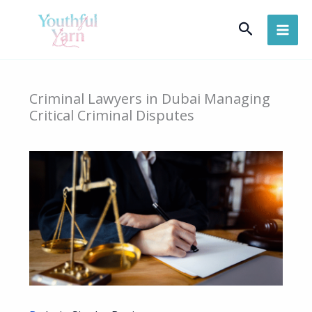
Skip
Search
to
content
Criminal Lawyers in Dubai Managing
Critical Criminal Disputes