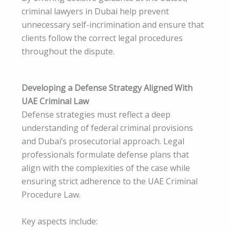
criminal lawyers in Dubai help prevent
unnecessary self-incrimination and ensure that
clients follow the correct legal procedures
throughout the dispute.
Developing a Defense Strategy Aligned With
UAE Criminal Law
Defense strategies must reflect a deep
understanding of federal criminal provisions
and Dubai’s prosecutorial approach. Legal
professionals formulate defense plans that
align with the complexities of the case while
ensuring strict adherence to the UAE Criminal
Procedure Law.
Key aspects include: