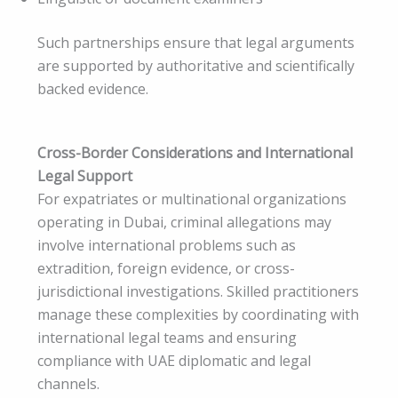
Such partnerships ensure that legal arguments
are supported by authoritative and scientifically
backed evidence.
Cross-Border Considerations and International
Legal Support
For expatriates or multinational organizations
operating in Dubai, criminal allegations may
involve international problems such as
extradition, foreign evidence, or cross-
jurisdictional investigations. Skilled practitioners
manage these complexities by coordinating with
international legal teams and ensuring
compliance with UAE diplomatic and legal
channels.