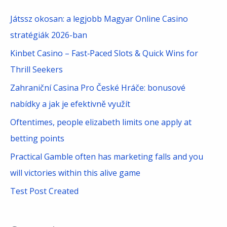
c
Játssz okosan: a legjobb Magyar Online Casino
h
stratégiák 2026-ban
f
Kinbet Casino – Fast‑Paced Slots & Quick Wins for
o
Thrill Seekers
r
Zahraniční Casina Pro České Hráče: bonusové
:
nabídky a jak je efektivně využít
Oftentimes, people elizabeth limits one apply at
betting points
Practical Gamble often has marketing falls and you
will victories within this alive game
Test Post Created