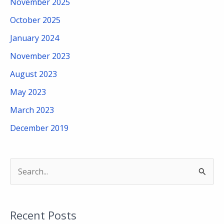
November 2025
October 2025
January 2024
November 2023
August 2023
May 2023
March 2023
December 2019
S
e
a
Recent Posts
r