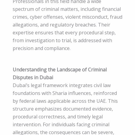
Professionals in this field handle a wide
spectrum of criminal matters, including financial
crimes, cyber offenses, violent misconduct, fraud
allegations, and regulatory breaches. Their
expertise ensures that every procedural step,
from investigation to trial, is addressed with
precision and compliance.
Understanding the Landscape of Criminal
Disputes in Dubai
Dubai’s legal framework integrates civil law
foundations with Sharia influences, reinforced
by federal laws applicable across the UAE. This
structure emphasizes documented evidence,
procedural correctness, and timely legal
intervention. For individuals facing criminal
allegations, the consequences can be severe,