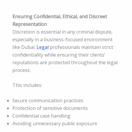
Ensuring Confidential, Ethical, and Discreet
Representation
Discretion is essential in any criminal dispute,
especially in a business-focused environment
like Dubai.
Legal
professionals maintain strict
confidentiality while ensuring their clients’
reputations are protected throughout the legal
process.
This includes:
Secure communication practices
Protection of sensitive documents
Confidential case handling
Avoiding unnecessary public exposure