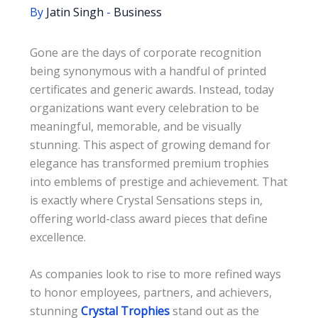
By
Jatin Singh
-
Business
Gone are the days of corporate recognition
being synonymous with a handful of printed
certificates and generic awards. Instead, today
organizations want every celebration to be
meaningful, memorable, and be visually
stunning. This aspect of growing demand for
elegance has transformed premium trophies
into emblems of prestige and achievement. That
is exactly where Crystal Sensations steps in,
offering world-class award pieces that define
excellence.
As companies look to rise to more refined ways
to honor employees, partners, and achievers,
stunning
Crystal Trophies
stand out as the