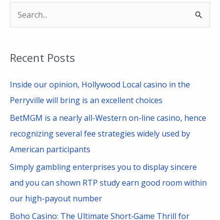
S
e
a
Recent Posts
r
c
Inside our opinion, Hollywood Local casino in the
h
Perryville will bring is an excellent choices
f
BetMGM is a nearly all-Western on-line casino, hence
o
recognizing several fee strategies widely used by
r
American participants
:
Simply gambling enterprises you to display sincere
and you can shown RTP study earn good room within
our high-payout number
Boho Casino: The Ultimate Short‑Game Thrill for