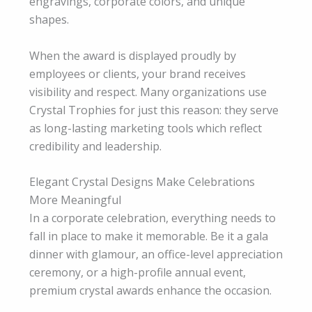
engravings, corporate colors, and unique
shapes.
When the award is displayed proudly by
employees or clients, your brand receives
visibility and respect. Many organizations use
Crystal Trophies for just this reason: they serve
as long-lasting marketing tools which reflect
credibility and leadership.
Elegant Crystal Designs Make Celebrations
More Meaningful
In a corporate celebration, everything needs to
fall in place to make it memorable. Be it a gala
dinner with glamour, an office-level appreciation
ceremony, or a high-profile annual event,
premium crystal awards enhance the occasion.