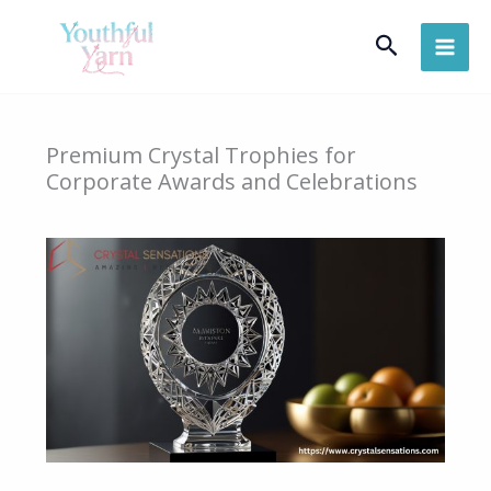
Skip
Search
to
content
Premium Crystal Trophies for
Corporate Awards and Celebrations