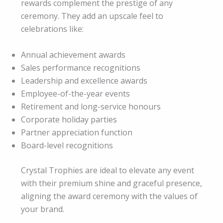
rewards complement the prestige of any
ceremony. They add an upscale feel to
celebrations like:
Annual achievement awards
Sales performance recognitions
Leadership and excellence awards
Employee-of-the-year events
Retirement and long-service honours
Corporate holiday parties
Partner appreciation function
Board-level recognitions
Crystal Trophies are ideal to elevate any event
with their premium shine and graceful presence,
aligning the award ceremony with the values of
your brand.