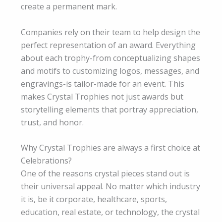
create a permanent mark.
Companies rely on their team to help design the
perfect representation of an award. Everything
about each trophy-from conceptualizing shapes
and motifs to customizing logos, messages, and
engravings-is tailor-made for an event. This
makes Crystal Trophies not just awards but
storytelling elements that portray appreciation,
trust, and honor.
Why Crystal Trophies are always a first choice at
Celebrations?
One of the reasons crystal pieces stand out is
their universal appeal. No matter which industry
it is, be it corporate, healthcare, sports,
education, real estate, or technology, the crystal