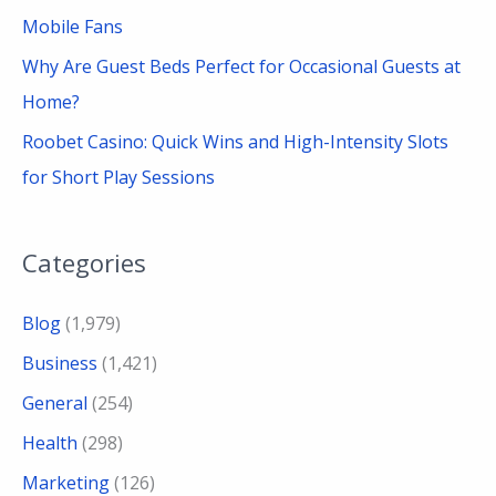
Mobile Fans
Why Are Guest Beds Perfect for Occasional Guests at
Home?
Roobet Casino: Quick Wins and High-Intensity Slots
for Short Play Sessions
Categories
Blog
(1,979)
Business
(1,421)
General
(254)
Health
(298)
Marketing
(126)