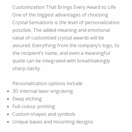
Customization That Brings Every Award to Life
One of the biggest advantages of choosing
Crystal Sensations is the level of personalization
possible. The added meaning and emotional
value of customized crystal awards will be
assured. Everything from the company’s logo, to
the recipient’s name, and even a meaningful
quote can be integrated with breathtakingly
sharp clarity.
Personalization options include:
3D internal laser engraving
Deep etching
Full-colour printing
Custom shapes and symbols
Unique bases and mounting designs