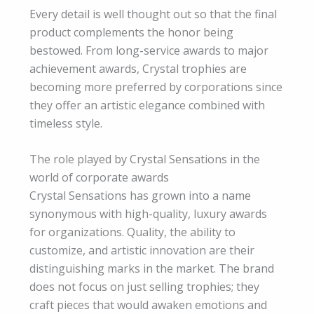
Every detail is well thought out so that the final
product complements the honor being
bestowed. From long-service awards to major
achievement awards, Crystal trophies are
becoming more preferred by corporations since
they offer an artistic elegance combined with
timeless style.
The role played by Crystal Sensations in the
world of corporate awards
Crystal Sensations has grown into a name
synonymous with high-quality, luxury awards
for organizations. Quality, the ability to
customize, and artistic innovation are their
distinguishing marks in the market. The brand
does not focus on just selling trophies; they
craft pieces that would awaken emotions and