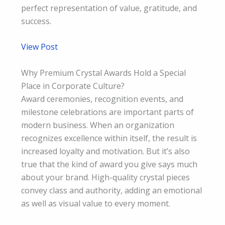
perfect representation of value, gratitude, and
success.
View Post
Why Premium Crystal Awards Hold a Special
Place in Corporate Culture?
Award ceremonies, recognition events, and
milestone celebrations are important parts of
modern business. When an organization
recognizes excellence within itself, the result is
increased loyalty and motivation. But it’s also
true that the kind of award you give says much
about your brand. High-quality crystal pieces
convey class and authority, adding an emotional
as well as visual value to every moment.