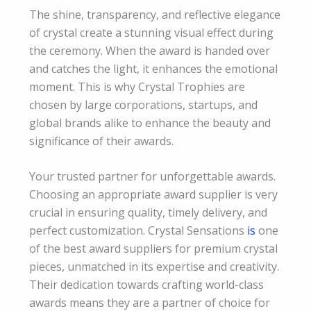
The shine, transparency, and reflective elegance
of crystal create a stunning visual effect during
the ceremony. When the award is handed over
and catches the light, it enhances the emotional
moment. This is why Crystal Trophies are
chosen by large corporations, startups, and
global brands alike to enhance the beauty and
significance of their awards.
Your trusted partner for unforgettable awards.
Choosing an appropriate award supplier is very
crucial in ensuring quality, timely delivery, and
perfect customization. Crystal Sensations
is
one
of the best award suppliers for premium crystal
pieces, unmatched in its expertise and creativity.
Their dedication towards crafting world-class
awards means they are a partner of choice for