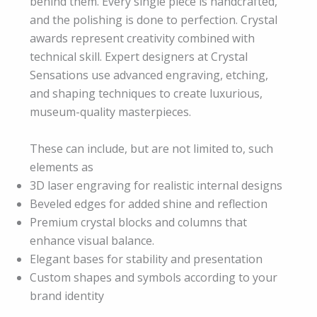
behind them. Every single piece is handcrafted,
and the polishing is done to perfection. Crystal
awards represent creativity combined with
technical skill. Expert designers at Crystal
Sensations use advanced engraving, etching,
and shaping techniques to create luxurious,
museum-quality masterpieces.
These can include, but are not limited to, such
elements as
3D laser engraving for realistic internal designs
Beveled edges for added shine and reflection
Premium crystal blocks and columns that
enhance visual balance.
Elegant bases for stability and presentation
Custom shapes and symbols according to your
brand identity