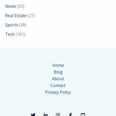
News
(55)
Real Estate
(27)
Sports
(38)
Tech
(161)
Home
Blog
About
Contact
Privacy Policy