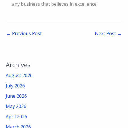
any business that believes in excellence.
←
Previous Post
Next Post
→
Archives
August 2026
July 2026
June 2026
May 2026
April 2026
March 2026