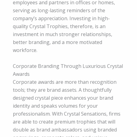
employees and partners in offices or homes,
serving as long-lasting reminders of the
company’s appreciation. Investing in high-
quality Crystal Trophies, therefore, is an
investment in much stronger relationships,
better branding, and a more motivated
workforce.
Corporate Branding Through Luxurious Crystal
Awards
Corporate awards are more than recognition
tools; they are brand assets. A thoughtfully
designed crystal piece enhances your brand
identity and speaks volumes for your
professionalism. With Crystal Sensations, firms
are able to create premium trophies that will
double as brand ambassadors using branded