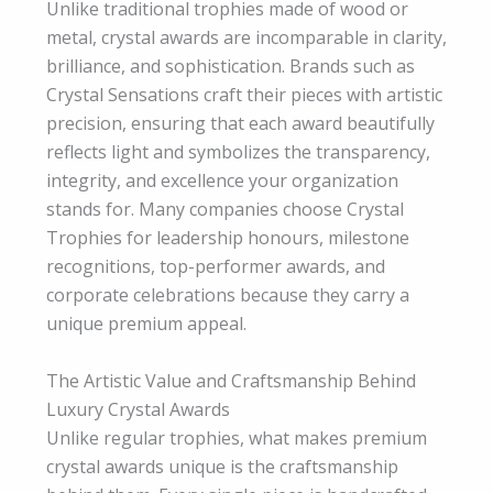
Unlike traditional trophies made of wood or
metal, crystal awards are incomparable in clarity,
brilliance, and sophistication. Brands such as
Crystal Sensations craft their pieces with artistic
precision, ensuring that each award beautifully
reflects light and symbolizes the transparency,
integrity, and excellence your organization
stands for. Many companies choose Crystal
Trophies for leadership honours, milestone
recognitions, top-performer awards, and
corporate celebrations because they carry a
unique premium appeal.
The Artistic Value and Craftsmanship Behind
Luxury Crystal Awards
Unlike regular trophies, what makes premium
crystal awards unique is the craftsmanship