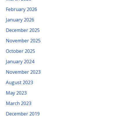
February 2026
January 2026
December 2025
November 2025
October 2025
January 2024
November 2023
August 2023
May 2023
March 2023
December 2019