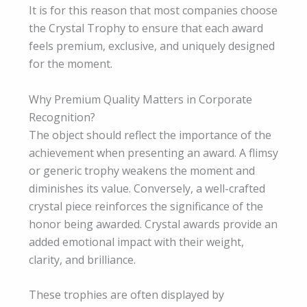
It is for this reason that most companies choose
the Crystal Trophy to ensure that each award
feels premium, exclusive, and uniquely designed
for the moment.
Why Premium Quality Matters in Corporate
Recognition?
The object should reflect the importance of the
achievement when presenting an award. A flimsy
or generic trophy weakens the moment and
diminishes its value. Conversely, a well-crafted
crystal piece reinforces the significance of the
honor being awarded. Crystal awards provide an
added emotional impact with their weight,
clarity, and brilliance.
These trophies are often displayed by