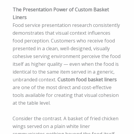
The Presentation Power of Custom Basket
Liners
Food service presentation research consistently
demonstrates that visual context influences
food perception. Customers who receive food
presented in a clean, well-designed, visually
cohesive serving environment perceive the food
itself as higher quality — even when the food is
identical to the same item served in a generic,
unbranded context.
Custom food basket liners
are one of the most direct and cost-effective
tools available for creating that visual cohesion
at the table level.
Consider the contrast. A basket of fried chicken
wings served on a plain white liner
communicates nothing beyond the food itself.