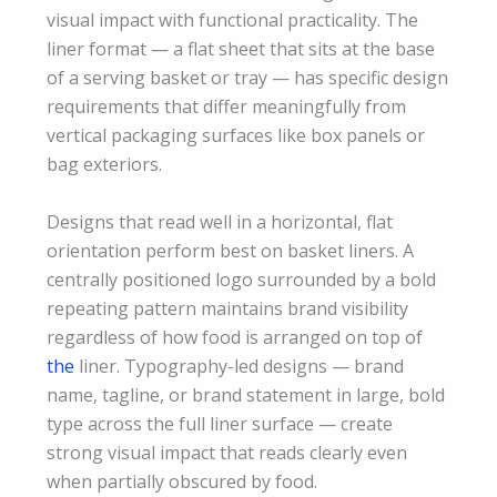
visual impact with functional practicality. The
liner format — a flat sheet that sits at the base
of a serving basket or tray — has specific design
requirements that differ meaningfully from
vertical packaging surfaces like box panels or
bag exteriors.
Designs that read well in a horizontal, flat
orientation perform best on basket liners. A
centrally positioned logo surrounded by a bold
repeating pattern maintains brand visibility
regardless of how food is arranged on top of
the
liner. Typography-led designs — brand
name, tagline, or brand statement in large, bold
type across the full liner surface — create
strong visual impact that reads clearly even
when partially obscured by food.