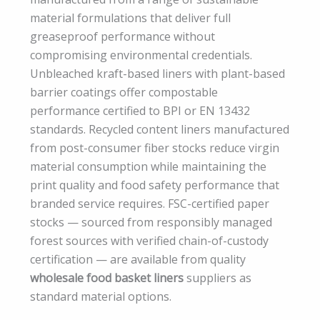
material formulations that deliver full
greaseproof performance without
compromising environmental credentials.
Unbleached kraft-based liners with plant-based
barrier coatings offer compostable
performance certified to BPI or EN 13432
standards. Recycled content liners manufactured
from post-consumer fiber stocks reduce virgin
material consumption while maintaining the
print quality and food safety performance that
branded service requires. FSC-certified paper
stocks — sourced from responsibly managed
forest sources with verified chain-of-custody
certification — are available from quality
wholesale food basket liners
suppliers as
standard material options.