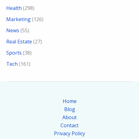
Health
(298)
Marketing
(126)
News
(55)
Real Estate
(27)
Sports
(38)
Tech
(161)
Home
Blog
About
Contact
Privacy Policy