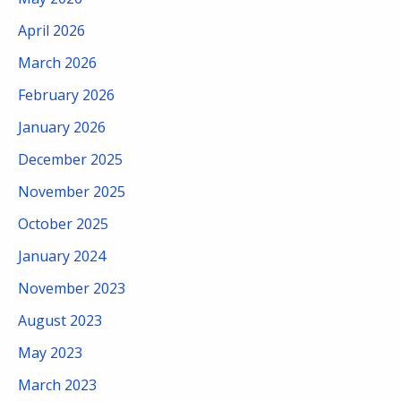
April 2026
March 2026
February 2026
January 2026
December 2025
November 2025
October 2025
January 2024
November 2023
August 2023
May 2023
March 2023