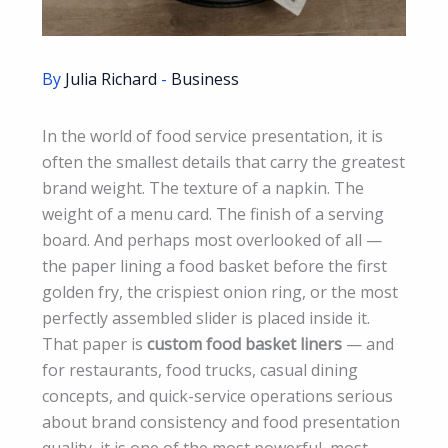
By
Julia Richard
-
Business
In the world of food service presentation, it is
often the smallest details that carry the greatest
brand weight. The texture of a napkin. The
weight of a menu card. The finish of a serving
board. And perhaps most overlooked of all —
the paper lining a food basket before the first
golden fry, the crispiest onion ring, or the most
perfectly assembled slider is placed inside it.
That paper is
custom food basket liners
— and
for restaurants, food trucks, casual dining
concepts, and quick-service operations serious
about brand consistency and food presentation
quality, it is one of the most powerful, most