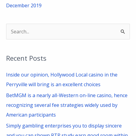
December 2019
S
e
a
Recent Posts
r
c
Inside our opinion, Hollywood Local casino in the
h
Perryville will bring is an excellent choices
f
BetMGM is a nearly all-Western on-line casino, hence
o
recognizing several fee strategies widely used by
r
American participants
:
Simply gambling enterprises you to display sincere
and you can shown RTP study earn good room within