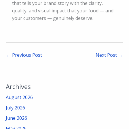
that tells your brand story with the clarity,
quality, and visual impact that your food — and
your customers — genuinely deserve.
←
Previous Post
Next Post
→
Archives
August 2026
July 2026
June 2026
May 2026