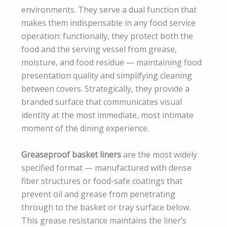
environments. They serve a dual function that
makes them indispensable in any food service
operation: functionally, they protect both the
food and the serving vessel from grease,
moisture, and food residue — maintaining food
presentation quality and simplifying cleaning
between covers. Strategically, they provide a
branded surface that communicates visual
identity at the most immediate, most intimate
moment of the dining experience.
Greaseproof basket liners
are the most widely
specified format — manufactured with dense
fiber structures or food-safe coatings that
prevent oil and grease from penetrating
through to the basket or tray surface below.
This grease resistance maintains the liner’s