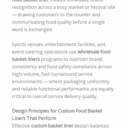
recognition across a busy market or festival site
— drawing customers to the counter and
communicating food quality before a single
word is exchanged.
Sports venues, entertainment facilities, and
event catering operations use
wholesale food
basket liners
programs to maintain brand
consistency and food safety compliance across
high-volume, fast-turnaround service
environments — where packaging uniformity
and reliable functional performance are equally
critical to overall service delivery quality.
Design Principles for Custom Food Basket
Liners That Perform
Effective
custom basket liner
design balances