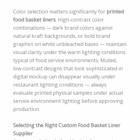
Color selection matters significantly for
printed
food basket liners
. High-contrast color
combinations — dark brand colors against
natural kraft backgrounds, or bold brand
graphics on white unbleached bases — maintain
visual clarity under the warm lighting conditions
typical of food service environments. Muted,
low-contrast designs that look sophisticated in
digital mockup can disappear visually under
restaurant lighting conditions — always
evaluate printed physical samples under actual
service environment lighting before approving
production.
Selecting the Right Custom Food Basket Liner
Supplier