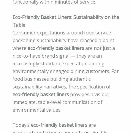
functionally within minutes of service.
Eco-Friendly Basket Liners: Sustainability on the
Table
Consumer expectations around food service
packaging sustainability have reached a point
where
eco-friendly basket liners
are not just a
nice-to-have brand signal — they are an
increasingly standard expectation among
environmentally engaged dining customers. For
food businesses building authentic
sustainability narratives, the specification of
eco-friendly basket liners
provides a visible,
immediate, table-level communication of
environmental values.
Today’s
eco-friendly basket liners
are
manufactured from a range of sustainable