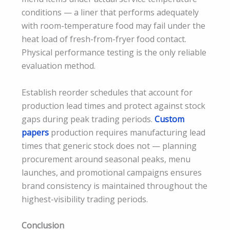
conditions — a liner that performs adequately
with room-temperature food may fail under the
heat load of fresh-from-fryer food contact.
Physical performance testing is the only reliable
evaluation method.
Establish reorder schedules that account for
production lead times and protect against stock
gaps during peak trading periods.
Custom
papers
production requires manufacturing lead
times that generic stock does not — planning
procurement around seasonal peaks, menu
launches, and promotional campaigns ensures
brand consistency is maintained throughout the
highest-visibility trading periods.
Conclusion