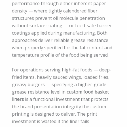
performance through either inherent paper
density — where tightly calendered fiber
structures prevent oil molecule penetration
without surface coating — or food-safe barrier
coatings applied during manufacturing. Both
approaches deliver reliable grease resistance
when properly specified for the fat content and
temperature profile of the food being served.
For operations serving high-fat foods — deep-
fried items, heavily sauced wings, loaded fries,
greasy burgers — specifying a higher-grade
grease resistance level in
custom food basket
liners
is a functional investment that protects
the brand presentation integrity the custom
printing is designed to deliver. The print
investment is wasted if the liner fails