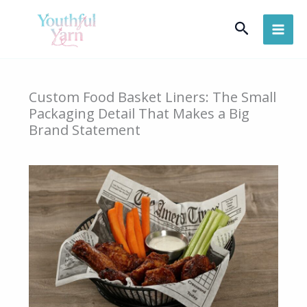
Skip
Search
to
content
Custom Food Basket Liners: The Small
Packaging Detail That Makes a Big
Brand Statement