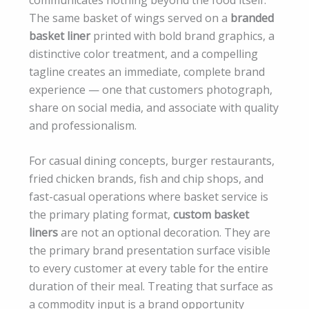
The same basket of wings served on a
branded
basket liner
printed with bold brand graphics, a
distinctive color treatment, and a compelling
tagline creates an immediate, complete brand
experience — one that customers photograph,
share on social media, and associate with quality
and professionalism.
For casual dining concepts, burger restaurants,
fried chicken brands, fish and chip shops, and
fast-casual operations where basket service is
the primary plating format,
custom basket
liners
are not an optional decoration. They are
the primary brand presentation surface visible
to every customer at every table for the entire
duration of their meal. Treating that surface as
a commodity input is a brand opportunity