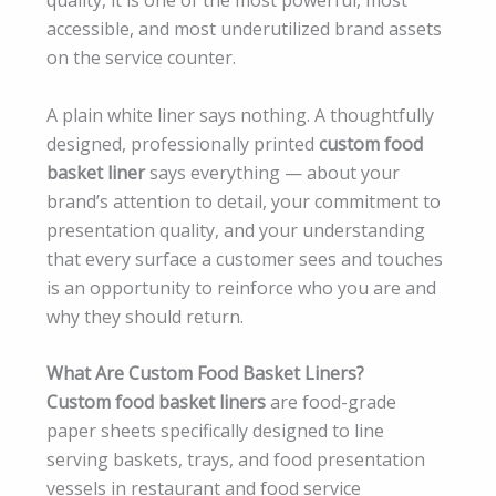
accessible, and most underutilized brand assets
on the service counter.
A plain white liner says nothing. A thoughtfully
designed, professionally printed
custom food
basket liner
says everything — about your
brand’s attention to detail, your commitment to
presentation quality, and your understanding
that every surface a customer sees and touches
is an opportunity to reinforce who you are and
why they should return.
What Are Custom Food Basket Liners?
Custom food basket liners
are food-grade
paper sheets specifically designed to line
serving baskets, trays, and food presentation
vessels in restaurant and food service