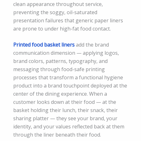
clean appearance throughout service,
preventing the soggy, oil-saturated
presentation failures that generic paper liners
are prone to under high-fat food contact.
Printed food basket liners
add the brand
communication dimension — applying logos,
brand colors, patterns, typography, and
messaging through food-safe printing
processes that transform a functional hygiene
product into a brand touchpoint deployed at the
center of the dining experience. When a
customer looks down at their food — at the
basket holding their lunch, their snack, their
sharing platter — they see your brand, your
identity, and your values reflected back at them
through the liner beneath their food.