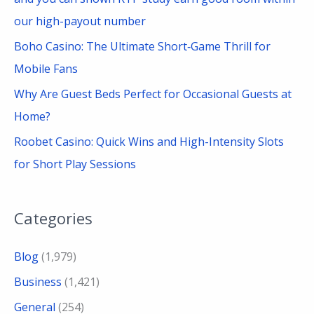
our high-payout number
Boho Casino: The Ultimate Short‑Game Thrill for
Mobile Fans
Why Are Guest Beds Perfect for Occasional Guests at
Home?
Roobet Casino: Quick Wins and High-Intensity Slots
for Short Play Sessions
Categories
Blog
(1,979)
Business
(1,421)
General
(254)