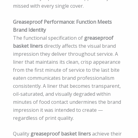
missed with every single cover.
Greaseproof Performance: Function Meets
Brand Identity
The functional specification of
greaseproof
basket liners
directly affects the visual brand
impression they deliver throughout service. A
liner that maintains its clean, crisp appearance
from the first minute of service to the last bite
eaten communicates brand professionalism
consistently. A liner that becomes transparent,
oil-saturated, and visually degraded within
minutes of food contact undermines the brand
impression it was intended to create —
regardless of print quality.
Quality
greaseproof basket liners
achieve their