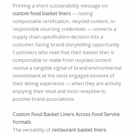
Printing a short sustainability message on
custom food basket liners
— noting
compostable certification, recycled content, or
responsible sourcing credentials — converts a
supply chain specification decision into a
customer-facing brand storytelling opportunity.
Customers who read that their basket liner is
compostable or made from recycled content
receive a tangible signal of brand environmental
commitment at the most engaged moment of
their dining experience — when they are actively
enjoying their meal and most receptive to
positive brand associations.
Custom Food Basket Liners Across Food Service
Formats
The versatility of
restaurant basket liners