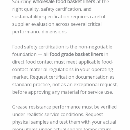
Sourcing
wholesale food basket liners
at the
right quality, safety certification, and
sustainability specification requires careful
supplier evaluation across several critical
performance dimensions.
Food safety certification is the non-negotiable
foundation — all
food grade basket liners
in
direct food contact must meet applicable food-
contact material regulations in your operating
market. Request certification documentation as
standard practice, not as an exceptional request,
before approving any material for service use.
Grease resistance performance must be verified
under realistic service conditions. Request
physical samples and test them with your actual
menu items under actual service temperature