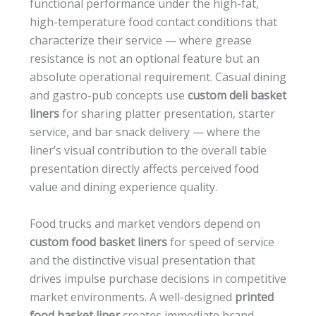
functional performance under the high-fat,
high-temperature food contact conditions that
characterize their service — where grease
resistance is not an optional feature but an
absolute operational requirement. Casual dining
and gastro-pub concepts use
custom deli basket
liners
for sharing platter presentation, starter
service, and bar snack delivery — where the
liner’s visual contribution to the overall table
presentation directly affects perceived food
value and dining experience quality.
Food trucks and market vendors depend on
custom food basket liners
for speed of service
and the distinctive visual presentation that
drives impulse purchase decisions in competitive
market environments. A well-designed
printed
food basket liner
creates immediate brand