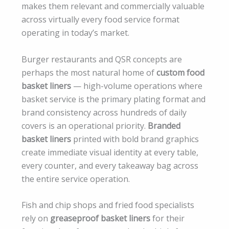
makes them relevant and commercially valuable
across virtually every food service format
operating in today’s market.
Burger restaurants and QSR concepts are
perhaps the most natural home of
custom food
basket liners
— high-volume operations where
basket service is the primary plating format and
brand consistency across hundreds of daily
covers is an operational priority.
Branded
basket liners
printed with bold brand graphics
create immediate visual identity at every table,
every counter, and every takeaway bag across
the entire service operation.
Fish and chip shops and fried food specialists
rely on
greaseproof basket liners
for their