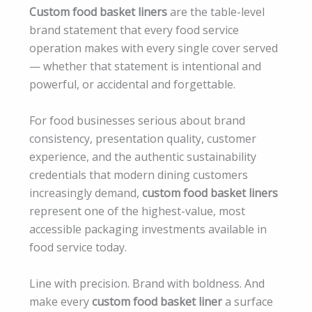
Custom food basket liners
are the table-level
brand statement that every food service
operation makes with every single cover served
— whether that statement is intentional and
powerful, or accidental and forgettable.
For food businesses serious about brand
consistency, presentation quality, customer
experience, and the authentic sustainability
credentials that modern dining customers
increasingly demand,
custom food basket liners
represent one of the highest-value, most
accessible packaging investments available in
food service today.
Line with precision. Brand with boldness. And
make every
custom food basket liner
a surface