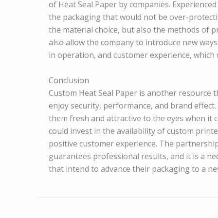
of Heat Seal Paper by companies. Experienced
the packaging that would not be over-protectiv
the material choice, but also the methods of p
also allow the company to introduce new ways o
in operation, and customer experience, which wil
Conclusion
Custom Heat Seal Paper is another resource th
enjoy security, performance, and brand effect.
them fresh and attractive to the eyes when it 
could invest in the availability of custom pri
positive customer experience. The partnership
guarantees professional results, and it is a n
that intend to advance their packaging to a new