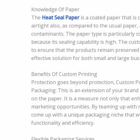
Knowledge Of Paper
The
Heat Seal Paper
is a coated paper that is c
airtight also, as compared to the usual paper,
contaminants. The paper type is particularly 
because its sealing capability is high. The cu
to ensure that the products remain preserved 
effective solution for both small and large bus
Benefits Of Custom Printing
Protection goes beyond protection, Custom Pri
Packaging: This is an extension of your brand 
on the paper. It is a measure not only that e
marketing opportunities. By teaming up with r
come up with a unique packaging niche that wi
functionality and efficiency.
Flexible Packaging Services