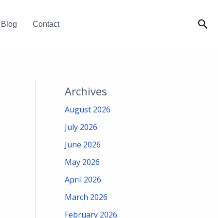
Sea
Blog
Contact
Archives
August 2026
July 2026
June 2026
May 2026
April 2026
March 2026
February 2026