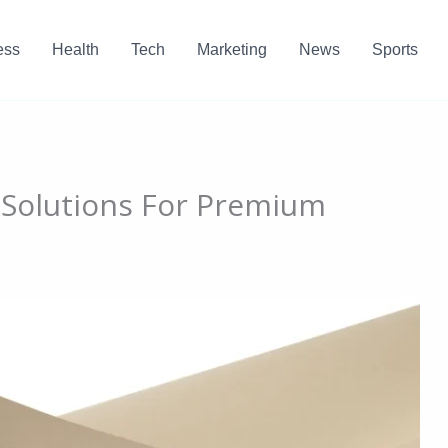
ess
Health
Tech
Marketing
News
Sports
 Solutions For Premium