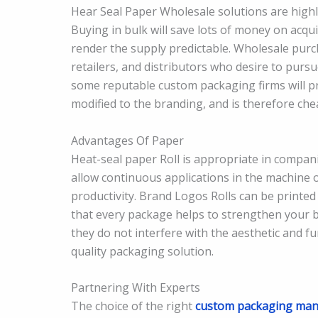
Hear Seal Paper Wholesale solutions are high
Buying in bulk will save lots of money on acqui
render the supply predictable. Wholesale purc
retailers, and distributors who desire to purs
some reputable custom packaging firms will pr
modified to the branding, and is therefore chea
Advantages Of Paper
Heat-seal paper Roll is appropriate in compa
allow continuous applications in the machine 
productivity. Brand Logos Rolls can be printed
that every package helps to strengthen your b
they do not interfere with the aesthetic and f
quality packaging solution.
Partnering With Experts
The choice of the right
custom packaging man