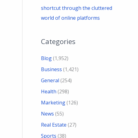
shortcut through the cluttered
world of online platforms
Categories
Blog
(1,952)
Business
(1,421)
General
(254)
Health
(298)
Marketing
(126)
News
(55)
Real Estate
(27)
Sports
(38)