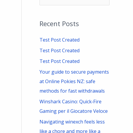
e
a
Recent Posts
r
c
Test Post Created
h
Test Post Created
f
Test Post Created
o
Your guide to secure payments
r
at Online Pokies NZ: safe
:
methods for fast withdrawals
Winshark Casino: Quick‑Fire
Gaming per il Giocatore Veloce
Navigating winexch feels less
like a chore and more like a