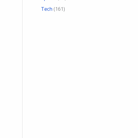
Tech
(161)