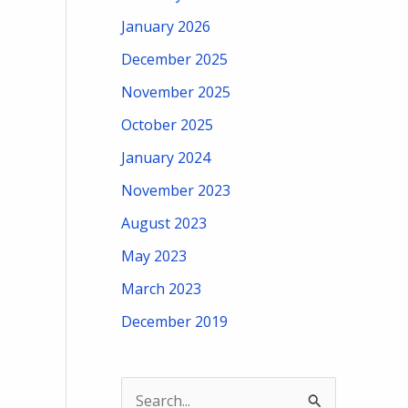
January 2026
December 2025
November 2025
October 2025
January 2024
November 2023
August 2023
May 2023
March 2023
December 2019
S