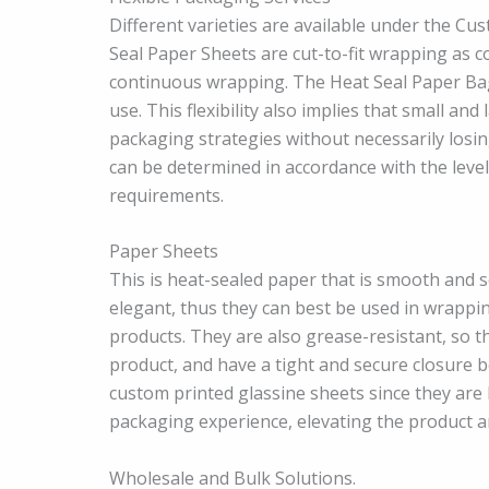
Different varieties are available under the Cu
Seal Paper Sheets are cut-to-fit wrapping as c
continuous wrapping. The Heat Seal Paper Bags 
use. This flexibility also implies that small a
packaging strategies without necessarily losi
can be determined in accordance with the leve
requirements.
Paper Sheets
This is heat-sealed paper that is smooth and 
elegant, thus they can best be used in wrappi
products. They are also grease-resistant, so th
product, and have a tight and secure closure 
custom printed glassine sheets since they are 
packaging experience, elevating the product a
Wholesale and Bulk Solutions.