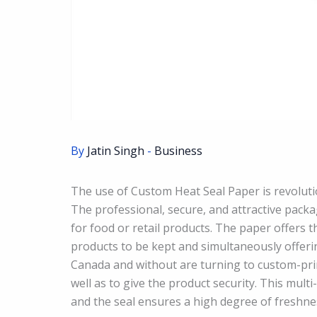
By
Jatin Singh
-
Business
The use of Custom Heat Seal Paper is revoluti
The professional, secure, and attractive packa
for food or retail products. The paper offers 
products to be kept and simultaneously offeri
Canada and without are turning to custom-pri
well as to give the product security. This mult
and the seal ensures a high degree of freshness