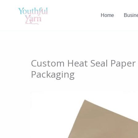
Skip
to
Home
Busin
content
Custom Heat Seal Paper
Packaging