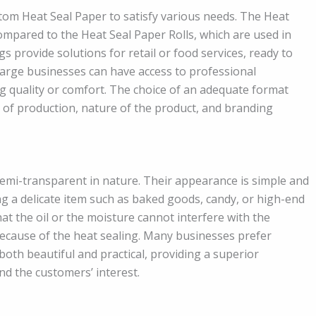
stom Heat Seal Paper to satisfy various needs. The Heat
ompared to the Heat Seal Paper Rolls, which are used in
provide solutions for retail or food services, ready to
nd large businesses can have access to professional
ng quality or comfort. The choice of an adequate format
l of production, nature of the product, and branding
semi-transparent in nature. Their appearance is simple and
ng a delicate item such as baked goods, candy, or high-end
at the oil or the moisture cannot interfere with the
because of the heat sealing. Many businesses prefer
both beautiful and practical, providing a superior
nd the customers’ interest.