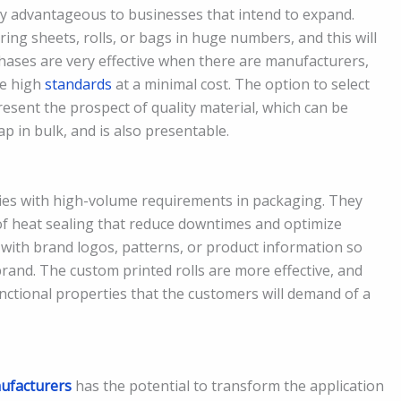
ly advantageous to businesses that intend to expand.
ring sheets, rolls, or bags in huge numbers, and this will
hases are very effective when there are manufacturers,
ue high
standards
at a minimal cost. The option to select
esent the prospect of quality material, which can be
p in bulk, and is also presentable.
nies with high-volume requirements in packaging. They
of heat sealing that reduce downtimes and optimize
 with brand logos, patterns, or product information so
rand. The custom printed rolls are more effective, and
unctional properties that the customers will demand of a
ufacturers
has the potential to transform the application