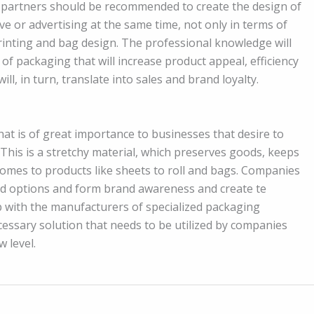
 partners should be recommended to create the design of
e or advertising at the same time, not only in terms of
rinting and bag design. The professional knowledge will
f packaging that will increase product appeal, efficiency
l, in turn, translate into sales and brand loyalty.
at is of great importance to businesses that desire to
 This is a stretchy material, which preserves goods, keeps
comes to products like sheets to roll and bags. Companies
nted options and form brand awareness and create te
 with the manufacturers of specialized packaging
ecessary solution that needs to be utilized by companies
 level.