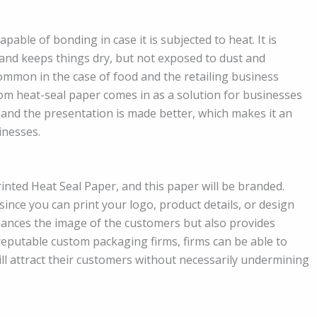
apable of bonding in case it is subjected to heat. It is
 and keeps things dry, but not exposed to dust and
common in the case of food and the retailing business
stom heat-seal paper comes in as a solution for businesses
and the presentation is made better, which makes it an
inesses.
nted Heat Seal Paper, and this paper will be branded.
since you can print your logo, product details, or design
nhances the image of the customers but also provides
eputable custom packaging firms, firms can be able to
ll attract their customers without necessarily undermining