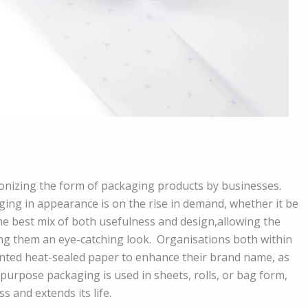
onizing the form of packaging products by businesses.
ging in appearance is on the rise in demand, whether it be
the best mix of both usefulness and design,allowing the
ng them an eye-catching look. Organisations both within
nted heat-sealed paper to enhance their brand name, as
i-purpose packaging is used in sheets, rolls, or bag form,
 and extends its life.